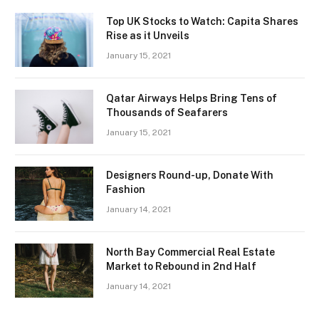
Top UK Stocks to Watch: Capita Shares
Rise as it Unveils
January 15, 2021
Qatar Airways Helps Bring Tens of
Thousands of Seafarers
January 15, 2021
Designers Round-up, Donate With
Fashion
January 14, 2021
North Bay Commercial Real Estate
Market to Rebound in 2nd Half
January 14, 2021