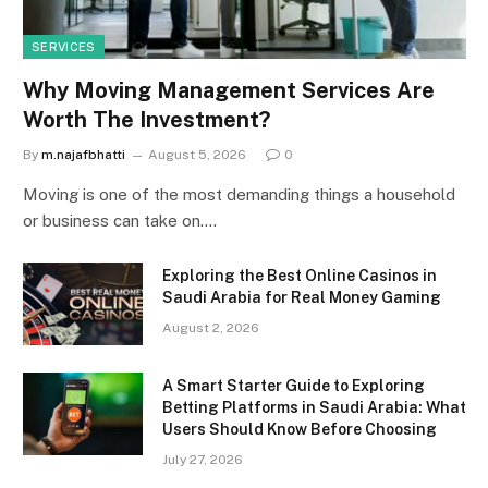
SERVICES
Why Moving Management Services Are
Worth The Investment?
By
m.najafbhatti
August 5, 2026
0
Moving is one of the most demanding things a household
or business can take on.…
Exploring the Best Online Casinos in
Saudi Arabia for Real Money Gaming
August 2, 2026
A Smart Starter Guide to Exploring
Betting Platforms in Saudi Arabia: What
Users Should Know Before Choosing
July 27, 2026