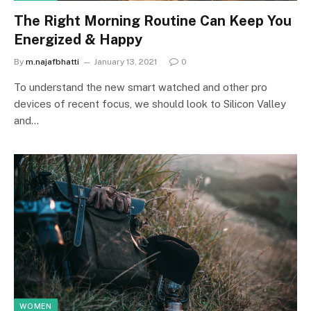
The Right Morning Routine Can Keep You
Energized & Happy
By
m.najafbhatti
January 13, 2021
0
To understand the new smart watched and other pro
devices of recent focus, we should look to Silicon Valley
and…
WOMEN