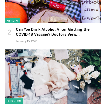
HEALTH
Can You Drink Alcohol After Getting the
COVID-19 Vaccine? Doctors View…
January 15, 2021
BUSINESS