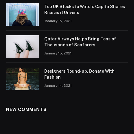
Top UK Stocks to Watch: Capita Shares
Rise as it Unveils
January 15, 2021
Qatar Airways Helps Bring Tens of
Thousands of Seafarers
January 15, 2021
Designers Round-up, Donate With
Fashion
January 14, 2021
NEW COMMENTS