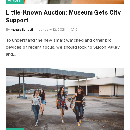
WOMEN
Little-Known Auction: Museum Gets City
Support
By
m.najafbhatti
January 12, 2021
0
To understand the new smart watched and other pro
devices of recent focus, we should look to Silicon Valley
and…