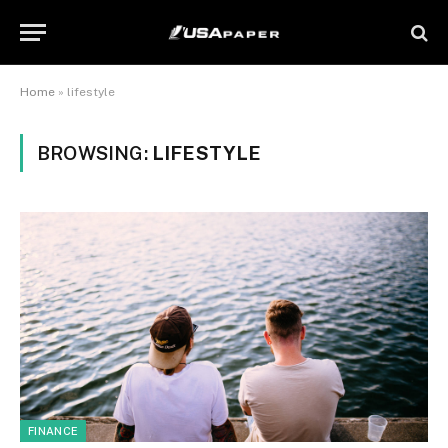
Home
»
lifestyle
BROWSING:
LIFESTYLE
FINANCE