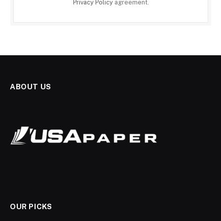
Privacy Policy
agreement.
ABOUT US
OUR PICKS