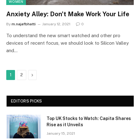
WOMEN
Anxiety Alley: Don’t Make Work Your Life
By
m.najafbhatti
January 12, 2021
0
To understand the new smart watched and other pro
devices of recent focus, we should look to Silicon Valley
and…
Next
1
2
EDITORS PICKS
Top UK Stocks to Watch: Capita Shares
Rise as it Unveils
January 15, 2021