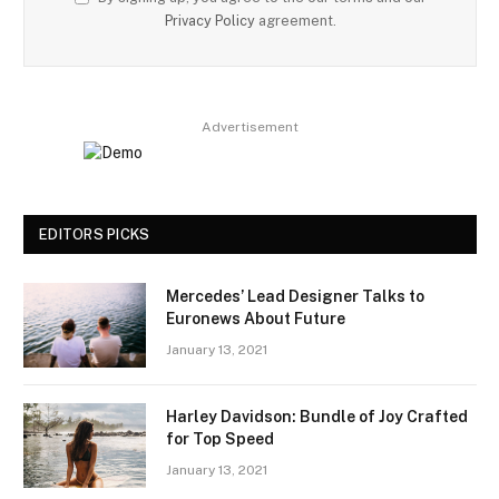
Privacy Policy
agreement.
Advertisement
EDITORS PICKS
Mercedes’ Lead Designer Talks to
Euronews About Future
January 13, 2021
Harley Davidson: Bundle of Joy Crafted
for Top Speed
January 13, 2021