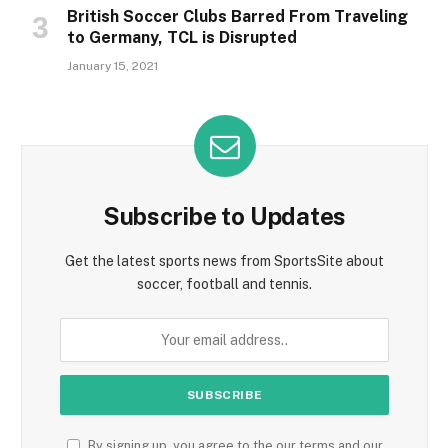
British Soccer Clubs Barred From Traveling
to Germany, TCL is Disrupted
January 15, 2021
Subscribe to Updates
Get the latest sports news from SportsSite about
soccer, football and tennis.
By signing up, you agree to the our terms and our