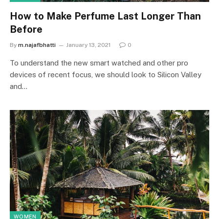
How to Make Perfume Last Longer Than
Before
By
m.najafbhatti
January 13, 2021
0
To understand the new smart watched and other pro
devices of recent focus, we should look to Silicon Valley
and…
WOMEN