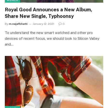
WOMEN
Royal Good Announces a New Album,
Share New Single, Typhoonsy
By
m.najafbhatti
January 12, 2021
0
To understand the new smart watched and other pro
devices of recent focus, we should look to Silicon Valley
and…