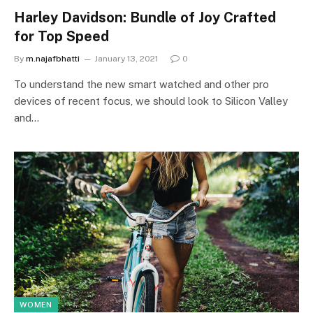
Harley Davidson: Bundle of Joy Crafted
for Top Speed
By
m.najafbhatti
January 13, 2021
0
To understand the new smart watched and other pro
devices of recent focus, we should look to Silicon Valley
and…
WOMEN