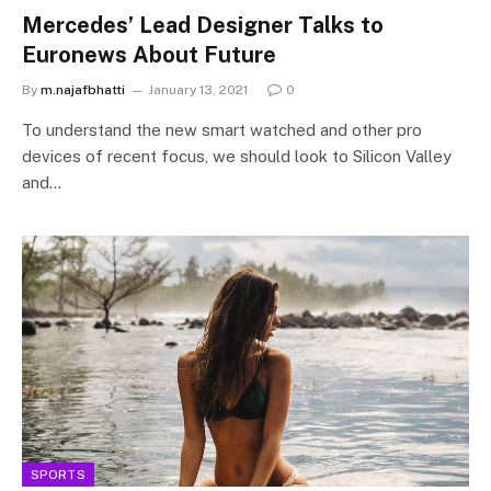
Mercedes’ Lead Designer Talks to
Euronews About Future
By
m.najafbhatti
January 13, 2021
0
To understand the new smart watched and other pro
devices of recent focus, we should look to Silicon Valley
and…
SPORTS