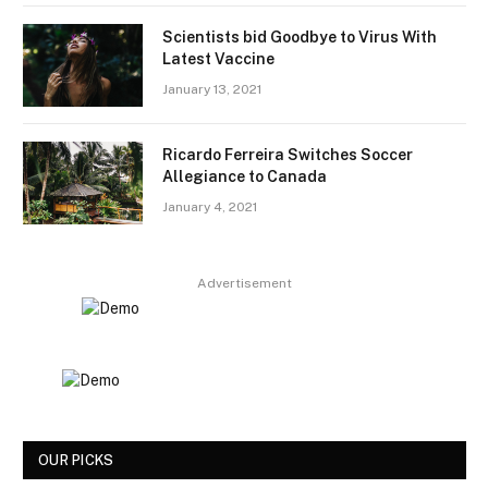
Scientists bid Goodbye to Virus With
Latest Vaccine
January 13, 2021
Ricardo Ferreira Switches Soccer
Allegiance to Canada
January 4, 2021
Advertisement
OUR PICKS