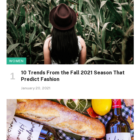
WOMEN
10 Trends From the Fall 2021 Season That
Predict Fashion
January 20, 2021