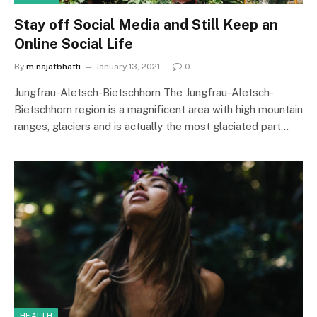
Stay off Social Media and Still Keep an
Online Social Life
By
m.najafbhatti
January 13, 2021
0
Jungfrau-Aletsch-Bietschhorn The Jungfrau-Aletsch-
Bietschhorn region is a magnificent area with high mountain
ranges, glaciers and is actually the most glaciated part…
HEALTH