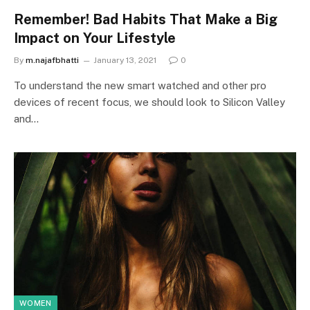
Remember! Bad Habits That Make a Big
Impact on Your Lifestyle
By
m.najafbhatti
January 13, 2021
0
To understand the new smart watched and other pro
devices of recent focus, we should look to Silicon Valley
and…
WOMEN