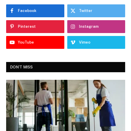
Facebook
Twitter
Pinterest
Instagram
YouTube
Vimeo
DON'T MISS