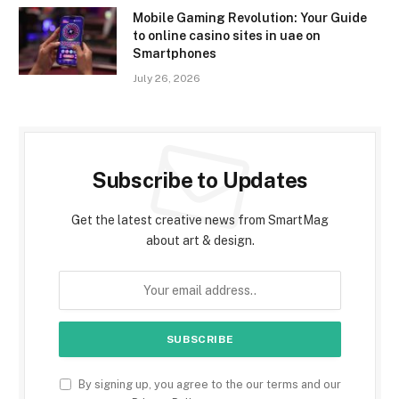
Mobile Gaming Revolution: Your Guide
to online casino sites in uae on
Smartphones
July 26, 2026
Subscribe to Updates
Get the latest creative news from SmartMag
about art & design.
By signing up, you agree to the our terms and our