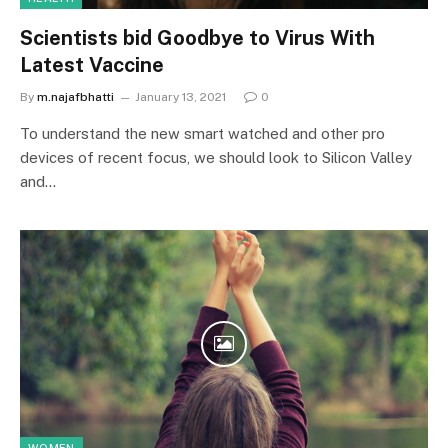
Scientists bid Goodbye to Virus With
Latest Vaccine
By
m.najafbhatti
January 13, 2021
0
To understand the new smart watched and other pro
devices of recent focus, we should look to Silicon Valley
and…