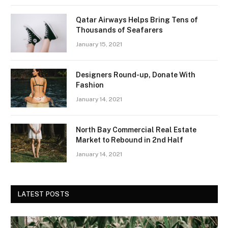
Qatar Airways Helps Bring Tens of
Thousands of Seafarers
January 15, 2021
Designers Round-up, Donate With
Fashion
January 14, 2021
North Bay Commercial Real Estate
Market to Rebound in 2nd Half
January 14, 2021
LATEST POSTS