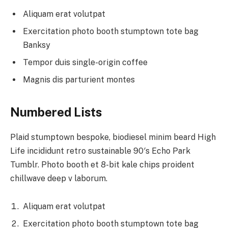
Aliquam erat volutpat
Exercitation photo booth stumptown tote bag
Banksy
Tempor duis single-origin coffee
Magnis dis parturient montes
Numbered Lists
Plaid stumptown bespoke, biodiesel minim beard High
Life incididunt retro sustainable 90′s Echo Park
Tumblr. Photo booth et 8-bit kale chips proident
chillwave deep v laborum.
Aliquam erat volutpat
Exercitation photo booth stumptown tote bag