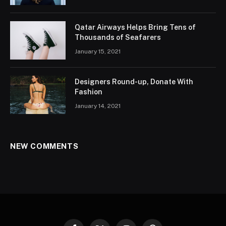
Qatar Airways Helps Bring Tens of
Thousands of Seafarers
January 15, 2021
Designers Round-up, Donate With
Fashion
January 14, 2021
NEW COMMENTS