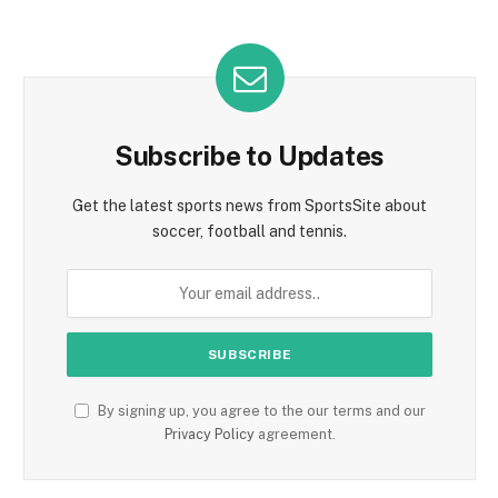
Subscribe to Updates
Get the latest sports news from SportsSite about
soccer, football and tennis.
By signing up, you agree to the our terms and our
Privacy Policy
agreement.