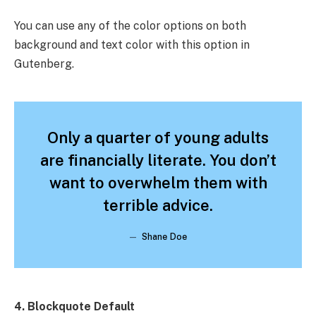
You can use any of the color options on both
background and text color with this option in
Gutenberg.
Only a quarter of young adults
are financially literate. You don’t
want to overwhelm them with
terrible advice.
Shane Doe
4. Blockquote Default