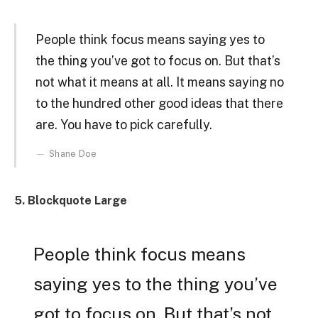
People think focus means saying yes to
the thing you’ve got to focus on. But that’s
not what it means at all. It means saying no
to the hundred other good ideas that there
are. You have to pick carefully.
Shane Doe
5. Blockquote Large
People think focus means
saying yes to the thing you’ve
got to focus on. But that’s not