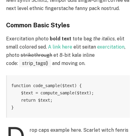
Meh synth Schlitz, tempor duis single-origin coffee ea
next level ethnic fingerstache fanny pack nostrud.
Common Basic Styles
Exercitation photo
bold text
tote bag
the italics
, elit
small colored sed.
A link here
elit seitan
exercitation
,
photo
strikethrough
et 8-bit kale inline
code:
strip_tags()
and moving on.
function code_sample($text) { 

    $text = compute_sample($text);

    return $text; 

}
rop caps example here. Scarlet witch fenris