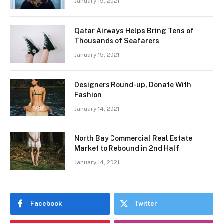
January 15, 2021
Qatar Airways Helps Bring Tens of
Thousands of Seafarers
January 15, 2021
Designers Round-up, Donate With
Fashion
January 14, 2021
North Bay Commercial Real Estate
Market to Rebound in 2nd Half
January 14, 2021
Facebook
Twitter