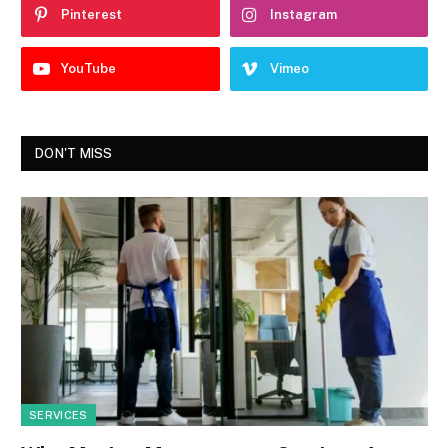
Pinterest
Instagram
YouTube
Vimeo
DON'T MISS
SERVICES