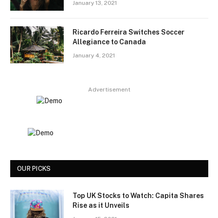
January 13, 2021
Ricardo Ferreira Switches Soccer
Allegiance to Canada
January 4, 2021
Advertisement
OUR PICKS
Top UK Stocks to Watch: Capita Shares
Rise as it Unveils