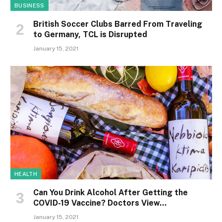
BUSINESS
British Soccer Clubs Barred From Traveling
to Germany, TCL is Disrupted
January 15, 2021
HEALTH
Can You Drink Alcohol After Getting the
COVID-19 Vaccine? Doctors View…
January 15, 2021