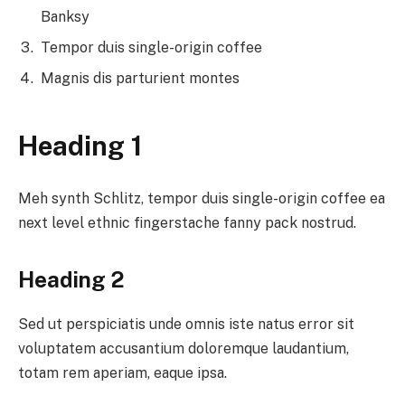
Banksy
Tempor duis single-origin coffee
Magnis dis parturient montes
Heading 1
Meh synth Schlitz, tempor duis single-origin coffee ea
next level ethnic fingerstache fanny pack nostrud.
Heading 2
Sed ut perspiciatis unde omnis iste natus error sit
voluptatem accusantium doloremque laudantium,
totam rem aperiam, eaque ipsa.