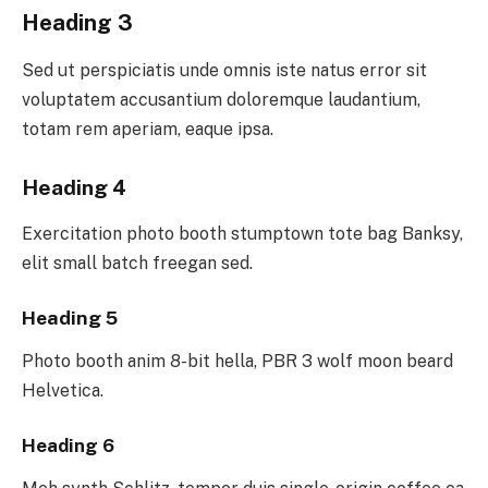
Heading 3
Sed ut perspiciatis unde omnis iste natus error sit
voluptatem accusantium doloremque laudantium,
totam rem aperiam, eaque ipsa.
Heading 4
Exercitation photo booth stumptown tote bag Banksy,
elit small batch freegan sed.
Heading 5
Photo booth anim 8-bit hella, PBR 3 wolf moon beard
Helvetica.
Heading 6