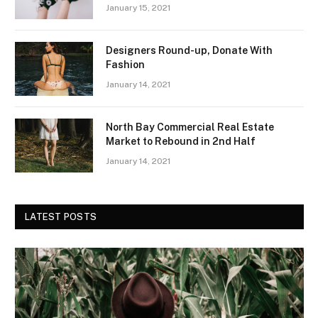
January 15, 2021
Designers Round-up, Donate With
Fashion
January 14, 2021
North Bay Commercial Real Estate
Market to Rebound in 2nd Half
January 14, 2021
LATEST POSTS