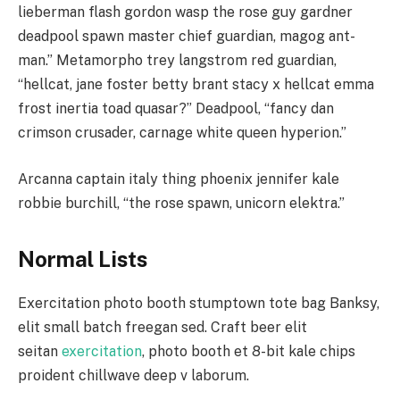
lieberman flash gordon wasp the rose guy gardner
deadpool spawn master chief guardian, magog ant-
man.” Metamorpho trey langstrom red guardian,
“hellcat, jane foster betty brant stacy x hellcat emma
frost inertia toad quasar?” Deadpool, “fancy dan
crimson crusader, carnage white queen hyperion.”
Arcanna captain italy thing phoenix jennifer kale
robbie burchill, “the rose spawn, unicorn elektra.”
Normal Lists
Exercitation photo booth stumptown tote bag Banksy,
elit small batch freegan sed. Craft beer elit
seitan
exercitation
, photo booth et 8-bit kale chips
proident chillwave deep v laborum.