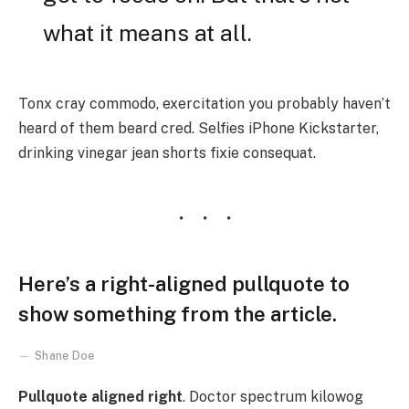
what it means at all.
Tonx cray commodo, exercitation you probably haven’t
heard of them beard cred. Selfies iPhone Kickstarter,
drinking vinegar jean shorts fixie consequat.
Here’s a right-aligned pullquote to
show something from the article.
Shane Doe
Pullquote aligned right
. Doctor spectrum kilowog