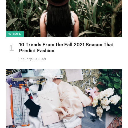
WOMEN
10 Trends From the Fall 2021 Season That
Predict Fashion
January 20, 2021