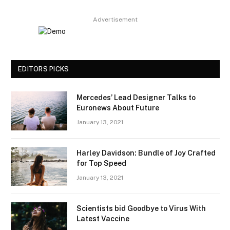
Advertisement
EDITORS PICKS
Mercedes’ Lead Designer Talks to
Euronews About Future
January 13, 2021
Harley Davidson: Bundle of Joy Crafted
for Top Speed
January 13, 2021
Scientists bid Goodbye to Virus With
Latest Vaccine