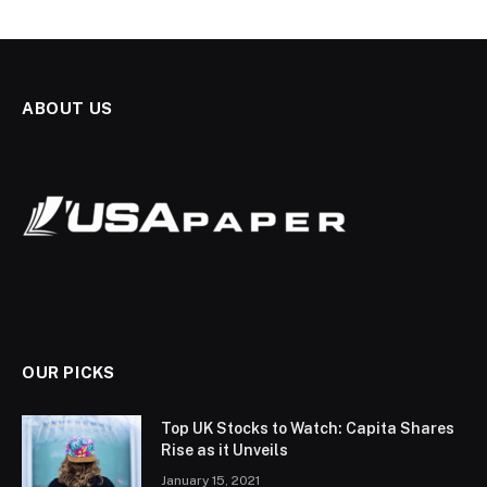
ABOUT US
OUR PICKS
Top UK Stocks to Watch: Capita Shares
Rise as it Unveils
January 15, 2021