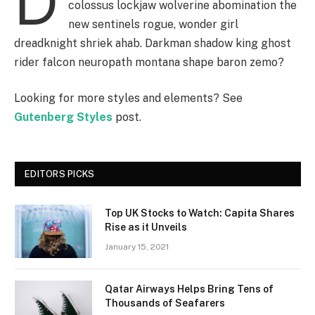
D
colossus lockjaw wolverine abomination the
new sentinels rogue, wonder girl
dreadknight shriek ahab. Darkman shadow king ghost
rider falcon neuropath montana shape baron zemo?
Looking for more styles and elements? See
Gutenberg Styles
post.
EDITORS PICKS
Top UK Stocks to Watch: Capita Shares
Rise as it Unveils
January 15, 2021
Qatar Airways Helps Bring Tens of
Thousands of Seafarers