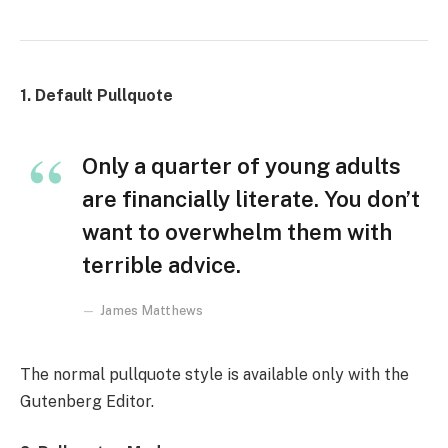
1. Default Pullquote
Only a quarter of young adults
are financially literate. You don’t
want to overwhelm them with
terrible advice.
James Matthews
The normal pullquote style is available only with the
Gutenberg Editor.