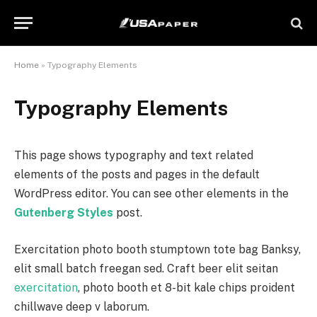
Home
»
Typography Elements
Typography Elements
This page shows typography and text related
elements of the posts and pages in the default
WordPress editor. You can see other elements in the
Gutenberg Styles
post.
Exercitation photo booth stumptown tote bag Banksy,
elit small batch freegan sed. Craft beer elit seitan
exercitation
, photo booth et 8-bit kale chips proident
chillwave deep v laborum.