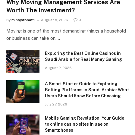
Why Moving Management Services Are
Worth The Investment?
By
m.najafbhatti
August 5, 2026
0
Moving is one of the most demanding things a household
or business can take on.…
Exploring the Best Online Casinos in
Saudi Arabia for Real Money Gaming
August 2, 2026
A Smart Starter Guide to Exploring
Betting Platforms in Saudi Arabia: What
Users Should Know Before Choosing
July 27, 2026
Mobile Gaming Revolution: Your Guide
to online casino sites in uae on
Smartphones