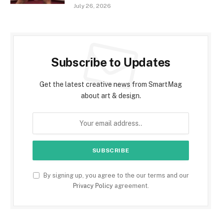
July 26, 2026
Subscribe to Updates
Get the latest creative news from SmartMag
about art & design.
By signing up, you agree to the our terms and our
Privacy Policy
agreement.