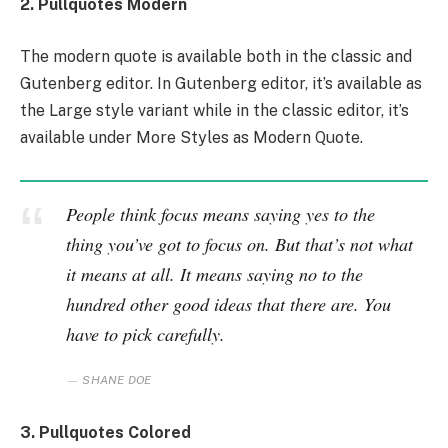
2. Pullquotes Modern
The modern quote is available both in the classic and
Gutenberg editor. In Gutenberg editor, it’s available as
the Large style variant while in the classic editor, it’s
available under More Styles as Modern Quote.
People think focus means saying yes to the
thing you’ve got to focus on. But that’s not what
it means at all. It means saying no to the
hundred other good ideas that there are. You
have to pick carefully.
SHANE DOE
3. Pullquotes Colored