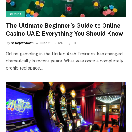
GAMING
The Ultimate Beginner’s Guide to Online
Casino UAE: Everything You Should Know
By
m.najafbhatti
June 20, 2026
0
Online gambling in the United Arab Emirates has changed
dramatically in recent years. What was once a completely
prohibited space…