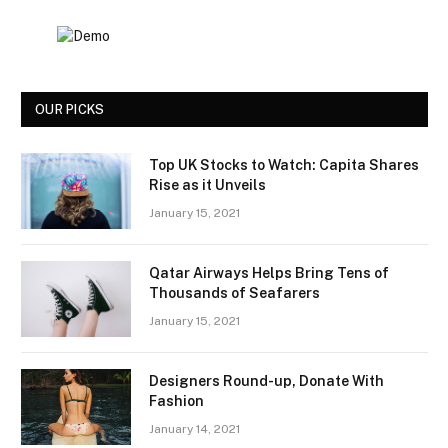
OUR PICKS
Top UK Stocks to Watch: Capita Shares
Rise as it Unveils
January 15, 2021
Qatar Airways Helps Bring Tens of
Thousands of Seafarers
January 15, 2021
Designers Round-up, Donate With
Fashion
January 14, 2021