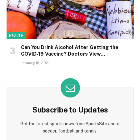
HEALTH
Can You Drink Alcohol After Getting the
COVID-19 Vaccine? Doctors View…
January 15, 2021
Subscribe to Updates
Get the latest sports news from SportsSite about
soccer, football and tennis.