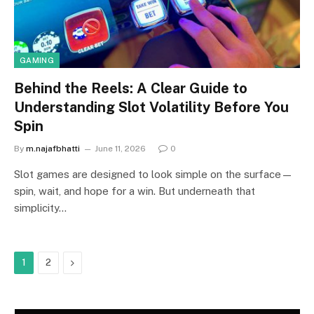
GAMING
Behind the Reels: A Clear Guide to
Understanding Slot Volatility Before You
Spin
By
m.najafbhatti
June 11, 2026
0
Slot games are designed to look simple on the surface—
spin, wait, and hope for a win. But underneath that
simplicity…
Next
1
2