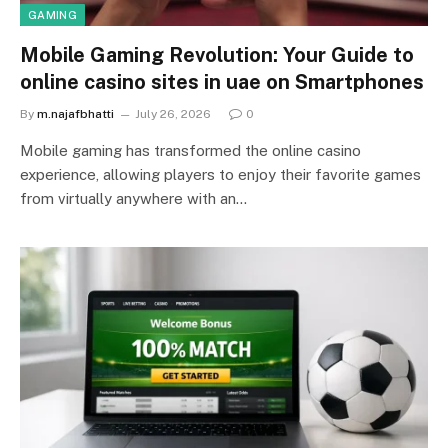
GAMING
Mobile Gaming Revolution: Your Guide to
online casino sites in uae on Smartphones
By
m.najafbhatti
July 26, 2026
0
Mobile gaming has transformed the online casino
experience, allowing players to enjoy their favorite games
from virtually anywhere with an…