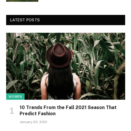
LATEST POSTS
WOMEN
10 Trends From the Fall 2021 Season That
Predict Fashion
January 20, 2021