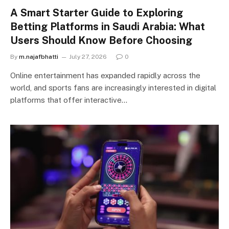
A Smart Starter Guide to Exploring
Betting Platforms in Saudi Arabia: What
Users Should Know Before Choosing
By
m.najafbhatti
July 27, 2026
0
Online entertainment has expanded rapidly across the
world, and sports fans are increasingly interested in digital
platforms that offer interactive…