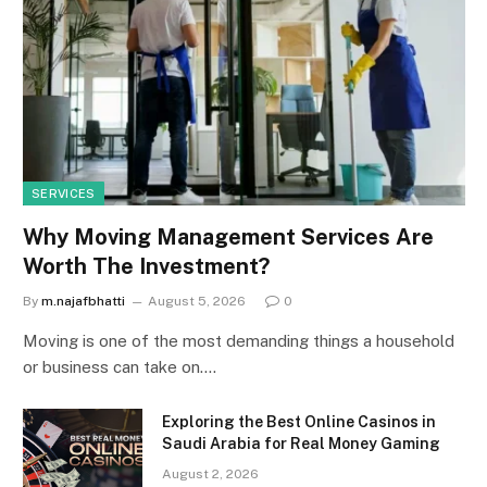
SERVICES
Why Moving Management Services Are
Worth The Investment?
By
m.najafbhatti
August 5, 2026
0
Moving is one of the most demanding things a household
or business can take on.…
Exploring the Best Online Casinos in
Saudi Arabia for Real Money Gaming
August 2, 2026