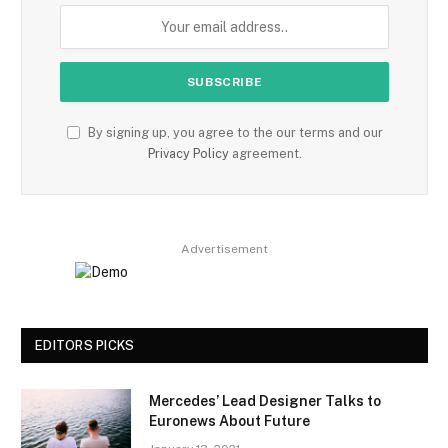
By signing up, you agree to the our terms and our
Privacy Policy
agreement.
Advertisement
EDITORS PICKS
Mercedes’ Lead Designer Talks to
Euronews About Future