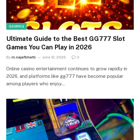
GAMING
Ultimate Guide to the Best GG777 Slot
Games You Can Play in 2026
By
m.najafbhatti
June 12, 2026
0
Online casino entertainment continues to grow rapidly in
2026, and platforms like gg777 have become popular
among players who enjoy…