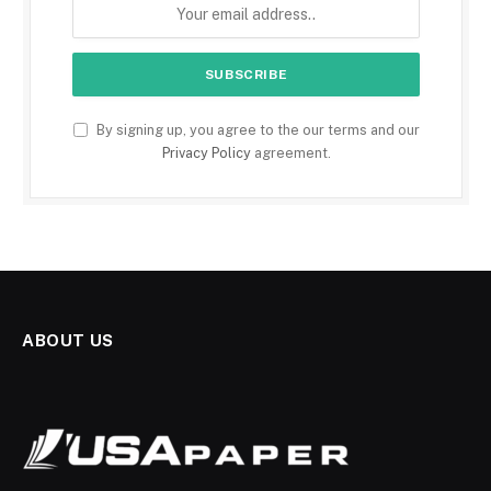
By signing up, you agree to the our terms and our
Privacy Policy
agreement.
ABOUT US