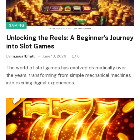
GAMING
Unlocking the Reels: A Beginner’s Journey
into Slot Games
By
m.najafbhatti
June 13, 2026
0
The world of slot games has evolved dramatically over
the years, transforming from simple mechanical machines
into exciting digital experiences…