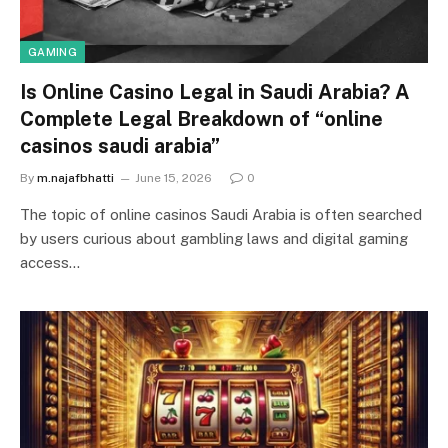
GAMING
Is Online Casino Legal in Saudi Arabia? A
Complete Legal Breakdown of “online
casinos saudi arabia”
By
m.najafbhatti
June 15, 2026
0
The topic of online casinos Saudi Arabia is often searched
by users curious about gambling laws and digital gaming
access…