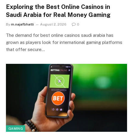
Exploring the Best Online Casinos in
Saudi Arabia for Real Money Gaming
By
m.najafbhatti
August 2, 2026
0
The demand for best online casinos saudi arabia has
grown as players look for international gaming platforms
that offer secure…
GAMING