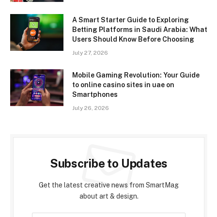
A Smart Starter Guide to Exploring
Betting Platforms in Saudi Arabia: What
Users Should Know Before Choosing
July 27, 2026
Mobile Gaming Revolution: Your Guide
to online casino sites in uae on
Smartphones
July 26, 2026
Subscribe to Updates
Get the latest creative news from SmartMag
about art & design.