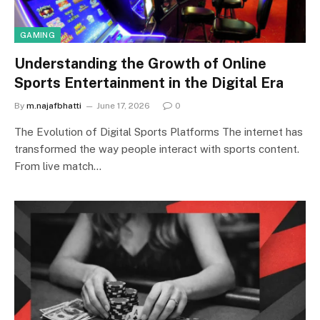
GAMING
Understanding the Growth of Online
Sports Entertainment in the Digital Era
By
m.najafbhatti
June 17, 2026
0
The Evolution of Digital Sports Platforms The internet has
transformed the way people interact with sports content.
From live match…