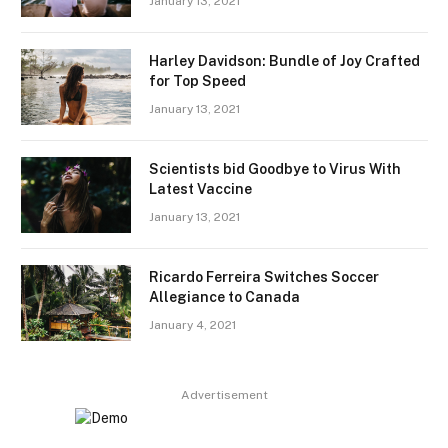
January 13, 2021
Harley Davidson: Bundle of Joy Crafted
for Top Speed
January 13, 2021
Scientists bid Goodbye to Virus With
Latest Vaccine
January 13, 2021
Ricardo Ferreira Switches Soccer
Allegiance to Canada
January 4, 2021
Advertisement