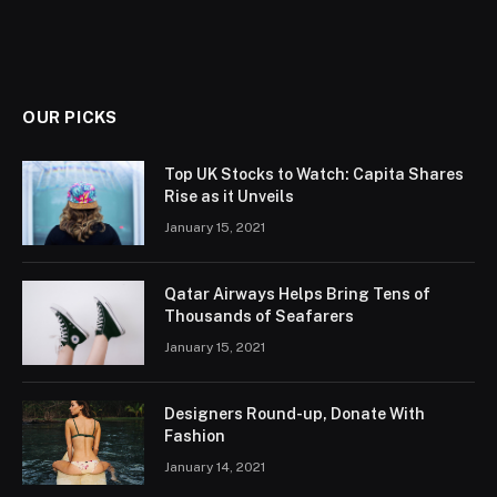
OUR PICKS
Top UK Stocks to Watch: Capita Shares
Rise as it Unveils
January 15, 2021
Qatar Airways Helps Bring Tens of
Thousands of Seafarers
January 15, 2021
Designers Round-up, Donate With
Fashion
January 14, 2021