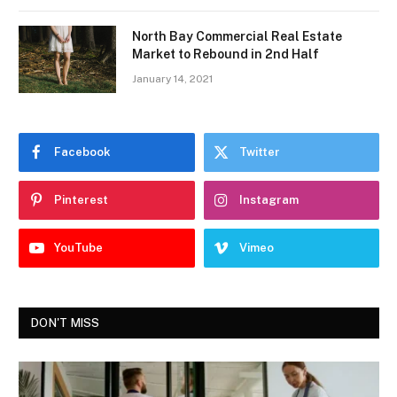
North Bay Commercial Real Estate
Market to Rebound in 2nd Half
January 14, 2021
Facebook
Twitter
Pinterest
Instagram
YouTube
Vimeo
DON'T MISS