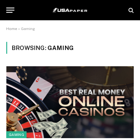
Home
»
Gaming
BROWSING:
GAMING
GAMING