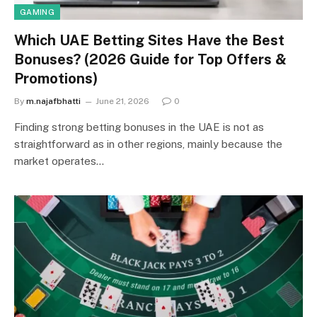
GAMING
Which UAE Betting Sites Have the Best
Bonuses? (2026 Guide for Top Offers &
Promotions)
By
m.najafbhatti
June 21, 2026
0
Finding strong betting bonuses in the UAE is not as
straightforward as in other regions, mainly because the
market operates…