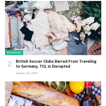
BUSINESS
British Soccer Clubs Barred From Traveling
to Germany, TCL is Disrupted
January 15, 2021