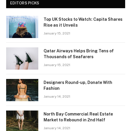
EDITORS PICKS
Top UK Stocks to Watch: Capita Shares
Rise as it Unveils
January 15, 2021
Qatar Airways Helps Bring Tens of
Thousands of Seafarers
January 15, 2021
Designers Round-up, Donate With
Fashion
January 14, 2021
North Bay Commercial Real Estate
Market to Rebound in 2nd Half
January 14, 2021