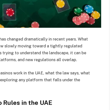
has changed dramatically in recent years. What
ow slowly moving toward a tightly regulated
 trying to understand the landscape, it can be
atforms, and new regulations all overlap.
casinos work in the UAE, what the law says, what
exploring any platform that falls under the
 Rules in the UAE