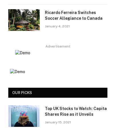
Ricardo Ferreira Switches
Soccer Allegiance to Canada
January 4, 2021
Advertisement
OUR PICKS
Top UK Stocks to Watch: Capita
Shares Rise as it Unveils
January 15, 2021