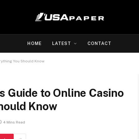
HOME
LATEST
CONTACT
erything You Should Know
s Guide to Online Casino
Should Know
4 Mins Read