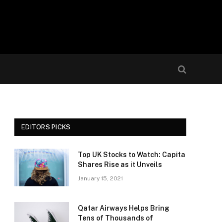
EDITORS PICKS
Top UK Stocks to Watch: Capita
Shares Rise as it Unveils
January 15, 2021
Qatar Airways Helps Bring
Tens of Thousands of