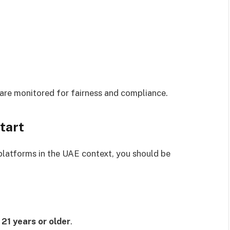
 are monitored for fairness and compliance.
tart
 platforms in the UAE context, you should be
e
21 years or older
.