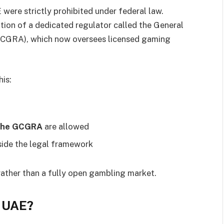
 were strictly prohibited under federal law.
ation of a dedicated regulator called the General
CGRA), which now oversees licensed gaming
his:
 the GCGRA
are allowed
side the legal framework
rather than a fully open gambling market.
e UAE?