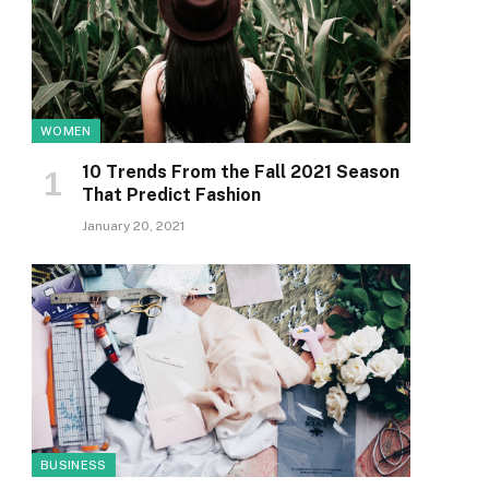
WOMEN
10 Trends From the Fall 2021 Season
That Predict Fashion
January 20, 2021
BUSINESS