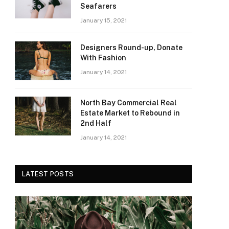
Seafarers
January 15, 2021
Designers Round-up, Donate
With Fashion
January 14, 2021
North Bay Commercial Real
Estate Market to Rebound in
2nd Half
January 14, 2021
LATEST POSTS