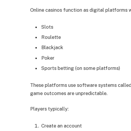
Online casinos function as digital platforms
Slots
Roulette
Blackjack
Poker
Sports betting (on some platforms)
These platforms use software systems call
game outcomes are unpredictable.
Players typically:
Create an account