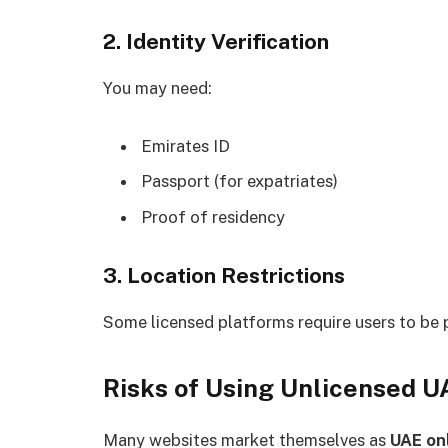
2. Identity Verification
You may need:
Emirates ID
Passport (for expatriates)
Proof of residency
3. Location Restrictions
Some licensed platforms require users to be 
Risks of Using Unlicensed U
Many websites market themselves as
UAE onl