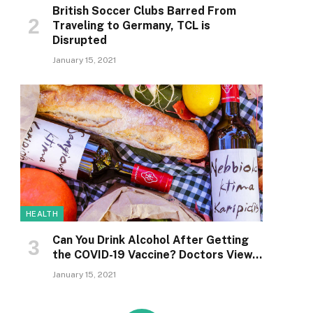
British Soccer Clubs Barred From
Traveling to Germany, TCL is
Disrupted
January 15, 2021
HEALTH
Can You Drink Alcohol After Getting
the COVID-19 Vaccine? Doctors View…
January 15, 2021