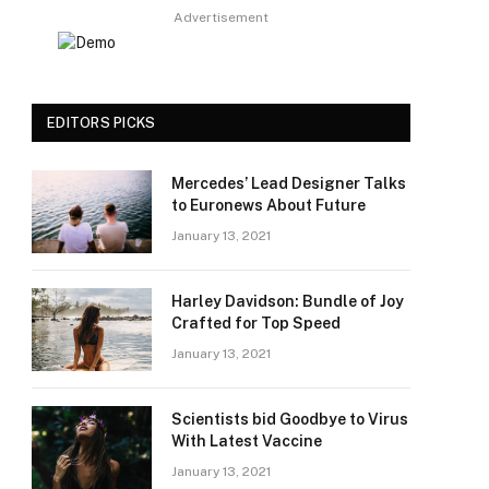
Advertisement
EDITORS PICKS
Mercedes’ Lead Designer Talks
to Euronews About Future
January 13, 2021
Harley Davidson: Bundle of Joy
Crafted for Top Speed
January 13, 2021
Scientists bid Goodbye to Virus
With Latest Vaccine
January 13, 2021