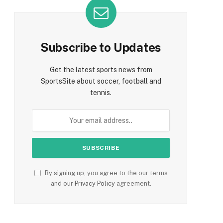
Subscribe to Updates
Get the latest sports news from
SportsSite about soccer, football and
tennis.
By signing up, you agree to the our terms
and our
Privacy Policy
agreement.