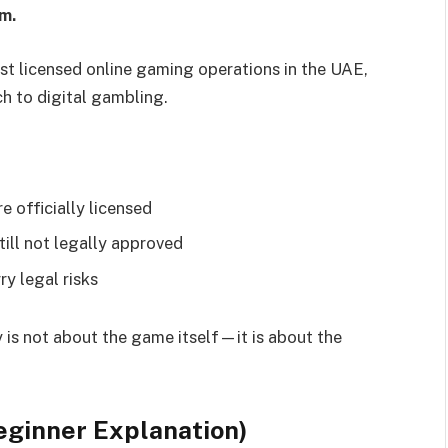
m.
st licensed online gaming operations in the UAE,
ch to digital gambling.
e officially licensed
till not legally approved
y legal risks
 is not about the game itself—it is about the
eginner Explanation)