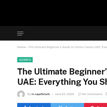
Home
»
The Ultimate Beginner’s Guide to Online Casino UAE: Ev
GAMING
The Ultimate Beginner’
UAE: Everything You 
By
m.najafbhatti
June 20, 2026
No Comments