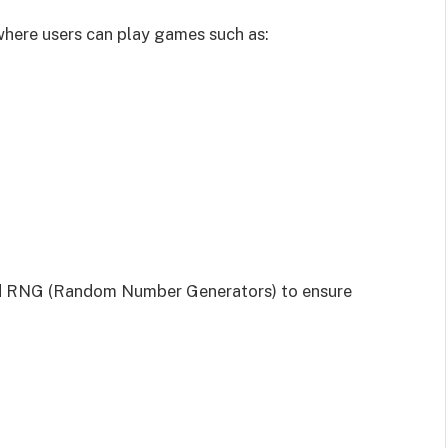
 where users can play games such as:
ed RNG (Random Number Generators) to ensure