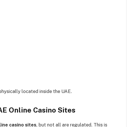
physically located inside the UAE.
AE Online Casino Sites
ine casino sites
, but not all are regulated. This is