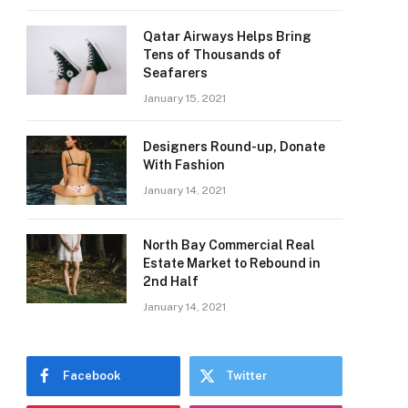
Qatar Airways Helps Bring
Tens of Thousands of
Seafarers
January 15, 2021
Designers Round-up, Donate
With Fashion
January 14, 2021
North Bay Commercial Real
Estate Market to Rebound in
2nd Half
January 14, 2021
Facebook
Twitter