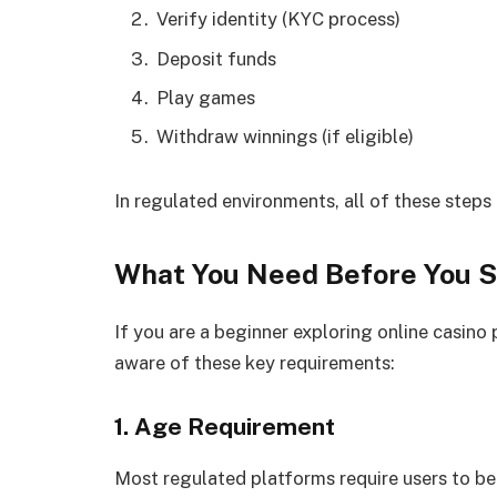
Verify identity (KYC process)
Deposit funds
Play games
Withdraw winnings (if eligible)
In regulated environments, all of these steps
What You Need Before You S
If you are a beginner exploring online casino
aware of these key requirements:
1. Age Requirement
Most regulated platforms require users to b