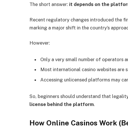
The short answer:
it depends on the platfor
Recent regulatory changes introduced the fir
marking a major shift in the country’s approa
However:
Only a very small number of operators ar
Most international casino websites are s
Accessing unlicensed platforms may carr
So, beginners should understand that legality
license behind the platform
.
How Online Casinos Work (B