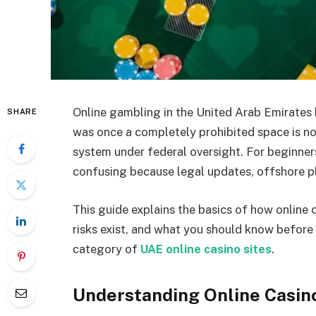
Online gambling in the United Arab Emirates 
SHARE
was once a completely prohibited space is n
system under federal oversight. For beginners
confusing because legal updates, offshore pl
This guide explains the basics of how online 
risks exist, and what you should know before 
category of
UAE online casino sites
.
Understanding Online Casino