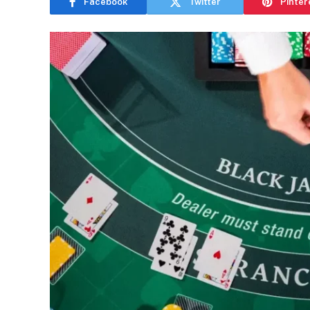
Facebook
Twitter
Pinter