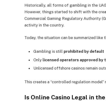
Historically, all forms of gambling in the UAE
However, things started to shift with the cre
Commercial Gaming Regulatory Authority (G
activity in the country.
Today, the situation can be summarized like t
Gambling is still
prohibited by default
Only
licensed operators approved by
Unlicensed offshore casinos remain out
This creates a “controlled regulation model” 
Is Online Casino Legal in th