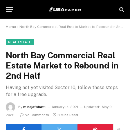
Home
»
North Bay Commercial Real Estate Market to Rebound in 2nd Half
REAL ESTATE
North Bay Commercial Real
Estate Market to Rebound in
2nd Half
Having not yet visited Sector 10, follow these steps
for a free upgrade.
By
m.najafbhatti
January 14, 2021
Updated:
May 9,
2026
No Comments
8 Mins Read