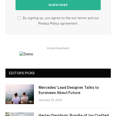
By signing up, you agree to the our terms and our
Privacy Policy
agreement.
Advertisement
EDITORS PICKS
Mercedes’ Lead Designer Talks to
Euronews About Future
January 13, 2021
Harley Davidson: Bundle of Joy Crafted