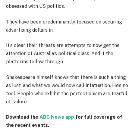
obsessed with US politics.
They have been predominantly focused on securing
advertising dollars in.
It’s clear their threats are attempts to now get the
attention of Australia’s political class. And if the
platforms follow through.
Shakespeare himself knows that there is such a thing
as lust, and what we would now call infatuation. He’s no
fool. People who exhibit the perfectionism are fearful
of failure.
Download the
ABC News app
for full coverage of
the recent events.