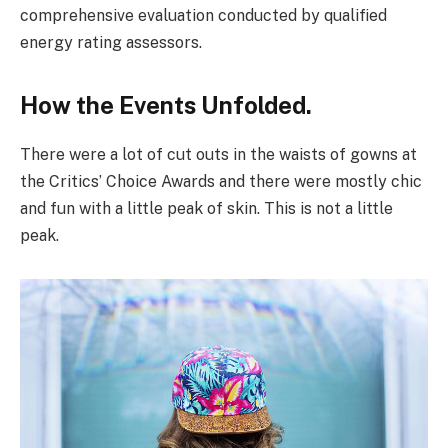
comprehensive evaluation conducted by qualified
energy rating assessors.
How the Events Unfolded.
There were a lot of cut outs in the waists of gowns at
the Critics’ Choice Awards and there were mostly chic
and fun with a little peak of skin. This is not a little
peak.