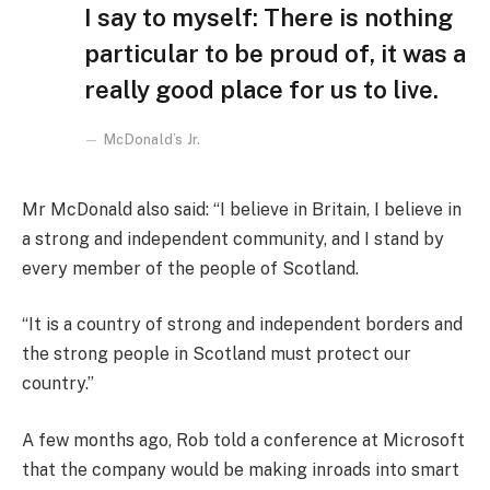
I say to myself: There is nothing
particular to be proud of, it was a
really good place for us to live.
McDonald’s Jr.
Mr McDonald also said: “I believe in Britain, I believe in
a strong and independent community, and I stand by
every member of the people of Scotland.
“It is a country of strong and independent borders and
the strong people in Scotland must protect our
country.”
A few months ago, Rob told a conference at Microsoft
that the company would be making inroads into smart