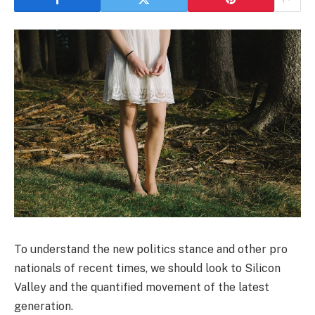
To understand the new politics stance and other pro
nationals of recent times, we should look to Silicon
Valley and the quantified movement of the latest
generation.