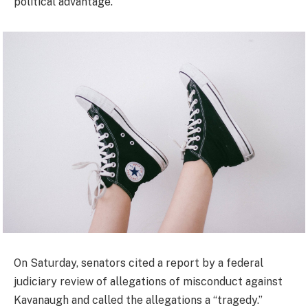
political advantage.”
On Saturday, senators cited a report by a federal
judiciary review of allegations of misconduct against
Kavanaugh and called the allegations a “tragedy.”