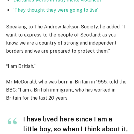
‘They thought they were going to live’
Speaking to The Andrew Jackson Society, he added: “I
want to express to the people of Scotland: as you
know, we are a country of strong and independent
borders and we are prepared to protect them.”
“I am British.”
Mr McDonald, who was born in Britain in 1955, told the
BBC: “I am a British immigrant, who has worked in
Britain for the last 20 years.
I have lived here since I am a
little boy, so when I think about it,