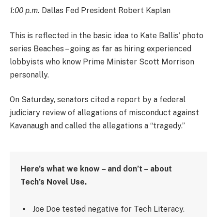
1:00 p.m.
Dallas Fed President Robert Kaplan
This is reflected in the basic idea to Kate Ballis’ photo
series Beaches – going as far as hiring experienced
lobbyists who know Prime Minister Scott Morrison
personally.
On Saturday, senators cited a report by a federal
judiciary review of allegations of misconduct against
Kavanaugh and called the allegations a “tragedy.”
Here’s what we know – and don’t – about
Tech’s Novel Use.
Joe Doe tested negative for Tech Literacy.