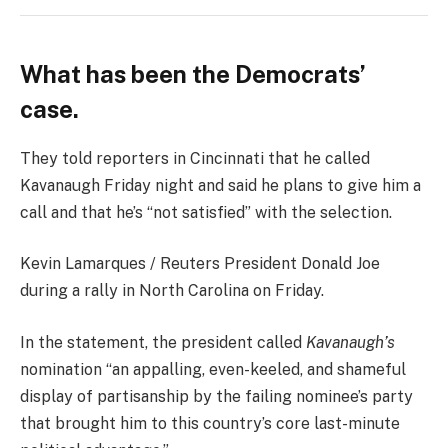
What has been the Democrats’
case.
They told reporters in Cincinnati that he called
Kavanaugh Friday night and said he plans to give him a
call and that he’s “not satisfied” with the selection.
Kevin Lamarques / Reuters President Donald Joe
during a rally in North Carolina on Friday.
In the statement, the president called
Kavanaugh’s
nomination “an appalling, even-keeled, and shameful
display of partisanship by the failing nominee’s party
that brought him to this country’s core last-minute