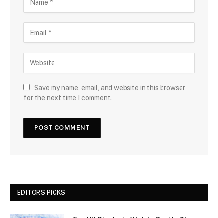
Save my name, email, and website in this browser
for the next time I comment.
EDITORS PICKS