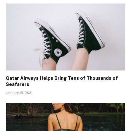
Qatar Airways Helps Bring Tens of Thousands of
Seafarers
January 15, 2021