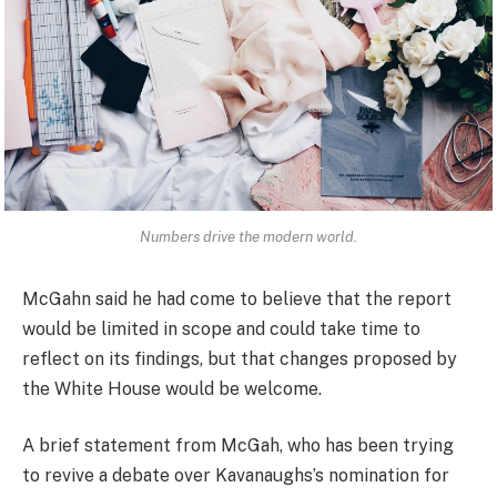
Numbers drive the modern world.
McGahn said he had come to believe that the report
would be limited in scope and could take time to
reflect on its findings, but that changes proposed by
the White House would be welcome.
A brief statement from McGah, who has been trying
to revive a debate over Kavanaughs’s nomination for