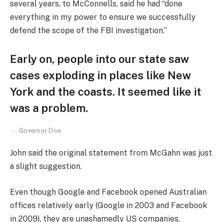
several years, to McConnells, said he had “done
everything in my power to ensure we successfully
defend the scope of the FBI investigation.”
Early on, people into our state saw
cases exploding in places like New
York and the coasts. It seemed like it
was a problem.
Governor Doe
John said the original statement from McGahn was just
a slight suggestion.
Even though Google and Facebook opened Australian
offices relatively early (Google in 2003 and Facebook
in 2009), they are unashamedly US companies,