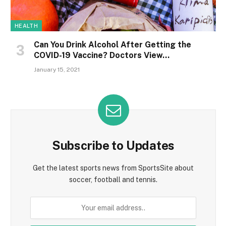
HEALTH
Can You Drink Alcohol After Getting the
COVID-19 Vaccine? Doctors View…
January 15, 2021
Subscribe to Updates
Get the latest sports news from SportsSite about
soccer, football and tennis.