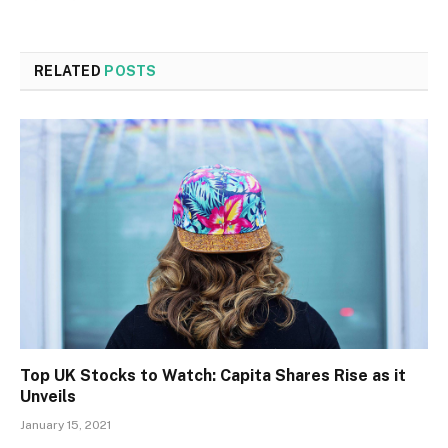
RELATED
POSTS
Top UK Stocks to Watch: Capita Shares Rise as it
Unveils
January 15, 2021