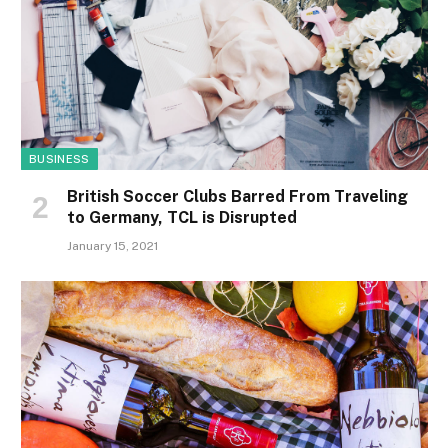
BUSINESS
British Soccer Clubs Barred From Traveling
to Germany, TCL is Disrupted
January 15, 2021