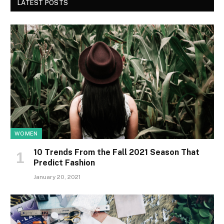
LATEST POSTS
WOMEN
10 Trends From the Fall 2021 Season That
Predict Fashion
January 20, 2021