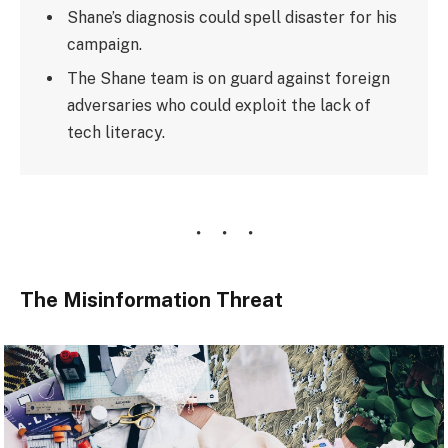
Shane’s diagnosis could spell disaster for his
campaign.
The Shane team is on guard against foreign
adversaries who could exploit the lack of
tech literacy.
The Misinformation Threat