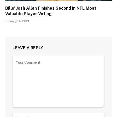
Bills’ Josh Allen Finishes Second in NFL Most
Valuable Player Voting
January 14, 2021
LEAVE A REPLY