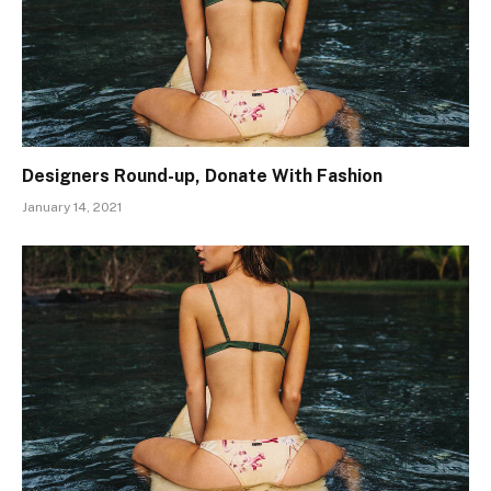
Designers Round-up, Donate With Fashion
January 14, 2021