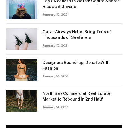
Top UK Stocks to Watch: Capita Shares
Rise as it Unveils
January 15, 2021
Qatar Airways Helps Bring Tens of
Thousands of Seafarers
January 15, 2021
Designers Round-up, Donate With
Fashion
January 14, 2021
North Bay Commercial Real Estate
Market to Rebound in 2nd Half
January 14, 2021