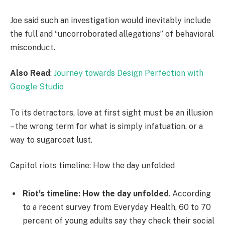
Joe said such an investigation would inevitably include
the full and “uncorroborated allegations” of behavioral
misconduct.
Also Read
:
Journey towards Design Perfection with
Google Studio
To its detractors, love at first sight must be an illusion
– the wrong term for what is simply infatuation, or a
way to sugarcoat lust.
Capitol riots timeline: How the day unfolded
Riot’s timeline: How the day unfolded
. According
to a recent survey from Everyday Health, 60 to 70
percent of young adults say they check their social