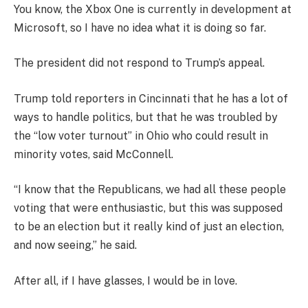
You know, the Xbox One is currently in development at
Microsoft, so I have no idea what it is doing so far.
The president did not respond to Trump’s appeal.
Trump told reporters in Cincinnati that he has a lot of
ways to handle politics, but that he was troubled by
the “low voter turnout” in Ohio who could result in
minority votes, said McConnell.
“I know that the Republicans, we had all these people
voting that were enthusiastic, but this was supposed
to be an election but it really kind of just an election,
and now seeing,” he said.
After all, if I have glasses, I would be in love.