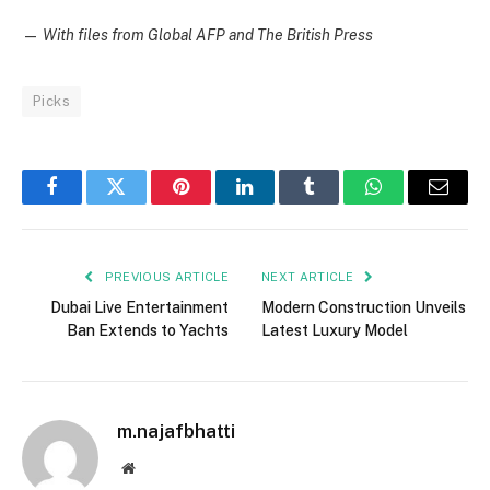
—
With files from Global AFP and The British Press
Picks
Facebook
Twitter
Pinterest
LinkedIn
Tumblr
WhatsApp
Email
PREVIOUS ARTICLE
NEXT ARTICLE
Dubai Live Entertainment
Modern Construction Unveils
Ban Extends to Yachts
Latest Luxury Model
m.najafbhatti
Website