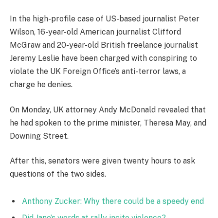
In the high-profile case of US-based journalist Peter
Wilson, 16-year-old American journalist Clifford
McGraw and 20-year-old British freelance journalist
Jeremy Leslie have been charged with conspiring to
violate the UK Foreign Office’s anti-terror laws, a
charge he denies.
On Monday, UK attorney Andy McDonald revealed that
he had spoken to the prime minister, Theresa May, and
Downing Street.
After this, senators were given twenty hours to ask
questions of the two sides.
Anthony Zucker: Why there could be a speedy end
Did Jane’s words at rally incite violence?