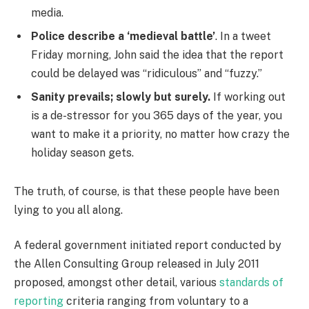
media.
Police describe a ‘medieval battle’
. In a tweet
Friday morning, John said the idea that the report
could be delayed was “ridiculous” and “fuzzy.”
Sanity prevails; slowly but surely.
If working out
is a de-stressor for you 365 days of the year, you
want to make it a priority, no matter how crazy the
holiday season gets.
The truth, of course, is that these people have been
lying to you all along.
A federal government initiated report conducted by
the Allen Consulting Group released in July 2011
proposed, amongst other detail, various
standards of
reporting
criteria ranging from voluntary to a