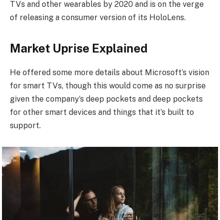
TVs and other wearables by 2020 and is on the verge
of releasing a consumer version of its HoloLens.
Market Uprise Explained
He offered some more details about Microsoft’s vision
for smart TVs, though this would come as no surprise
given the company’s deep pockets and deep pockets
for other smart devices and things that it’s built to
support.