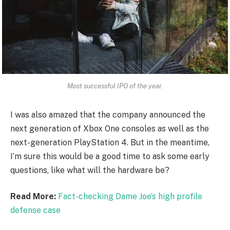
Most successful IPO of the year.
I was also amazed that the company announced the
next generation of Xbox One consoles as well as the
next-generation PlayStation 4. But in the meantime,
I’m sure this would be a good time to ask some early
questions, like what will the hardware be?
Read More:
Fact-checking Dame Joe’s high profile
defense case