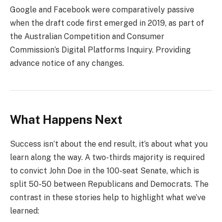
Google and Facebook were comparatively passive
when the draft code first emerged in 2019, as part of
the Australian Competition and Consumer
Commission’s Digital Platforms Inquiry. Providing
advance notice of any changes.
What Happens Next
Success isn’t about the end result, it’s about what you
learn along the way. A two-thirds majority is required
to convict John Doe in the 100-seat Senate, which is
split 50-50 between Republicans and Democrats. The
contrast in these stories help to highlight what we’ve
learned: