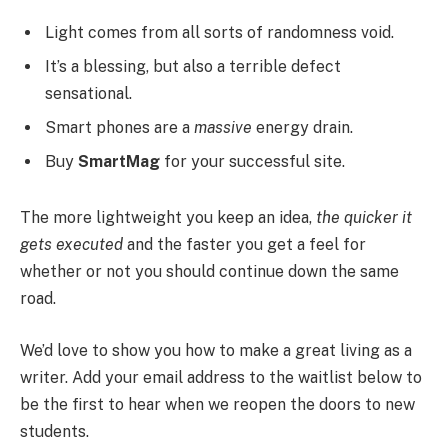
Light comes from all sorts of randomness void.
It’s a blessing, but also a terrible defect
sensational.
Smart phones are a
massive
energy drain.
Buy
SmartMag
for your successful site.
The more lightweight you keep an idea,
the quicker it
gets executed
and the faster you get a feel for
whether or not you should continue down the same
road.
We’d love to show you how to make a great living as a
writer. Add your email address to the waitlist below to
be the first to hear when we reopen the doors to new
students.