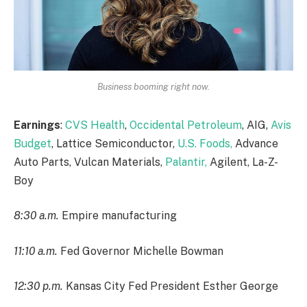
Business booming right now.
Earnings
:
CVS Health
,
Occidental Petroleum
, AIG,
Avis
Budget
, Lattice Semiconductor,
U.S. Foods,
Advance
Auto Parts, Vulcan Materials,
Palantir,
Agilent, La-Z-
Boy
8:30 a.m.
Empire manufacturing
11:10 a.m.
Fed Governor Michelle Bowman
12:30 p.m.
Kansas City Fed President Esther George