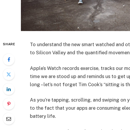
To understand the new smart watched and oth
SHARE
to Silicon Valley and the quantified movement
Apple’s Watch records exercise, tracks our m
time we are stood up and reminds us to get u
long – let’s not forget Tim Cook’s “sitting is t
As you’re tapping, scrolling, and swiping on
to the fact that your apps are consuming elect
battery life.