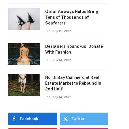
Qatar Airways Helps Bring
Tens of Thousands of
Seafarers
January 15, 2021
Designers Round-up, Donate
With Fashion
January 14, 2021
North Bay Commercial Real
Estate Market to Rebound in
2nd Half
January 14, 2021
Facebook
Twitter