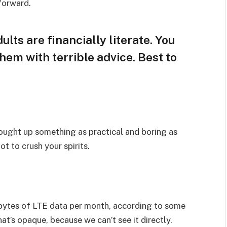
 forward.
lts are financially literate. You
hem with terrible advice. Best to
rought up something as practical and boring as
t to crush your spirits.
bytes of LTE data per month, according to some
at’s opaque, because we can’t see it directly.