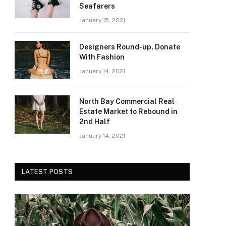
Seafarers
January 15, 2021
Designers Round-up, Donate
With Fashion
January 14, 2021
North Bay Commercial Real
Estate Market to Rebound in
2nd Half
January 14, 2021
LATEST POSTS