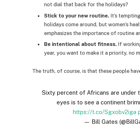
not dial that back for the holidays?
Stick to your new routine.
It’s temptin
holidays come around, but women’s hea
emphasizes the importance of routine am
Be intentional about fitness.
If workin
year, you want to make it a priority, no
The truth, of course, is that these people hav
Sixty percent of Africans are under 
eyes is to see a continent brim
https://t.co/Sgxobv2iga
— Bill Gates (@BillG