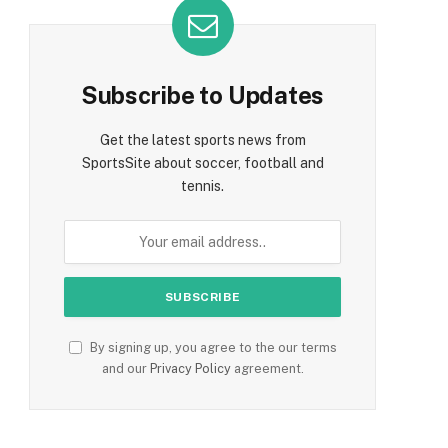
Subscribe to Updates
Get the latest sports news from
SportsSite about soccer, football and
tennis.
By signing up, you agree to the our terms
and our
Privacy Policy
agreement.