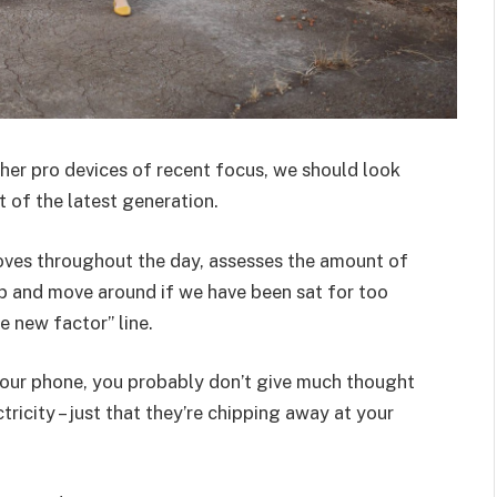
er pro devices of recent focus, we should look
 of the latest generation.
oves throughout the day, assesses the amount of
p and move around if we have been sat for too
he new factor” line.
 your phone, you probably don’t give much thought
ricity – just that they’re chipping away at your