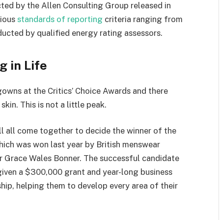
ted by the Allen Consulting Group released in
rious
standards of reporting
criteria ranging from
ucted by qualified energy rating assessors.
g in Life
 gowns at the Critics’ Choice Awards and there
kin. This is not a little peak.
ll all come together to decide the winner of the
which was won last year by British menswear
r Grace Wales Bonner. The successful candidate
 given a $300,000 grant and year-long business
hip, helping them to develop every area of their