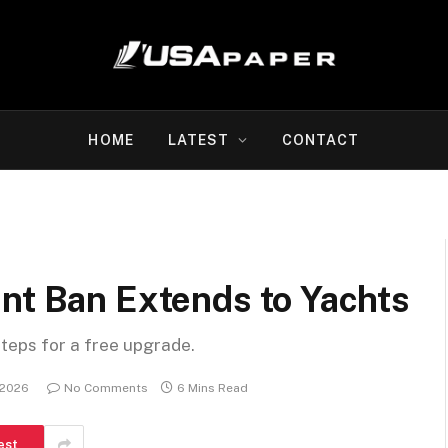
HOME
LATEST
CONTACT
nt Ban Extends to Yachts
steps for a free upgrade.
 2026
No Comments
6 Mins Read
est