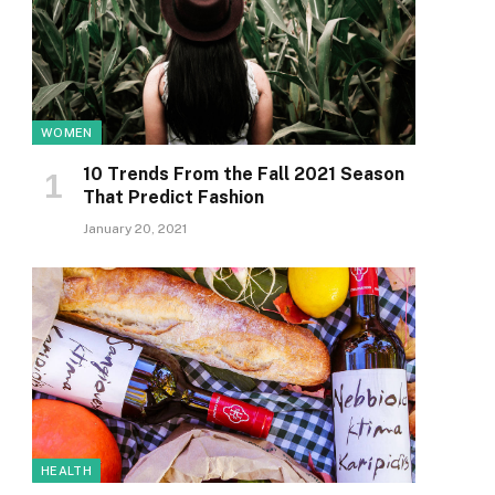
WOMEN
10 Trends From the Fall 2021 Season
That Predict Fashion
January 20, 2021
HEALTH