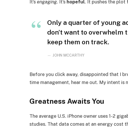
It’s
engaging
. It’s
hopeful
. It pushes the plot
Only a quarter of young adu
don’t want to overwhelm t
keep them on track.
JOHN MCCARTHY
Before you click away, disappointed that I b
time management, hear me out. My intent is no
Greatness Awaits You
The average U.S. iPhone owner uses 1-2 giga
studies. That data comes at an energy cost th