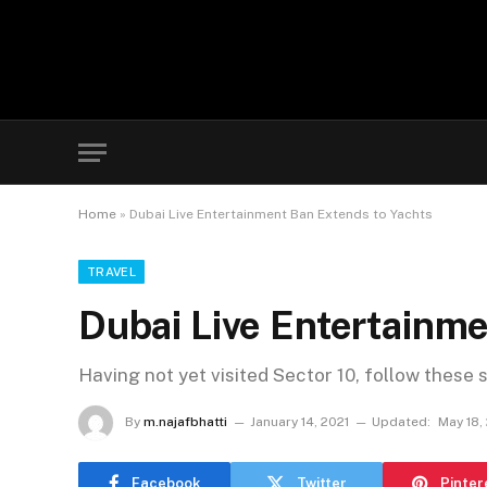
Home
»
Dubai Live Entertainment Ban Extends to Yachts
TRAVEL
Dubai Live Entertainme
Having not yet visited Sector 10, follow these 
By
m.najafbhatti
January 14, 2021
Updated:
May 18,
Facebook
Twitter
Pinter