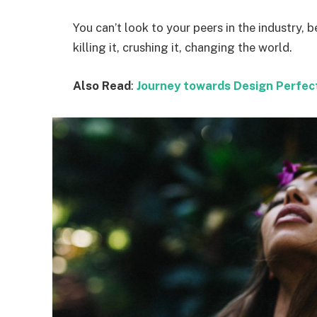
You can’t look to your peers in the industry, b
killing it, crushing it, changing the world.
Also Read
:
Journey towards Design Perfec