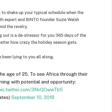
g to shake up your typical schedule when the
lth expert and BINTO founder Suzie Welsh
id the revelry.
g out is a de-stressor for you 365 days of the
 matter how crazy the holiday season gets.
e been lying to you all along.
the age of 25. To see Africa through their
ming with potential and opportunity:
pic.twitter.com/3NvQOwwTb5
ates)
September 10, 2018