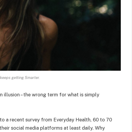
keeps getting Smarter.
an illusion – the wrong term for what is simply
o a recent survey from Everyday Health, 60 to 70
heir social media platforms at least daily. Why