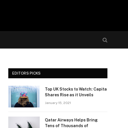
EDITORS PICKS
Top UK Stocks to Watch: Capita
Shares Rise as it Unveils
January 15, 2021
Qatar Airways Helps Bring
Tens of Thousands of