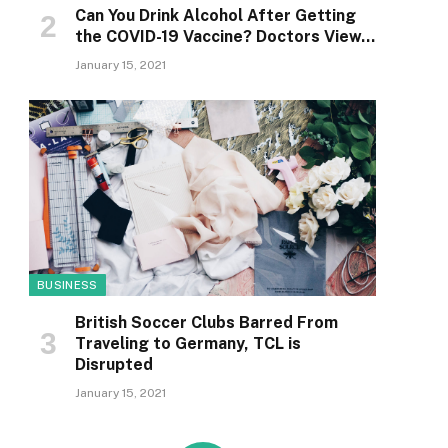
Can You Drink Alcohol After Getting
the COVID-19 Vaccine? Doctors View…
January 15, 2021
BUSINESS
British Soccer Clubs Barred From
Traveling to Germany, TCL is
Disrupted
January 15, 2021