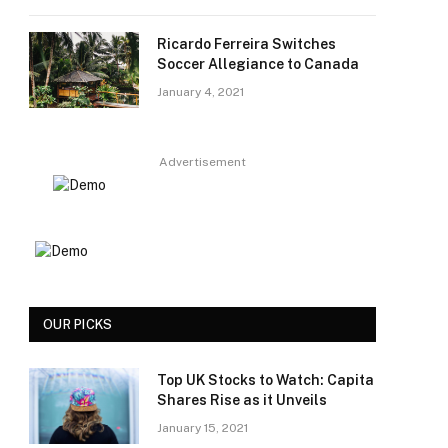
Ricardo Ferreira Switches
Soccer Allegiance to Canada
January 4, 2021
Advertisement
OUR PICKS
Top UK Stocks to Watch: Capita
Shares Rise as it Unveils
January 15, 2021