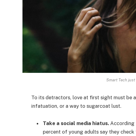
Smart Tech just 
To its detractors, love at first sight must be 
infatuation, or a way to sugarcoat lust.
Take a social media hiatus.
According t
percent of young adults say they check t