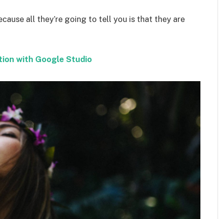
ecause all they’re going to tell you is that they are
tion with Google Studio