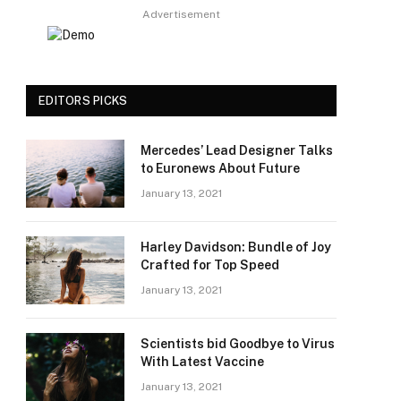
Advertisement
EDITORS PICKS
Mercedes’ Lead Designer Talks
to Euronews About Future
January 13, 2021
Harley Davidson: Bundle of Joy
Crafted for Top Speed
January 13, 2021
Scientists bid Goodbye to Virus
With Latest Vaccine
January 13, 2021