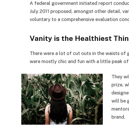
A federal government initiated report conduc
July 2011 proposed, amongst other detail, va
voluntary to a comprehensive evaluation cond
Vanity is the Healthiest Thin
There were a lot of cut outs in the waists of
were mostly chic and fun with a little peak of s
They wi
prize, 
designe
will be
mentors
brand.