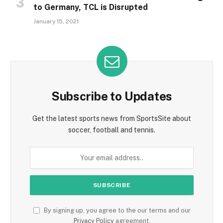
to Germany, TCL is Disrupted
January 15, 2021
Subscribe to Updates
Get the latest sports news from SportsSite about
soccer, football and tennis.
By signing up, you agree to the our terms and our
Privacy Policy
agreement.