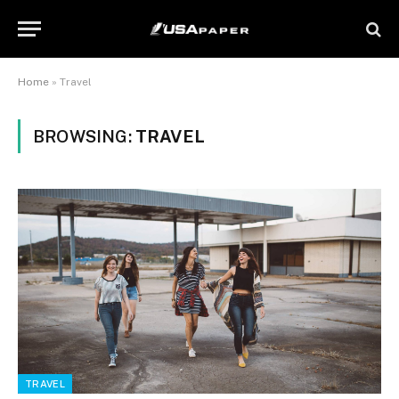
Home
»
Travel
BROWSING:
TRAVEL
TRAVEL