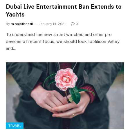
Dubai Live Entertainment Ban Extends to
Yachts
By
m.najafbhatti
January 14, 2021
0
To understand the new smart watched and other pro
devices of recent focus, we should look to Silicon Valley
and…
TRAVEL