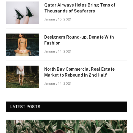
Qatar Airways Helps Bring Tens of
Thousands of Seafarers
January 15, 2021
Designers Round-up, Donate With
Fashion
January 14, 2021
North Bay Commercial Real Estate
Market to Rebound in 2nd Half
January 14, 2021
LATEST POSTS