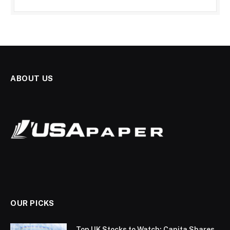
ABOUT US
OUR PICKS
Top UK Stocks to Watch: Capita Shares