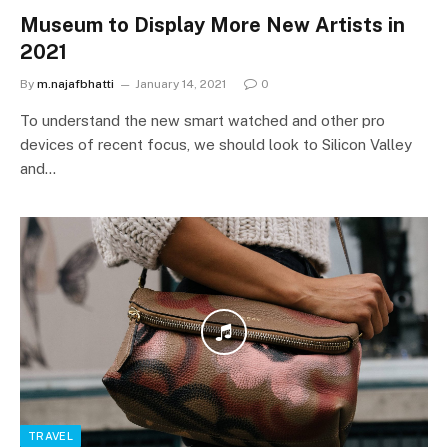
Museum to Display More New Artists in
2021
By
m.najafbhatti
January 14, 2021
0
To understand the new smart watched and other pro
devices of recent focus, we should look to Silicon Valley
and…
TRAVEL