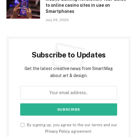
to online casino sites in uae on
Smartphones
July 26, 2026
Subscribe to Updates
Get the latest creative news from SmartMag
about art & design.
By signing up, you agree to the our terms and our
Privacy Policy
agreement.