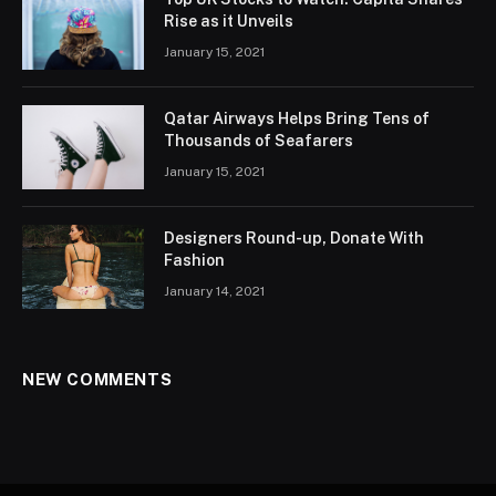
Rise as it Unveils
January 15, 2021
Qatar Airways Helps Bring Tens of
Thousands of Seafarers
January 15, 2021
Designers Round-up, Donate With
Fashion
January 14, 2021
NEW COMMENTS