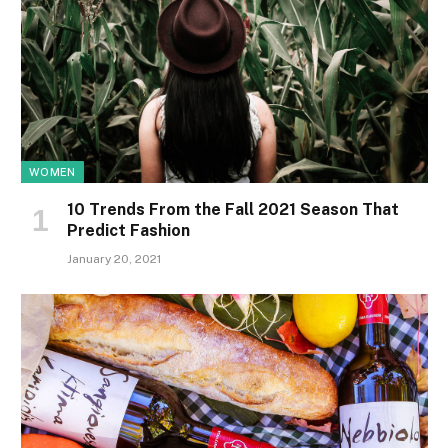
WOMEN
10 Trends From the Fall 2021 Season That
Predict Fashion
January 20, 2021