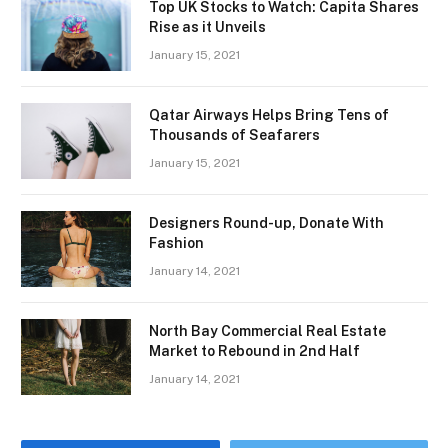
Top UK Stocks to Watch: Capita Shares
Rise as it Unveils
January 15, 2021
Qatar Airways Helps Bring Tens of
Thousands of Seafarers
January 15, 2021
Designers Round-up, Donate With
Fashion
January 14, 2021
North Bay Commercial Real Estate
Market to Rebound in 2nd Half
January 14, 2021