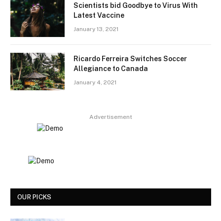
Scientists bid Goodbye to Virus With
Latest Vaccine
January 13, 2021
Ricardo Ferreira Switches Soccer
Allegiance to Canada
January 4, 2021
Advertisement
OUR PICKS