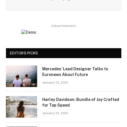
Advertisement
EDITORS PICKS
Mercedes’ Lead Designer Talks to
Euronews About Future
January 13, 2021
Harley Davidson: Bundle of Joy Crafted
for Top Speed
January 13, 2021