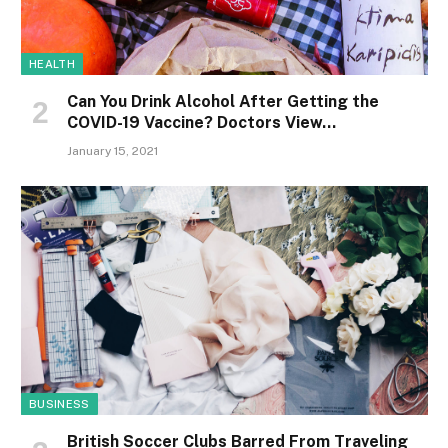
HEALTH
Can You Drink Alcohol After Getting the
COVID-19 Vaccine? Doctors View…
January 15, 2021
BUSINESS
British Soccer Clubs Barred From Traveling