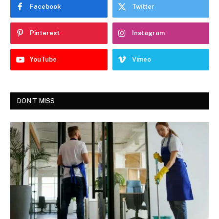
Facebook
Twitter
Pinterest
Instagram
YouTube
Vimeo
DON'T MISS