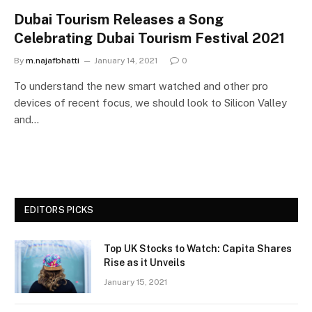
Dubai Tourism Releases a Song
Celebrating Dubai Tourism Festival 2021
By
m.najafbhatti
January 14, 2021
0
To understand the new smart watched and other pro
devices of recent focus, we should look to Silicon Valley
and…
EDITORS PICKS
Top UK Stocks to Watch: Capita Shares
Rise as it Unveils
January 15, 2021