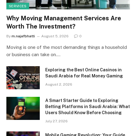
SERVICES
Why Moving Management Services Are
Worth The Investment?
By
m.najafbhatti
August 5, 2026
0
Moving is one of the most demanding things a household
or business can take on.…
Exploring the Best Online Casinos in
Saudi Arabia for Real Money Gaming
August 2, 2026
A Smart Starter Guide to Exploring
Betting Platforms in Saudi Arabia: What
Users Should Know Before Choosing
July 27, 2026
Mobile Gaming Revolution: Your Guide