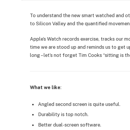
To understand the new smart watched and oth
to Silicon Valley and the quantified movemen
Apple’s Watch records exercise, tracks our 
time we are stood up and reminds us to get u
long – let’s not forget Tim Cooks “sitting is t
What we like
:
Angled second screen is quite useful.
Durability is top notch.
Better dual-screen software.