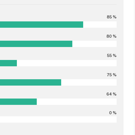
85 %
80 %
55 %
75 %
64 %
0 %