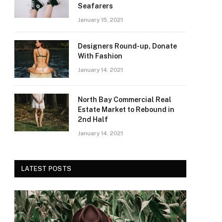
Seafarers
January 15, 2021
Designers Round-up, Donate
With Fashion
January 14, 2021
North Bay Commercial Real
Estate Market to Rebound in
2nd Half
January 14, 2021
LATEST POSTS