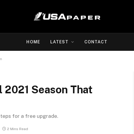
HOME
LATEST
CONTACT
on
ll 2021 Season That
steps for a free upgrade.
2 Mins Read