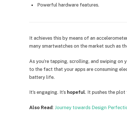
Powerful hardware features.
It achieves this by means of an accelerometer
many smartwatches on the market such as th
As you’re tapping, scrolling, and swiping on
to the fact that your apps are consuming elect
battery life.
It’s engaging. It’s
hopeful
. It pushes the plot
Also Read
:
Journey towards Design Perfecti