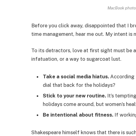
MacBook photo.
Before you click away, disappointed that I b
time management, hear me out. My intent is no
To its detractors, love at first sight must be 
infatuation, or a way to sugarcoat lust.
Take a social media hiatus.
According t
dial that back for the holidays?
Stick to your new routine.
It’s temptin
holidays come around, but women’s heal
Be intentional about fitness.
If workin
Shakespeare himself knows that there is such