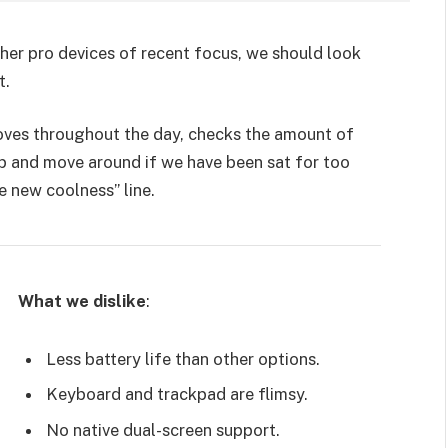
er pro devices of recent focus, we should look
t.
moves throughout the day, checks the amount of
p and move around if we have been sat for too
he new coolness” line.
What we dislike
:
Less battery life than other options.
Keyboard and trackpad are flimsy.
No native dual-screen support.