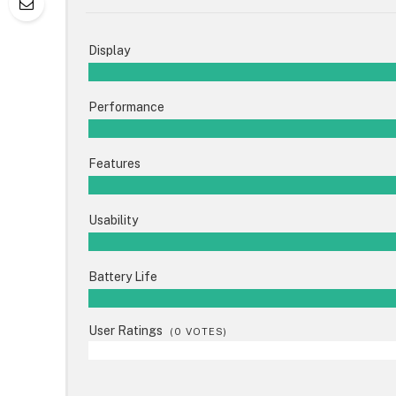
Display
Performance
Features
Usability
Battery Life
User Ratings
(
0
VOTES)