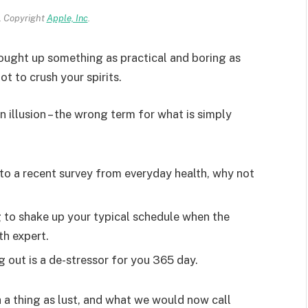
 Copyright
Apple, Inc
.
rought up something as practical and boring as
t to crush your spirits.
an illusion – the wrong term for what is simply
o a recent survey from everyday health, why not
g to shake up your typical schedule when the
th expert.
g out is a de-stressor for you 365 day.
 a thing as lust, and what we would now call