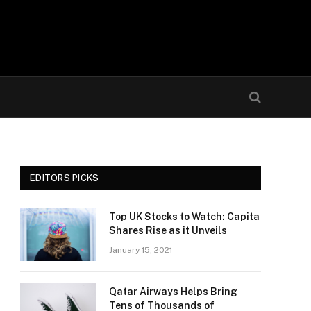
EDITORS PICKS
Top UK Stocks to Watch: Capita
Shares Rise as it Unveils
January 15, 2021
Qatar Airways Helps Bring
Tens of Thousands of