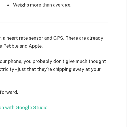
Weighs more than average.
, a heart rate sensor and GPS. There are already
e Pebble and Apple.
 your phone, you probably don’t give much thought
ricity – just that they’re chipping away at your
 forward.
on with Google Studio