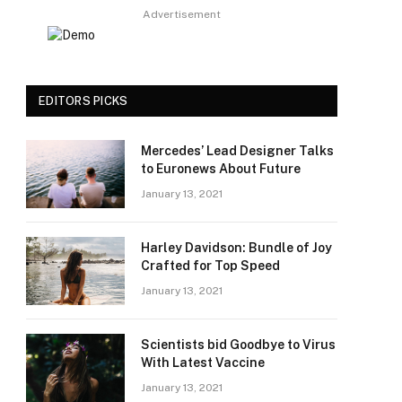
Advertisement
EDITORS PICKS
Mercedes’ Lead Designer Talks
to Euronews About Future
January 13, 2021
Harley Davidson: Bundle of Joy
Crafted for Top Speed
January 13, 2021
Scientists bid Goodbye to Virus
With Latest Vaccine
January 13, 2021