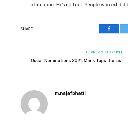
infatuation. He’s no fool. People who exhibit 
SHARE.
Faceboo
PREVIOUS ARTICLE
Oscar Nominations 2021: Mank Tops the List
m.najafbhatti