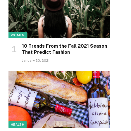
WOMEN
10 Trends From the Fall 2021 Season
That Predict Fashion
January 20, 2021
HEALTH