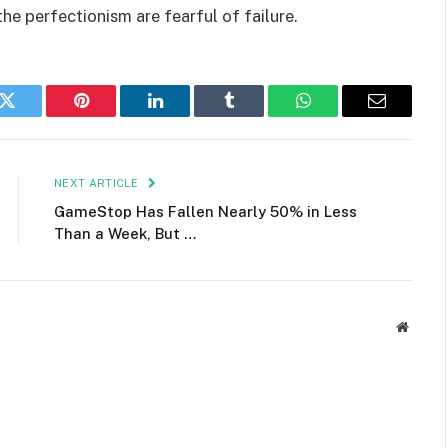
the perfectionism are fearful of failure.
k
Twitter
Pinterest
LinkedIn
Tumblr
WhatsApp
Email
NEXT ARTICLE
GameStop Has Fallen Nearly 50% in Less
Than a Week, But …
Websit