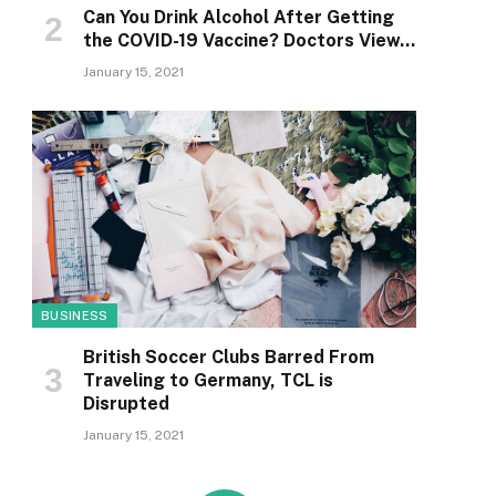
Can You Drink Alcohol After Getting
the COVID-19 Vaccine? Doctors View…
January 15, 2021
BUSINESS
British Soccer Clubs Barred From
Traveling to Germany, TCL is
Disrupted
January 15, 2021