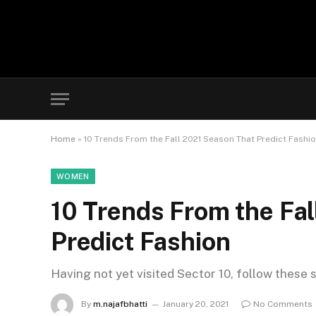
Home
»
10 Trends From the Fall 2021 Season That Predict Fashi
WOMEN
10 Trends From the Fa
Predict Fashion
Having not yet visited Sector 10, follow these 
By
m.najafbhatti
January 20, 2021
No Comments