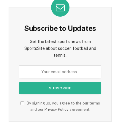
Subscribe to Updates
Get the latest sports news from
SportsSite about soccer, football and
tennis.
By signing up, you agree to the our terms
and our
Privacy Policy
agreement.