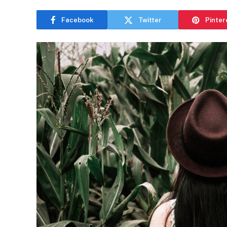
Facebook
Twitter
Pinter