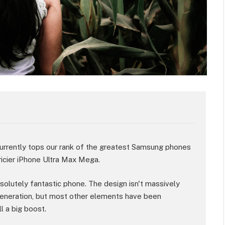
rently tops our rank of the greatest Samsung phones
ricier iPhone Ultra Max Mega.
absolutely fantastic phone. The design isn't massively
eneration, but most other elements have been
l a big boost.