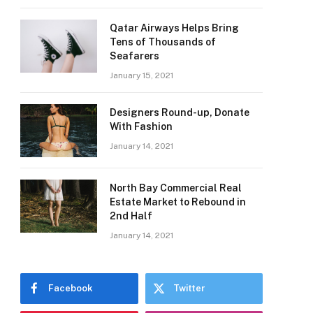
Qatar Airways Helps Bring
Tens of Thousands of
Seafarers
January 15, 2021
Designers Round-up, Donate
With Fashion
January 14, 2021
North Bay Commercial Real
Estate Market to Rebound in
2nd Half
e
January 14, 2021
Facebook
Twitter