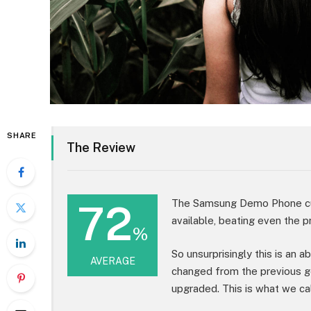
SHARE
The Review
72
The Samsung Demo Phone cur
available, beating even the p
%
So unsurprisingly this is an 
AVERAGE
changed from the previous g
upgraded. This is what we cal