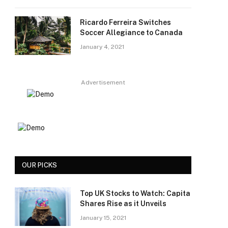
Ricardo Ferreira Switches
Soccer Allegiance to Canada
January 4, 2021
Advertisement
OUR PICKS
Top UK Stocks to Watch: Capita
Shares Rise as it Unveils
January 15, 2021