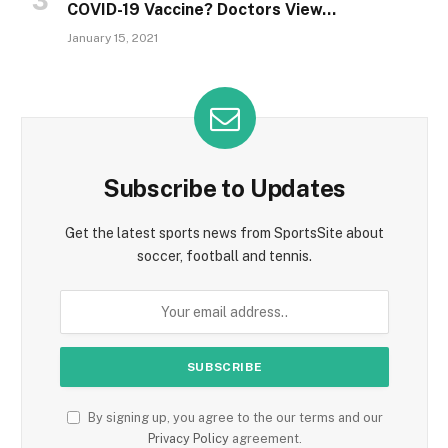
COVID-19 Vaccine? Doctors View…
January 15, 2021
Subscribe to Updates
Get the latest sports news from SportsSite about
soccer, football and tennis.
By signing up, you agree to the our terms and our
Privacy Policy
agreement.