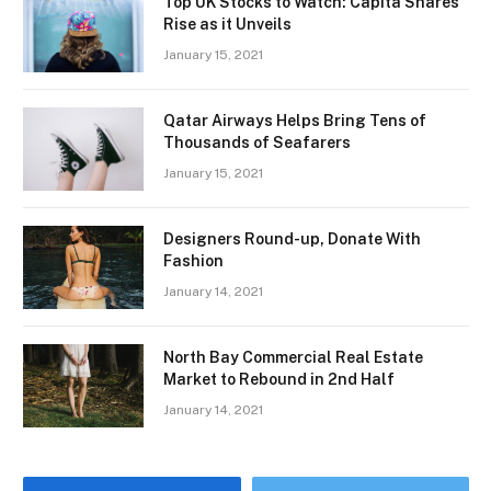
Top UK Stocks to Watch: Capita Shares
Rise as it Unveils
January 15, 2021
Qatar Airways Helps Bring Tens of
Thousands of Seafarers
January 15, 2021
Designers Round-up, Donate With
Fashion
January 14, 2021
North Bay Commercial Real Estate
Market to Rebound in 2nd Half
January 14, 2021