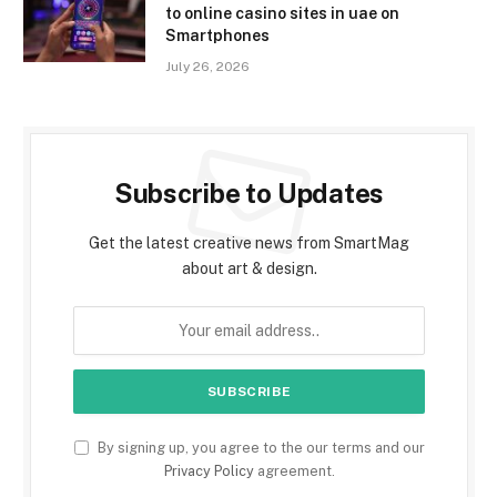
to online casino sites in uae on
Smartphones
July 26, 2026
Subscribe to Updates
Get the latest creative news from SmartMag
about art & design.
By signing up, you agree to the our terms and our
Privacy Policy
agreement.