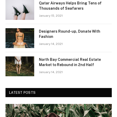
Qatar Airways Helps Bring Tens of
Thousands of Seafarers
January 15, 2021
Designers Round-up, Donate With
Fashion
January 14, 2021
North Bay Commercial Real Estate
Market to Rebound in 2nd Half
January 14, 2021
LATEST POSTS