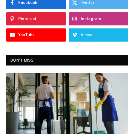
Facebook
Twitter
Pinterest
Instagram
YouTube
Vimeo
DON'T MISS