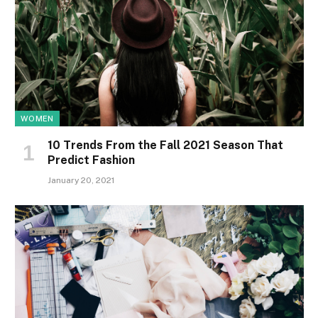
WOMEN
10 Trends From the Fall 2021 Season That
Predict Fashion
January 20, 2021