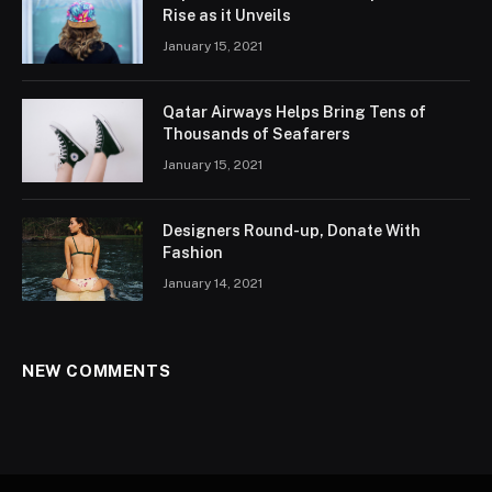
Rise as it Unveils
January 15, 2021
Qatar Airways Helps Bring Tens of
Thousands of Seafarers
January 15, 2021
Designers Round-up, Donate With
Fashion
January 14, 2021
NEW COMMENTS