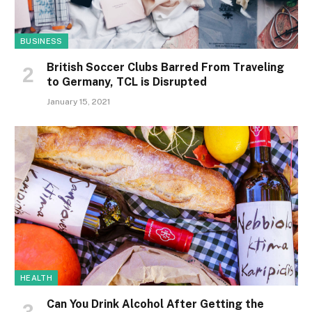
BUSINESS
British Soccer Clubs Barred From Traveling
to Germany, TCL is Disrupted
January 15, 2021
HEALTH
Can You Drink Alcohol After Getting the