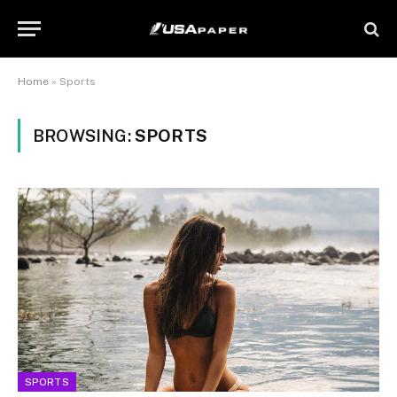
Home
»
Sports
BROWSING:
SPORTS
SPORTS