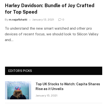
Harley Davidson: Bundle of Joy Crafted
for Top Speed
By
m.najafbhatti
January 13, 2021
0
To understand the new smart watched and other pro
devices of recent focus, we should look to Silicon Valley
and…
EDITORS PICKS
Top UK Stocks to Watch: Capita Shares
Rise as it Unveils
January 15, 2021