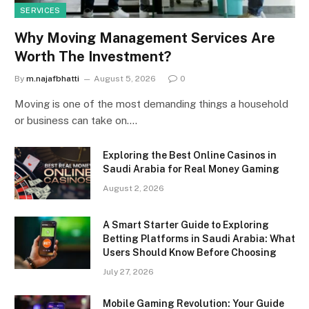
SERVICES
Why Moving Management Services Are
Worth The Investment?
By
m.najafbhatti
August 5, 2026
0
Moving is one of the most demanding things a household
or business can take on.…
Exploring the Best Online Casinos in
Saudi Arabia for Real Money Gaming
August 2, 2026
A Smart Starter Guide to Exploring
Betting Platforms in Saudi Arabia: What
Users Should Know Before Choosing
July 27, 2026
Mobile Gaming Revolution: Your Guide