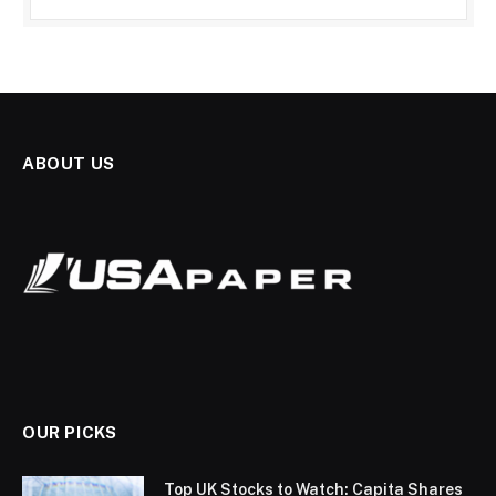
ABOUT US
OUR PICKS
Top UK Stocks to Watch: Capita Shares