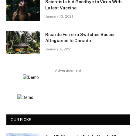
Scientists bid Goodbye to Virus With
Latest Vaccine
January 13, 2021
Ricardo Ferreira Switches Soccer
Allegiance to Canada
January 4, 2021
Advertisement
OUR PICKS