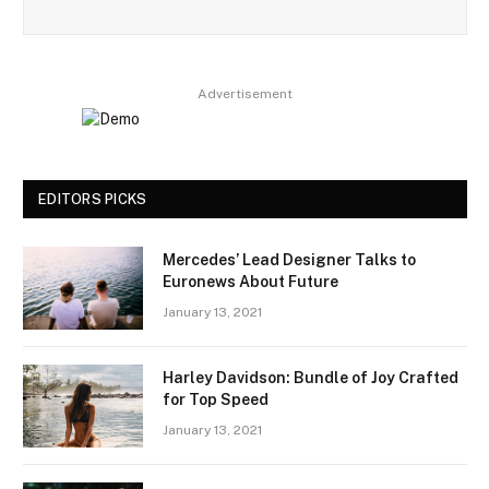
Advertisement
EDITORS PICKS
Mercedes’ Lead Designer Talks to
Euronews About Future
January 13, 2021
Harley Davidson: Bundle of Joy Crafted
for Top Speed
January 13, 2021