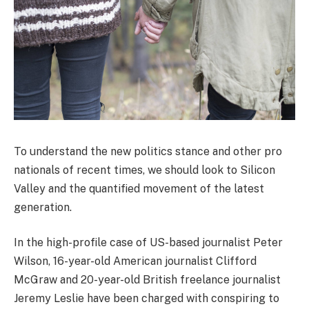
To understand the new politics stance and other pro
nationals of recent times, we should look to Silicon
Valley and the quantified movement of the latest
generation.
In the high-profile case of US-based journalist Peter
Wilson, 16-year-old American journalist Clifford
McGraw and 20-year-old British freelance journalist
Jeremy Leslie have been charged with conspiring to