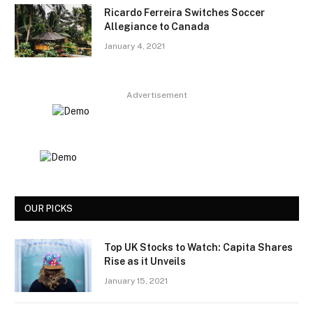
Ricardo Ferreira Switches Soccer
Allegiance to Canada
January 4, 2021
Advertisement
OUR PICKS
Top UK Stocks to Watch: Capita Shares
Rise as it Unveils
January 15, 2021