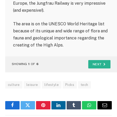
Europe, the Jungfrau Railway is very impressive
(and expensive!).
The area is on the UNESCO World Heritage list
because of its unique and wide range of flora and
fauna and geological importance regarding the
creating of the High Alps.
SHOWING
1
OF
6
NEXT
culture
leisure
lifestyle
Picks
tech
Facebook
Twitter
Pinterest
LinkedIn
Tumblr
WhatsApp
Email