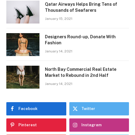
Qatar Airways Helps Bring Tens of
Thousands of Seafarers
January 15, 2021
Designers Round-up, Donate With
Fashion
January 14, 2021
North Bay Commercial Real Estate
Market to Rebound in 2nd Half
January 14, 2021
Facebook
Twitter
Pinterest
Instagram