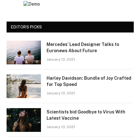
EDITORS PICKS
Mercedes’ Lead Designer Talks to
Euronews About Future
January 13, 2021
Harley Davidson: Bundle of Joy Crafted
for Top Speed
January 13, 2021
Scientists bid Goodbye to Virus With
Latest Vaccine
January 13, 2021