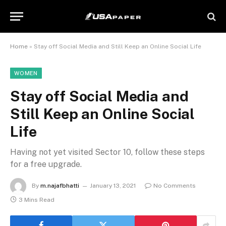
Home
»
Stay off Social Media and Still Keep an Online Social Life
WOMEN
Stay off Social Media and
Still Keep an Online Social
Life
Having not yet visited Sector 10, follow these steps
for a free upgrade.
By
m.najafbhatti
January 13, 2021
No Comments
3 Mins Read