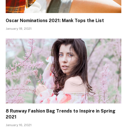
Oscar Nominations 2021: Mank Tops the List
January 18, 2021
8 Runway Fashion Bag Trends to Inspire in Spring
2021
January 16, 2021