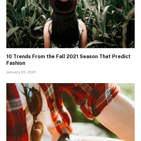
10 Trends From the Fall 2021 Season That Predict
Fashion
January 20, 2021