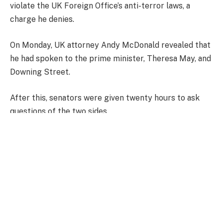
violate the UK Foreign Office’s anti-terror laws, a
charge he denies.
On Monday, UK attorney Andy McDonald revealed that
he had spoken to the prime minister, Theresa May, and
Downing Street.
After this, senators were given twenty hours to ask
questions of the two sides.
Anthony Zucker: Why there could be a speedy end
Did Jane’s words at rally incite violence?
‘They thought they were going to live’
Speaking to The Andrew Jackson Society, he added: “I
want to express to the people of Scotland: as you