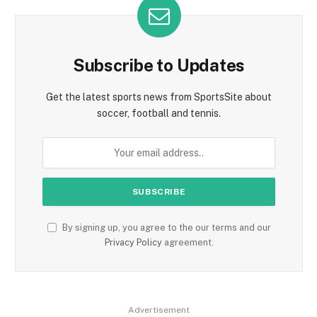
Subscribe to Updates
Get the latest sports news from SportsSite about
soccer, football and tennis.
By signing up, you agree to the our terms and our
Privacy Policy
agreement.
Advertisement