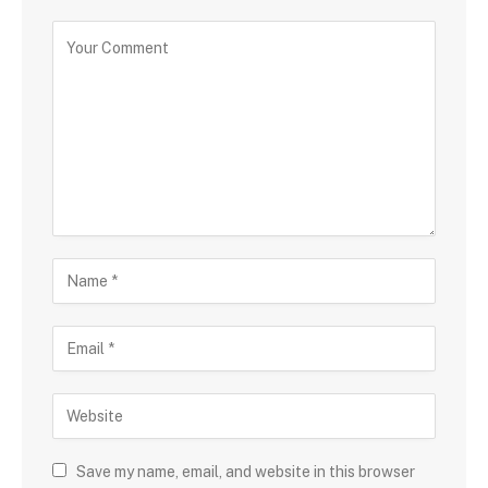
Save my name, email, and website in this browser