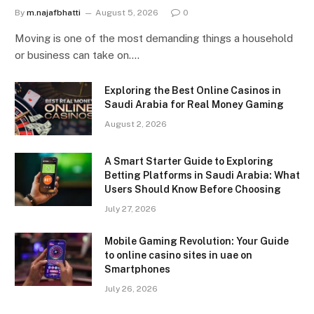
By
m.najafbhatti
August 5, 2026
0
Moving is one of the most demanding things a household
or business can take on.…
Exploring the Best Online Casinos in
Saudi Arabia for Real Money Gaming
August 2, 2026
A Smart Starter Guide to Exploring
Betting Platforms in Saudi Arabia: What
Users Should Know Before Choosing
July 27, 2026
Mobile Gaming Revolution: Your Guide
to online casino sites in uae on
Smartphones
July 26, 2026