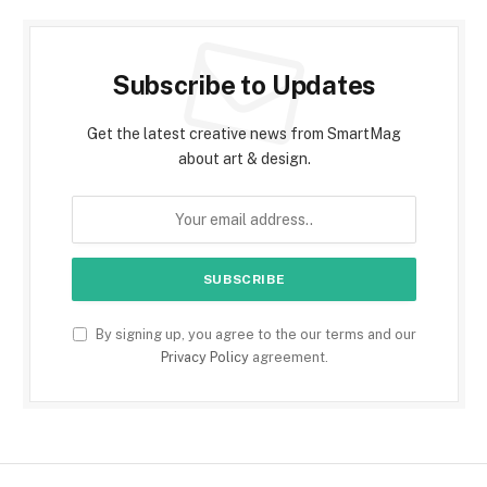
Subscribe to Updates
Get the latest creative news from SmartMag
about art & design.
By signing up, you agree to the our terms and our
Privacy Policy
agreement.