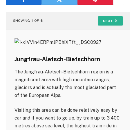
SHOWING
1
OF
6
NEXT
Jungfrau-Aletsch-Bietschhorn
The Jungfrau-Aletsch-Bietschhorn region is a
magnificent area with high mountain ranges,
glaciers and is actually the most glaciated part
of the European Alps.
Visiting this area can be done relatively easy by
car and if you want to go up, by train up to 3,400
metres above sea level, the highest train ride in