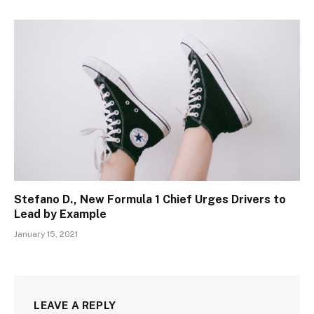
Stefano D., New Formula 1 Chief Urges Drivers to
Lead by Example
January 15, 2021
LEAVE A REPLY