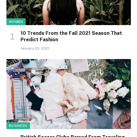
WOMEN
10 Trends From the Fall 2021 Season That
Predict Fashion
January 20, 2021
BUSINESS