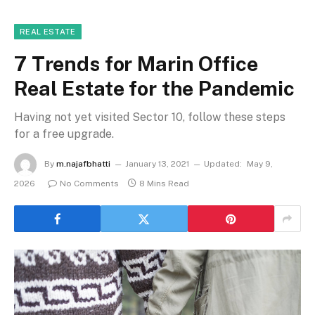
REAL ESTATE
7 Trends for Marin Office
Real Estate for the Pandemic
Having not yet visited Sector 10, follow these steps
for a free upgrade.
By
m.najafbhatti
January 13, 2021
Updated:
May 9,
2026
No Comments
8 Mins Read