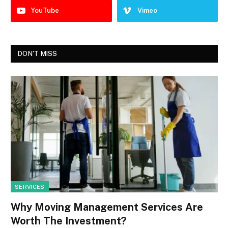
YouTube
Vimeo
DON'T MISS
SERVICES
Why Moving Management Services Are
Worth The Investment?