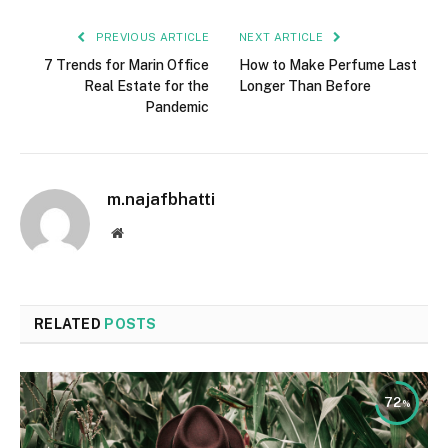
PREVIOUS ARTICLE
NEXT ARTICLE
7 Trends for Marin Office
How to Make Perfume Last
Real Estate for the
Longer Than Before
Pandemic
m.najafbhatti
Website
RELATED
POSTS
72