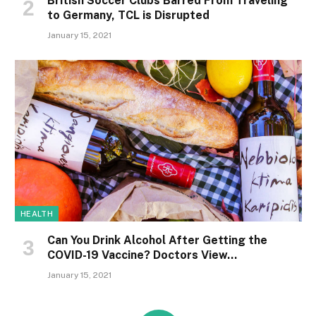
British Soccer Clubs Barred From Traveling
to Germany, TCL is Disrupted
January 15, 2021
HEALTH
Can You Drink Alcohol After Getting the
COVID-19 Vaccine? Doctors View…
January 15, 2021