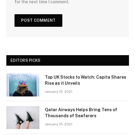
for the next time I comment.
EDITORS PICKS
Top UK Stocks to Watch: Capita Shares
Rise as it Unveils
January 15, 2021
Qatar Airways Helps Bring Tens of
Thousands of Seafarers
January 15, 2021