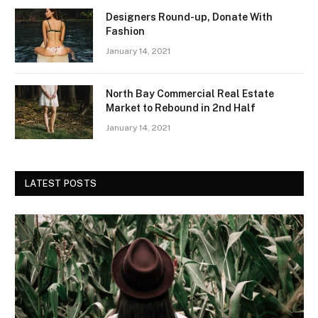
Designers Round-up, Donate With
Fashion
January 14, 2021
North Bay Commercial Real Estate
Market to Rebound in 2nd Half
January 14, 2021
LATEST POSTS