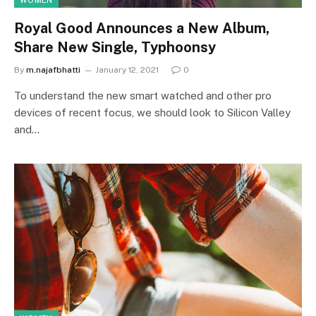
WOMEN
Royal Good Announces a New Album,
Share New Single, Typhoonsy
By
m.najafbhatti
January 12, 2021
0
To understand the new smart watched and other pro
devices of recent focus, we should look to Silicon Valley
and…