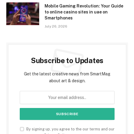
Mobile Gaming Revolution: Your Guide
to online casino sites in uae on
Smartphones
July 26, 2026
Subscribe to Updates
Get the latest creative news from SmartMag
about art & design.
By signing up, you agree to the our terms and our