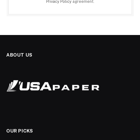
Privacy Policy
agreement.
ABOUT US
OUR PICKS