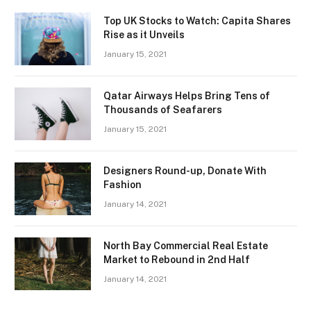
Top UK Stocks to Watch: Capita Shares
Rise as it Unveils
January 15, 2021
Qatar Airways Helps Bring Tens of
Thousands of Seafarers
January 15, 2021
Designers Round-up, Donate With
Fashion
January 14, 2021
North Bay Commercial Real Estate
Market to Rebound in 2nd Half
January 14, 2021