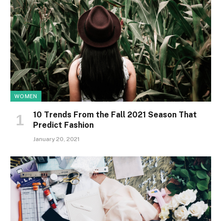
WOMEN
10 Trends From the Fall 2021 Season That
Predict Fashion
January 20, 2021