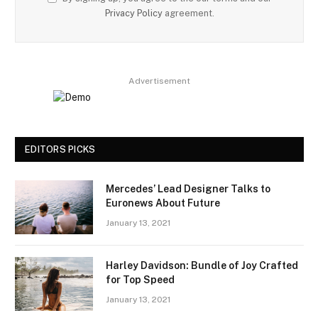
Privacy Policy
agreement.
Advertisement
EDITORS PICKS
Mercedes’ Lead Designer Talks to
Euronews About Future
January 13, 2021
Harley Davidson: Bundle of Joy Crafted
for Top Speed
January 13, 2021