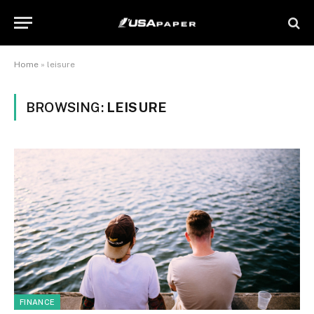
Home
»
leisure
BROWSING:
LEISURE
FINANCE