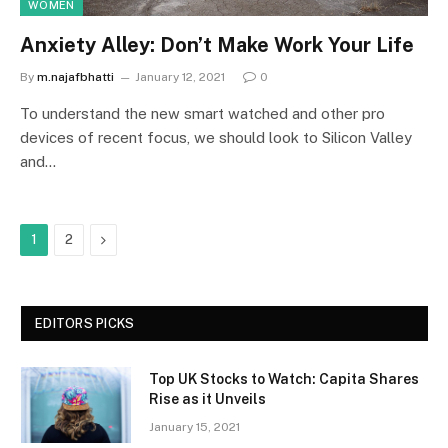
WOMEN
Anxiety Alley: Don’t Make Work Your Life
By
m.najafbhatti
January 12, 2021
0
To understand the new smart watched and other pro
devices of recent focus, we should look to Silicon Valley
and…
Next
1
2
EDITORS PICKS
Top UK Stocks to Watch: Capita Shares
Rise as it Unveils
January 15, 2021