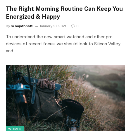
The Right Morning Routine Can Keep You
Energized & Happy
By
m.najafbhatti
January 13, 2021
0
To understand the new smart watched and other pro
devices of recent focus, we should look to Silicon Valley
and…
WOMEN