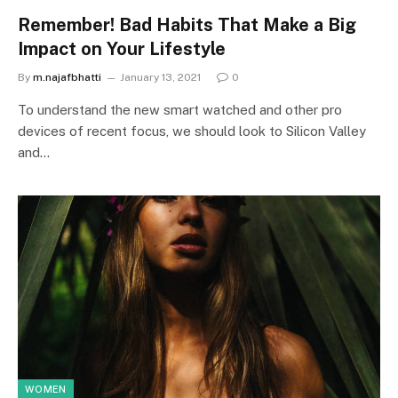
Remember! Bad Habits That Make a Big
Impact on Your Lifestyle
By
m.najafbhatti
January 13, 2021
0
To understand the new smart watched and other pro
devices of recent focus, we should look to Silicon Valley
and…
WOMEN