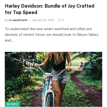
Harley Davidson: Bundle of Joy Crafted
for Top Speed
By
m.najafbhatti
January 13, 2021
0
To understand the new smart watched and other pro
devices of recent focus, we should look to Silicon Valley
and…
WOMEN