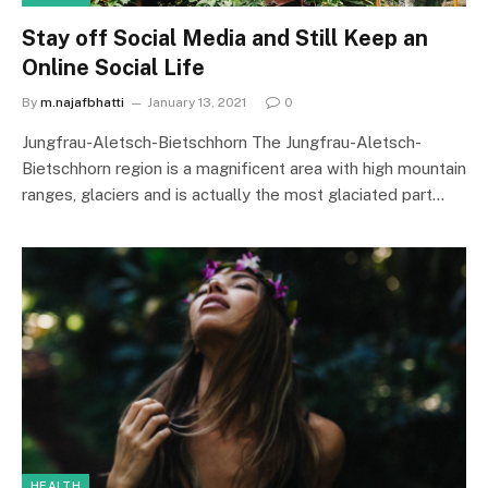
Stay off Social Media and Still Keep an
Online Social Life
By
m.najafbhatti
January 13, 2021
0
Jungfrau-Aletsch-Bietschhorn The Jungfrau-Aletsch-
Bietschhorn region is a magnificent area with high mountain
ranges, glaciers and is actually the most glaciated part…
HEALTH