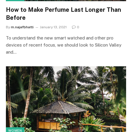
How to Make Perfume Last Longer Than
Before
By
m.najafbhatti
January 13, 2021
0
To understand the new smart watched and other pro
devices of recent focus, we should look to Silicon Valley
and…
WOMEN