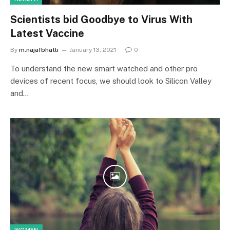
Scientists bid Goodbye to Virus With
Latest Vaccine
By
m.najafbhatti
January 13, 2021
0
To understand the new smart watched and other pro
devices of recent focus, we should look to Silicon Valley
and…