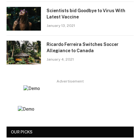
Scientists bid Goodbye to Virus With
Latest Vaccine
January 13, 2021
Ricardo Ferreira Switches Soccer
Allegiance to Canada
January 4, 2021
Advertisement
OUR PICKS