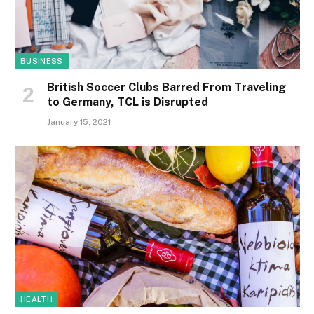
BUSINESS
British Soccer Clubs Barred From Traveling
to Germany, TCL is Disrupted
January 15, 2021
HEALTH