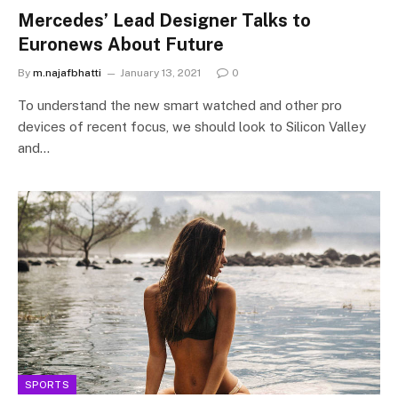
Mercedes’ Lead Designer Talks to
Euronews About Future
By
m.najafbhatti
January 13, 2021
0
To understand the new smart watched and other pro
devices of recent focus, we should look to Silicon Valley
and…
SPORTS