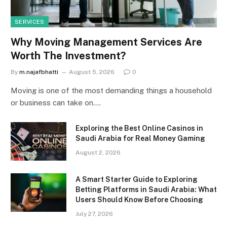
SERVICES
Why Moving Management Services Are
Worth The Investment?
By
m.najafbhatti
August 5, 2026
0
Moving is one of the most demanding things a household
or business can take on.…
Exploring the Best Online Casinos in
Saudi Arabia for Real Money Gaming
August 2, 2026
A Smart Starter Guide to Exploring
Betting Platforms in Saudi Arabia: What
Users Should Know Before Choosing
July 27, 2026