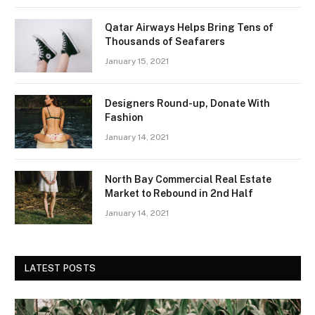
Qatar Airways Helps Bring Tens of
Thousands of Seafarers
January 15, 2021
Designers Round-up, Donate With
Fashion
January 14, 2021
North Bay Commercial Real Estate
Market to Rebound in 2nd Half
January 14, 2021
LATEST POSTS