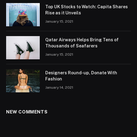
Top UK Stocks to Watch: Capita Shares
Rise as it Unveils
January 15, 2021
Qatar Airways Helps Bring Tens of
Thousands of Seafarers
January 15, 2021
Designers Round-up, Donate With
Fashion
January 14, 2021
NEW COMMENTS