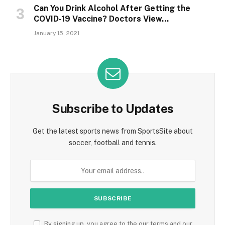
Can You Drink Alcohol After Getting the
COVID-19 Vaccine? Doctors View…
January 15, 2021
Subscribe to Updates
Get the latest sports news from SportsSite about
soccer, football and tennis.
By signing up, you agree to the our terms and our