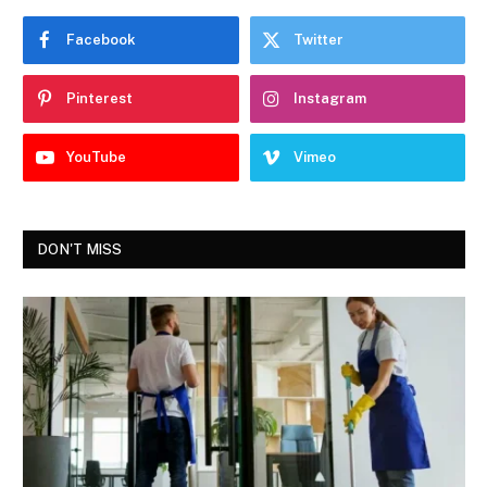
Facebook
Twitter
Pinterest
Instagram
YouTube
Vimeo
DON'T MISS