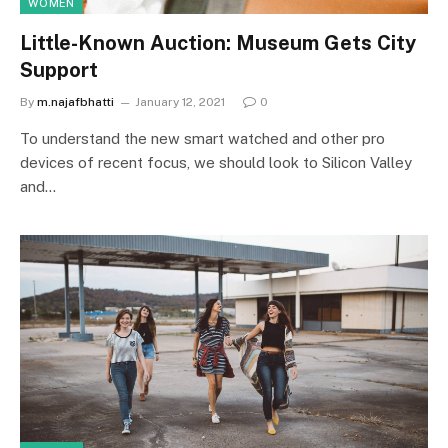
WOMEN
Little-Known Auction: Museum Gets City
Support
By
m.najafbhatti
January 12, 2021
0
To understand the new smart watched and other pro
devices of recent focus, we should look to Silicon Valley
and…