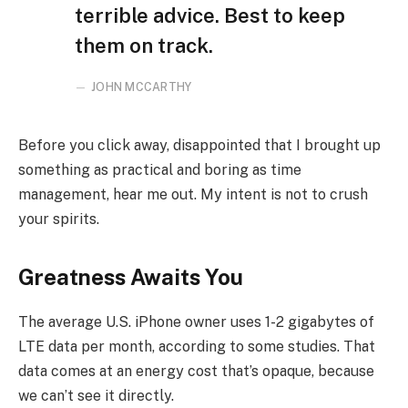
terrible advice. Best to keep
them on track.
JOHN MCCARTHY
Before you click away, disappointed that I brought up
something as practical and boring as time
management, hear me out. My intent is not to crush
your spirits.
Greatness Awaits You
The average U.S. iPhone owner uses 1-2 gigabytes of
LTE data per month, according to some studies. That
data comes at an energy cost that’s opaque, because
we can’t see it directly.