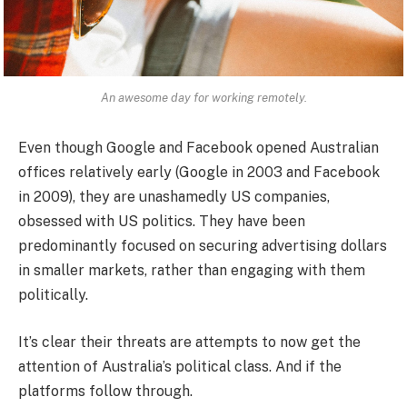
An awesome day for working remotely.
Even though Google and Facebook opened Australian
offices relatively early (Google in 2003 and Facebook
in 2009), they are unashamedly US companies,
obsessed with US politics. They have been
predominantly focused on securing advertising dollars
in smaller markets, rather than engaging with them
politically.
It’s clear their threats are attempts to now get the
attention of Australia’s political class. And if the
platforms follow through.