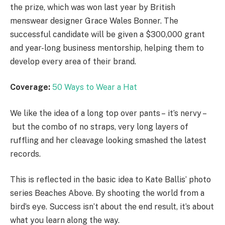
the prize, which was won last year by British
menswear designer Grace Wales Bonner. The
successful candidate will be given a $300,000 grant
and year-long business mentorship, helping them to
develop every area of their brand.
Coverage:
50 Ways to Wear a Hat
We like the idea of a long top over pants – it’s nervy –
but the combo of no straps, very long layers of
ruffling and her cleavage looking smashed the latest
records.
This is reflected in the basic idea to Kate Ballis’ photo
series Beaches Above. By shooting the world from a
bird’s eye. Success isn’t about the end result, it’s about
what you learn along the way.