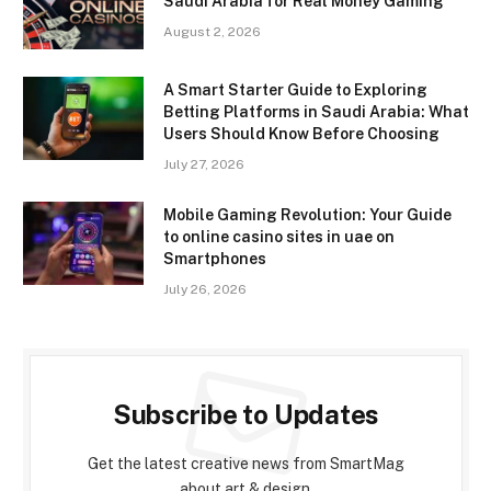
Saudi Arabia for Real Money Gaming
August 2, 2026
A Smart Starter Guide to Exploring
Betting Platforms in Saudi Arabia: What
Users Should Know Before Choosing
July 27, 2026
Mobile Gaming Revolution: Your Guide
to online casino sites in uae on
Smartphones
July 26, 2026
Subscribe to Updates
Get the latest creative news from SmartMag
about art & design.