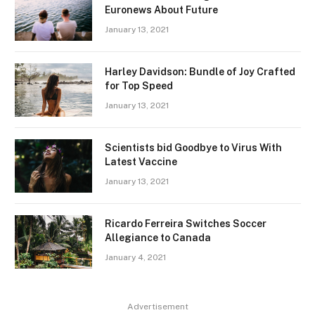
Euronews About Future
January 13, 2021
Harley Davidson: Bundle of Joy Crafted
for Top Speed
January 13, 2021
Scientists bid Goodbye to Virus With
Latest Vaccine
January 13, 2021
Ricardo Ferreira Switches Soccer
Allegiance to Canada
January 4, 2021
Advertisement