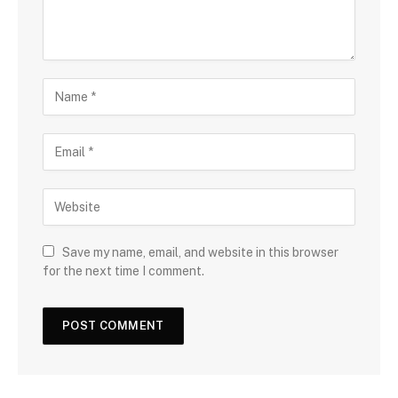
Save my name, email, and website in this browser
for the next time I comment.