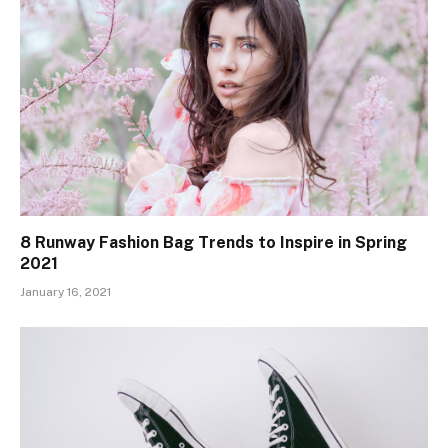
8 Runway Fashion Bag Trends to Inspire in Spring
2021
January 16, 2021