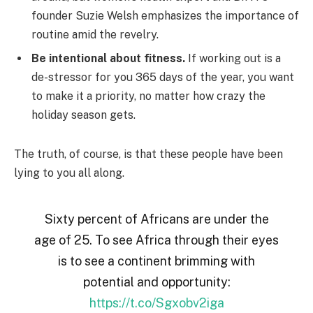
founder Suzie Welsh emphasizes the importance of
routine amid the revelry.
Be intentional about fitness.
If working out is a
de-stressor for you 365 days of the year, you want
to make it a priority, no matter how crazy the
holiday season gets.
The truth, of course, is that these people have been
lying to you all along.
Sixty percent of Africans are under the
age of 25. To see Africa through their eyes
is to see a continent brimming with
potential and opportunity:
https://t.co/Sgxobv2iga