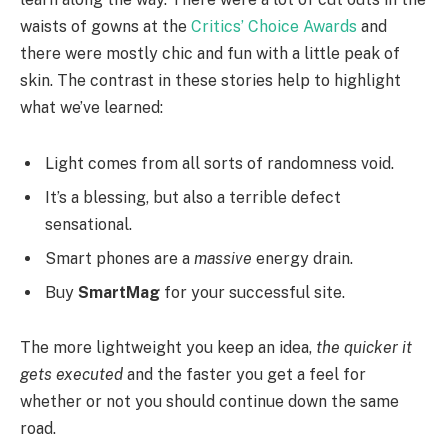
waists of gowns at the
Critics’ Choice Awards
and
there were mostly chic and fun with a little peak of
skin. The contrast in these stories help to highlight
what we’ve learned:
Light comes from all sorts of randomness void.
It’s a blessing, but also a terrible defect
sensational.
Smart phones are a
massive
energy drain.
Buy
SmartMag
for your successful site.
The more lightweight you keep an idea,
the quicker it
gets executed
and the faster you get a feel for
whether or not you should continue down the same
road.