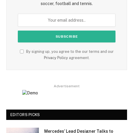
soccer, football and tennis.
By signing up, you agree to the our terms and our
Privacy Policy
agreement.
Advertisement
EDITORS PICKS
Mercedes’ Lead Designer Talks to