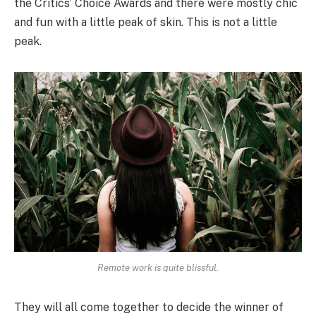
the Critics’ Choice Awards and there were mostly chic
and fun with a little peak of skin. This is not a little
peak.
Remote work is quite blissful.
They will all come together to decide the winner of