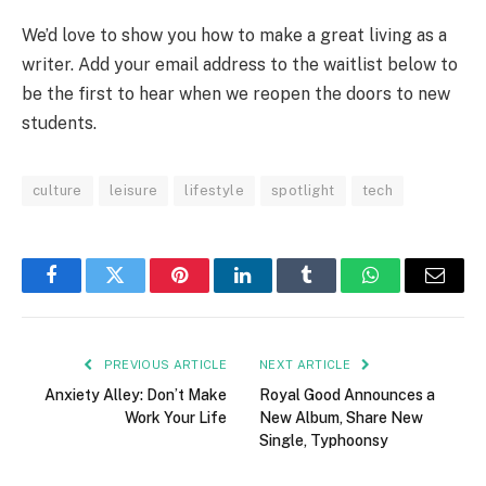
We’d love to show you how to make a great living as a
writer. Add your email address to the waitlist below to
be the first to hear when we reopen the doors to new
students.
culture
leisure
lifestyle
spotlight
tech
Facebook
Twitter
Pinterest
LinkedIn
Tumblr
WhatsApp
Email
PREVIOUS ARTICLE
NEXT ARTICLE
Anxiety Alley: Don’t Make
Royal Good Announces a
Work Your Life
New Album, Share New
Single, Typhoonsy