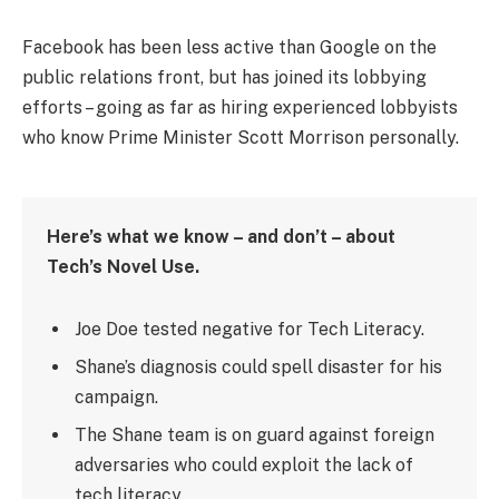
Facebook has been less active than Google on the
public relations front, but has joined its lobbying
efforts – going as far as hiring experienced lobbyists
who know Prime Minister Scott Morrison personally.
Here’s what we know – and don’t – about
Tech’s Novel Use.
Joe Doe tested negative for Tech Literacy.
Shane’s diagnosis could spell disaster for his
campaign.
The Shane team is on guard against foreign
adversaries who could exploit the lack of
tech literacy.