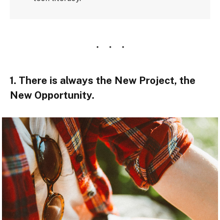
1. There is always the New Project, the
New Opportunity.