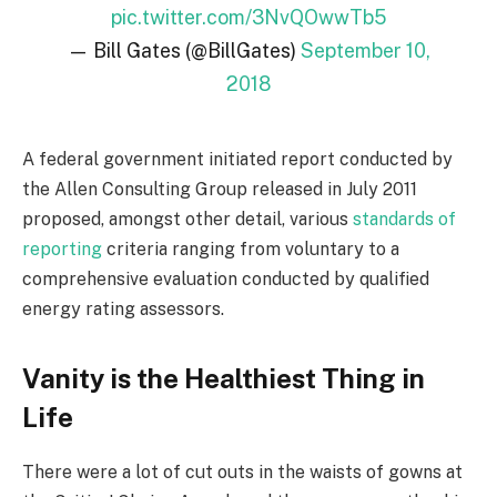
pic.twitter.com/3NvQOwwTb5
— Bill Gates (@BillGates)
September 10,
2018
A federal government initiated report conducted by
the Allen Consulting Group released in July 2011
proposed, amongst other detail, various
standards of
reporting
criteria ranging from voluntary to a
comprehensive evaluation conducted by qualified
energy rating assessors.
Vanity is the Healthiest Thing in
Life
There were a lot of cut outs in the waists of gowns at