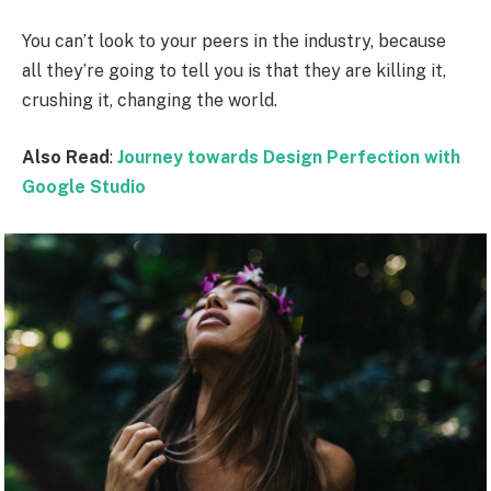
You can’t look to your peers in the industry, because
all they’re going to tell you is that they are killing it,
crushing it, changing the world.
Also Read
:
Journey towards Design Perfection with
Google Studio