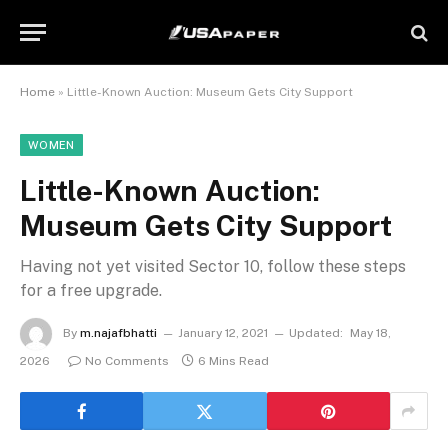
Home
»
Little-Known Auction: Museum Gets City Support
WOMEN
Little-Known Auction:
Museum Gets City Support
Having not yet visited Sector 10, follow these steps
for a free upgrade.
By
m.najafbhatti
January 12, 2021
Updated:
May 18,
2026
No Comments
6 Mins Read