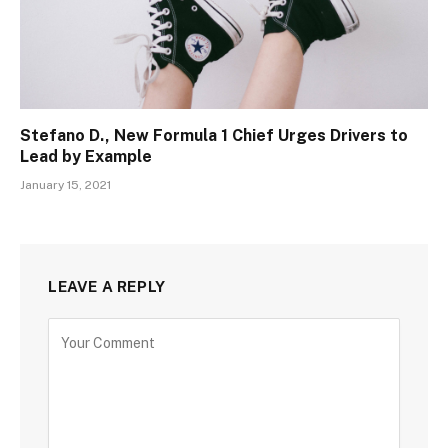
Stefano D., New Formula 1 Chief Urges Drivers to
Lead by Example
January 15, 2021
LEAVE A REPLY