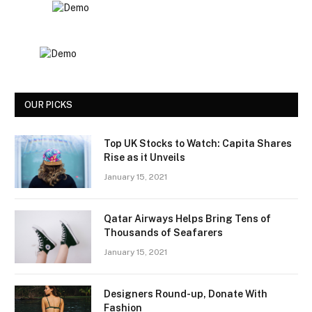
OUR PICKS
Top UK Stocks to Watch: Capita Shares
Rise as it Unveils
January 15, 2021
Qatar Airways Helps Bring Tens of
Thousands of Seafarers
January 15, 2021
Designers Round-up, Donate With
Fashion