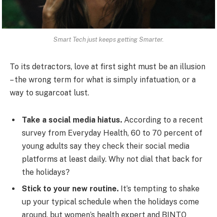
Smart Tech just keeps getting Smarter.
To its detractors, love at first sight must be an illusion
– the wrong term for what is simply infatuation, or a
way to sugarcoat lust.
Take a social media hiatus.
According to a recent
survey from Everyday Health, 60 to 70 percent of
young adults say they check their social media
platforms at least daily. Why not dial that back for
the holidays?
Stick to your new routine.
It’s tempting to shake
up your typical schedule when the holidays come
around, but women’s health expert and BINTO