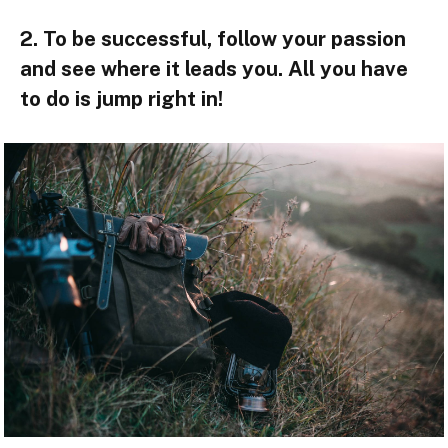
2. To be successful, follow your passion
and see where it leads you. All you have
to do is jump right in!