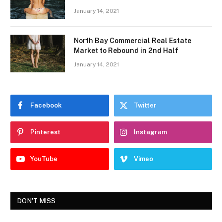
January 14, 2021
North Bay Commercial Real Estate
Market to Rebound in 2nd Half
January 14, 2021
Facebook
Twitter
Pinterest
Instagram
YouTube
Vimeo
DON'T MISS