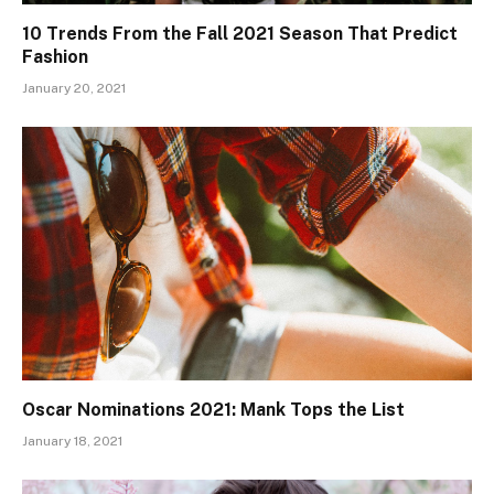
10 Trends From the Fall 2021 Season That Predict
Fashion
January 20, 2021
Oscar Nominations 2021: Mank Tops the List
January 18, 2021