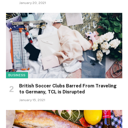
January 20, 2021
BUSINESS
British Soccer Clubs Barred From Traveling
to Germany, TCL is Disrupted
January 15, 2021