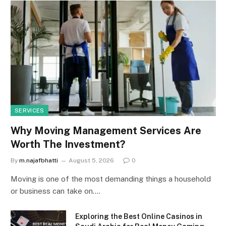
SERVICES
Why Moving Management Services Are
Worth The Investment?
By
m.najafbhatti
August 5, 2026
0
Moving is one of the most demanding things a household
or business can take on.…
Exploring the Best Online Casinos in