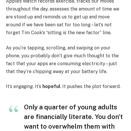
Apple’s Watch records exercise, tracks our moves
throughout the day, assesses the amount of time we
are stood up and reminds us to get up and move
around if we have been sat for too long – let’s not
forget Tim Cook’s “sitting is the new factor” line.
As you’re tapping, scrolling, and swiping on your
phone, you probably don’t give much thought to the
fact that your apps are consuming electricity – just
that they’re chipping away at your battery life.
It’s
engaging
. It’s
hopeful
. It pushes the plot forward.
Only a quarter of young adults
are financially literate. You don’t
want to overwhelm them with