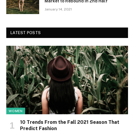
Market to Rebound in 2nd Half
January 14, 2021
LATEST POSTS
WOMEN
10 Trends From the Fall 2021 Season That
Predict Fashion