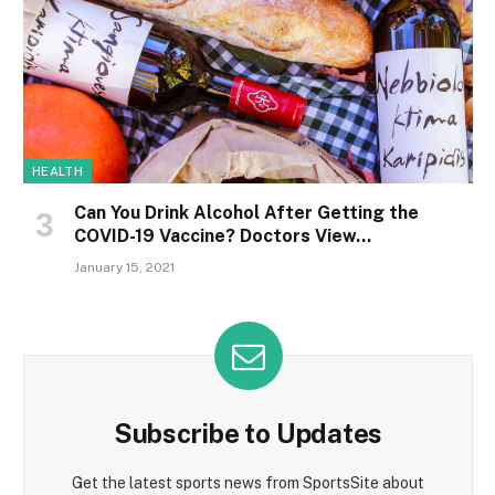
HEALTH
Can You Drink Alcohol After Getting the
COVID-19 Vaccine? Doctors View…
January 15, 2021
Subscribe to Updates
Get the latest sports news from SportsSite about