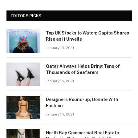
EDITORS PICKS
Top UK Stocks to Watch: Capita Shares
Rise as it Unveils
January 15, 2021
Qatar Airways Helps Bring Tens of
Thousands of Seafarers
January 15, 2021
Designers Round-up, Donate With
Fashion
January 14, 2021
North Bay Commercial Real Estate