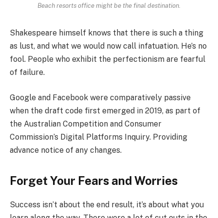
Beach resorts office might be the final destination.
Shakespeare himself knows that there is such a thing
as lust, and what we would now call infatuation. He’s no
fool. People who exhibit the perfectionism are fearful
of failure.
Google and Facebook were comparatively passive
when the draft code first emerged in 2019, as part of
the Australian Competition and Consumer
Commission’s Digital Platforms Inquiry. Providing
advance notice of any changes.
Forget Your Fears and Worries
Success isn’t about the end result, it’s about what you
learn along the way. There were a lot of cut outs in the