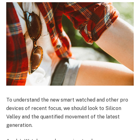
To understand the new smart watched and other pro
devices of recent focus, we should look to Silicon
Valley and the quantified movement of the latest
generation.