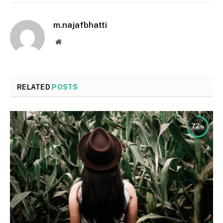
m.najafbhatti
Website
RELATED
POSTS
72