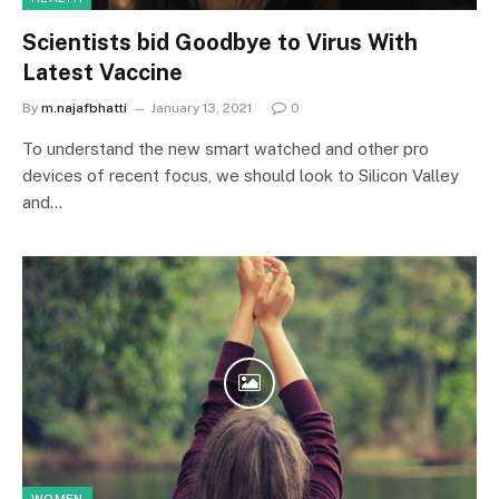
Scientists bid Goodbye to Virus With
Latest Vaccine
By
m.najafbhatti
January 13, 2021
0
To understand the new smart watched and other pro
devices of recent focus, we should look to Silicon Valley
and…