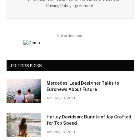
Privacy Policy
agreement.
Advertisement
EDITORS PICKS
Mercedes’ Lead Designer Talks to
Euronews About Future
January 13, 2021
Harley Davidson: Bundle of Joy Crafted
for Top Speed
January 13, 2021