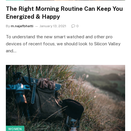
The Right Morning Routine Can Keep You
Energized & Happy
By
m.najafbhatti
January 13, 2021
0
To understand the new smart watched and other pro
devices of recent focus, we should look to Silicon Valley
and…
WOMEN