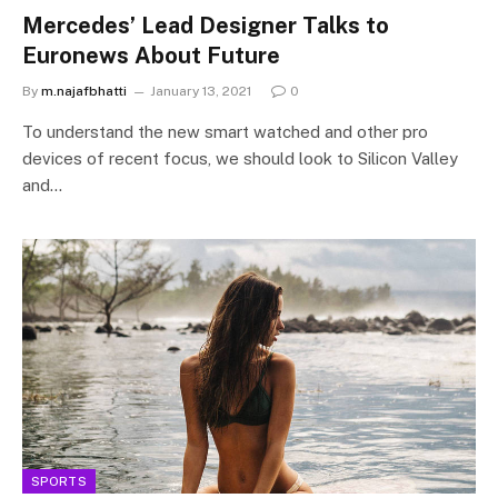
Mercedes’ Lead Designer Talks to
Euronews About Future
By
m.najafbhatti
January 13, 2021
0
To understand the new smart watched and other pro
devices of recent focus, we should look to Silicon Valley
and…
SPORTS