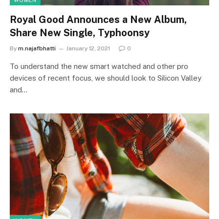
WOMEN
Royal Good Announces a New Album,
Share New Single, Typhoonsy
By
m.najafbhatti
January 12, 2021
0
To understand the new smart watched and other pro
devices of recent focus, we should look to Silicon Valley
and…