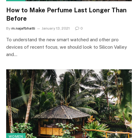
How to Make Perfume Last Longer Than
Before
By
m.najafbhatti
January 13, 2021
0
To understand the new smart watched and other pro
devices of recent focus, we should look to Silicon Valley
and…
WOMEN