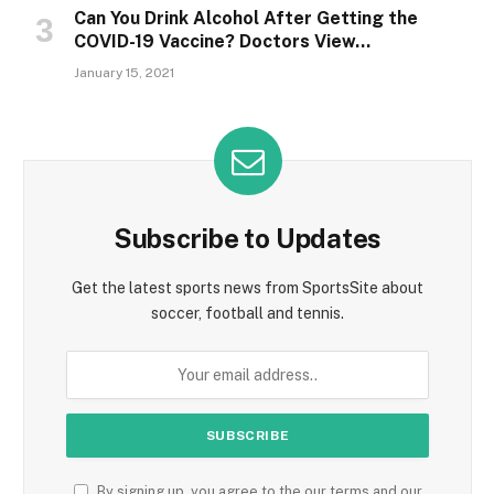
Can You Drink Alcohol After Getting the
COVID-19 Vaccine? Doctors View…
January 15, 2021
Subscribe to Updates
Get the latest sports news from SportsSite about
soccer, football and tennis.
By signing up, you agree to the our terms and our