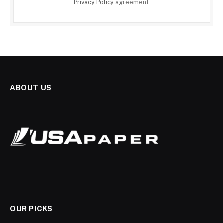
Privacy Policy
agreement.
ABOUT US
OUR PICKS