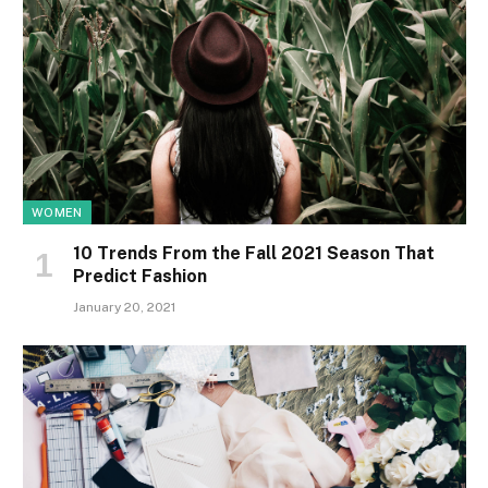
WOMEN
10 Trends From the Fall 2021 Season That
Predict Fashion
January 20, 2021