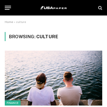
Home
»
culture
BROWSING:
CULTURE
FINANCE