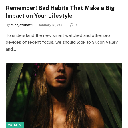
Remember! Bad Habits That Make a Big
Impact on Your Lifestyle
By
m.najafbhatti
January 13, 2021
0
To understand the new smart watched and other pro
devices of recent focus, we should look to Silicon Valley
and…
WOMEN