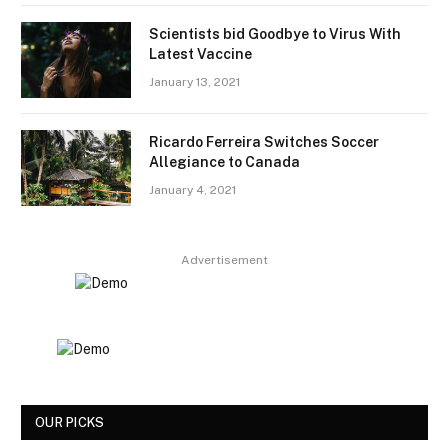
Scientists bid Goodbye to Virus With
Latest Vaccine
January 13, 2021
Ricardo Ferreira Switches Soccer
Allegiance to Canada
January 4, 2021
Advertisement
OUR PICKS