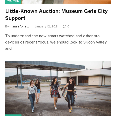
WOMEN
Little-Known Auction: Museum Gets City
Support
By
m.najafbhatti
January 12, 2021
0
To understand the new smart watched and other pro
devices of recent focus, we should look to Silicon Valley
and…