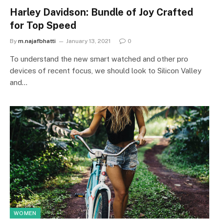
Harley Davidson: Bundle of Joy Crafted
for Top Speed
By
m.najafbhatti
January 13, 2021
0
To understand the new smart watched and other pro
devices of recent focus, we should look to Silicon Valley
and…
WOMEN