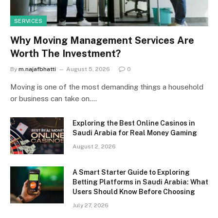
SERVICES
Why Moving Management Services Are
Worth The Investment?
By
m.najafbhatti
August 5, 2026
0
Moving is one of the most demanding things a household
or business can take on.…
Exploring the Best Online Casinos in
Saudi Arabia for Real Money Gaming
August 2, 2026
A Smart Starter Guide to Exploring
Betting Platforms in Saudi Arabia: What
Users Should Know Before Choosing
July 27, 2026