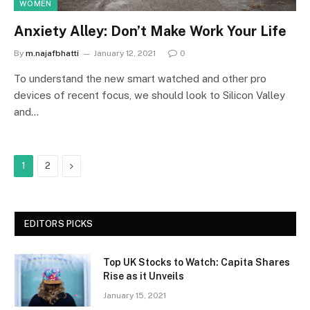
WOMEN
Anxiety Alley: Don’t Make Work Your Life
By
m.najafbhatti
January 12, 2021
0
To understand the new smart watched and other pro
devices of recent focus, we should look to Silicon Valley
and…
Next
1
2
EDITORS PICKS
Top UK Stocks to Watch: Capita Shares
Rise as it Unveils
January 15, 2021