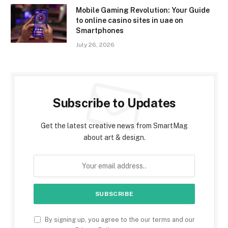
Mobile Gaming Revolution: Your Guide
to online casino sites in uae on
Smartphones
July 26, 2026
Subscribe to Updates
Get the latest creative news from SmartMag
about art & design.
By signing up, you agree to the our terms and our