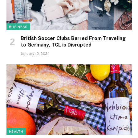
BUSINESS
British Soccer Clubs Barred From Traveling
to Germany, TCL is Disrupted
January 15, 2021
HEALTH