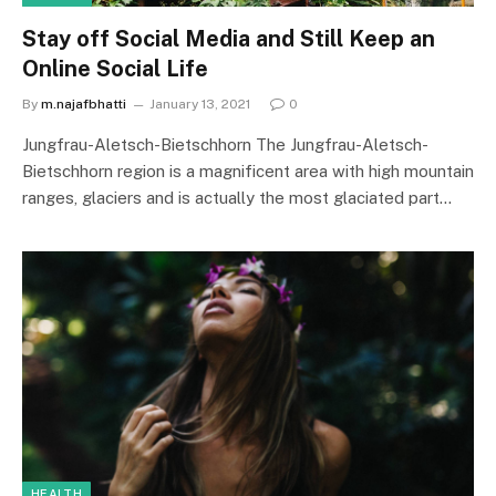
Stay off Social Media and Still Keep an
Online Social Life
By
m.najafbhatti
January 13, 2021
0
Jungfrau-Aletsch-Bietschhorn The Jungfrau-Aletsch-
Bietschhorn region is a magnificent area with high mountain
ranges, glaciers and is actually the most glaciated part…
HEALTH