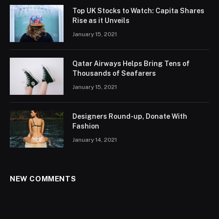
Top UK Stocks to Watch: Capita Shares
Rise as it Unveils
January 15, 2021
Qatar Airways Helps Bring Tens of
Thousands of Seafarers
January 15, 2021
Designers Round-up, Donate With
Fashion
January 14, 2021
NEW COMMENTS