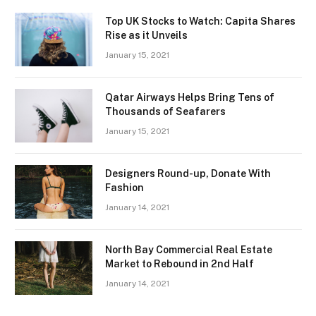
Top UK Stocks to Watch: Capita Shares
Rise as it Unveils
January 15, 2021
Qatar Airways Helps Bring Tens of
Thousands of Seafarers
January 15, 2021
Designers Round-up, Donate With
Fashion
January 14, 2021
North Bay Commercial Real Estate
Market to Rebound in 2nd Half
January 14, 2021