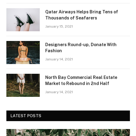
Qatar Airways Helps Bring Tens of
Thousands of Seafarers
January 15, 2021
Designers Round-up, Donate With
Fashion
January 14, 2021
North Bay Commercial Real Estate
Market to Rebound in 2nd Half
January 14, 2021
LATEST POSTS