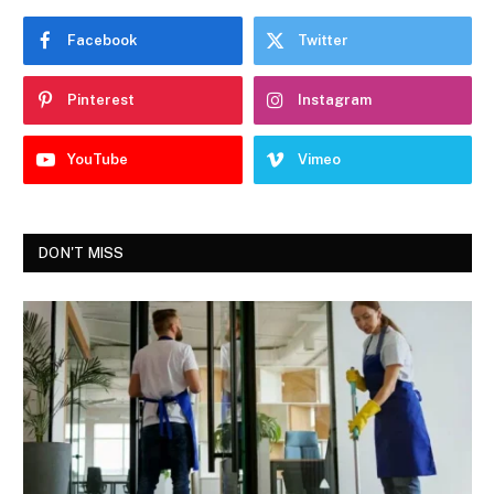
Facebook
Twitter
Pinterest
Instagram
YouTube
Vimeo
DON'T MISS