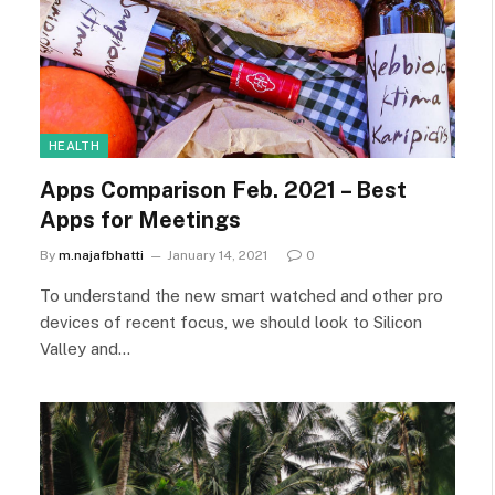
HEALTH
Apps Comparison Feb. 2021 – Best
Apps for Meetings
By
m.najafbhatti
January 14, 2021
0
To understand the new smart watched and other pro
devices of recent focus, we should look to Silicon
Valley and…