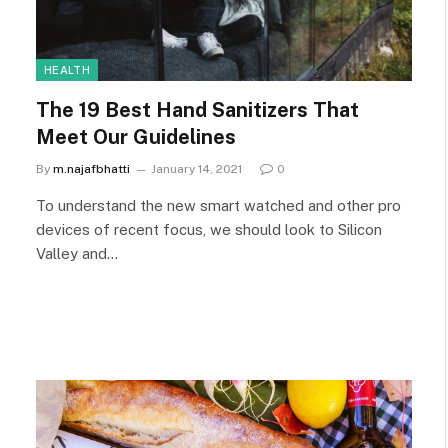
HEALTH
The 19 Best Hand Sanitizers That
Meet Our Guidelines
By
m.najafbhatti
January 14, 2021
0
To understand the new smart watched and other pro
devices of recent focus, we should look to Silicon
Valley and…