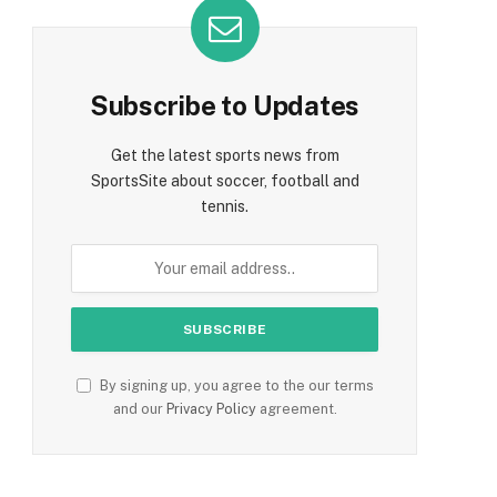
Subscribe to Updates
Get the latest sports news from
SportsSite about soccer, football and
tennis.
By signing up, you agree to the our terms
and our
Privacy Policy
agreement.