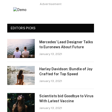
Advertisement
EDITORS PICKS
Mercedes’ Lead Designer Talks
to Euronews About Future
January 13, 2021
Harley Davidson: Bundle of Joy
Crafted for Top Speed
January 13, 2021
Scientists bid Goodbye to Virus
With Latest Vaccine
January 13, 2021