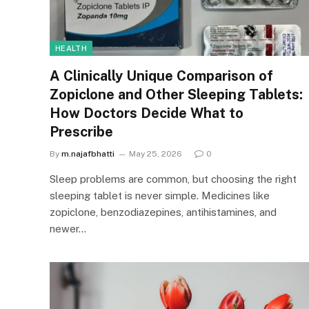
HEALTH
A Clinically Unique Comparison of
Zopiclone and Other Sleeping Tablets:
How Doctors Decide What to
Prescribe
By
m.najafbhatti
May 25, 2026
0
Sleep problems are common, but choosing the right
sleeping tablet is never simple. Medicines like
zopiclone, benzodiazepines, antihistamines, and
newer…