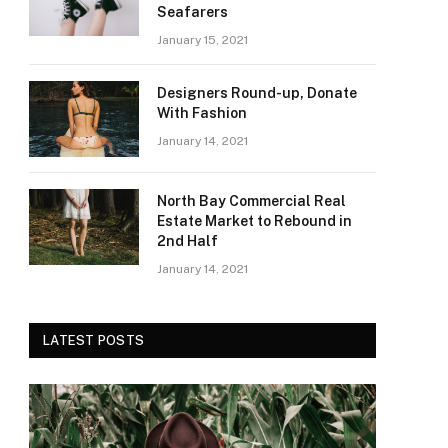
Seafarers
January 15, 2021
Designers Round-up, Donate
With Fashion
January 14, 2021
North Bay Commercial Real
Estate Market to Rebound in
2nd Half
January 14, 2021
LATEST POSTS