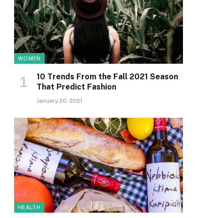
WOMEN
10 Trends From the Fall 2021 Season
That Predict Fashion
January 20, 2021
HEALTH