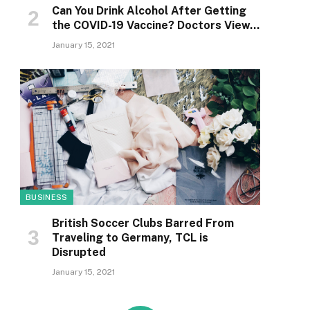
Can You Drink Alcohol After Getting
the COVID-19 Vaccine? Doctors View…
January 15, 2021
BUSINESS
British Soccer Clubs Barred From
Traveling to Germany, TCL is
Disrupted
January 15, 2021