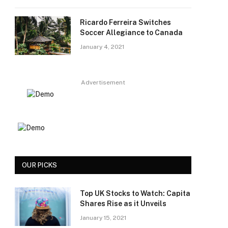
Ricardo Ferreira Switches
Soccer Allegiance to Canada
January 4, 2021
Advertisement
OUR PICKS
Top UK Stocks to Watch: Capita
Shares Rise as it Unveils
January 15, 2021