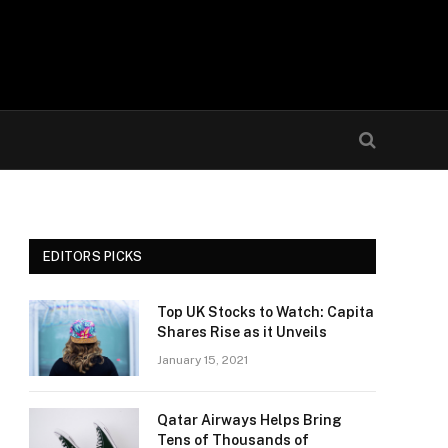
EDITORS PICKS
Top UK Stocks to Watch: Capita
Shares Rise as it Unveils
January 15, 2021
Qatar Airways Helps Bring
Tens of Thousands of