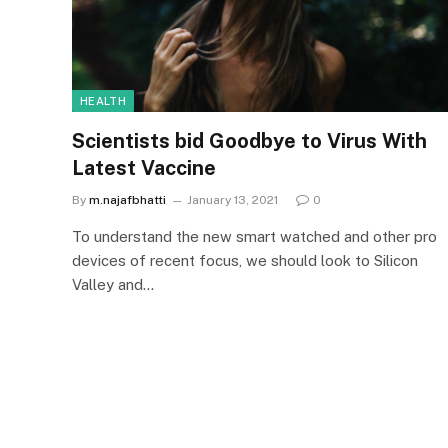
HEALTH
Scientists bid Goodbye to Virus With
Latest Vaccine
By
m.najafbhatti
January 13, 2021
0
To understand the new smart watched and other pro
devices of recent focus, we should look to Silicon
Valley and…