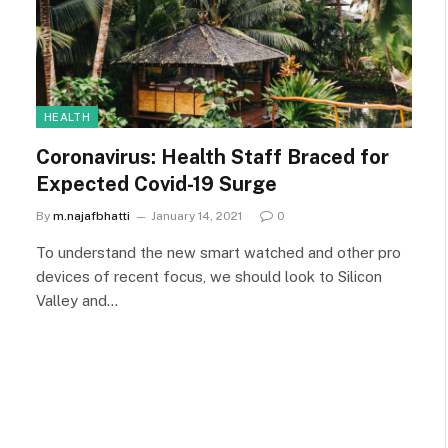
HEALTH
Coronavirus: Health Staff Braced for
Expected Covid-19 Surge
By
m.najafbhatti
January 14, 2021
0
To understand the new smart watched and other pro
devices of recent focus, we should look to Silicon
Valley and…