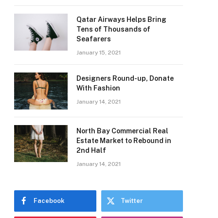
Qatar Airways Helps Bring
Tens of Thousands of
Seafarers
January 15, 2021
Designers Round-up, Donate
With Fashion
January 14, 2021
North Bay Commercial Real
Estate Market to Rebound in
2nd Half
January 14, 2021
Facebook
Twitter