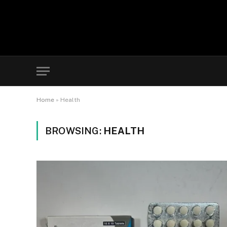
Home
»
Health
BROWSING:
HEALTH