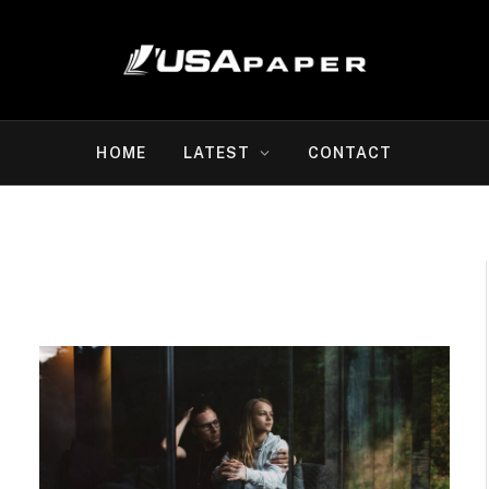
HOME
LATEST
CONTACT