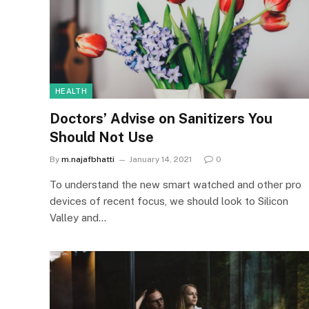
HEALTH
Doctors’ Advise on Sanitizers You
Should Not Use
By
m.najafbhatti
January 14, 2021
0
To understand the new smart watched and other pro
devices of recent focus, we should look to Silicon
Valley and…