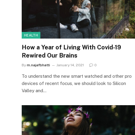
HEALTH
How a Year of Living With Covid-19
Rewired Our Brains
By
m.najafbhatti
January 14, 2021
0
To understand the new smart watched and other pro
devices of recent focus, we should look to Silicon
Valley and…