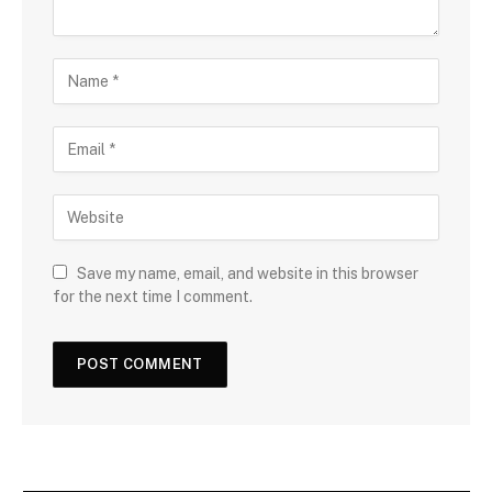
Save my name, email, and website in this browser
for the next time I comment.