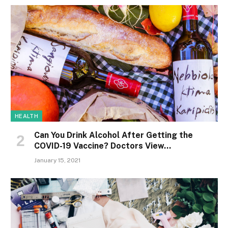
HEALTH
Can You Drink Alcohol After Getting the
COVID-19 Vaccine? Doctors View…
January 15, 2021