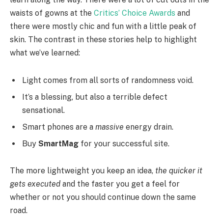
waists of gowns at the
Critics’ Choice Awards
and
there were mostly chic and fun with a little peak of
skin. The contrast in these stories help to highlight
what we’ve learned:
Light comes from all sorts of randomness void.
It’s a blessing, but also a terrible defect
sensational.
Smart phones are a
massive
energy drain.
Buy
SmartMag
for your successful site.
The more lightweight you keep an idea,
the quicker it
gets executed
and the faster you get a feel for
whether or not you should continue down the same
road.