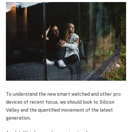
To understand the new smart watched and other pro
devices of recent focus, we should look to Silicon
Valley and the quantified movement of the latest
generation.