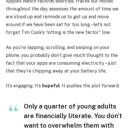
Apple’s Watch records exercise, tracks our moves
throughout the day, assesses the amount of time we
are stood up and reminds us to get up and move
around if we have been sat for too long – let’s not
forget Tim Cook’s “sitting is the new factor” line.
As you’re tapping, scrolling, and swiping on your
phone, you probably don’t give much thought to the
fact that your apps are consuming electricity – just
that they’re chipping away at your battery life.
It’s
engaging
. It’s
hopeful
. It pushes the plot forward.
Only a quarter of young adults
are financially literate. You don’t
want to overwhelm them with