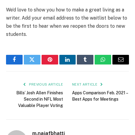
We’d love to show you how to make a great living as a
writer. Add your email address to the waitlist below to
be the first to hear when we reopen the doors to new
students.
Facebook
Twitter
Pinterest
LinkedIn
Tumblr
WhatsApp
Email
PREVIOUS ARTICLE
NEXT ARTICLE
Bills’ Josh Allen Finishes
Apps Comparison Feb. 2021 –
Second in NFL Most
Best Apps for Meetings
Valuable Player Voting
m.najafbhatti