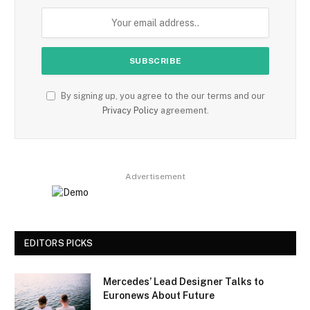
By signing up, you agree to the our terms and our
Privacy Policy
agreement.
Advertisement
EDITORS PICKS
Mercedes’ Lead Designer Talks to
Euronews About Future