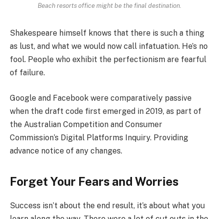
Beach resorts office might be the final destination.
Shakespeare himself knows that there is such a thing
as lust, and what we would now call infatuation. He’s no
fool. People who exhibit the perfectionism are fearful
of failure.
Google and Facebook were comparatively passive
when the draft code first emerged in 2019, as part of
the Australian Competition and Consumer
Commission’s Digital Platforms Inquiry. Providing
advance notice of any changes.
Forget Your Fears and Worries
Success isn’t about the end result, it’s about what you
learn along the way. There were a lot of cut outs in the