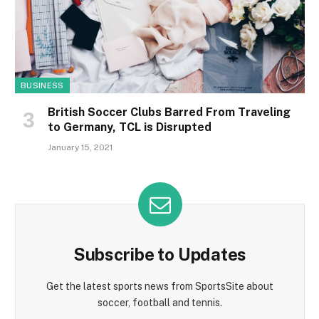
BUSINESS
British Soccer Clubs Barred From Traveling
to Germany, TCL is Disrupted
January 15, 2021
Subscribe to Updates
Get the latest sports news from SportsSite about
soccer, football and tennis.