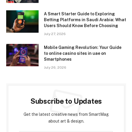
A Smart Starter Guide to Exploring
Betting Platforms in Saudi Arabia: What
Users Should Know Before Choosing
July 27, 2026
Mobile Gaming Revolution: Your Guide
to online casino sites in uae on
Smartphones
July 26, 2026
Subscribe to Updates
Get the latest creative news from SmartMag
about art & design.