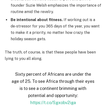
founder Suzie Welsh emphasizes the importance of
routine amid the revelry.
Be intentional about fitness.
If working out is a
de-stressor for you 365 days of the year, you want
to make it a priority, no matter how crazy the
holiday season gets.
The truth, of course, is that these people have been
lying to you all along.
Sixty percent of Africans are under the
age of 25. To see Africa through their eyes
is to see a continent brimming with
potential and opportunity:
https://t.co/Sgxobv2iga