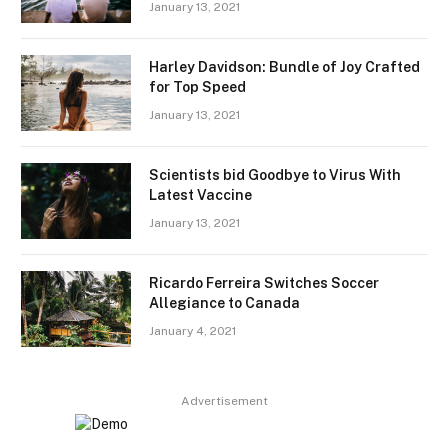
January 13, 2021
Harley Davidson: Bundle of Joy Crafted
for Top Speed
January 13, 2021
Scientists bid Goodbye to Virus With
Latest Vaccine
January 13, 2021
Ricardo Ferreira Switches Soccer
Allegiance to Canada
January 4, 2021
Advertisement