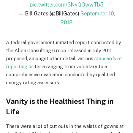
pic.twitter.com/3NvQOwwTb5
— Bill Gates (@BillGates)
September 10,
2018
A federal government initiated report conducted by
the Allen Consulting Group released in July 2011
proposed, amongst other detail, various
standards of
reporting
criteria ranging from voluntary to a
comprehensive evaluation conducted by qualified
energy rating assessors.
Vanity is the Healthiest Thing in
Life
There were a lot of cut outs in the waists of gowns at