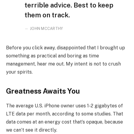
terrible advice. Best to keep
them on track.
JOHN MCCARTHY
Before you click away, disappointed that I brought up
something as practical and boring as time
management, hear me out. My intent is not to crush
your spirits.
Greatness Awaits You
The average U.S. iPhone owner uses 1-2 gigabytes of
LTE data per month, according to some studies. That
data comes at an energy cost that’s opaque, because
we can’t see it directly.