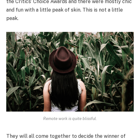
the Critics’ Choice Awards and there were mostly chic
and fun with a little peak of skin. This is not a little
peak.
Remote work is quite blissful.
They will all come together to decide the winner of