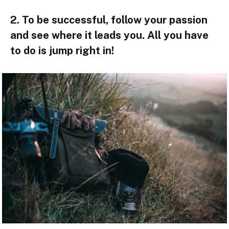
2. To be successful, follow your passion
and see where it leads you. All you have
to do is jump right in!