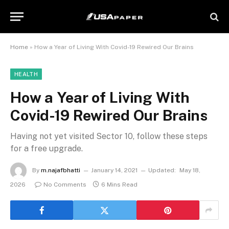
Home
»
How a Year of Living With Covid-19 Rewired Our Brains
HEALTH
How a Year of Living With
Covid-19 Rewired Our Brains
Having not yet visited Sector 10, follow these steps
for a free upgrade.
By
m.najafbhatti
January 14, 2021
Updated:
May 18,
2026
No Comments
6 Mins Read