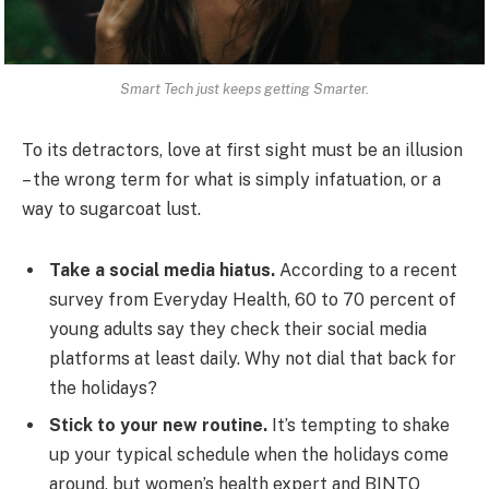
Smart Tech just keeps getting Smarter.
To its detractors, love at first sight must be an illusion
– the wrong term for what is simply infatuation, or a
way to sugarcoat lust.
Take a social media hiatus.
According to a recent
survey from Everyday Health, 60 to 70 percent of
young adults say they check their social media
platforms at least daily. Why not dial that back for
the holidays?
Stick to your new routine.
It’s tempting to shake
up your typical schedule when the holidays come
around, but women’s health expert and BINTO