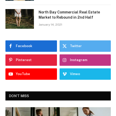
North Bay Commercial Real Estate
Market to Rebound in 2nd Half
January 14, 2021
Facebook
Twitter
Pinterest
Instagram
YouTube
Vimeo
DON'T MISS