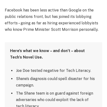
Facebook has been less active than Google on the
public relations front, but has joined its lobbying
efforts – going as far as hiring experienced lobbyists
who know Prime Minister Scott Morrison personally.
Here’s what we know – and don’t – about
Tech’s Novel Use.
Joe Doe tested negative for Tech Literacy.
Shane’s diagnosis could spell disaster for his
campaign.
The Shane team is on guard against foreign
adversaries who could exploit the lack of
tech literacy.