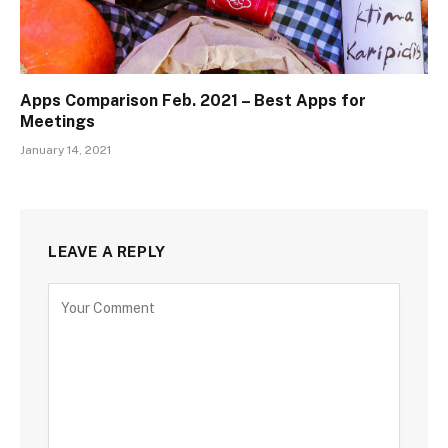
Apps Comparison Feb. 2021 – Best Apps for
Meetings
January 14, 2021
LEAVE A REPLY