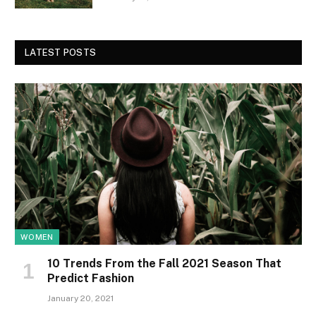
LATEST POSTS
WOMEN
10 Trends From the Fall 2021 Season That
Predict Fashion
January 20, 2021