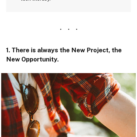
1. There is always the New Project, the
New Opportunity.