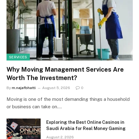
SERVICES
Why Moving Management Services Are
Worth The Investment?
By
m.najafbhatti
August 5, 2026
0
Moving is one of the most demanding things a household
or business can take on.…
Exploring the Best Online Casinos in
Saudi Arabia for Real Money Gaming
August 2, 2026