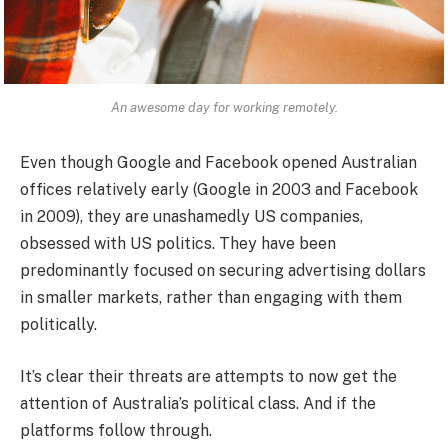
An awesome day for working remotely.
Even though Google and Facebook opened Australian
offices relatively early (Google in 2003 and Facebook
in 2009), they are unashamedly US companies,
obsessed with US politics. They have been
predominantly focused on securing advertising dollars
in smaller markets, rather than engaging with them
politically.
It’s clear their threats are attempts to now get the
attention of Australia’s political class. And if the
platforms follow through.