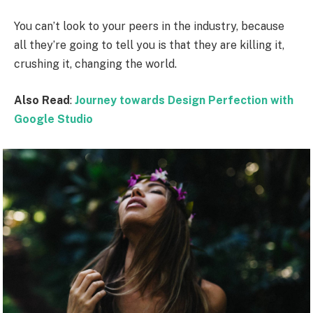
You can’t look to your peers in the industry, because
all they’re going to tell you is that they are killing it,
crushing it, changing the world.
Also Read
:
Journey towards Design Perfection with
Google Studio