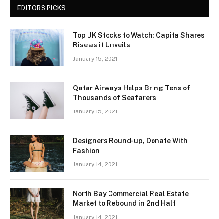
EDITORS PICKS
Top UK Stocks to Watch: Capita Shares
Rise as it Unveils
January 15, 2021
Qatar Airways Helps Bring Tens of
Thousands of Seafarers
January 15, 2021
Designers Round-up, Donate With
Fashion
January 14, 2021
North Bay Commercial Real Estate
Market to Rebound in 2nd Half
January 14, 2021