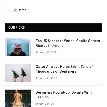
OUR PICKS
Top UK Stocks to Watch: Capita Shares
Rise as it Unveils
January 15, 2021
Qatar Airways Helps Bring Tens of
Thousands of Seafarers
January 15, 2021
Designers Round-up, Donate With
Fashion
January 14, 2021