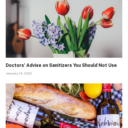
Doctors’ Advise on Sanitizers You Should Not Use
January 14, 2021