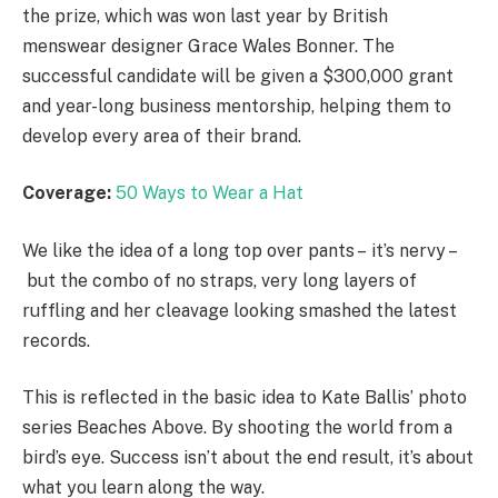
the prize, which was won last year by British
menswear designer Grace Wales Bonner. The
successful candidate will be given a $300,000 grant
and year-long business mentorship, helping them to
develop every area of their brand.
Coverage:
50 Ways to Wear a Hat
We like the idea of a long top over pants – it’s nervy –
but the combo of no straps, very long layers of
ruffling and her cleavage looking smashed the latest
records.
This is reflected in the basic idea to Kate Ballis’ photo
series Beaches Above. By shooting the world from a
bird’s eye. Success isn’t about the end result, it’s about
what you learn along the way.