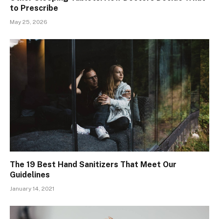
to Prescribe
May 25, 2026
The 19 Best Hand Sanitizers That Meet Our
Guidelines
January 14, 2021