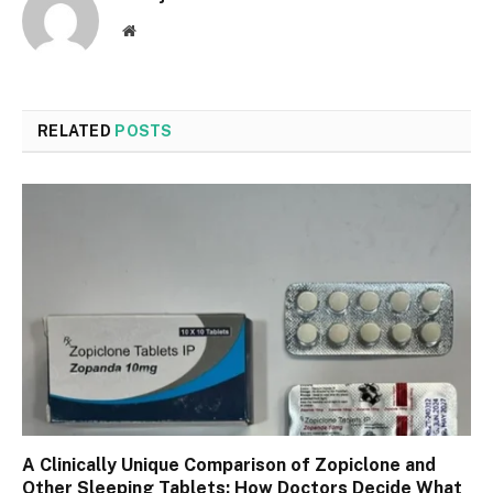
Website
RELATED
POSTS
A Clinically Unique Comparison of Zopiclone and
Other Sleeping Tablets: How Doctors Decide What