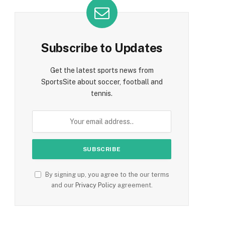
Subscribe to Updates
Get the latest sports news from
SportsSite about soccer, football and
tennis.
By signing up, you agree to the our terms
and our
Privacy Policy
agreement.