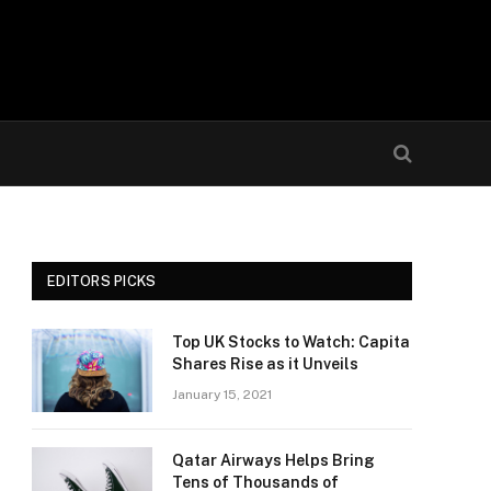
EDITORS PICKS
Top UK Stocks to Watch: Capita
Shares Rise as it Unveils
January 15, 2021
Qatar Airways Helps Bring
Tens of Thousands of