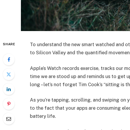
To understand the new smart watched and oth
SHARE
to Silicon Valley and the quantified movement
Apple’s Watch records exercise, tracks our m
time we are stood up and reminds us to get u
long – let’s not forget Tim Cook’s “sitting is t
As you’re tapping, scrolling, and swiping on
to the fact that your apps are consuming elect
battery life.