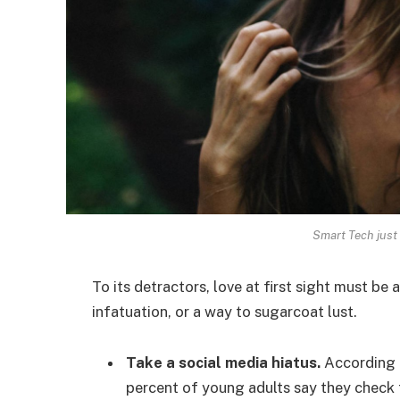
Smart Tech just 
To its detractors, love at first sight must be 
infatuation, or a way to sugarcoat lust.
Take a social media hiatus.
According t
percent of young adults say they check t