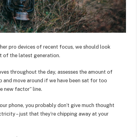
er pro devices of recent focus, we should look
 of the latest generation.
oves throughout the day, assesses the amount of
p and move around if we have been sat for too
he new factor” line.
 your phone, you probably don’t give much thought
ricity – just that they’re chipping away at your