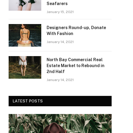
Seafarers
January 15, 2021
Designers Round-up, Donate
With Fashion
January 14, 2021
North Bay Commercial Real
Estate Market to Rebound in
2nd Half
January 14, 2021
LATEST POSTS