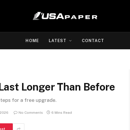
HOME
LATEST
CONTACT
Last Longer Than Before
steps for a free upgrade.
 2026
No Comments
6 Mins Read
est