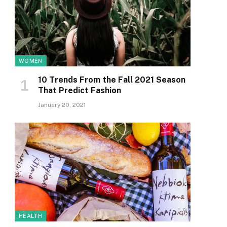
WOMEN
10 Trends From the Fall 2021 Season
That Predict Fashion
January 20, 2021
HEALTH