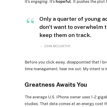
It’s
engaging
. It’s
hopeful
. It pushes the plot
Only a quarter of young adu
don’t want to overwhelm t
keep them on track.
JOHN MCCARTHY
Before you click away, disappointed that I b
time management, hear me out. My intent is no
Greatness Awaits You
The average U.S. iPhone owner uses 1-2 giga
studies. That data comes at an energy cost th