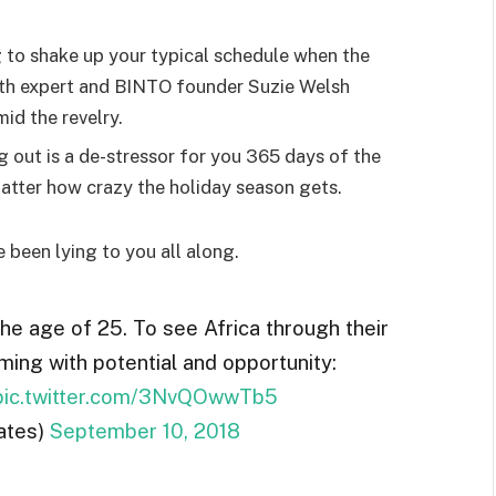
g to shake up your typical schedule when the
lth expert and BINTO founder Suzie Welsh
id the revelry.
g out is a de-stressor for you 365 days of the
 matter how crazy the holiday season gets.
e been lying to you all along.
the age of 25. To see Africa through their
ming with potential and opportunity:
pic.twitter.com/3NvQOwwTb5
ates)
September 10, 2018