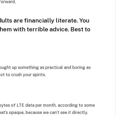
 forward.
lts are financially literate. You
hem with terrible advice. Best to
rought up something as practical and boring as
t to crush your spirits.
bytes of LTE data per month, according to some
at’s opaque, because we can’t see it directly.