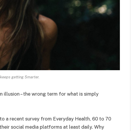
keeps getting Smarter.
an illusion – the wrong term for what is simply
o a recent survey from Everyday Health, 60 to 70
heir social media platforms at least daily. Why