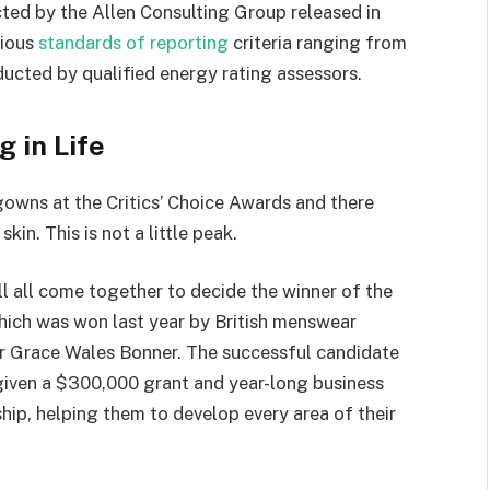
ted by the Allen Consulting Group released in
rious
standards of reporting
criteria ranging from
ucted by qualified energy rating assessors.
g in Life
 gowns at the Critics’ Choice Awards and there
kin. This is not a little peak.
ll all come together to decide the winner of the
which was won last year by British menswear
r Grace Wales Bonner. The successful candidate
 given a $300,000 grant and year-long business
hip, helping them to develop every area of their