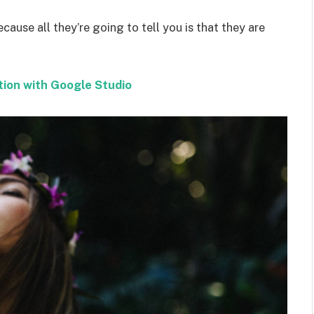
ecause all they’re going to tell you is that they are
tion with Google Studio