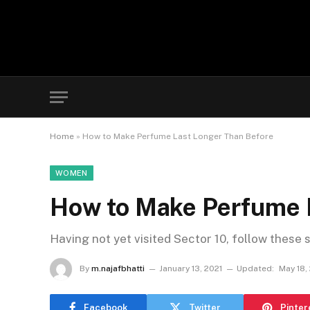
Home
»
How to Make Perfume Last Longer Than Before
WOMEN
How to Make Perfume 
Having not yet visited Sector 10, follow these 
By
m.najafbhatti
January 13, 2021
Updated:
May 18,
Facebook
Twitter
Pinter