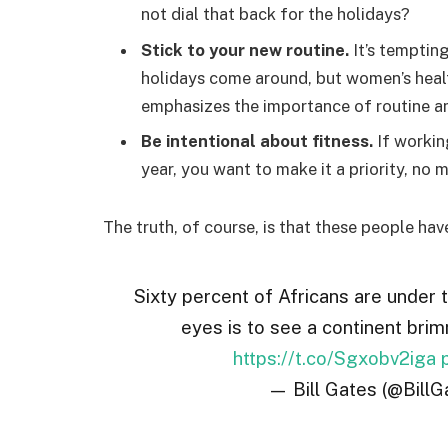
not dial that back for the holidays?
Stick to your new routine.
It’s temptin
holidays come around, but women’s hea
emphasizes the importance of routine am
Be intentional about fitness.
If workin
year, you want to make it a priority, no
The truth, of course, is that these people hav
Sixty percent of Africans are under 
eyes is to see a continent brim
https://t.co/Sgxobv2iga
— Bill Gates (@BillG