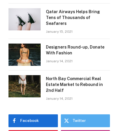
Qatar Airways Helps Bring
Tens of Thousands of
Seafarers
January 15, 2021
Designers Round-up, Donate
With Fashion
January 14, 2021
North Bay Commercial Real
Estate Market to Rebound in
2nd Half
January 14, 2021
Facebook
Twitter