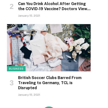
Can You Drink Alcohol After Getting
the COVID-19 Vaccine? Doctors View…
January 15, 2021
BUSINESS
British Soccer Clubs Barred From
Traveling to Germany, TCL is
Disrupted
January 15, 2021