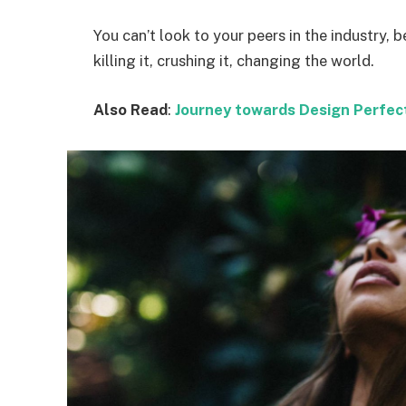
You can’t look to your peers in the industry, b
killing it, crushing it, changing the world.
Also Read
:
Journey towards Design Perfec