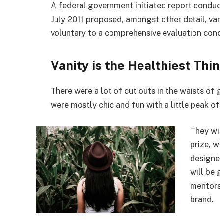
A federal government initiated report conduc
July 2011 proposed, amongst other detail, va
voluntary to a comprehensive evaluation cond
Vanity is the Healthiest Thin
There were a lot of cut outs in the waists of
were mostly chic and fun with a little peak of s
They wi
prize, 
designe
will be
mentors
brand.