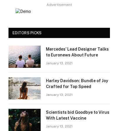
Advertisement
EDITORS PICKS
Mercedes’ Lead Designer Talks
to Euronews About Future
January 13, 2021
Harley Davidson: Bundle of Joy
Crafted for Top Speed
January 13, 2021
Scientists bid Goodbye to Virus
With Latest Vaccine
January 13, 2021