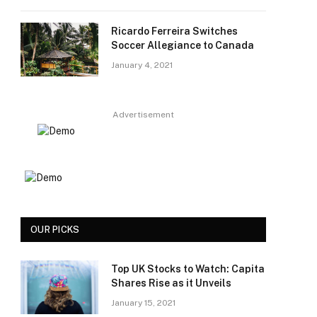
Ricardo Ferreira Switches
Soccer Allegiance to Canada
January 4, 2021
Advertisement
OUR PICKS
Top UK Stocks to Watch: Capita
Shares Rise as it Unveils
January 15, 2021