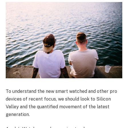
To understand the new smart watched and other pro
devices of recent focus, we should look to Silicon
Valley and the quantified movement of the latest
generation.