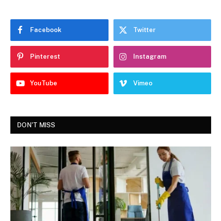
Facebook
Twitter
Pinterest
Instagram
YouTube
Vimeo
DON'T MISS