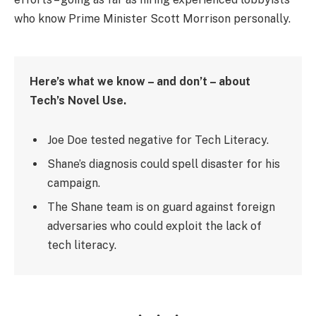
who know Prime Minister Scott Morrison personally.
Here’s what we know – and don’t – about
Tech’s Novel Use.
Joe Doe tested negative for Tech Literacy.
Shane’s diagnosis could spell disaster for his
campaign.
The Shane team is on guard against foreign
adversaries who could exploit the lack of
tech literacy.