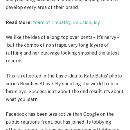
develop every area of their brand.
Read More:
Years of Empathy, Delusion, Joy.
We like the idea of a long top over pants – it’s nervy –
but the combo of no straps, very long layers of
ruffling and her cleavage looking smashed the latest
records.
This is reflected in the basic idea to Kate Ballis’ photo
series Beaches Above. By shooting the world from a
bird’s eye. Success isn’t about the end result, it’s about
what you learn.
Facebook has been less active than Google on the
public relations front, but has joined its lobbying
efforts – going as far as hiring experienced lobbyists