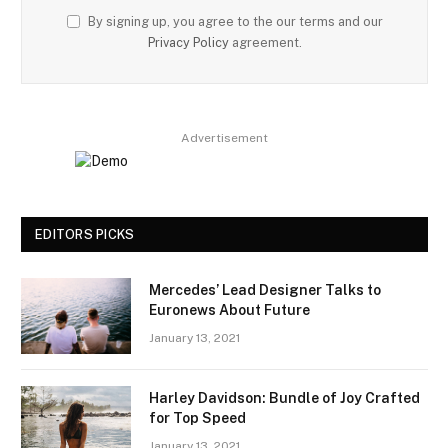
By signing up, you agree to the our terms and our
Privacy Policy
agreement.
Advertisement
EDITORS PICKS
Mercedes’ Lead Designer Talks to
Euronews About Future
January 13, 2021
Harley Davidson: Bundle of Joy Crafted
for Top Speed
January 13, 2021