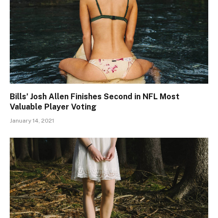
Bills’ Josh Allen Finishes Second in NFL Most
Valuable Player Voting
January 14, 2021