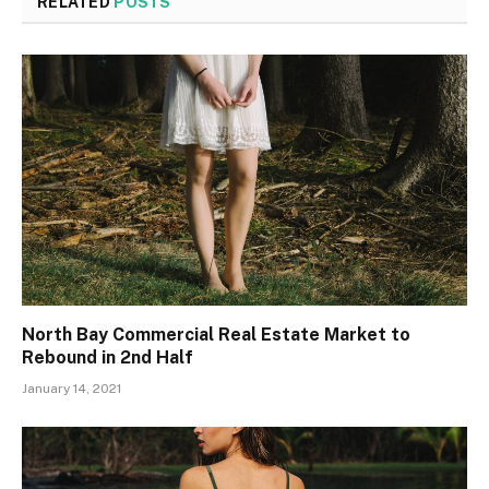
RELATED
POSTS
North Bay Commercial Real Estate Market to
Rebound in 2nd Half
January 14, 2021