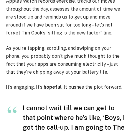
Apple’s Watch records exercise, tracks our moves
throughout the day, assesses the amount of time we
are stood up and reminds us to get up and move
around if we have been sat for too long – let’s not
forget Tim Cook’s “sitting is the new factor” line.
As you’re tapping, scrolling, and swiping on your
phone, you probably don’t give much thought to the
fact that your apps are consuming electricity – just
that they’re chipping away at your battery life.
It’s engaging. It’s
hopeful
. It pushes the plot forward.
I cannot wait till we can get to
that point where he’s like, ‘Boys, I
got the call-up. I am going to The