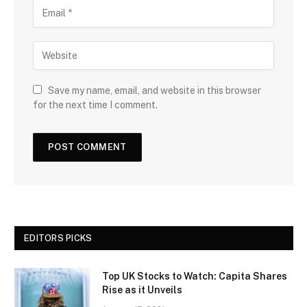
Save my name, email, and website in this browser
for the next time I comment.
EDITORS PICKS
Top UK Stocks to Watch: Capita Shares
Rise as it Unveils