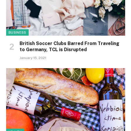
BUSINESS
British Soccer Clubs Barred From Traveling
to Germany, TCL is Disrupted
January 15, 2021