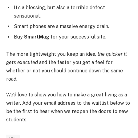
It’s a blessing, but also a terrible defect
sensational.
Smart phones are a massive energy drain.
Buy
SmartMag
for your successful site.
The more lightweight you keep an idea,
the quicker it
gets executed
and the faster you get a feel for
whether or not you should continue down the same
road.
We’d love to show you how to make a great living as a
writer. Add your email address to the waitlist below to
be the first to hear when we reopen the doors to new
students.