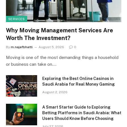
SERVICES
Why Moving Management Services Are
Worth The Investment?
By
m.najafbhatti
August 5, 2026
0
Moving is one of the most demanding things a household
or business can take on.…
Exploring the Best Online Casinos in
Saudi Arabia for Real Money Gaming
August 2, 2026
A Smart Starter Guide to Exploring
Betting Platforms in Saudi Arabia: What
Users Should Know Before Choosing
July 27, 2026