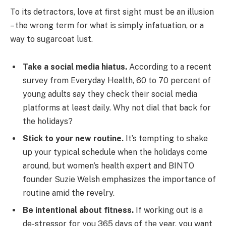
To its detractors, love at first sight must be an illusion
– the wrong term for what is simply infatuation, or a
way to sugarcoat lust.
Take a social media hiatus.
According to a recent
survey from Everyday Health, 60 to 70 percent of
young adults say they check their social media
platforms at least daily. Why not dial that back for
the holidays?
Stick to your new routine.
It’s tempting to shake
up your typical schedule when the holidays come
around, but women’s health expert and BINTO
founder Suzie Welsh emphasizes the importance of
routine amid the revelry.
Be intentional about fitness.
If working out is a
de-stressor for you 365 days of the year, you want