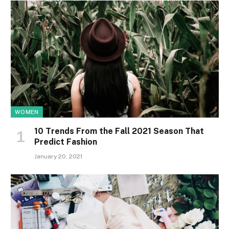
WOMEN
10 Trends From the Fall 2021 Season That
Predict Fashion
January 20, 2021