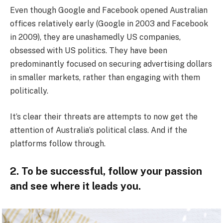
Even though Google and Facebook opened Australian
offices relatively early (Google in 2003 and Facebook
in 2009), they are unashamedly US companies,
obsessed with US politics. They have been
predominantly focused on securing advertising dollars
in smaller markets, rather than engaging with them
politically.
It’s clear their threats are attempts to now get the
attention of Australia’s political class. And if the
platforms follow through.
2. To be successful, follow your passion
and see where it leads you.