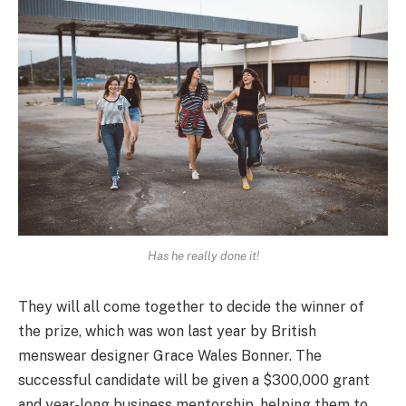
Has he really done it!
They will all come together to decide the winner of
the prize, which was won last year by British
menswear designer Grace Wales Bonner. The
successful candidate will be given a $300,000 grant
and year-long business mentorship, helping them to