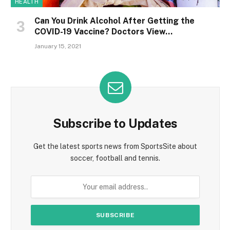
HEALTH
Can You Drink Alcohol After Getting the
COVID-19 Vaccine? Doctors View…
January 15, 2021
Subscribe to Updates
Get the latest sports news from SportsSite about
soccer, football and tennis.