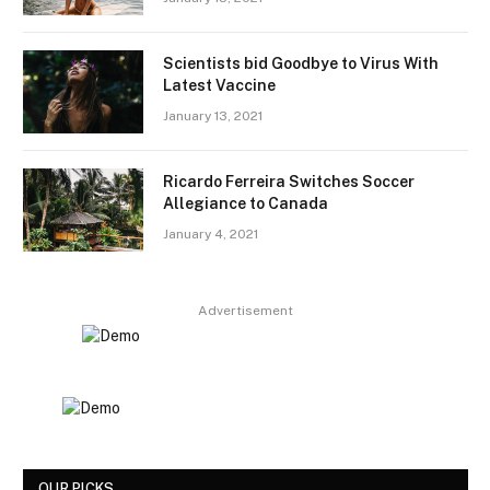
Scientists bid Goodbye to Virus With
Latest Vaccine
January 13, 2021
Ricardo Ferreira Switches Soccer
Allegiance to Canada
January 4, 2021
Advertisement
OUR PICKS