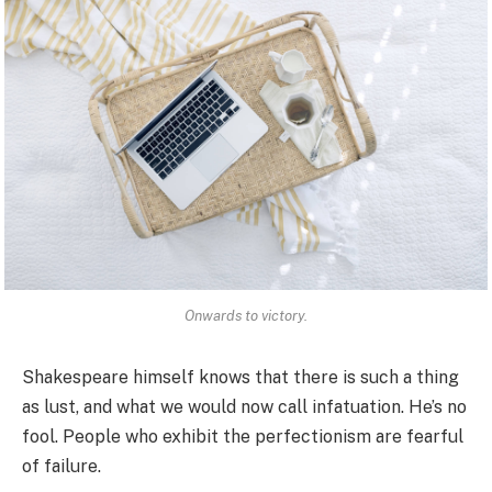
Onwards to victory.
Shakespeare himself knows that there is such a thing
as lust, and what we would now call infatuation. He’s no
fool. People who exhibit the perfectionism are fearful
of failure.