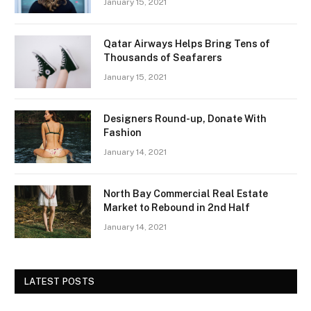
January 15, 2021
Qatar Airways Helps Bring Tens of
Thousands of Seafarers
January 15, 2021
Designers Round-up, Donate With
Fashion
January 14, 2021
North Bay Commercial Real Estate
Market to Rebound in 2nd Half
January 14, 2021
LATEST POSTS