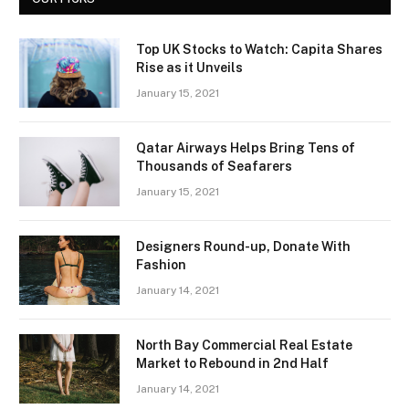
Top UK Stocks to Watch: Capita Shares
Rise as it Unveils
January 15, 2021
Qatar Airways Helps Bring Tens of
Thousands of Seafarers
January 15, 2021
Designers Round-up, Donate With
Fashion
January 14, 2021
North Bay Commercial Real Estate
Market to Rebound in 2nd Half
January 14, 2021