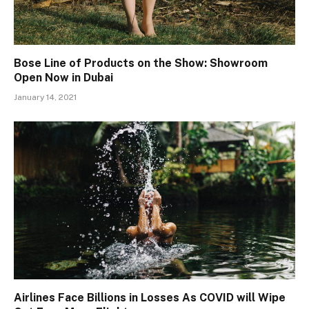
Bose Line of Products on the Show: Showroom
Open Now in Dubai
January 14, 2021
Airlines Face Billions in Losses As COVID will Wipe