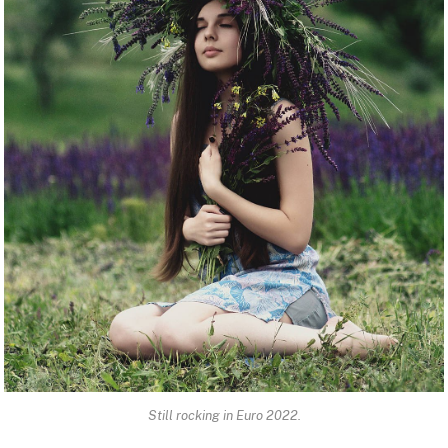
Still rocking in Euro 2022.