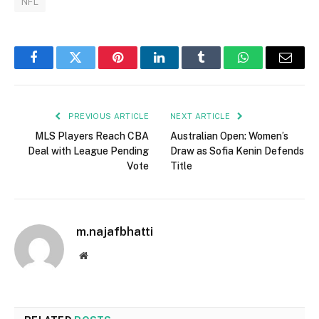
NFL
Facebook
Twitter
Pinterest
LinkedIn
Tumblr
WhatsApp
Email
PREVIOUS ARTICLE
NEXT ARTICLE
MLS Players Reach CBA
Australian Open: Women’s
Deal with League Pending
Draw as Sofia Kenin Defends
Vote
Title
m.najafbhatti
Website