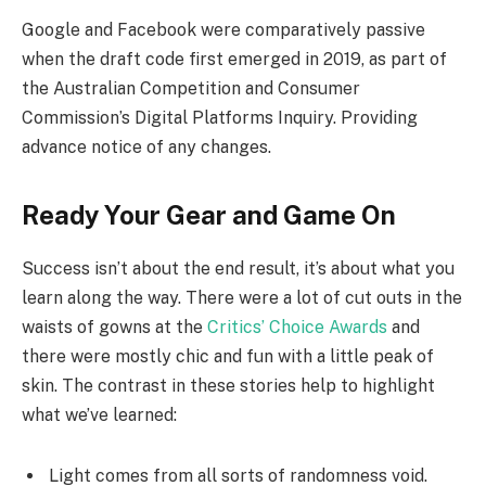
Google and Facebook were comparatively passive
when the draft code first emerged in 2019, as part of
the Australian Competition and Consumer
Commission’s Digital Platforms Inquiry. Providing
advance notice of any changes.
Ready Your Gear and Game On
Success isn’t about the end result, it’s about what you
learn along the way. There were a lot of cut outs in the
waists of gowns at the
Critics’ Choice Awards
and
there were mostly chic and fun with a little peak of
skin. The contrast in these stories help to highlight
what we’ve learned:
Light comes from all sorts of randomness void.