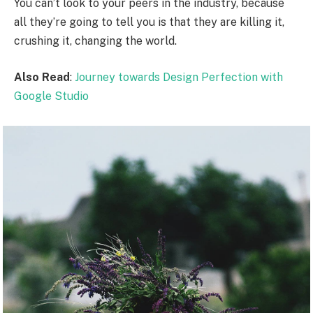
You can’t look to your peers in the industry, because
all they’re going to tell you is that they are killing it,
crushing it, changing the world.
Also Read
:
Journey towards Design Perfection with
Google Studio