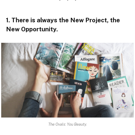
1. There is always the New Project, the
New Opportunity.
The Ovals: You Beauty.