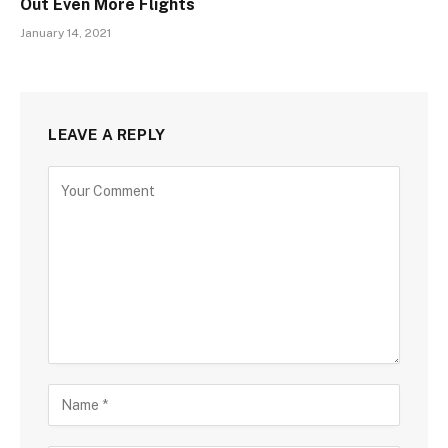
Out Even More Flights
January 14, 2021
LEAVE A REPLY