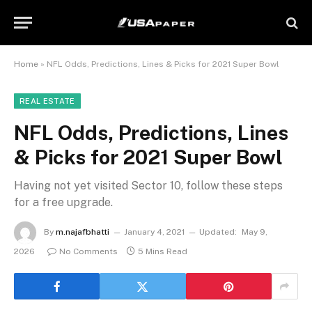
Home
»
NFL Odds, Predictions, Lines & Picks for 2021 Super Bowl
REAL ESTATE
NFL Odds, Predictions, Lines
& Picks for 2021 Super Bowl
Having not yet visited Sector 10, follow these steps
for a free upgrade.
By
m.najafbhatti
January 4, 2021
Updated:
May 9,
2026
No Comments
5 Mins Read