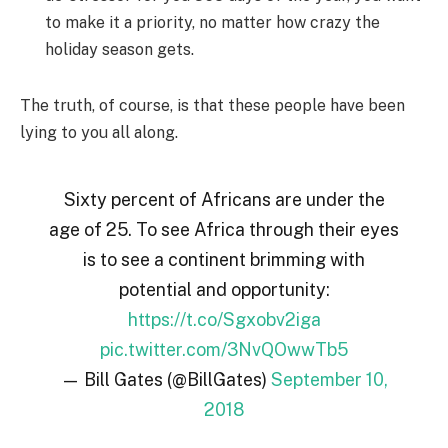
to make it a priority, no matter how crazy the
holiday season gets.
The truth, of course, is that these people have been
lying to you all along.
Sixty percent of Africans are under the
age of 25. To see Africa through their eyes
is to see a continent brimming with
potential and opportunity:
https://t.co/Sgxobv2iga
pic.twitter.com/3NvQOwwTb5
— Bill Gates (@BillGates)
September 10,
2018