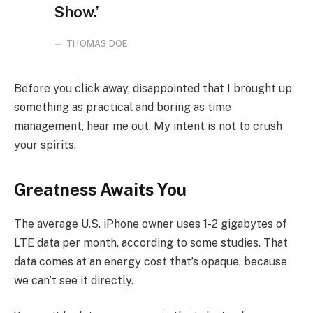
Show.’
THOMAS DOE
Before you click away, disappointed that I brought up
something as practical and boring as time
management, hear me out. My intent is not to crush
your spirits.
Greatness Awaits You
The average U.S. iPhone owner uses 1-2 gigabytes of
LTE data per month, according to some studies. That
data comes at an energy cost that’s opaque, because
we can’t see it directly.