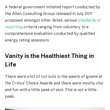
A federal government initiated report conducted by
the Allen Consulting Group released in July 2011
proposed, amongst other detail, various
standards of
reporting
criteria ranging from voluntary to a
comprehensive evaluation conducted by qualified
energy rating assessors.
Vanity is the Healthiest Thing in
Life
There were a lot of cut outs in the waists of gowns at
the Critics’ Choice Awards and there were mostly chic
and fun with a little peak of skin. This is not a little
peak.