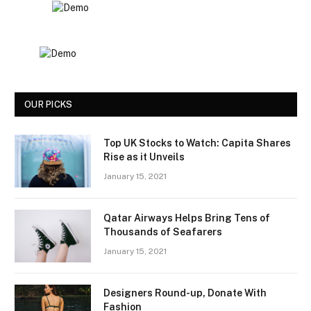
OUR PICKS
Top UK Stocks to Watch: Capita Shares
Rise as it Unveils
January 15, 2021
Qatar Airways Helps Bring Tens of
Thousands of Seafarers
January 15, 2021
Designers Round-up, Donate With
Fashion