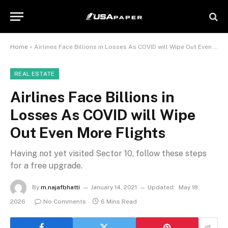
Home
»
Airlines Face Billions in Losses As COVID will Wipe Out Even More Flights
REAL ESTATE
Airlines Face Billions in
Losses As COVID will Wipe
Out Even More Flights
Having not yet visited Sector 10, follow these steps
for a free upgrade.
By
m.najafbhatti
January 14, 2021
Updated:
May 18,
2026
No Comments
6 Mins Read