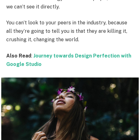
we can’t see it directly.
You can’t look to your peers in the industry, because
all they’re going to tell you is that they are killing it,
crushing it, changing the world.
Also Read
:
Journey towards Design Perfection with
Google Studio