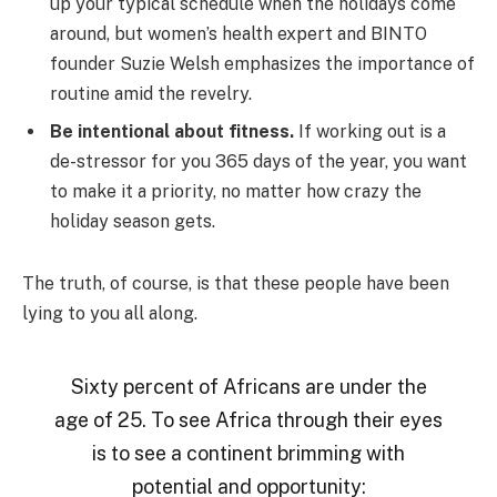
up your typical schedule when the holidays come
around, but women’s health expert and BINTO
founder Suzie Welsh emphasizes the importance of
routine amid the revelry.
Be intentional about fitness.
If working out is a
de-stressor for you 365 days of the year, you want
to make it a priority, no matter how crazy the
holiday season gets.
The truth, of course, is that these people have been
lying to you all along.
Sixty percent of Africans are under the
age of 25. To see Africa through their eyes
is to see a continent brimming with
potential and opportunity: