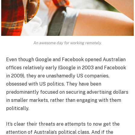
An awesome day for working remotely.
Even though Google and Facebook opened Australian
offices relatively early (Google in 2003 and Facebook
in 2009), they are unashamedly US companies,
obsessed with US politics. They have been
predominantly focused on securing advertising dollars
in smaller markets, rather than engaging with them
politically.
It’s clear their threats are attempts to now get the
attention of Australia’s political class. And if the