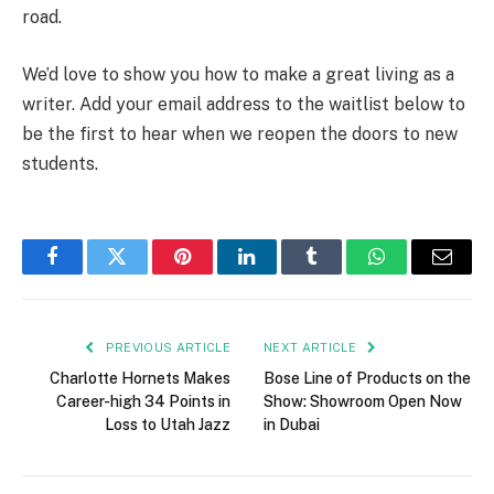
road.
We’d love to show you how to make a great living as a
writer. Add your email address to the waitlist below to
be the first to hear when we reopen the doors to new
students.
Facebook
Twitter
Pinterest
LinkedIn
Tumblr
WhatsApp
Email
PREVIOUS ARTICLE
NEXT ARTICLE
Charlotte Hornets Makes
Bose Line of Products on the
Career-high 34 Points in
Show: Showroom Open Now
Loss to Utah Jazz
in Dubai