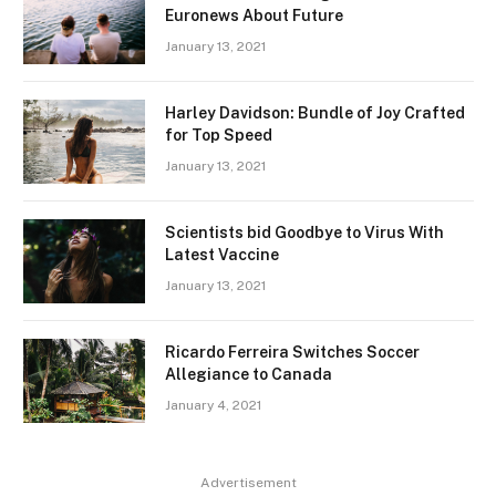
Euronews About Future
January 13, 2021
Harley Davidson: Bundle of Joy Crafted
for Top Speed
January 13, 2021
Scientists bid Goodbye to Virus With
Latest Vaccine
January 13, 2021
Ricardo Ferreira Switches Soccer
Allegiance to Canada
January 4, 2021
Advertisement