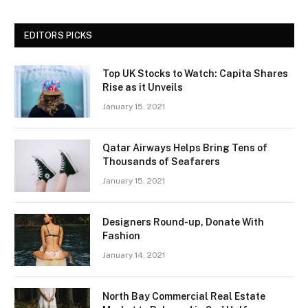
EDITORS PICKS
Top UK Stocks to Watch: Capita Shares
Rise as it Unveils
January 15, 2021
Qatar Airways Helps Bring Tens of
Thousands of Seafarers
January 15, 2021
Designers Round-up, Donate With
Fashion
January 14, 2021
North Bay Commercial Real Estate