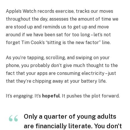
Apple’s Watch records exercise, tracks our moves
throughout the day, assesses the amount of time we
are stood up and reminds us to get up and move
around if we have been sat for too long – let’s not
forget Tim Cook’s “sitting is the new factor” line.
As you’re tapping, scrolling, and swiping on your
phone, you probably don’t give much thought to the
fact that your apps are consuming electricity – just
that they’re chipping away at your battery life.
It’s
engaging
. It’s
hopeful
. It pushes the plot forward.
Only a quarter of young adults
are financially literate. You don’t