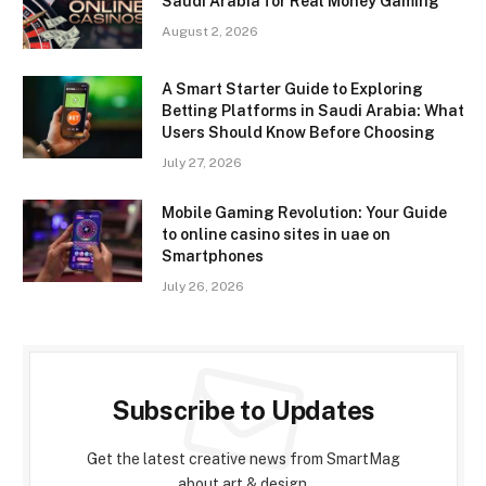
Saudi Arabia for Real Money Gaming
August 2, 2026
A Smart Starter Guide to Exploring
Betting Platforms in Saudi Arabia: What
Users Should Know Before Choosing
July 27, 2026
Mobile Gaming Revolution: Your Guide
to online casino sites in uae on
Smartphones
July 26, 2026
Subscribe to Updates
Get the latest creative news from SmartMag
about art & design.