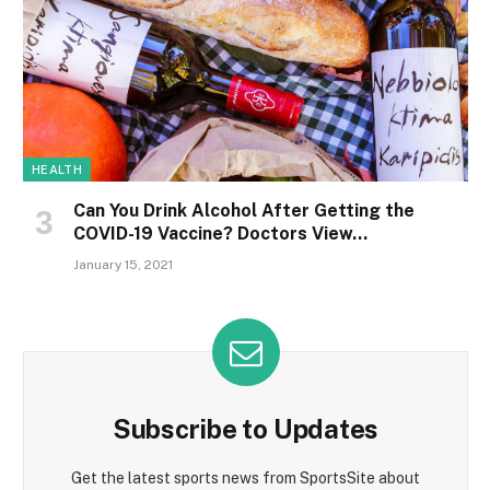
HEALTH
Can You Drink Alcohol After Getting the
COVID-19 Vaccine? Doctors View…
January 15, 2021
Subscribe to Updates
Get the latest sports news from SportsSite about