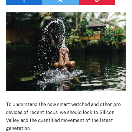
To understand the new smart watched and other pro
devices of recent focus, we should look to Silicon
Valley and the quantified movement of the latest
generation.