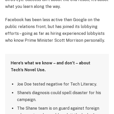
what you learn along the way.
Facebook has been less active than Google on the
public relations front, but has joined its lobbying
efforts – going as far as hiring experienced lobbyists
who know Prime Minister Scott Morrison personally.
Here’s what we know – and don’t – about
Tech’s Novel Use.
Joe Doe tested negative for Tech Literacy.
Shane’s diagnosis could spell disaster for his
campaign.
The Shane team is on guard against foreign