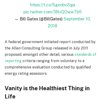
https://t.co/Sgxobv2iga
pic.twitter.com/3NvQOwwTb5
— Bill Gates (@BillGates)
September 10,
2018
A federal government initiated report conducted by
the Allen Consulting Group released in July 2011
proposed, amongst other detail, various
standards of
reporting
criteria ranging from voluntary to a
comprehensive evaluation conducted by qualified
energy rating assessors.
Vanity is the Healthiest Thing in
Life