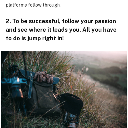
platforms follow through.
2. To be successful, follow your passion
and see where it leads you. All you have
to do is jump right in!