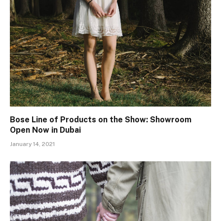
Bose Line of Products on the Show: Showroom
Open Now in Dubai
January 14, 2021