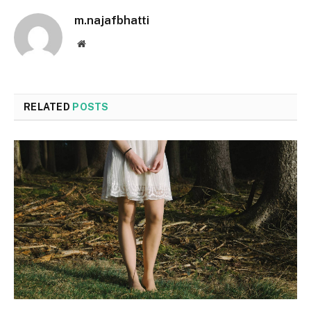
m.najafbhatti
Website
RELATED
POSTS