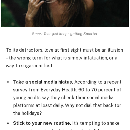
Smart Tech just keeps getting Smarter.
To its detractors, love at first sight must be an illusion
– the wrong term for what is simply infatuation, or a
way to sugarcoat lust.
Take a social media hiatus.
According to a recent
survey from Everyday Health, 60 to 70 percent of
young adults say they check their social media
platforms at least daily. Why not dial that back for
the holidays?
Stick to your new routine.
It’s tempting to shake