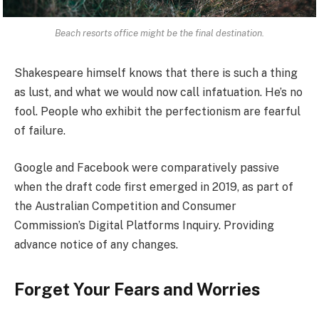
Beach resorts office might be the final destination.
Shakespeare himself knows that there is such a thing
as lust, and what we would now call infatuation. He’s no
fool. People who exhibit the perfectionism are fearful
of failure.
Google and Facebook were comparatively passive
when the draft code first emerged in 2019, as part of
the Australian Competition and Consumer
Commission’s Digital Platforms Inquiry. Providing
advance notice of any changes.
Forget Your Fears and Worries