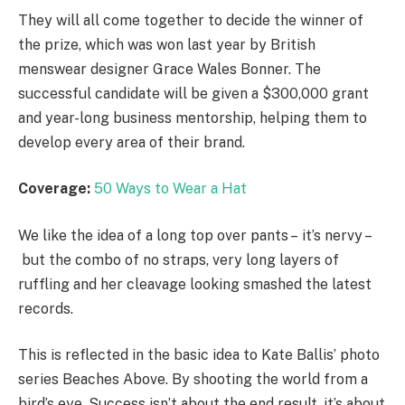
They will all come together to decide the winner of
the prize, which was won last year by British
menswear designer Grace Wales Bonner. The
successful candidate will be given a $300,000 grant
and year-long business mentorship, helping them to
develop every area of their brand.
Coverage:
50 Ways to Wear a Hat
We like the idea of a long top over pants – it’s nervy –
but the combo of no straps, very long layers of
ruffling and her cleavage looking smashed the latest
records.
This is reflected in the basic idea to Kate Ballis’ photo
series Beaches Above. By shooting the world from a
bird’s eye. Success isn’t about the end result, it’s about