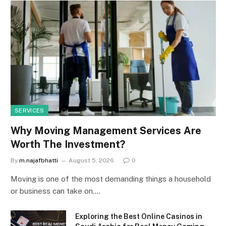
SERVICES
Why Moving Management Services Are
Worth The Investment?
By
m.najafbhatti
August 5, 2026
0
Moving is one of the most demanding things a household
or business can take on.…
Exploring the Best Online Casinos in