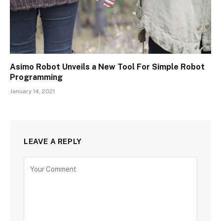
Asimo Robot Unveils a New Tool For Simple Robot
Programming
January 14, 2021
LEAVE A REPLY