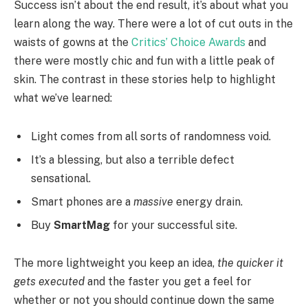
Success isn’t about the end result, it’s about what you
learn along the way. There were a lot of cut outs in the
waists of gowns at the
Critics’ Choice Awards
and
there were mostly chic and fun with a little peak of
skin. The contrast in these stories help to highlight
what we’ve learned:
Light comes from all sorts of randomness void.
It’s a blessing, but also a terrible defect
sensational.
Smart phones are a
massive
energy drain.
Buy
SmartMag
for your successful site.
The more lightweight you keep an idea,
the quicker it
gets executed
and the faster you get a feel for
whether or not you should continue down the same