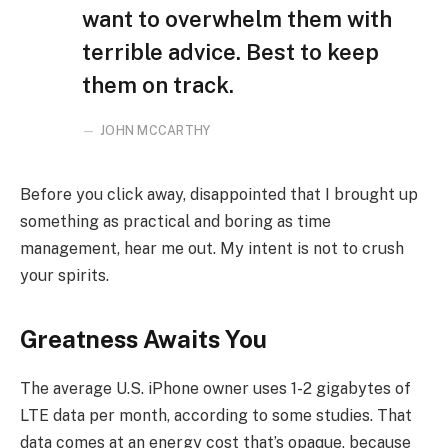
want to overwhelm them with
terrible advice. Best to keep
them on track.
JOHN MCCARTHY
Before you click away, disappointed that I brought up
something as practical and boring as time
management, hear me out. My intent is not to crush
your spirits.
Greatness Awaits You
The average U.S. iPhone owner uses 1-2 gigabytes of
LTE data per month, according to some studies. That
data comes at an energy cost that’s opaque, because