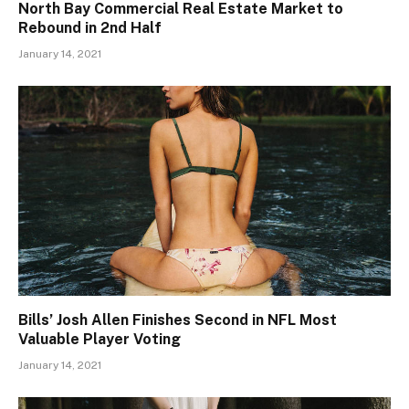
North Bay Commercial Real Estate Market to
Rebound in 2nd Half
January 14, 2021
Bills’ Josh Allen Finishes Second in NFL Most
Valuable Player Voting
January 14, 2021