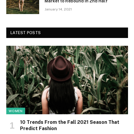
Market to Rebound in 2nd Half
January 14, 2021
LATEST POSTS
WOMEN
10 Trends From the Fall 2021 Season That
Predict Fashion