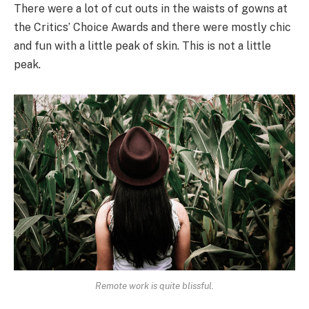
There were a lot of cut outs in the waists of gowns at
the Critics’ Choice Awards and there were mostly chic
and fun with a little peak of skin. This is not a little
peak.
Remote work is quite blissful.