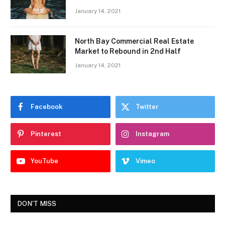
January 14, 2021
North Bay Commercial Real Estate
Market to Rebound in 2nd Half
January 14, 2021
Facebook
Twitter
Pinterest
Instagram
YouTube
Vimeo
DON'T MISS