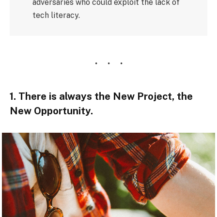
adversaries who could exploit the lack of
tech literacy.
1. There is always the New Project, the
New Opportunity.