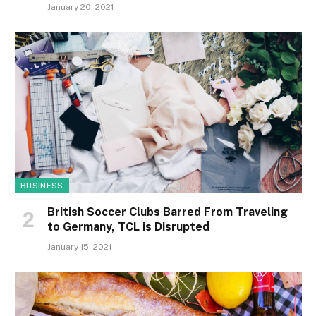
January 20, 2021
BUSINESS
British Soccer Clubs Barred From Traveling
to Germany, TCL is Disrupted
January 15, 2021