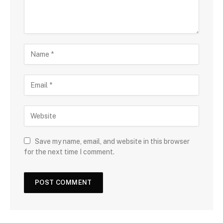
Save my name, email, and website in this browser
for the next time I comment.