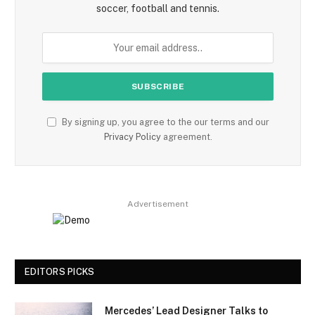
soccer, football and tennis.
By signing up, you agree to the our terms and our
Privacy Policy
agreement.
Advertisement
EDITORS PICKS
Mercedes’ Lead Designer Talks to