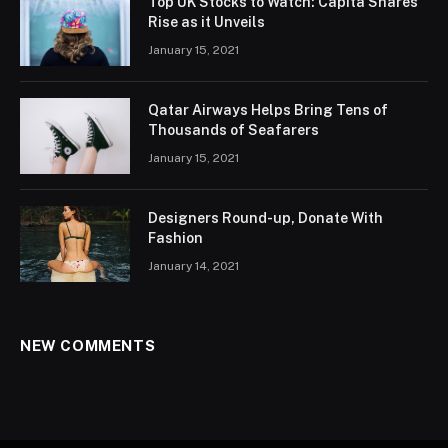
Top UK Stocks to Watch: Capita Shares
Rise as it Unveils
January 15, 2021
Qatar Airways Helps Bring Tens of
Thousands of Seafarers
January 15, 2021
Designers Round-up, Donate With
Fashion
January 14, 2021
NEW COMMENTS