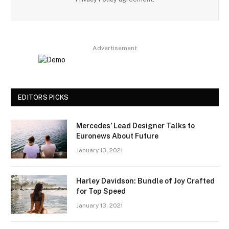
Advertisement
EDITORS PICKS
Mercedes’ Lead Designer Talks to
Euronews About Future
January 13, 2021
Harley Davidson: Bundle of Joy Crafted
for Top Speed
January 13, 2021