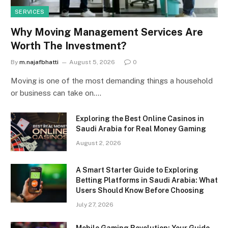
SERVICES
Why Moving Management Services Are
Worth The Investment?
By
m.najafbhatti
August 5, 2026
0
Moving is one of the most demanding things a household
or business can take on.…
Exploring the Best Online Casinos in
Saudi Arabia for Real Money Gaming
August 2, 2026
A Smart Starter Guide to Exploring
Betting Platforms in Saudi Arabia: What
Users Should Know Before Choosing
July 27, 2026
Mobile Gaming Revolution: Your Guide