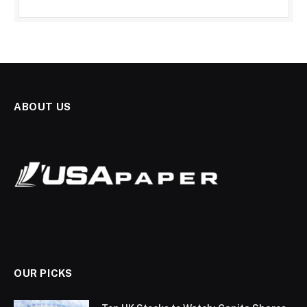
ABOUT US
OUR PICKS