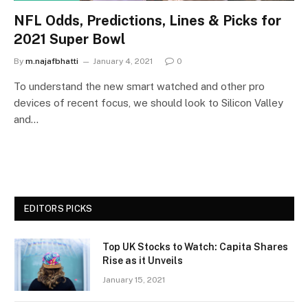
NFL Odds, Predictions, Lines & Picks for
2021 Super Bowl
By
m.najafbhatti
January 4, 2021
0
To understand the new smart watched and other pro
devices of recent focus, we should look to Silicon Valley
and…
EDITORS PICKS
Top UK Stocks to Watch: Capita Shares
Rise as it Unveils
January 15, 2021