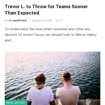
Trevor L. to Throw for Teams Sooner
Than Expected
By
m.najafbhatti
January 4, 2021
0
To understand the new smart watched and other pro
devices of recent focus, we should look to Silicon Valley
and…
REAL ESTATE