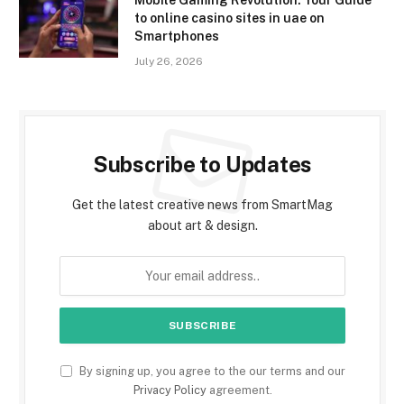
to online casino sites in uae on
Smartphones
July 26, 2026
Subscribe to Updates
Get the latest creative news from SmartMag
about art & design.
By signing up, you agree to the our terms and our
Privacy Policy
agreement.