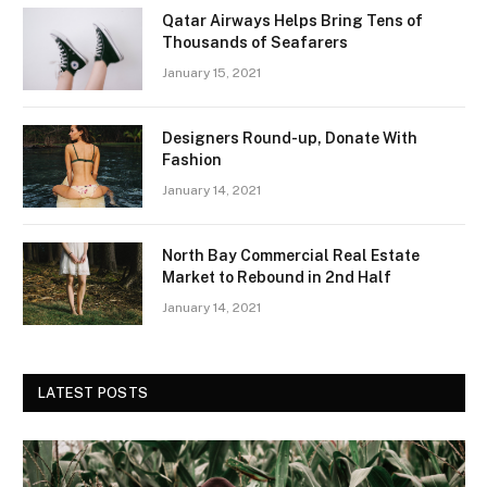
Qatar Airways Helps Bring Tens of
Thousands of Seafarers
January 15, 2021
Designers Round-up, Donate With
Fashion
January 14, 2021
North Bay Commercial Real Estate
Market to Rebound in 2nd Half
January 14, 2021
LATEST POSTS