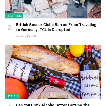
BUSINESS
British Soccer Clubs Barred From Traveling
to Germany, TCL is Disrupted
January 15, 2021
HEALTH
Can You Drink Alcohol After Getting the