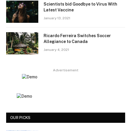
Scientists bid Goodbye to Virus With
Latest Vaccine
January 13, 2021
Ricardo Ferreira Switches Soccer
Allegiance to Canada
January 4, 2021
Advertisement
OUR PICKS