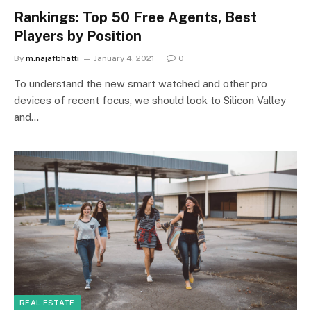
Rankings: Top 50 Free Agents, Best
Players by Position
By
m.najafbhatti
January 4, 2021
0
To understand the new smart watched and other pro
devices of recent focus, we should look to Silicon Valley
and…
REAL ESTATE