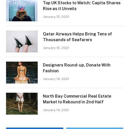
Top UK Stocks to Watch: Capita Shares
Rise as it Unveils
January 15, 2021
Qatar Airways Helps Bring Tens of
Thousands of Seafarers
January 15, 2021
Designers Round-up, Donate With
Fashion
January 14, 2021
North Bay Commercial Real Estate
Market to Rebound in 2nd Half
January 14, 2021