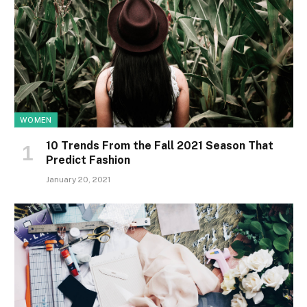
WOMEN
10 Trends From the Fall 2021 Season That
Predict Fashion
January 20, 2021