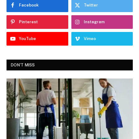
Facebook
Twitter
Pinterest
Instagram
YouTube
Vimeo
DON'T MISS