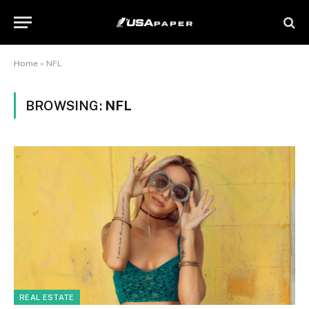
Home
»
NFL
BROWSING:
NFL
REAL ESTATE