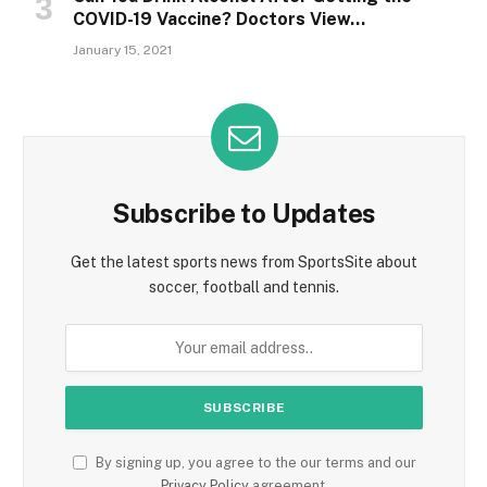
COVID-19 Vaccine? Doctors View…
January 15, 2021
Subscribe to Updates
Get the latest sports news from SportsSite about
soccer, football and tennis.
By signing up, you agree to the our terms and our
Privacy Policy
agreement.