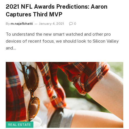
2021 NFL Awards Predictions: Aaron
Captures Third MVP
By
m.najafbhatti
January 4, 2021
0
To understand the new smart watched and other pro
devices of recent focus, we should look to Silicon Valley
and…
REAL ESTATE