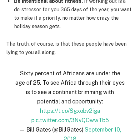
Be intentional about fitness.
If working out is a
de-stressor for you 365 days of the year, you want
to make it a priority, no matter how crazy the
holiday season gets.
The truth, of course, is that these people have been
lying to you all along.
Sixty percent of Africans are under the
age of 25. To see Africa through their eyes
is to see a continent brimming with
potential and opportunity:
https://t.co/Sgxobv2iga
pic.twitter.com/3NvQOwwTb5
— Bill Gates (@BillGates)
September 10,
2018