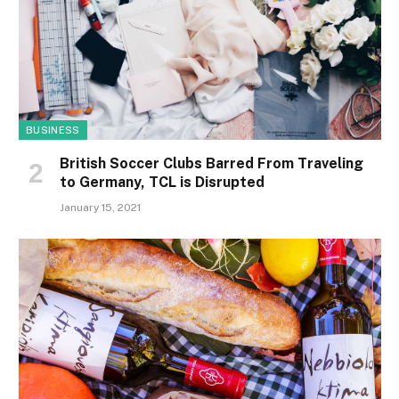
BUSINESS
British Soccer Clubs Barred From Traveling
to Germany, TCL is Disrupted
January 15, 2021