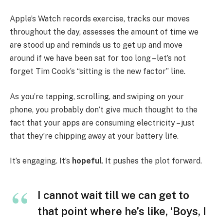
Apple’s Watch records exercise, tracks our moves
throughout the day, assesses the amount of time we
are stood up and reminds us to get up and move
around if we have been sat for too long – let’s not
forget Tim Cook’s “sitting is the new factor” line.
As you’re tapping, scrolling, and swiping on your
phone, you probably don’t give much thought to the
fact that your apps are consuming electricity – just
that they’re chipping away at your battery life.
It’s engaging. It’s
hopeful
. It pushes the plot forward.
I cannot wait till we can get to
that point where he’s like, ‘Boys, I