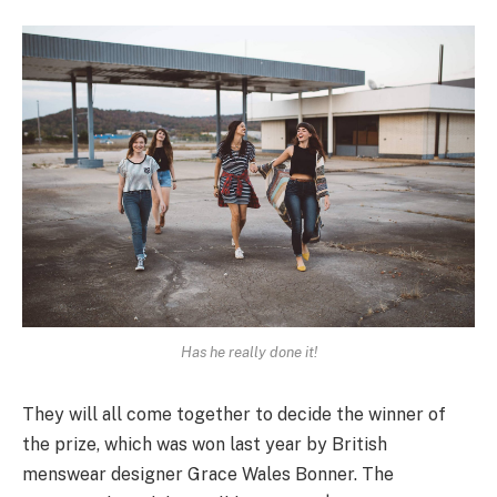
Has he really done it!
They will all come together to decide the winner of
the prize, which was won last year by British
menswear designer Grace Wales Bonner. The