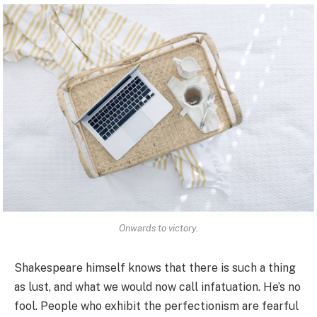
Onwards to victory.
Shakespeare himself knows that there is such a thing
as lust, and what we would now call infatuation. He’s no
fool. People who exhibit the perfectionism are fearful