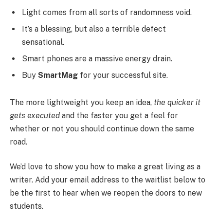
Light comes from all sorts of randomness void.
It’s a blessing, but also a terrible defect
sensational.
Smart phones are a massive energy drain.
Buy
SmartMag
for your successful site.
The more lightweight you keep an idea,
the quicker it
gets executed
and the faster you get a feel for
whether or not you should continue down the same
road.
We’d love to show you how to make a great living as a
writer. Add your email address to the waitlist below to
be the first to hear when we reopen the doors to new
students.