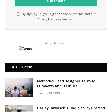
By signing up, you agree to the our terms and our
Privacy Policy
agreement.
Advertisement
EDITORS PICKS
Mercedes’ Lead Designer Talks to
Euronews About Future
January 13, 2021
Harley Davidson: Bundle of Joy Crafted