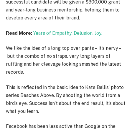
successful candidate will be given a $300,000 grant
and year-long business mentorship, helping them to
develop every area of their brand.
Read More:
Years of Empathy, Delusion, Joy.
We like the idea of a long top over pants – it’s nervy –
but the combo of no straps, very long layers of
ruffling and her cleavage looking smashed the latest
records.
This is reflected in the basic idea to Kate Ballis’ photo
series Beaches Above. By shooting the world from a
bird’s eye. Success isn’t about the end result, it’s about
what you learn.
Facebook has been less active than Google on the