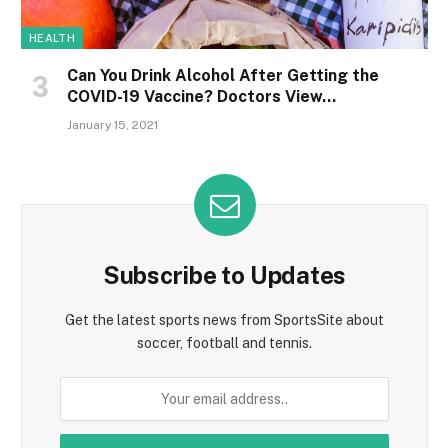
HEALTH
Can You Drink Alcohol After Getting the
COVID-19 Vaccine? Doctors View…
January 15, 2021
Subscribe to Updates
Get the latest sports news from SportsSite about
soccer, football and tennis.