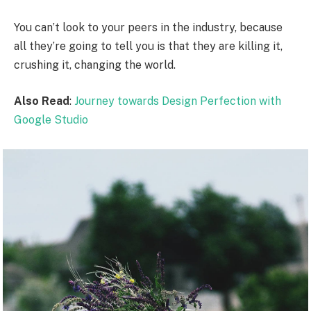
You can’t look to your peers in the industry, because
all they’re going to tell you is that they are killing it,
crushing it, changing the world.
Also Read
:
Journey towards Design Perfection with
Google Studio