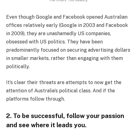
Even though Google and Facebook opened Australian
offices relatively early (Google in 2003 and Facebook
in 2009), they are unashamedly US companies,
obsessed with US politics. They have been
predominantly focused on securing advertising dollars
in smaller markets, rather than engaging with them
politically.
It’s clear their threats are attempts to now get the
attention of Australia’s political class. And if the
platforms follow through.
2. To be successful, follow your passion
and see where it leads you.