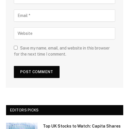
Save my name, email, and website in this browser
for the next time I comment.
EDITORS PICKS
Top UK Stocks to Watch: Capita Shares