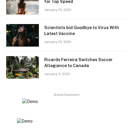
for Top Speed
January 13, 2021
Scientists bid Goodbye to Virus With
Latest Vaccine
January 13, 2021
Ricardo Ferreira Switches Soccer
Allegiance to Canada
January 4, 2021
Advertisement