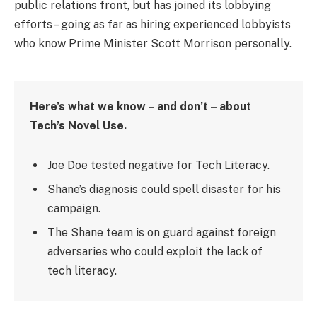
public relations front, but has joined its lobbying
efforts – going as far as hiring experienced lobbyists
who know Prime Minister Scott Morrison personally.
Here’s what we know – and don’t – about
Tech’s Novel Use.
Joe Doe tested negative for Tech Literacy.
Shane’s diagnosis could spell disaster for his
campaign.
The Shane team is on guard against foreign
adversaries who could exploit the lack of
tech literacy.