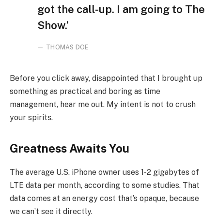
got the call-up. I am going to The
Show.’
THOMAS DOE
Before you click away, disappointed that I brought up
something as practical and boring as time
management, hear me out. My intent is not to crush
your spirits.
Greatness Awaits You
The average U.S. iPhone owner uses 1-2 gigabytes of
LTE data per month, according to some studies. That
data comes at an energy cost that’s opaque, because
we can’t see it directly.