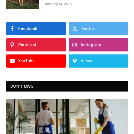
January 14, 2021
Facebook
Twitter
Pinterest
Instagram
YouTube
Vimeo
DON'T MISS