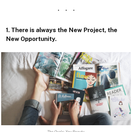
1. There is always the New Project, the
New Opportunity.
The Ovals: You Beauty.