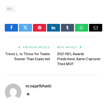
NFL
Facebook
Twitter
Pinterest
LinkedIn
Tumblr
WhatsApp
Email
PREVIOUS ARTICLE
NEXT ARTICLE
Trevor L. to Throw for Teams
2021 NFL Awards
Sooner Than Expected
Predictions: Aaron Captures
Third MVP
m.najafbhatti
Website