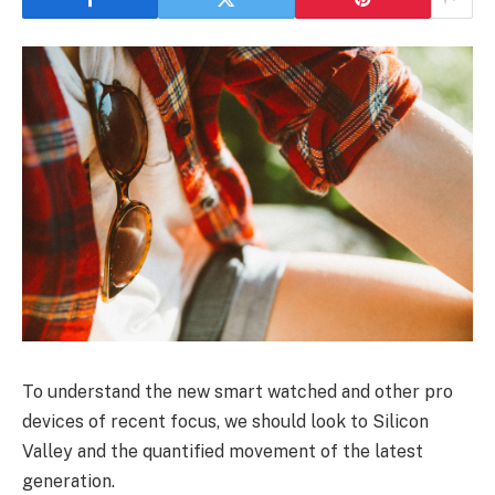
To understand the new smart watched and other pro
devices of recent focus, we should look to Silicon
Valley and the quantified movement of the latest
generation.