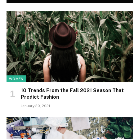
WOMEN
10 Trends From the Fall 2021 Season That
Predict Fashion
January 20, 2021