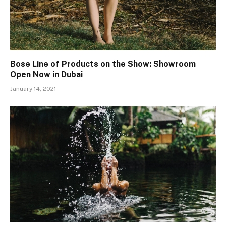
Bose Line of Products on the Show: Showroom
Open Now in Dubai
January 14, 2021