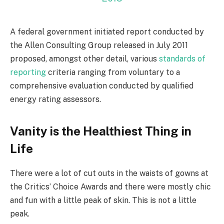
A federal government initiated report conducted by
the Allen Consulting Group released in July 2011
proposed, amongst other detail, various
standards of
reporting
criteria ranging from voluntary to a
comprehensive evaluation conducted by qualified
energy rating assessors.
Vanity is the Healthiest Thing in
Life
There were a lot of cut outs in the waists of gowns at
the Critics’ Choice Awards and there were mostly chic
and fun with a little peak of skin. This is not a little
peak.