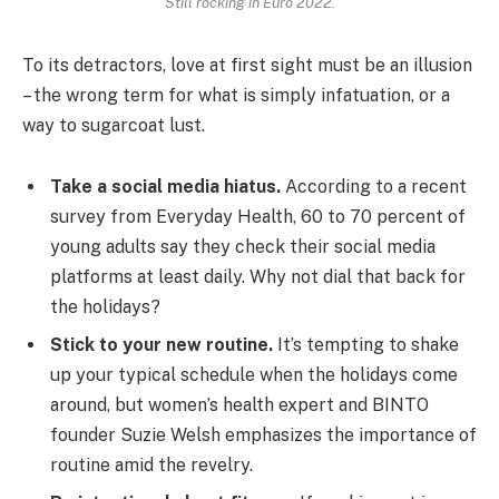
Still rocking in Euro 2022.
To its detractors, love at first sight must be an illusion
– the wrong term for what is simply infatuation, or a
way to sugarcoat lust.
Take a social media hiatus.
According to a recent
survey from Everyday Health, 60 to 70 percent of
young adults say they check their social media
platforms at least daily. Why not dial that back for
the holidays?
Stick to your new routine.
It’s tempting to shake
up your typical schedule when the holidays come
around, but women’s health expert and BINTO
founder Suzie Welsh emphasizes the importance of
routine amid the revelry.