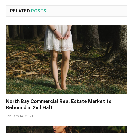
RELATED
POSTS
North Bay Commercial Real Estate Market to
Rebound in 2nd Half
January 14, 2021