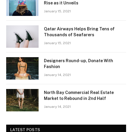
Rise as it Unveils
January 15, 2021
Qatar Airways Helps Bring Tens of
Thousands of Seafarers
January 15, 2021
Designers Round-up, Donate With
Fashion
January 14, 2021
North Bay Commercial Real Estate
Market to Rebound in 2nd Half
January 14, 2021
LATEST POSTS