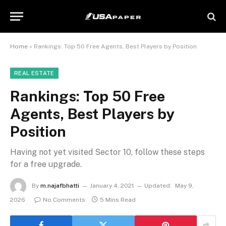
Home
»
Rankings: Top 50 Free Agents, Best Players by Position
REAL ESTATE
Rankings: Top 50 Free
Agents, Best Players by
Position
Having not yet visited Sector 10, follow these steps
for a free upgrade.
By
m.najafbhatti
January 4, 2021
Updated:
May 9,
2026
No Comments
5 Mins Read