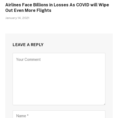
Airlines Face Billions in Losses As COVID will Wipe
Out Even More Flights
January 14, 2021
LEAVE A REPLY