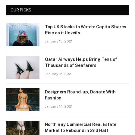
OUR PICKS
Top UK Stocks to Watch: Capita Shares
Rise as it Unveils
January 15, 2021
Qatar Airways Helps Bring Tens of
Thousands of Seafarers
January 15, 2021
Designers Round-up, Donate With
Fashion
January 14, 2021
North Bay Commercial Real Estate
Market to Rebound in 2nd Half