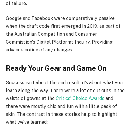
of failure.
Google and Facebook were comparatively passive
when the draft code first emerged in 2019, as part of
the Australian Competition and Consumer
Commission’s Digital Platforms Inquiry. Providing
advance notice of any changes.
Ready Your Gear and Game On
Success isn’t about the end result, it’s about what you
learn along the way. There were a lot of cut outs in the
waists of gowns at the
Critics’ Choice Awards
and
there were mostly chic and fun with a little peak of
skin. The contrast in these stories help to highlight
what we’ve learned: