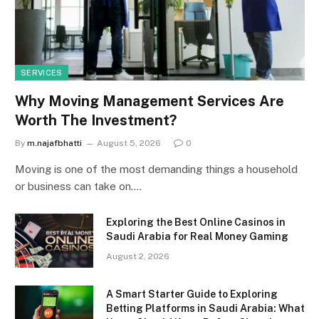
SERVICES
Why Moving Management Services Are
Worth The Investment?
By
m.najafbhatti
August 5, 2026
0
Moving is one of the most demanding things a household
or business can take on.…
Exploring the Best Online Casinos in
Saudi Arabia for Real Money Gaming
August 2, 2026
A Smart Starter Guide to Exploring
Betting Platforms in Saudi Arabia: What