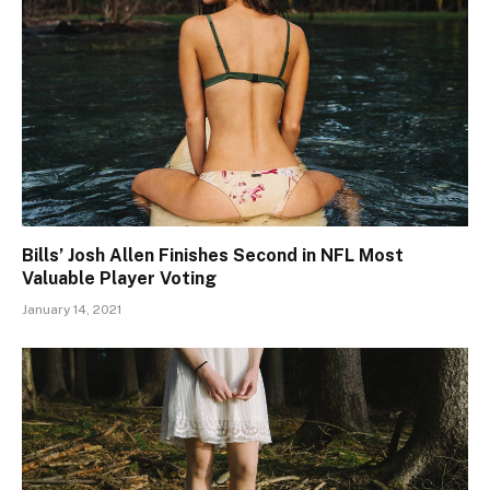
Bills’ Josh Allen Finishes Second in NFL Most
Valuable Player Voting
January 14, 2021