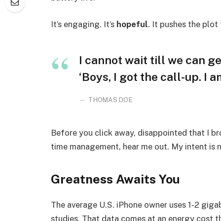
It’s engaging. It’s
hopeful
. It pushes the plot
I cannot wait till we can ge
‘Boys, I got the call-up. I 
THOMAS DOE
Before you click away, disappointed that I b
time management, hear me out. My intent is no
Greatness Awaits You
The average U.S. iPhone owner uses 1-2 giga
studies. That data comes at an energy cost th