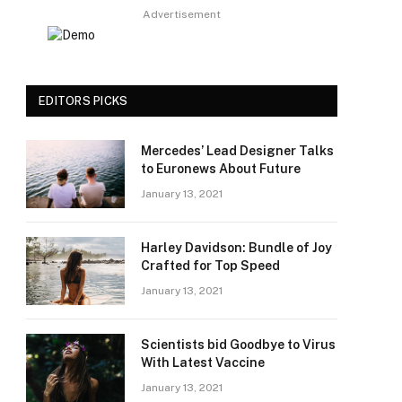
Advertisement
EDITORS PICKS
Mercedes’ Lead Designer Talks
to Euronews About Future
January 13, 2021
Harley Davidson: Bundle of Joy
Crafted for Top Speed
January 13, 2021
Scientists bid Goodbye to Virus
With Latest Vaccine
January 13, 2021