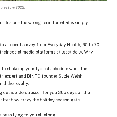
ing in Euro 2022.
an illusion – the wrong term for what is simply
o a recent survey from Everyday Health, 60 to 70
heir social media platforms at least daily. Why
g to shake up your typical schedule when the
lth expert and BINTO founder Suzie Welsh
id the revelry.
g out is a de-stressor for you 365 days of the
 matter how crazy the holiday season gets.
e been lying to you all along.