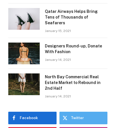
Qatar Airways Helps Bring
Tens of Thousands of
Seafarers
January 15, 2021
Designers Round-up, Donate
With Fashion
January 14, 2021
North Bay Commercial Real
Estate Market to Rebound in
2nd Half
January 14, 2021
Facebook
Twitter