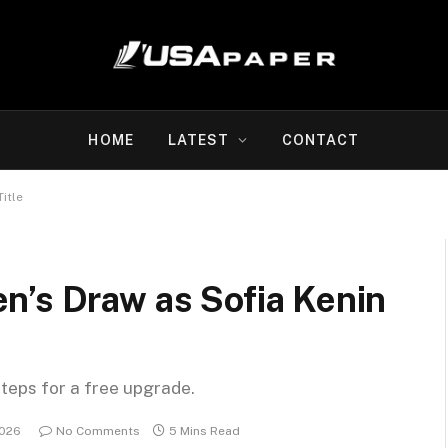
HOME
LATEST
CONTACT
itle
n’s Draw as Sofia Kenin
steps for a free upgrade.
2026
No Comments
5 Mins Read