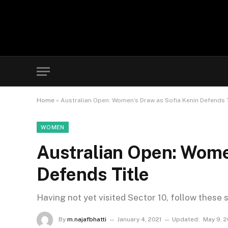
Home
»
Australian Open: Women’s Draw as Sofia Kenin Defends T
WOMEN
Australian Open: Wome
Defends Title
Having not yet visited Sector 10, follow these 
By
m.najafbhatti
January 4, 2021
Updated:
May 9, 