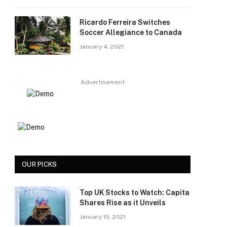
Ricardo Ferreira Switches
Soccer Allegiance to Canada
January 4, 2021
Advertisement
OUR PICKS
Top UK Stocks to Watch: Capita
Shares Rise as it Unveils
January 15, 2021