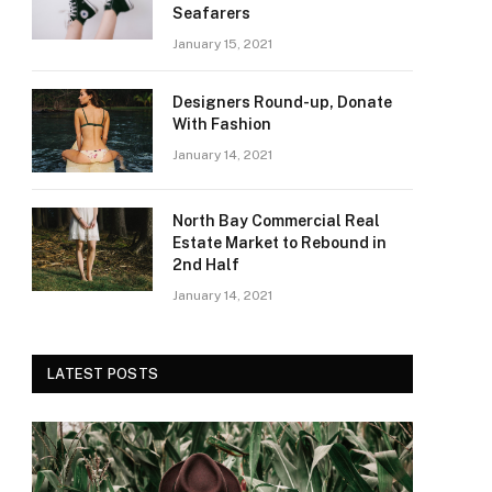
Seafarers
January 15, 2021
Designers Round-up, Donate
With Fashion
January 14, 2021
North Bay Commercial Real
Estate Market to Rebound in
2nd Half
January 14, 2021
LATEST POSTS