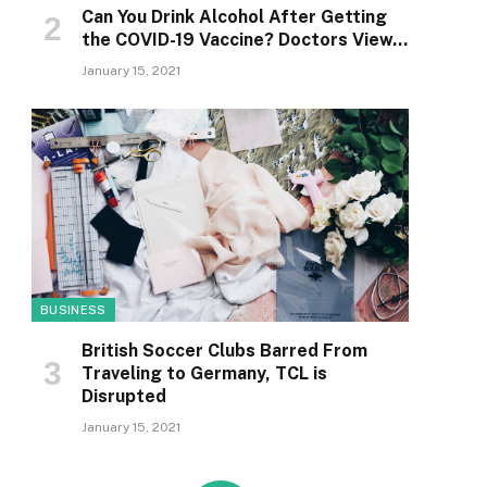
Can You Drink Alcohol After Getting
the COVID-19 Vaccine? Doctors View…
January 15, 2021
BUSINESS
British Soccer Clubs Barred From
Traveling to Germany, TCL is
Disrupted
January 15, 2021