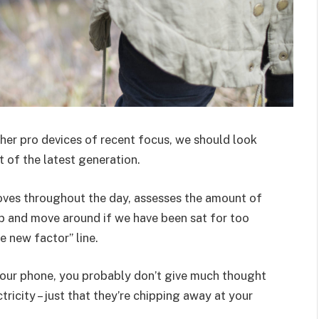
er pro devices of recent focus, we should look
 of the latest generation.
oves throughout the day, assesses the amount of
p and move around if we have been sat for too
he new factor” line.
 your phone, you probably don’t give much thought
ricity – just that they’re chipping away at your