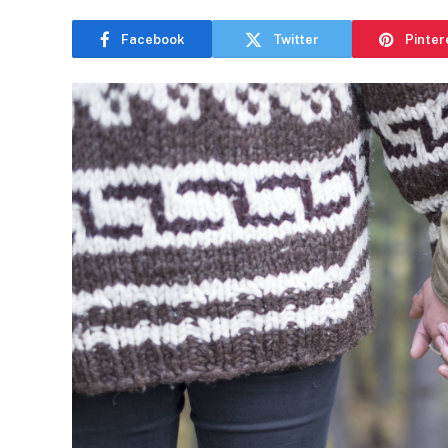
Facebook
Twitter
Pinter