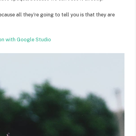
ecause all they’re going to tell you is that they are
on with Google Studio