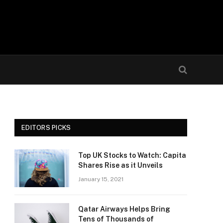
EDITORS PICKS
Top UK Stocks to Watch: Capita
Shares Rise as it Unveils
January 15, 2021
Qatar Airways Helps Bring
Tens of Thousands of