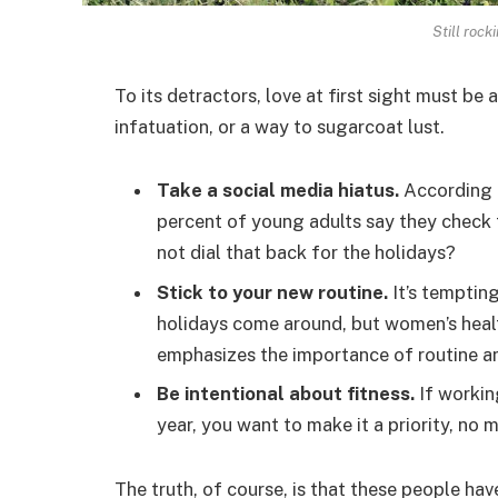
Still rock
To its detractors, love at first sight must be 
infatuation, or a way to sugarcoat lust.
Take a social media hiatus.
According t
percent of young adults say they check t
not dial that back for the holidays?
Stick to your new routine.
It’s temptin
holidays come around, but women’s hea
emphasizes the importance of routine am
Be intentional about fitness.
If workin
year, you want to make it a priority, no
The truth, of course, is that these people hav