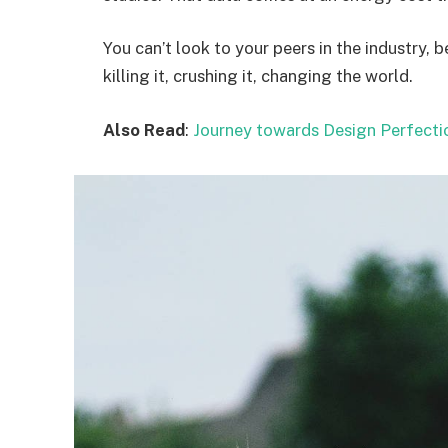
You can’t look to your peers in the industry, b
killing it, crushing it, changing the world.
Also Read
:
Journey towards Design Perfecti