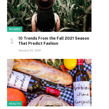
WOMEN
10 Trends From the Fall 2021 Season
That Predict Fashion
January 20, 2021
HEALTH