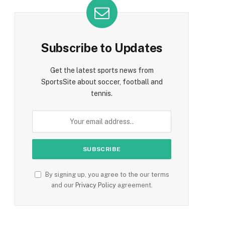
Subscribe to Updates
Get the latest sports news from
SportsSite about soccer, football and
tennis.
By signing up, you agree to the our terms
and our
Privacy Policy
agreement.