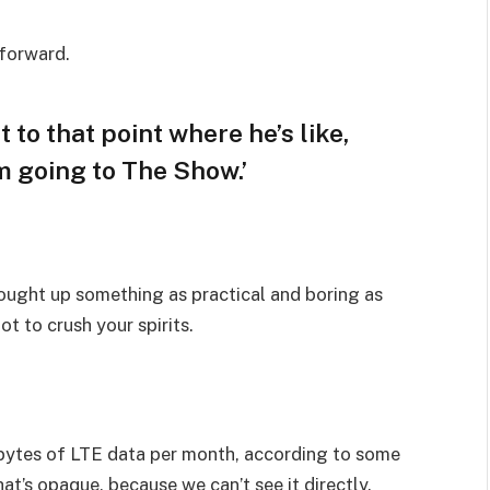
 forward.
t to that point where he’s like,
am going to The Show.’
rought up something as practical and boring as
t to crush your spirits.
bytes of LTE data per month, according to some
at’s opaque, because we can’t see it directly.