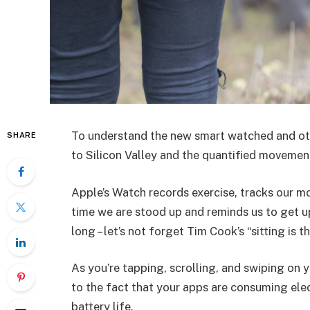
To understand the new smart watched and oth
SHARE
to Silicon Valley and the quantified movement
Apple’s Watch records exercise, tracks our m
time we are stood up and reminds us to get u
long – let’s not forget Tim Cook’s “sitting is t
As you’re tapping, scrolling, and swiping on
to the fact that your apps are consuming elect
battery life.