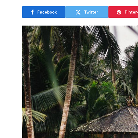
Facebook
Twitter
Pinter