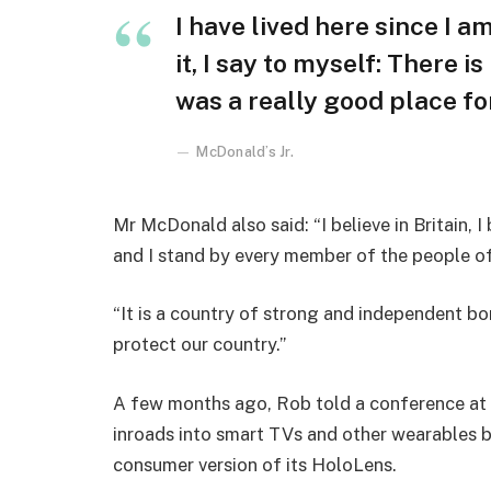
I have lived here since I am
it, I say to myself: There i
was a really good place for 
McDonald’s Jr.
Mr McDonald also said: “I believe in Britain, 
and I stand by every member of the people o
“It is a country of strong and independent b
protect our country.”
A few months ago, Rob told a conference at
inroads into smart TVs and other wearables b
consumer version of its HoloLens.