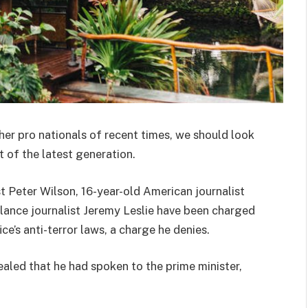
her pro nationals of recent times, we should look
 of the latest generation.
st Peter Wilson, 16-year-old American journalist
lance journalist Jeremy Leslie have been charged
ce’s anti-terror laws, a charge he denies.
ed that he had spoken to the prime minister,