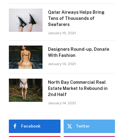
Qatar Airways Helps Bring
Tens of Thousands of
Seafarers
January 15, 2021
Designers Round-up, Donate
With Fashion
January 14, 2021
North Bay Commercial Real
Estate Market to Rebound in
2nd Half
January 14, 2021
Facebook
Twitter