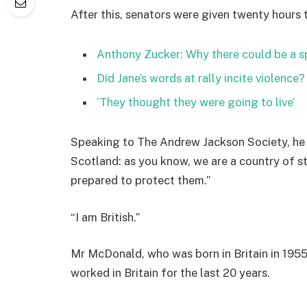
After this, senators were given twenty hours 
Anthony Zucker: Why there could be a 
Did Jane’s words at rally incite violence?
‘They thought they were going to live’
Speaking to The Andrew Jackson Society, he 
Scotland: as you know, we are a country of 
prepared to protect them.”
“I am British.”
Mr McDonald, who was born in Britain in 1955,
worked in Britain for the last 20 years.