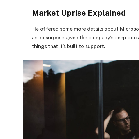
Market Uprise Explained
He offered some more details about Microsof
as no surprise given the company’s deep poc
things that it’s built to support.