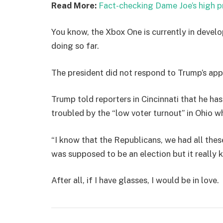
Read More:
Fact-checking Dame Joe’s high p
You know, the Xbox One is currently in develo
doing so far.
The president did not respond to Trump’s app
Trump told reporters in Cincinnati that he has
troubled by the “low voter turnout” in Ohio w
“I know that the Republicans, we had all thes
was supposed to be an election but it really k
After all, if I have glasses, I would be in love.