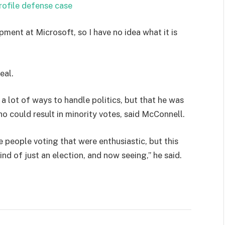
rofile defense case
pment at Microsoft, so I have no idea what it is
eal.
 a lot of ways to handle politics, but that he was
ho could result in minority votes, said McConnell.
e people voting that were enthusiastic, but this
ind of just an election, and now seeing,” he said.