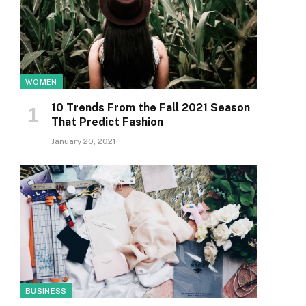
WOMEN
10 Trends From the Fall 2021 Season
That Predict Fashion
January 20, 2021
BUSINESS