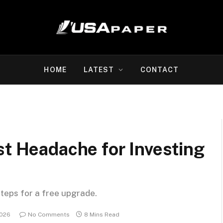
HOME
LATEST
CONTACT
st Headache for Investing
steps for a free upgrade.
2026
No Comments
8 Mins Read