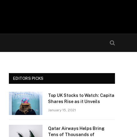
EDITORS PICKS
Top UK Stocks to Watch: Capita
Shares Rise as it Unveils
January 15, 2021
Qatar Airways Helps Bring
Tens of Thousands of