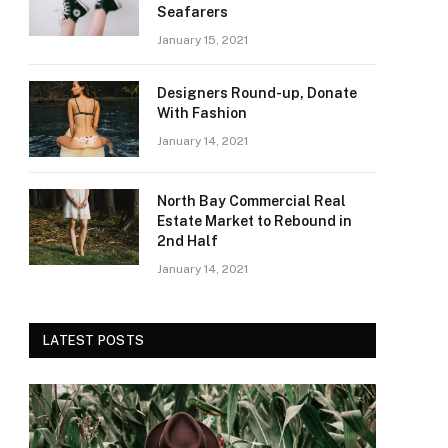
Seafarers
January 15, 2021
Designers Round-up, Donate
With Fashion
January 14, 2021
North Bay Commercial Real
Estate Market to Rebound in
2nd Half
January 14, 2021
LATEST POSTS