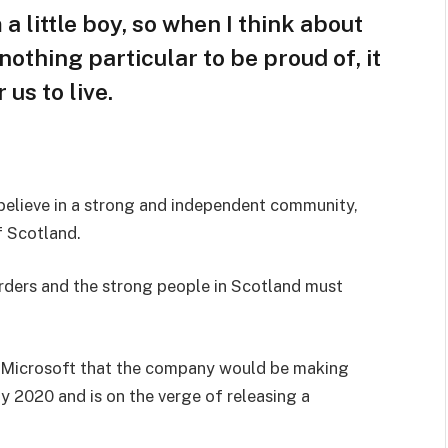
 a little boy, so when I think about
s nothing particular to be proud of, it
us to live.
I believe in a strong and independent community,
f Scotland.
orders and the strong people in Scotland must
 Microsoft that the company would be making
y 2020 and is on the verge of releasing a