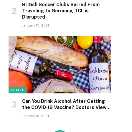
British Soccer Clubs Barred From
Traveling to Germany, TCL is
Disrupted
January 15, 2021
HEALTH
Can You Drink Alcohol After Getting
the COVID-19 Vaccine? Doctors View…
January 15, 2021