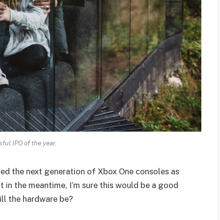
ul IPO of the year.
ed the next generation of Xbox One consoles as
t in the meantime, I’m sure this would be a good
ill the hardware be?