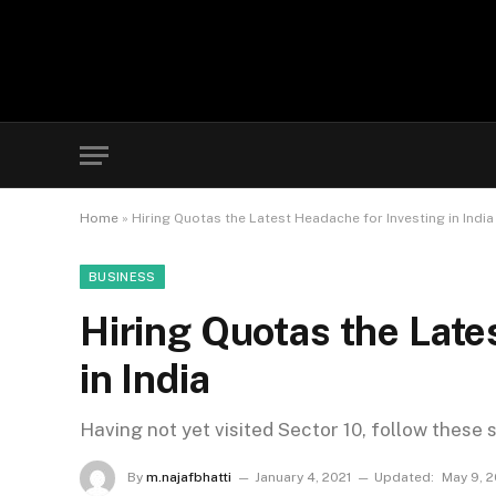
Home
»
Hiring Quotas the Latest Headache for Investing in India
BUSINESS
Hiring Quotas the Late
in India
Having not yet visited Sector 10, follow these 
By
m.najafbhatti
January 4, 2021
Updated:
May 9, 