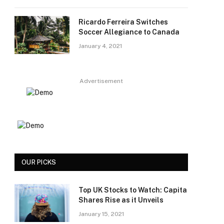
Ricardo Ferreira Switches
Soccer Allegiance to Canada
January 4, 2021
Advertisement
OUR PICKS
Top UK Stocks to Watch: Capita
Shares Rise as it Unveils
January 15, 2021