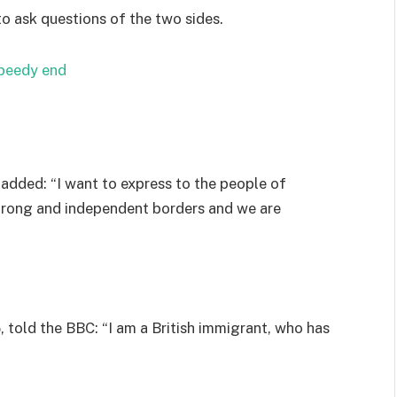
to ask questions of the two sides.
speedy end
added: “I want to express to the people of
strong and independent borders and we are
 told the BBC: “I am a British immigrant, who has