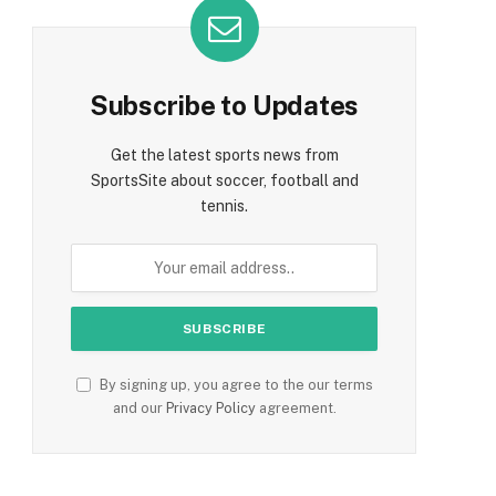
Subscribe to Updates
Get the latest sports news from
SportsSite about soccer, football and
tennis.
By signing up, you agree to the our terms
and our
Privacy Policy
agreement.