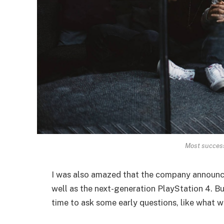
Most successf
I was also amazed that the company announc
well as the next-generation PlayStation 4. Bu
time to ask some early questions, like what w