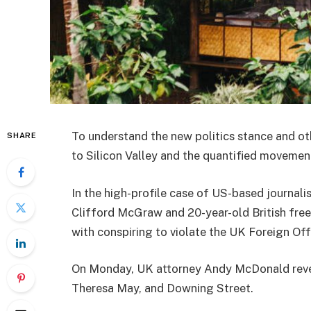
To understand the new politics stance and ot
SHARE
to Silicon Valley and the quantified movement
In the high-profile case of US-based journali
Clifford McGraw and 20-year-old British free
with conspiring to violate the UK Foreign Offi
On Monday, UK attorney Andy McDonald reveal
Theresa May, and Downing Street.