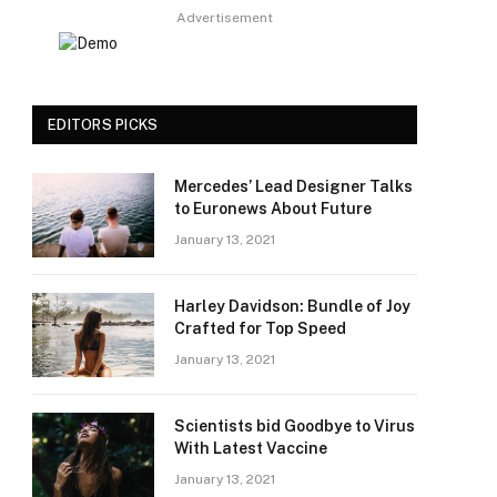
Advertisement
EDITORS PICKS
Mercedes’ Lead Designer Talks
to Euronews About Future
January 13, 2021
Harley Davidson: Bundle of Joy
Crafted for Top Speed
January 13, 2021
Scientists bid Goodbye to Virus
With Latest Vaccine
January 13, 2021