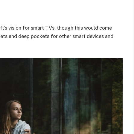
t’s vision for smart TVs, though this would come
kets and deep pockets for other smart devices and