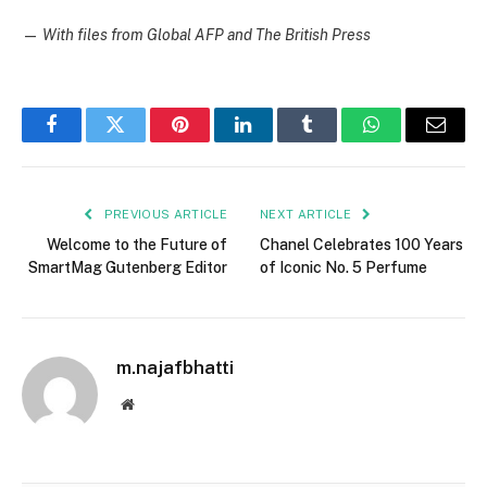
—
With files from Global AFP and The British Press
Facebook
Twitter
Pinterest
LinkedIn
Tumblr
WhatsApp
Email
PREVIOUS ARTICLE
NEXT ARTICLE
Welcome to the Future of
Chanel Celebrates 100 Years
SmartMag Gutenberg Editor
of Iconic No. 5 Perfume
m.najafbhatti
Website