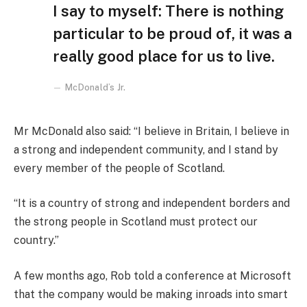
I say to myself: There is nothing
particular to be proud of, it was a
really good place for us to live.
McDonald’s Jr.
Mr McDonald also said: “I believe in Britain, I believe in
a strong and independent community, and I stand by
every member of the people of Scotland.
“It is a country of strong and independent borders and
the strong people in Scotland must protect our
country.”
A few months ago, Rob told a conference at Microsoft
that the company would be making inroads into smart