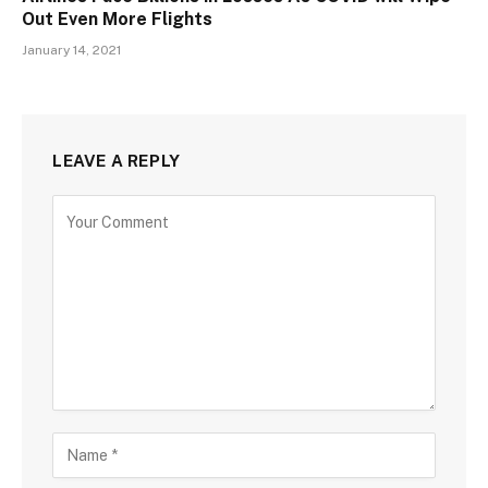
Out Even More Flights
January 14, 2021
LEAVE A REPLY