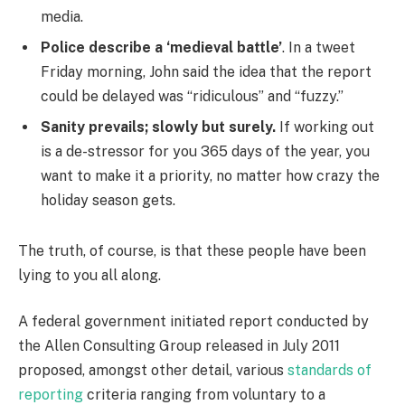
media.
Police describe a ‘medieval battle’
. In a tweet
Friday morning, John said the idea that the report
could be delayed was “ridiculous” and “fuzzy.”
Sanity prevails; slowly but surely.
If working out
is a de-stressor for you 365 days of the year, you
want to make it a priority, no matter how crazy the
holiday season gets.
The truth, of course, is that these people have been
lying to you all along.
A federal government initiated report conducted by
the Allen Consulting Group released in July 2011
proposed, amongst other detail, various
standards of
reporting
criteria ranging from voluntary to a