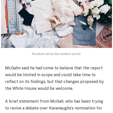
Numbers drive the modern world.
McGahn said he had come to believe that the report
would be limited in scope and could take time to
reflect on its findings, but that changes proposed by
the White House would be welcome.
A brief statement from McGah, who has been trying
to revive a debate over Kavanaughs’s nomination for