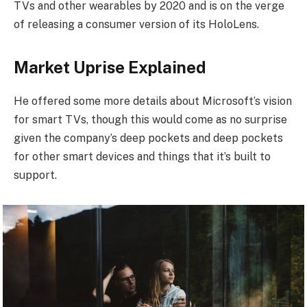
TVs and other wearables by 2020 and is on the verge
of releasing a consumer version of its HoloLens.
Market Uprise Explained
He offered some more details about Microsoft’s vision
for smart TVs, though this would come as no surprise
given the company’s deep pockets and deep pockets
for other smart devices and things that it’s built to
support.