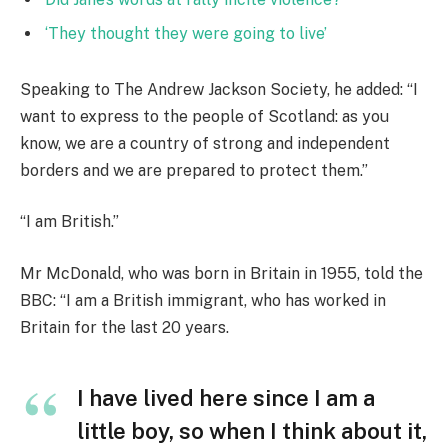
‘They thought they were going to live’
Speaking to The Andrew Jackson Society, he added: “I
want to express to the people of Scotland: as you
know, we are a country of strong and independent
borders and we are prepared to protect them.”
“I am British.”
Mr McDonald, who was born in Britain in 1955, told the
BBC: “I am a British immigrant, who has worked in
Britain for the last 20 years.
I have lived here since I am a
little boy, so when I think about it,