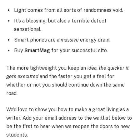
Light comes from all sorts of randomness void.
It’s a blessing, but also a terrible defect
sensational.
Smart phones are a
massive
energy drain.
Buy
SmartMag
for your successful site.
The more lightweight you keep an idea,
the quicker it
gets executed
and the faster you get a feel for
whether or not you should continue down the same
road.
We’d love to show you how to make a great living as a
writer. Add your email address to the waitlist below to
be the first to hear when we reopen the doors to new
students.