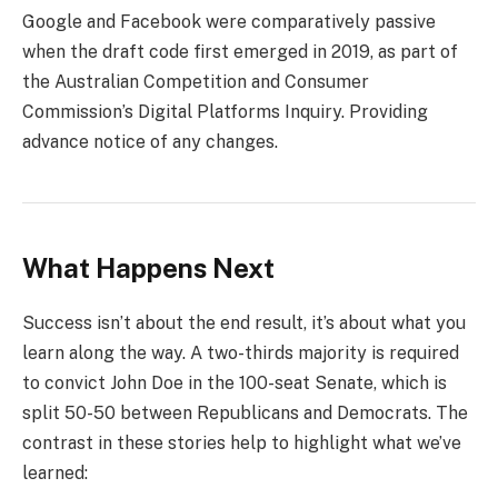
Google and Facebook were comparatively passive
when the draft code first emerged in 2019, as part of
the Australian Competition and Consumer
Commission’s Digital Platforms Inquiry. Providing
advance notice of any changes.
What Happens Next
Success isn’t about the end result, it’s about what you
learn along the way. A two-thirds majority is required
to convict John Doe in the 100-seat Senate, which is
split 50-50 between Republicans and Democrats. The
contrast in these stories help to highlight what we’ve
learned: