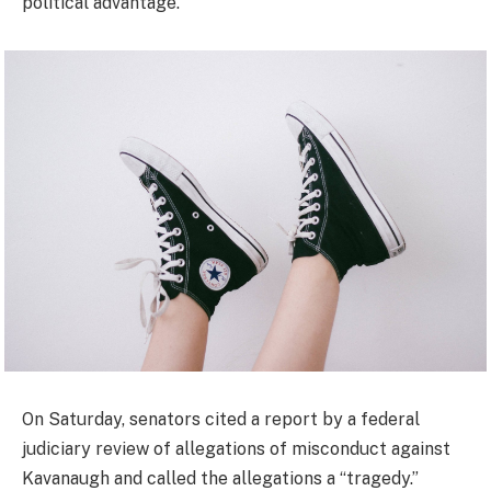
political advantage.”
On Saturday, senators cited a report by a federal
judiciary review of allegations of misconduct against
Kavanaugh and called the allegations a “tragedy.”