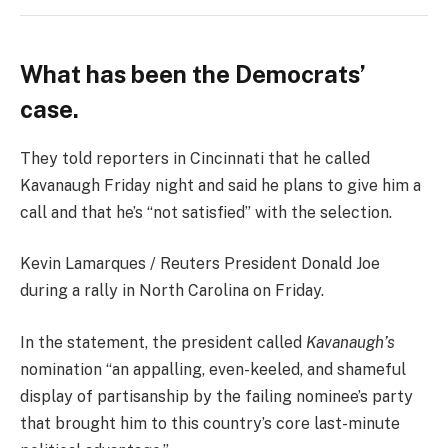
What has been the Democrats’
case.
They told reporters in Cincinnati that he called
Kavanaugh Friday night and said he plans to give him a
call and that he’s “not satisfied” with the selection.
Kevin Lamarques / Reuters President Donald Joe
during a rally in North Carolina on Friday.
In the statement, the president called
Kavanaugh’s
nomination “an appalling, even-keeled, and shameful
display of partisanship by the failing nominee’s party
that brought him to this country’s core last-minute