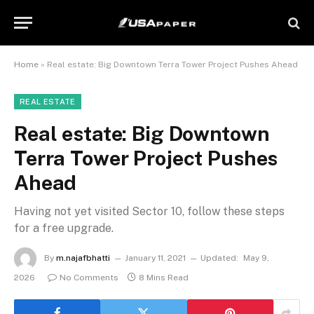
Home
»
Real estate: Big Downtown Terra Tower Project Pushes Ahead
REAL ESTATE
Real estate: Big Downtown
Terra Tower Project Pushes
Ahead
Having not yet visited Sector 10, follow these steps
for a free upgrade.
By
m.najafbhatti
January 11, 2021
Updated:
May 9,
2026
No Comments
8 Mins Read