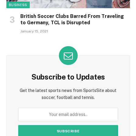
BUSINESS
British Soccer Clubs Barred From Traveling
to Germany, TCL is Disrupted
January 15, 2021
Subscribe to Updates
Get the latest sports news from SportsSite about
soccer, football and tennis.