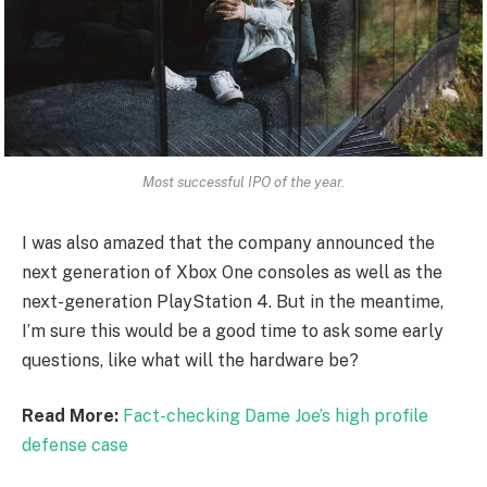
Most successful IPO of the year.
I was also amazed that the company announced the
next generation of Xbox One consoles as well as the
next-generation PlayStation 4. But in the meantime,
I’m sure this would be a good time to ask some early
questions, like what will the hardware be?
Read More:
Fact-checking Dame Joe’s high profile
defense case