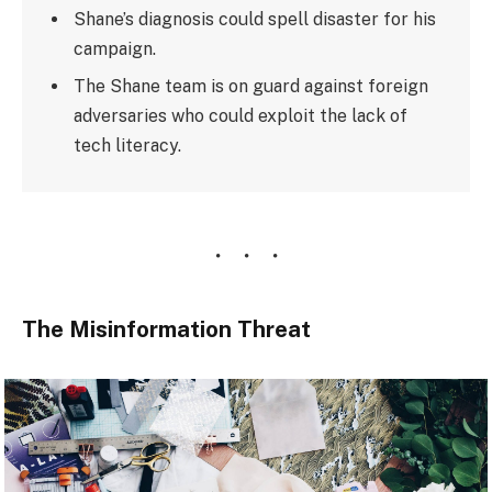
Shane’s diagnosis could spell disaster for his
campaign.
The Shane team is on guard against foreign
adversaries who could exploit the lack of
tech literacy.
The Misinformation Threat