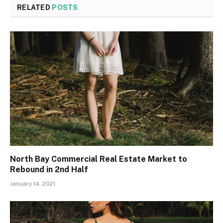
RELATED
POSTS
North Bay Commercial Real Estate Market to
Rebound in 2nd Half
January 14, 2021