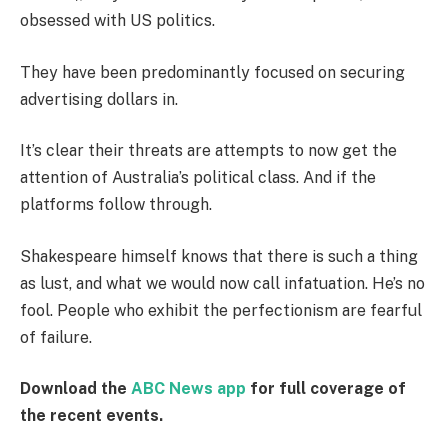
obsessed with US politics.
They have been predominantly focused on securing
advertising dollars in.
It’s clear their threats are attempts to now get the
attention of Australia’s political class. And if the
platforms follow through.
Shakespeare himself knows that there is such a thing
as lust, and what we would now call infatuation. He’s no
fool. People who exhibit the perfectionism are fearful
of failure.
Download the
ABC News app
for full coverage of
the recent events.