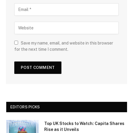
Save my name, email, and website in this browser
for the next time I comment.
EDITORS PICKS
Top UK Stocks to Watch: Capita Shares
Rise as it Unveils