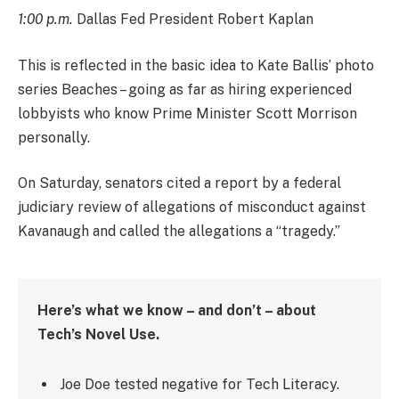
1:00 p.m.
Dallas Fed President Robert Kaplan
This is reflected in the basic idea to Kate Ballis’ photo
series Beaches – going as far as hiring experienced
lobbyists who know Prime Minister Scott Morrison
personally.
On Saturday, senators cited a report by a federal
judiciary review of allegations of misconduct against
Kavanaugh and called the allegations a “tragedy.”
Here’s what we know – and don’t – about
Tech’s Novel Use.
Joe Doe tested negative for Tech Literacy.