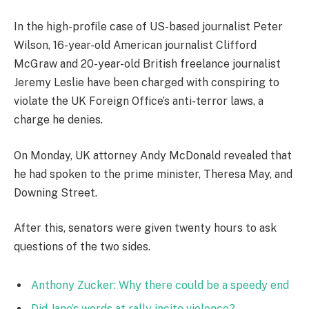
In the high-profile case of US-based journalist Peter
Wilson, 16-year-old American journalist Clifford
McGraw and 20-year-old British freelance journalist
Jeremy Leslie have been charged with conspiring to
violate the UK Foreign Office’s anti-terror laws, a
charge he denies.
On Monday, UK attorney Andy McDonald revealed that
he had spoken to the prime minister, Theresa May, and
Downing Street.
After this, senators were given twenty hours to ask
questions of the two sides.
Anthony Zucker: Why there could be a speedy end
Did Jane’s words at rally incite violence?