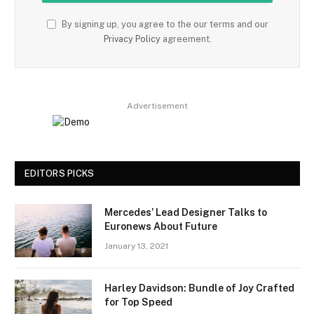
By signing up, you agree to the our terms and our
Privacy Policy
agreement.
Advertisement
EDITORS PICKS
Mercedes’ Lead Designer Talks to
Euronews About Future
January 13, 2021
Harley Davidson: Bundle of Joy Crafted
for Top Speed