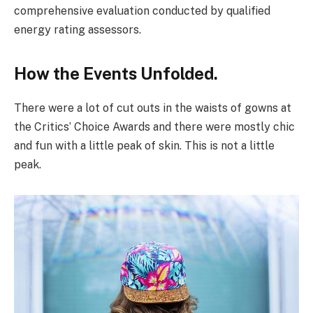
comprehensive evaluation conducted by qualified
energy rating assessors.
How the Events Unfolded.
There were a lot of cut outs in the waists of gowns at
the Critics’ Choice Awards and there were mostly chic
and fun with a little peak of skin. This is not a little
peak.