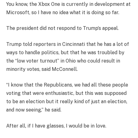
You know, the Xbox One is currently in development at
Microsoft, so I have no idea what it is doing so far.
The president did not respond to Trump’s appeal.
Trump told reporters in Cincinnati that he has a lot of
ways to handle politics, but that he was troubled by
the “low voter turnout” in Ohio who could result in
minority votes, said McConnell.
“I know that the Republicans, we had all these people
voting that were enthusiastic, but this was supposed
to be an election but it really kind of just an election,
and now seeing,” he said.
After all, if I have glasses, I would be in love.