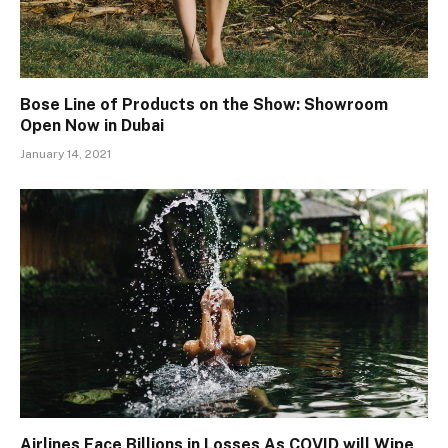
Bose Line of Products on the Show: Showroom
Open Now in Dubai
January 14, 2021
Airlines Face Billions in Losses As COVID will Wipe