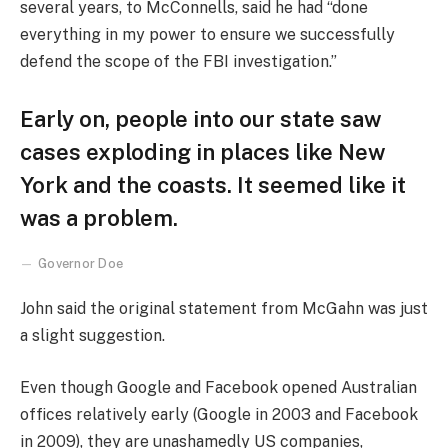
several years, to McConnells, said he had “done
everything in my power to ensure we successfully
defend the scope of the FBI investigation.”
Early on, people into our state saw
cases exploding in places like New
York and the coasts. It seemed like it
was a problem.
Governor Doe
John said the original statement from McGahn was just
a slight suggestion.
Even though Google and Facebook opened Australian
offices relatively early (Google in 2003 and Facebook
in 2009), they are unashamedly US companies,