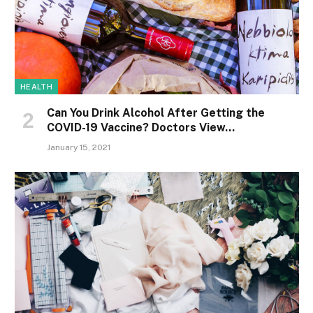
HEALTH
Can You Drink Alcohol After Getting the
COVID-19 Vaccine? Doctors View…
January 15, 2021