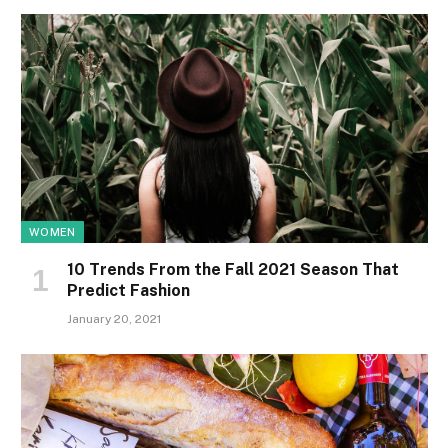
WOMEN
10 Trends From the Fall 2021 Season That
Predict Fashion
January 20, 2021