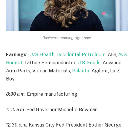
Business booming right now.
Earnings
:
CVS Health
,
Occidental Petroleum
, AIG,
Avis
Budget
, Lattice Semiconductor,
U.S. Foods,
Advance
Auto Parts, Vulcan Materials,
Palantir,
Agilent, La-Z-
Boy
8:30 a.m.
Empire manufacturing
11:10 a.m.
Fed Governor Michelle Bowman
12:30 p.m.
Kansas City Fed President Esther George