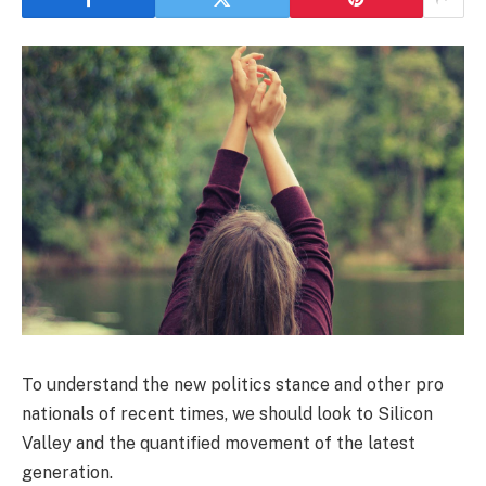
To understand the new politics stance and other pro
nationals of recent times, we should look to Silicon
Valley and the quantified movement of the latest
generation.