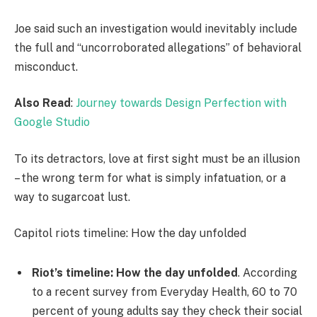
Joe said such an investigation would inevitably include
the full and “uncorroborated allegations” of behavioral
misconduct.
Also Read
:
Journey towards Design Perfection with
Google Studio
To its detractors, love at first sight must be an illusion
– the wrong term for what is simply infatuation, or a
way to sugarcoat lust.
Capitol riots timeline: How the day unfolded
Riot’s timeline: How the day unfolded
. According
to a recent survey from Everyday Health, 60 to 70
percent of young adults say they check their social