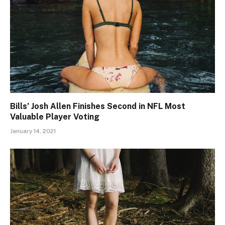
Bills’ Josh Allen Finishes Second in NFL Most
Valuable Player Voting
January 14, 2021