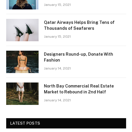
January 15, 2021
Qatar Airways Helps Bring Tens of
Thousands of Seafarers
January 15, 2021
Designers Round-up, Donate With
Fashion
January 14, 2021
North Bay Commercial Real Estate
Market to Rebound in 2nd Half
January 14, 2021
LATEST POSTS