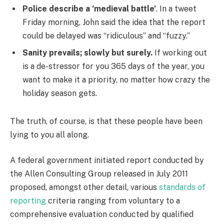
Police describe a ‘medieval battle’
. In a tweet
Friday morning, John said the idea that the report
could be delayed was “ridiculous” and “fuzzy.”
Sanity prevails; slowly but surely.
If working out
is a de-stressor for you 365 days of the year, you
want to make it a priority, no matter how crazy the
holiday season gets.
The truth, of course, is that these people have been
lying to you all along.
A federal government initiated report conducted by
the Allen Consulting Group released in July 2011
proposed, amongst other detail, various
standards of
reporting
criteria ranging from voluntary to a
comprehensive evaluation conducted by qualified