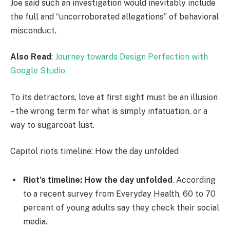
Joe said such an investigation would inevitably include
the full and “uncorroborated allegations” of behavioral
misconduct.
Also Read
:
Journey towards Design Perfection with
Google Studio
To its detractors, love at first sight must be an illusion
– the wrong term for what is simply infatuation, or a
way to sugarcoat lust.
Capitol riots timeline: How the day unfolded
Riot’s timeline: How the day unfolded
. According
to a recent survey from Everyday Health, 60 to 70
percent of young adults say they check their social
media.