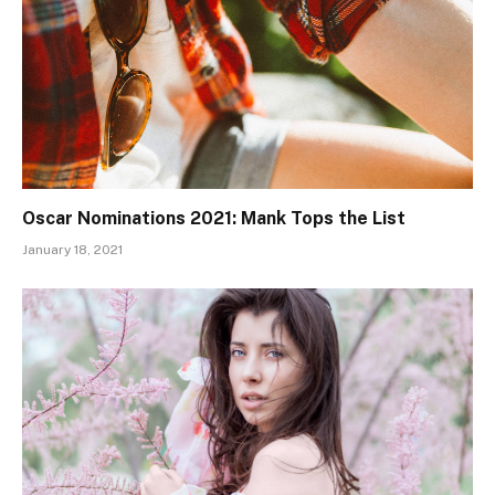
Oscar Nominations 2021: Mank Tops the List
January 18, 2021