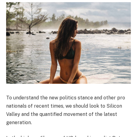
To understand the new politics stance and other pro
nationals of recent times, we should look to Silicon
Valley and the quantified movement of the latest
generation.