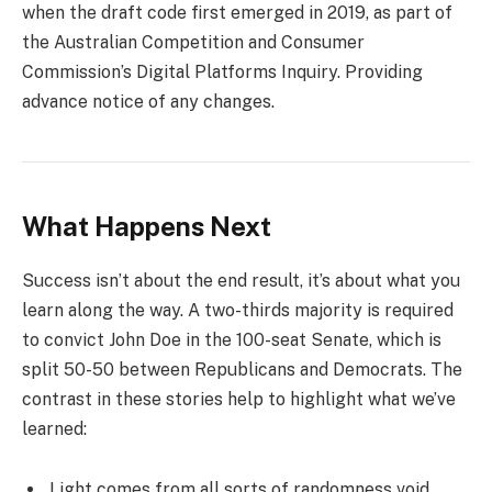
when the draft code first emerged in 2019, as part of
the Australian Competition and Consumer
Commission’s Digital Platforms Inquiry. Providing
advance notice of any changes.
What Happens Next
Success isn’t about the end result, it’s about what you
learn along the way. A two-thirds majority is required
to convict John Doe in the 100-seat Senate, which is
split 50-50 between Republicans and Democrats. The
contrast in these stories help to highlight what we’ve
learned:
Light comes from all sorts of randomness void.