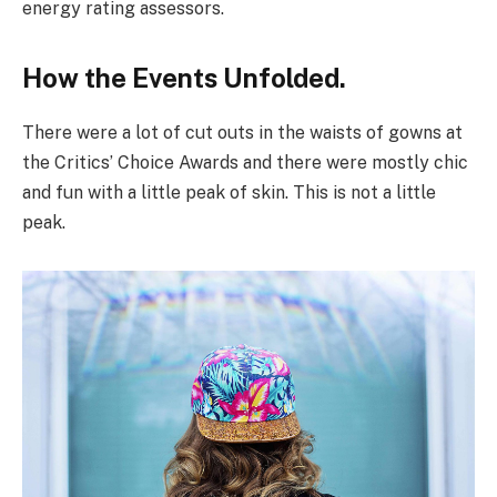
energy rating assessors.
How the Events Unfolded.
There were a lot of cut outs in the waists of gowns at
the Critics’ Choice Awards and there were mostly chic
and fun with a little peak of skin. This is not a little
peak.