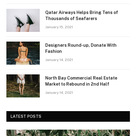
Qatar Airways Helps Bring Tens of
Thousands of Seafarers
January 15, 2021
Designers Round-up, Donate With
Fashion
January 14, 2021
North Bay Commercial Real Estate
Market to Rebound in 2nd Half
January 14, 2021
LATEST POSTS