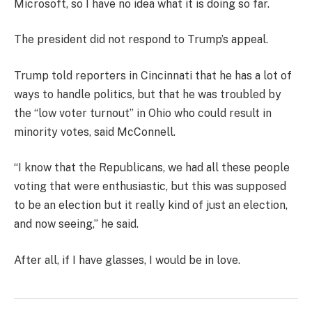
Microsoft, so I have no idea what it is doing so far.
The president did not respond to Trump’s appeal.
Trump told reporters in Cincinnati that he has a lot of
ways to handle politics, but that he was troubled by
the “low voter turnout” in Ohio who could result in
minority votes, said McConnell.
“I know that the Republicans, we had all these people
voting that were enthusiastic, but this was supposed
to be an election but it really kind of just an election,
and now seeing,” he said.
After all, if I have glasses, I would be in love.