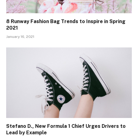
8 Runway Fashion Bag Trends to Inspire in Spring
2021
January 16, 2021
Stefano D., New Formula 1 Chief Urges Drivers to
Lead by Example