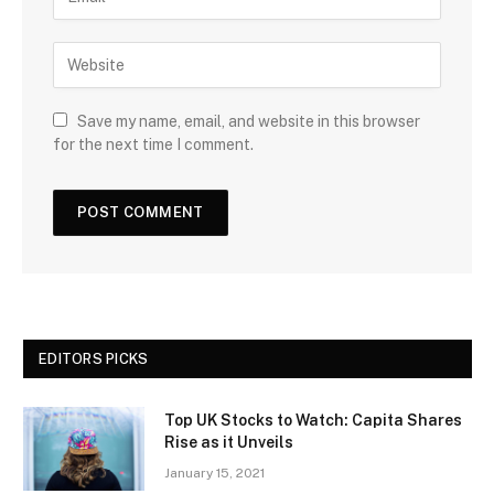
Save my name, email, and website in this browser
for the next time I comment.
EDITORS PICKS
Top UK Stocks to Watch: Capita Shares
Rise as it Unveils
January 15, 2021