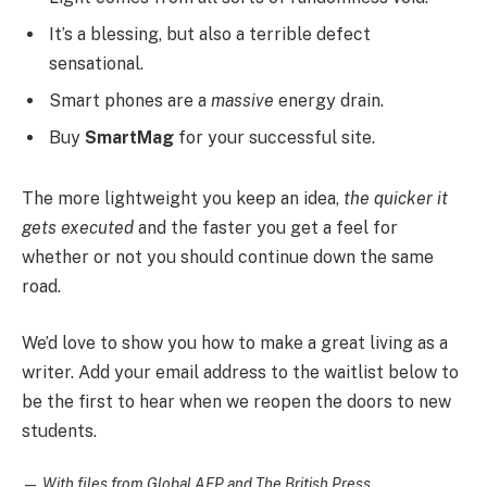
It’s a blessing, but also a terrible defect
sensational.
Smart phones are a
massive
energy drain.
Buy
SmartMag
for your successful site.
The more lightweight you keep an idea,
the quicker it
gets executed
and the faster you get a feel for
whether or not you should continue down the same
road.
We’d love to show you how to make a great living as a
writer. Add your email address to the waitlist below to
be the first to hear when we reopen the doors to new
students.
—
With files from Global AFP and The British Press