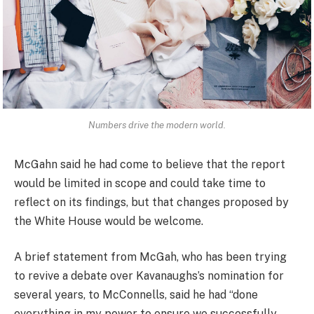
Numbers drive the modern world.
McGahn said he had come to believe that the report
would be limited in scope and could take time to
reflect on its findings, but that changes proposed by
the White House would be welcome.
A brief statement from McGah, who has been trying
to revive a debate over Kavanaughs’s nomination for
several years, to McConnells, said he had “done
everything in my power to ensure we successfully