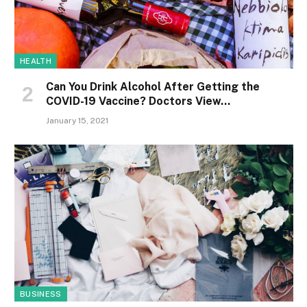
HEALTH
Can You Drink Alcohol After Getting the
COVID-19 Vaccine? Doctors View…
January 15, 2021
BUSINESS