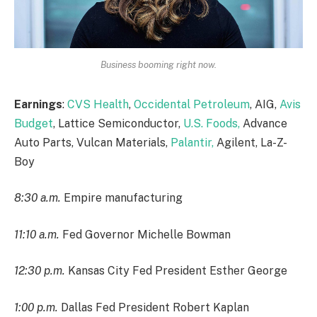
Business booming right now.
Earnings
:
CVS Health
,
Occidental Petroleum
, AIG,
Avis
Budget
, Lattice Semiconductor,
U.S. Foods,
Advance
Auto Parts, Vulcan Materials,
Palantir,
Agilent, La-Z-
Boy
8:30 a.m.
Empire manufacturing
11:10 a.m.
Fed Governor Michelle Bowman
12:30 p.m.
Kansas City Fed President Esther George
1:00 p.m.
Dallas Fed President Robert Kaplan