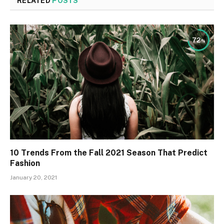
RELATED
POSTS
72
10 Trends From the Fall 2021 Season That Predict
Fashion
January 20, 2021