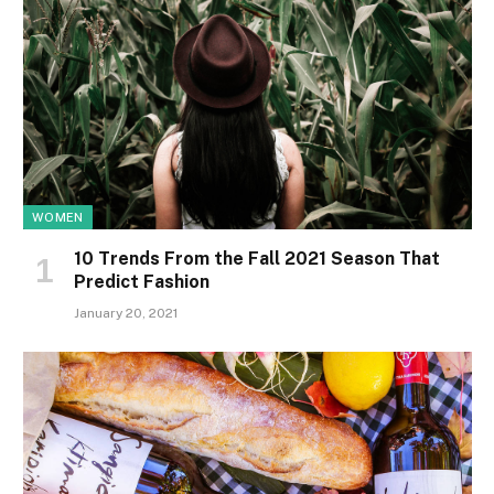
WOMEN
10 Trends From the Fall 2021 Season That
Predict Fashion
January 20, 2021