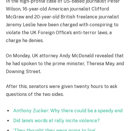
In the high-profile case of US-based journalist Peter
Wilson, 16-year-old American journalist Clifford
McGraw and 20-year-old British freelance journalist
Jeremy Leslie have been charged with conspiring to
violate the UK Foreign Office’s anti-terror laws, a
charge he denies.
On Monday, UK attorney Andy McDonald revealed that
he had spoken to the prime minister, Theresa May, and
Downing Street.
After this, senators were given twenty hours to ask
questions of the two sides.
Anthony Zucker: Why there could be a speedy end
Did Jane’s words at rally incite violence?
‘They thought they were going to live’