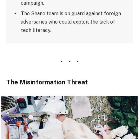
campaign.
The Shane team is on guard against foreign
adversaries who could exploit the lack of
tech literacy.
The Misinformation Threat