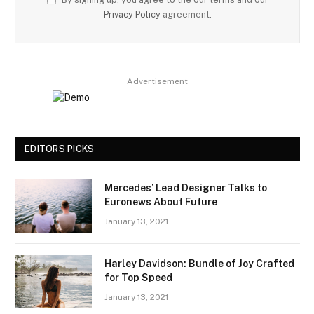
Privacy Policy
agreement.
Advertisement
EDITORS PICKS
Mercedes’ Lead Designer Talks to
Euronews About Future
January 13, 2021
Harley Davidson: Bundle of Joy Crafted
for Top Speed
January 13, 2021