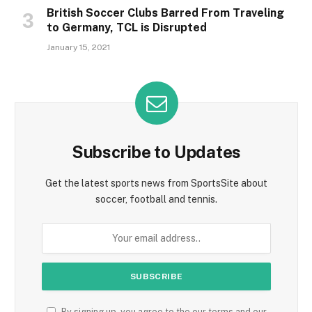
British Soccer Clubs Barred From Traveling
to Germany, TCL is Disrupted
January 15, 2021
Subscribe to Updates
Get the latest sports news from SportsSite about
soccer, football and tennis.
By signing up, you agree to the our terms and our