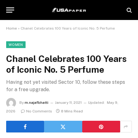
Home
»
Chanel Celebrates 100 Years of Iconic No. 5 Perfume
WOMEN
Chanel Celebrates 100 Years
of Iconic No. 5 Perfume
Having not yet visited Sector 10, follow these steps
for a free upgrade.
By
m.najafbhatti
January 11, 2021
Updated:
May 9,
2026
No Comments
8 Mins Read