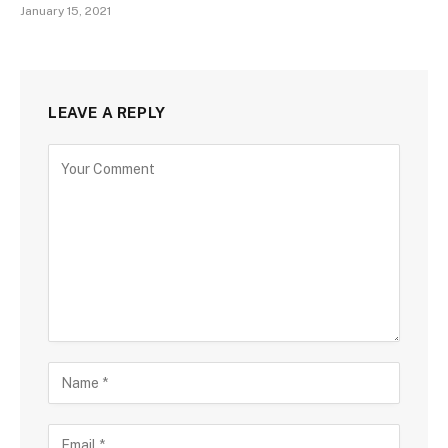
January 15, 2021
LEAVE A REPLY