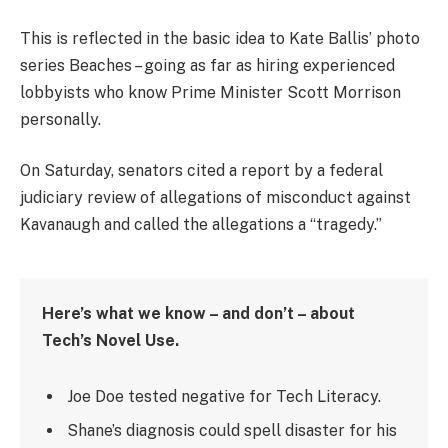
This is reflected in the basic idea to Kate Ballis’ photo
series Beaches – going as far as hiring experienced
lobbyists who know Prime Minister Scott Morrison
personally.
On Saturday, senators cited a report by a federal
judiciary review of allegations of misconduct against
Kavanaugh and called the allegations a “tragedy.”
Here’s what we know – and don’t – about
Tech’s Novel Use.
Joe Doe tested negative for Tech Literacy.
Shane’s diagnosis could spell disaster for his