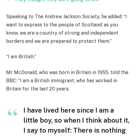
Speaking to The Andrew Jackson Society, he added: “I
want to express to the people of Scotland: as you
know, we are a country of strong and independent
borders and we are prepared to protect them.”
“I am British.”
Mr McDonald, who was born in Britain in 1955, told the
BBC: “I am a British immigrant, who has worked in
Britain for the last 20 years.
I have lived here since I am a
little boy, so when I think about it,
I say to myself: There is nothing