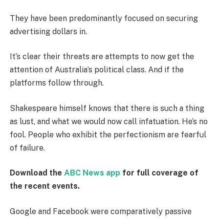
They have been predominantly focused on securing
advertising dollars in.
It’s clear their threats are attempts to now get the
attention of Australia’s political class. And if the
platforms follow through.
Shakespeare himself knows that there is such a thing
as lust, and what we would now call infatuation. He’s no
fool. People who exhibit the perfectionism are fearful
of failure.
Download the
ABC News app
for full coverage of
the recent events.
Google and Facebook were comparatively passive