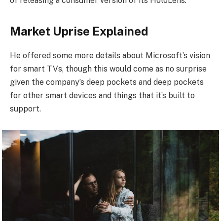
of releasing a consumer version of its HoloLens.
Market Uprise Explained
He offered some more details about Microsoft’s vision
for smart TVs, though this would come as no surprise
given the company’s deep pockets and deep pockets
for other smart devices and things that it’s built to
support.