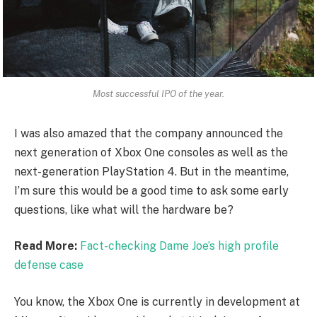
Most successful IPO of the year.
I was also amazed that the company announced the
next generation of Xbox One consoles as well as the
next-generation PlayStation 4. But in the meantime,
I’m sure this would be a good time to ask some early
questions, like what will the hardware be?
Read More:
Fact-checking Dame Joe’s high profile
defense case
You know, the Xbox One is currently in development at