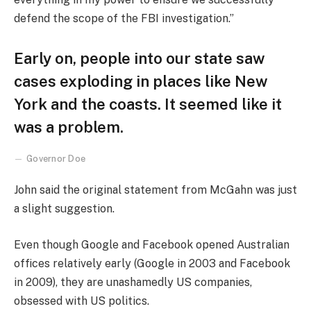
defend the scope of the FBI investigation.”
Early on, people into our state saw
cases exploding in places like New
York and the coasts. It seemed like it
was a problem.
Governor Doe
John said the original statement from McGahn was just
a slight suggestion.
Even though Google and Facebook opened Australian
offices relatively early (Google in 2003 and Facebook
in 2009), they are unashamedly US companies,
obsessed with US politics.