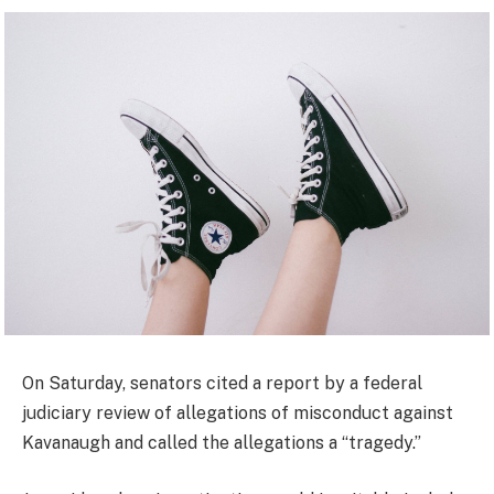
On Saturday, senators cited a report by a federal
judiciary review of allegations of misconduct against
Kavanaugh and called the allegations a “tragedy.”