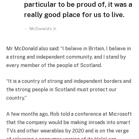
particular to be proud of, it was a
really good place for us to live.
McDonald’s Jr.
Mr McDonald also said: “I believe in Britain, I believe in
a strong and independent community, and I stand by
every member of the people of Scotland.
“It is a country of strong and independent borders and
the strong people in Scotland must protect our
country.”
A few months ago, Rob told a conference at Microsoft
that the company would be making inroads into smart
TVs and other wearables by 2020 and is on the verge