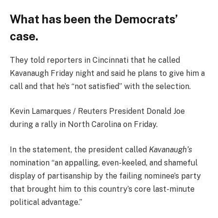
What has been the Democrats’
case.
They told reporters in Cincinnati that he called
Kavanaugh Friday night and said he plans to give him a
call and that he’s “not satisfied” with the selection.
Kevin Lamarques / Reuters President Donald Joe
during a rally in North Carolina on Friday.
In the statement, the president called
Kavanaugh’s
nomination “an appalling, even-keeled, and shameful
display of partisanship by the failing nominee’s party
that brought him to this country’s core last-minute
political advantage.”