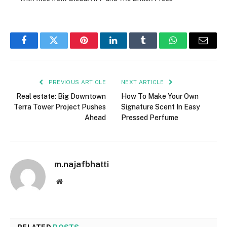
Facebook
Twitter
Pinterest
LinkedIn
Tumblr
WhatsApp
Email
PREVIOUS ARTICLE
NEXT ARTICLE
Real estate: Big Downtown
How To Make Your Own
Terra Tower Project Pushes
Signature Scent In Easy
Ahead
Pressed Perfume
m.najafbhatti
Website