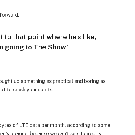
 forward.
t to that point where he’s like,
am going to The Show.’
rought up something as practical and boring as
t to crush your spirits.
bytes of LTE data per month, according to some
at’s opaque, because we can’t see it directly.