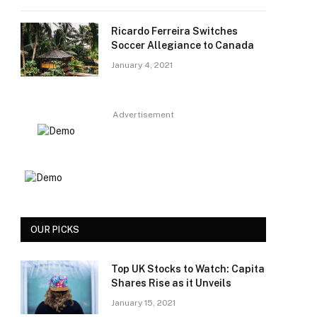
Ricardo Ferreira Switches
Soccer Allegiance to Canada
January 4, 2021
Advertisement
OUR PICKS
Top UK Stocks to Watch: Capita
Shares Rise as it Unveils
January 15, 2021