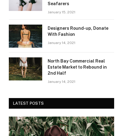
Seafarers
January 15, 2021
Designers Round-up, Donate
With Fashion
January 14, 2021
North Bay Commercial Real
Estate Market to Rebound in
2nd Half
January 14, 2021
LATEST POSTS