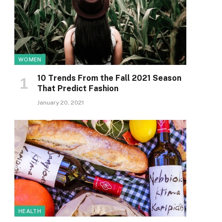
WOMEN
10 Trends From the Fall 2021 Season
That Predict Fashion
January 20, 2021
HEALTH