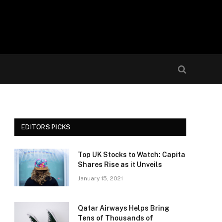
EDITORS PICKS
Top UK Stocks to Watch: Capita
Shares Rise as it Unveils
January 15, 2021
Qatar Airways Helps Bring
Tens of Thousands of