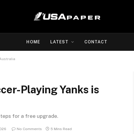
HOME
LATEST
CONTACT
Australia
cer-Playing Yanks is
steps for a free upgrade.
2026
No Comments
5 Mins Read