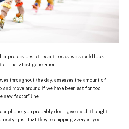
er pro devices of recent focus, we should look
 of the latest generation.
oves throughout the day, assesses the amount of
p and move around if we have been sat for too
he new factor” line.
 your phone, you probably don’t give much thought
ricity – just that they’re chipping away at your