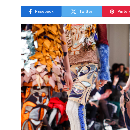
Facebook
Twitter
Pinter