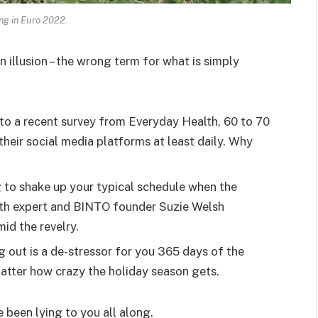
ing in Euro 2022.
an illusion – the wrong term for what is simply
o a recent survey from Everyday Health, 60 to 70
heir social media platforms at least daily. Why
g to shake up your typical schedule when the
lth expert and BINTO founder Suzie Welsh
id the revelry.
g out is a de-stressor for you 365 days of the
 matter how crazy the holiday season gets.
e been lying to you all along.