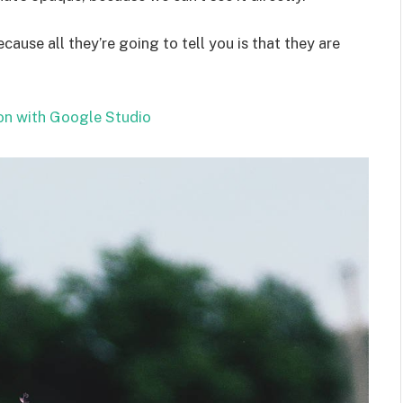
ecause all they’re going to tell you is that they are
on with Google Studio