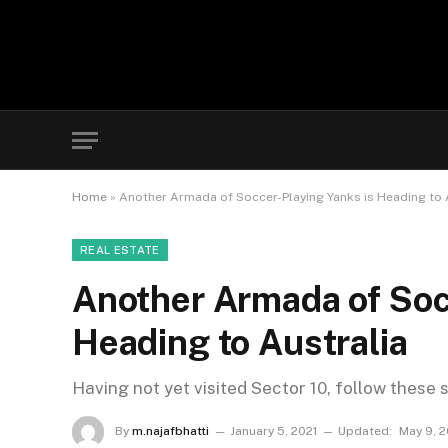
Home
»
Another Armada of Soccer-Playing Yanks is Heading to 
REAL ESTATE
Another Armada of Soc
Heading to Australia
Having not yet visited Sector 10, follow these 
By
m.najafbhatti
January 5, 2021
Updated:
May 9, 