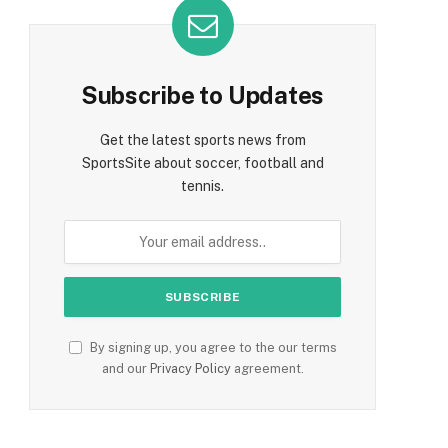
Subscribe to Updates
Get the latest sports news from
SportsSite about soccer, football and
tennis.
By signing up, you agree to the our terms
and our
Privacy Policy
agreement.