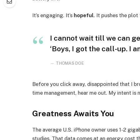
It’s engaging. It’s
hopeful
. It pushes the plot
I cannot wait till we can ge
‘Boys, I got the call-up. I 
THOMAS DOE
Before you click away, disappointed that I b
time management, hear me out. My intent is no
Greatness Awaits You
The average U.S. iPhone owner uses 1-2 giga
studies. That data comes at an energy cost th