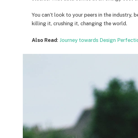
You can’t look to your peers in the industry, b
killing it, crushing it, changing the world.
Also Read
:
Journey towards Design Perfecti