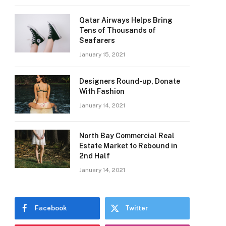
Qatar Airways Helps Bring
Tens of Thousands of
Seafarers
January 15, 2021
Designers Round-up, Donate
With Fashion
January 14, 2021
North Bay Commercial Real
Estate Market to Rebound in
2nd Half
January 14, 2021
Facebook
Twitter