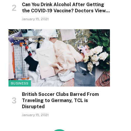
Can You Drink Alcohol After Getting
the COVID-19 Vaccine? Doctors View…
January 15, 2021
BUSINESS
British Soccer Clubs Barred From
Traveling to Germany, TCL is
Disrupted
January 15, 2021