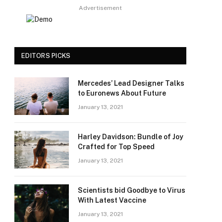
Advertisement
EDITORS PICKS
Mercedes’ Lead Designer Talks
to Euronews About Future
January 13, 2021
Harley Davidson: Bundle of Joy
Crafted for Top Speed
January 13, 2021
Scientists bid Goodbye to Virus
With Latest Vaccine
January 13, 2021