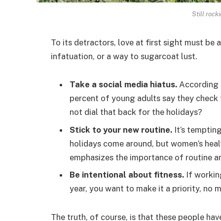
Still rock
To its detractors, love at first sight must be 
infatuation, or a way to sugarcoat lust.
Take a social media hiatus.
According t
percent of young adults say they check t
not dial that back for the holidays?
Stick to your new routine.
It’s temptin
holidays come around, but women’s hea
emphasizes the importance of routine am
Be intentional about fitness.
If workin
year, you want to make it a priority, no
The truth, of course, is that these people hav