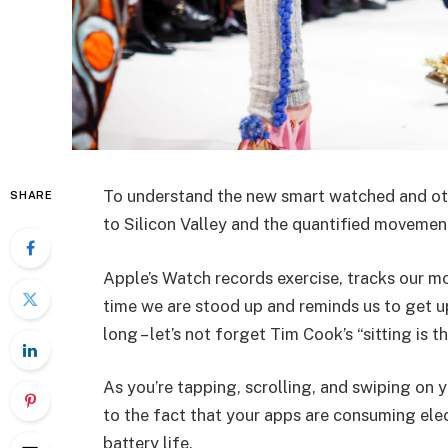
To understand the new smart watched and oth
SHARE
to Silicon Valley and the quantified movement
Apple’s Watch records exercise, tracks our m
time we are stood up and reminds us to get u
long – let’s not forget Tim Cook’s “sitting is t
As you’re tapping, scrolling, and swiping on
to the fact that your apps are consuming elect
battery life.