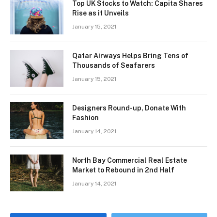
Top UK Stocks to Watch: Capita Shares
Rise as it Unveils
January 15, 2021
Qatar Airways Helps Bring Tens of
Thousands of Seafarers
January 15, 2021
Designers Round-up, Donate With
Fashion
January 14, 2021
North Bay Commercial Real Estate
Market to Rebound in 2nd Half
January 14, 2021