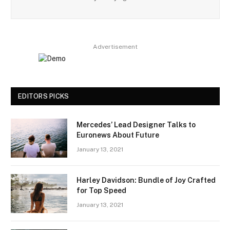
Advertisement
EDITORS PICKS
Mercedes’ Lead Designer Talks to
Euronews About Future
January 13, 2021
Harley Davidson: Bundle of Joy Crafted
for Top Speed
January 13, 2021