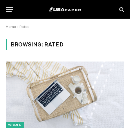
Home
»
Rated
BROWSING:
RATED
WOMEN