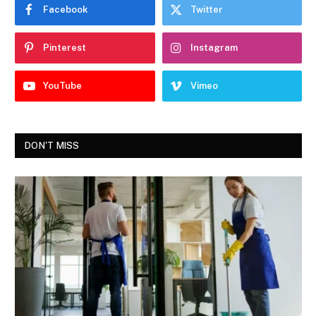
Facebook
Twitter
Pinterest
Instagram
YouTube
Vimeo
DON'T MISS