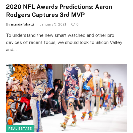
2020 NFL Awards Predictions: Aaron
Rodgers Captures 3rd MVP
By
m.najafbhatti
January 5, 2021
0
To understand the new smart watched and other pro
devices of recent focus, we should look to Silicon Valley
and…
REAL ESTATE