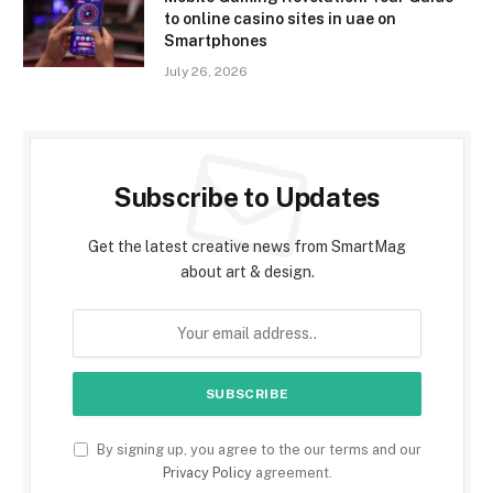
to online casino sites in uae on
Smartphones
July 26, 2026
Subscribe to Updates
Get the latest creative news from SmartMag
about art & design.
By signing up, you agree to the our terms and our
Privacy Policy
agreement.