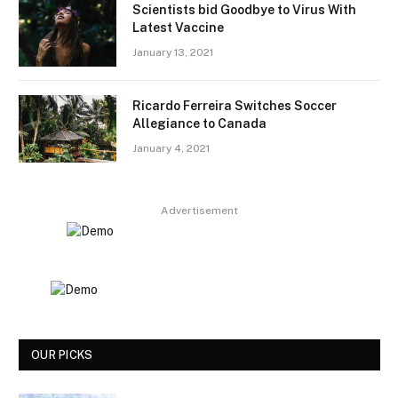
Scientists bid Goodbye to Virus With
Latest Vaccine
January 13, 2021
Ricardo Ferreira Switches Soccer
Allegiance to Canada
January 4, 2021
Advertisement
OUR PICKS