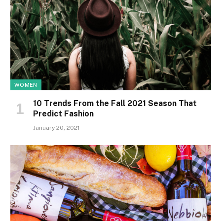
WOMEN
10 Trends From the Fall 2021 Season That
Predict Fashion
January 20, 2021