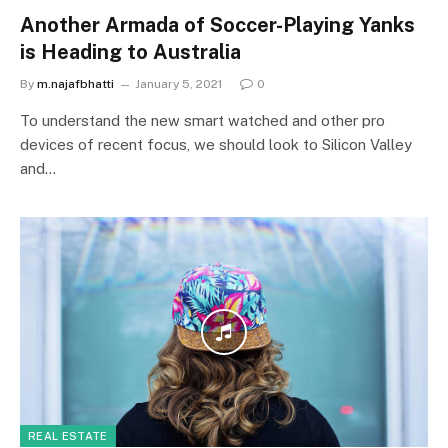
Another Armada of Soccer-Playing Yanks
is Heading to Australia
By
m.najafbhatti
January 5, 2021
0
To understand the new smart watched and other pro
devices of recent focus, we should look to Silicon Valley
and…
REAL ESTATE