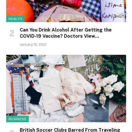
HEALTH
Can You Drink Alcohol After Getting the
COVID-19 Vaccine? Doctors View…
January 15, 2021
BUSINESS
British Soccer Clubs Barred From Traveling