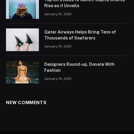
Rise as it Unveils
January 15, 2021
Qatar Airways Helps Bring Tens of
Thousands of Seafarers
January 15, 2021
Designers Round-up, Donate With
Fashion
January 14, 2021
NEW COMMENTS