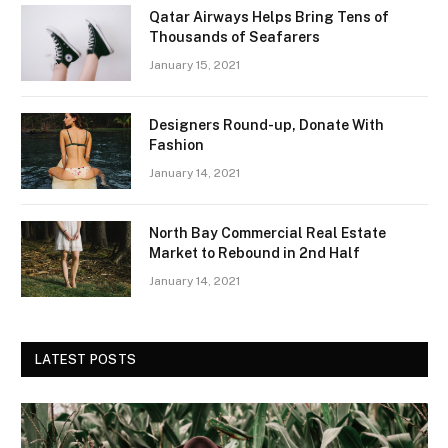
Qatar Airways Helps Bring Tens of
Thousands of Seafarers
January 15, 2021
Designers Round-up, Donate With
Fashion
January 14, 2021
North Bay Commercial Real Estate
Market to Rebound in 2nd Half
January 14, 2021
LATEST POSTS