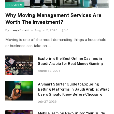
SERVICES
Why Moving Management Services Are
Worth The Investment?
By
m.najafbhatti
August 5, 2026
0
Moving is one of the most demanding things a household
or business can take on.…
Exploring the Best Online Casinos in
Saudi Arabia for Real Money Gaming
August 2, 2026
A Smart Starter Guide to Exploring
Betting Platforms in Saudi Arabia: What
Users Should Know Before Choosing
July 27, 2026
Mobile Gaming Revolution: Your Guide