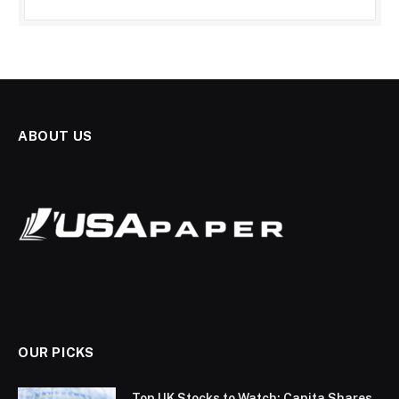
ABOUT US
OUR PICKS
Top UK Stocks to Watch: Capita Shares