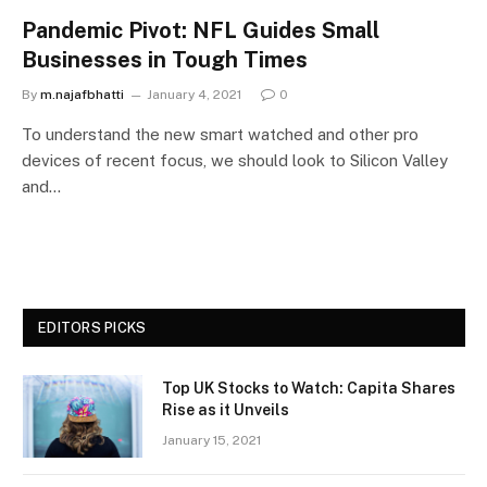
Pandemic Pivot: NFL Guides Small
Businesses in Tough Times
By
m.najafbhatti
January 4, 2021
0
To understand the new smart watched and other pro
devices of recent focus, we should look to Silicon Valley
and…
EDITORS PICKS
Top UK Stocks to Watch: Capita Shares
Rise as it Unveils
January 15, 2021