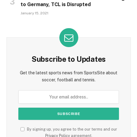
to Germany, TCL is Disrupted
January 15, 2021
Subscribe to Updates
Get the latest sports news from SportsSite about
soccer, football and tennis.
By signing up, you agree to the our terms and our
Privacy Policy
agreement.