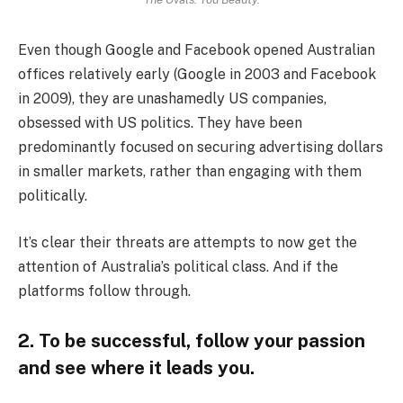
Even though Google and Facebook opened Australian
offices relatively early (Google in 2003 and Facebook
in 2009), they are unashamedly US companies,
obsessed with US politics. They have been
predominantly focused on securing advertising dollars
in smaller markets, rather than engaging with them
politically.
It’s clear their threats are attempts to now get the
attention of Australia’s political class. And if the
platforms follow through.
2. To be successful, follow your passion
and see where it leads you.