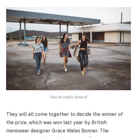
Has he really done it!
They will all come together to decide the winner of
the prize, which was won last year by British
menswear designer Grace Wales Bonner. The