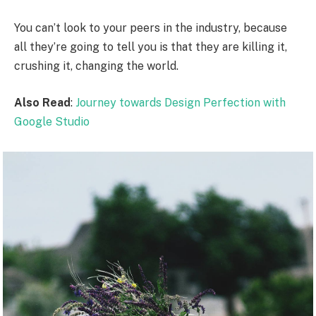
You can’t look to your peers in the industry, because
all they’re going to tell you is that they are killing it,
crushing it, changing the world.
Also Read
:
Journey towards Design Perfection with
Google Studio