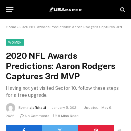
Home
»
2020 NFL Awards Predictions: Aaron Rodgers Captures 3rd MVP
WOMEN
2020 NFL Awards
Predictions: Aaron Rodgers
Captures 3rd MVP
Having not yet visited Sector 10, follow these steps
for a free upgrade.
By
m.najafbhatti
January 5, 2021
Updated:
May 9,
2026
No Comments
5 Mins Read