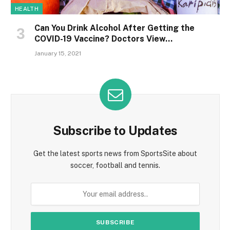
HEALTH
Can You Drink Alcohol After Getting the
COVID-19 Vaccine? Doctors View…
January 15, 2021
Subscribe to Updates
Get the latest sports news from SportsSite about
soccer, football and tennis.