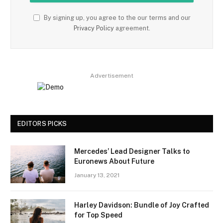
By signing up, you agree to the our terms and our
Privacy Policy
agreement.
Advertisement
EDITORS PICKS
Mercedes’ Lead Designer Talks to
Euronews About Future
January 13, 2021
Harley Davidson: Bundle of Joy Crafted
for Top Speed