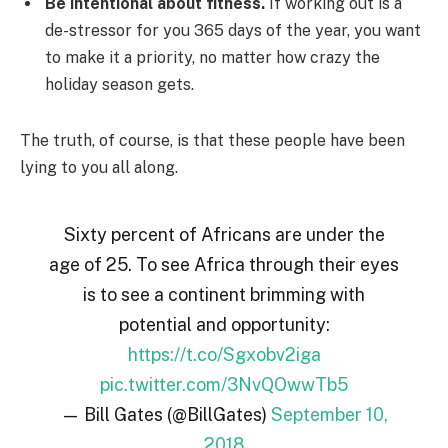
Be intentional about fitness.
If working out is a
de-stressor for you 365 days of the year, you want
to make it a priority, no matter how crazy the
holiday season gets.
The truth, of course, is that these people have been
lying to you all along.
Sixty percent of Africans are under the
age of 25. To see Africa through their eyes
is to see a continent brimming with
potential and opportunity:
https://t.co/Sgxobv2iga
pic.twitter.com/3NvQOwwTb5
— Bill Gates (@BillGates)
September 10,
2018