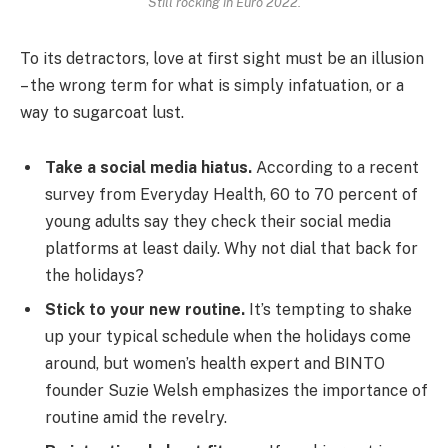
Still rocking in Euro 2022.
To its detractors, love at first sight must be an illusion
– the wrong term for what is simply infatuation, or a
way to sugarcoat lust.
Take a social media hiatus.
According to a recent
survey from Everyday Health, 60 to 70 percent of
young adults say they check their social media
platforms at least daily. Why not dial that back for
the holidays?
Stick to your new routine.
It’s tempting to shake
up your typical schedule when the holidays come
around, but women’s health expert and BINTO
founder Suzie Welsh emphasizes the importance of
routine amid the revelry.