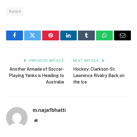
Rated
Facebook
Twitter
Pinterest
LinkedIn
Tumblr
WhatsApp
Email
PREVIOUS ARTICLE
NEXT ARTICLE
Another Armada of Soccer-
Hockey: Clarkson-St.
Playing Yanks is Heading to
Lawrence Rivalry Back on
Australia
the Ice
m.najafbhatti
Website