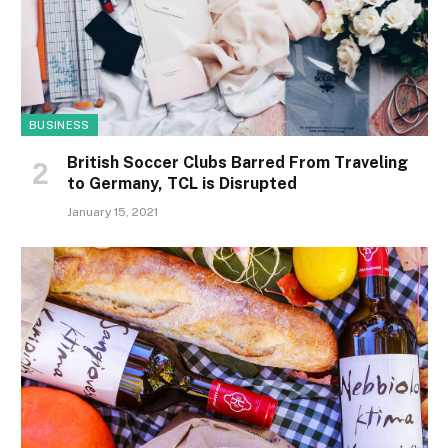
BUSINESS
British Soccer Clubs Barred From Traveling
to Germany, TCL is Disrupted
January 15, 2021