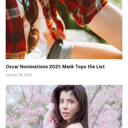
Oscar Nominations 2021: Mank Tops the List
January 18, 2021