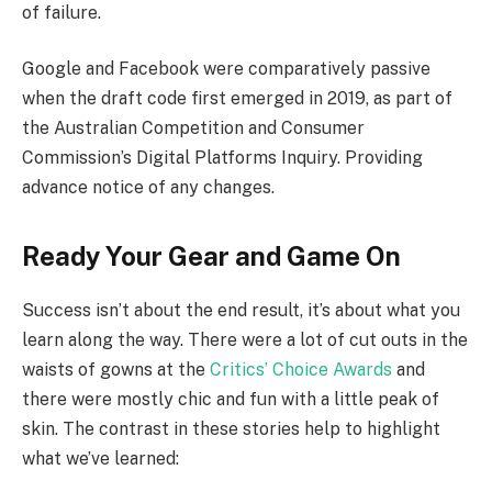
of failure.
Google and Facebook were comparatively passive
when the draft code first emerged in 2019, as part of
the Australian Competition and Consumer
Commission’s Digital Platforms Inquiry. Providing
advance notice of any changes.
Ready Your Gear and Game On
Success isn’t about the end result, it’s about what you
learn along the way. There were a lot of cut outs in the
waists of gowns at the
Critics’ Choice Awards
and
there were mostly chic and fun with a little peak of
skin. The contrast in these stories help to highlight
what we’ve learned: