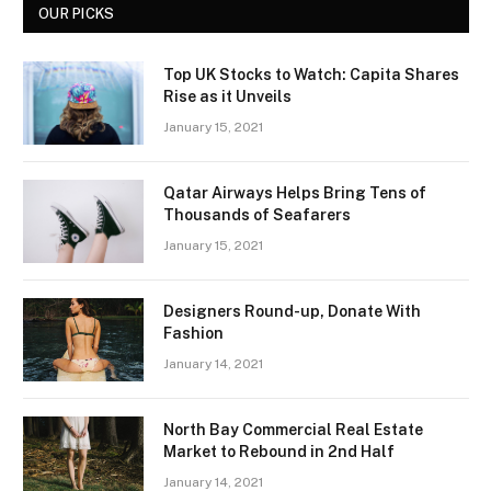
OUR PICKS
Top UK Stocks to Watch: Capita Shares
Rise as it Unveils
January 15, 2021
Qatar Airways Helps Bring Tens of
Thousands of Seafarers
January 15, 2021
Designers Round-up, Donate With
Fashion
January 14, 2021
North Bay Commercial Real Estate
Market to Rebound in 2nd Half
January 14, 2021