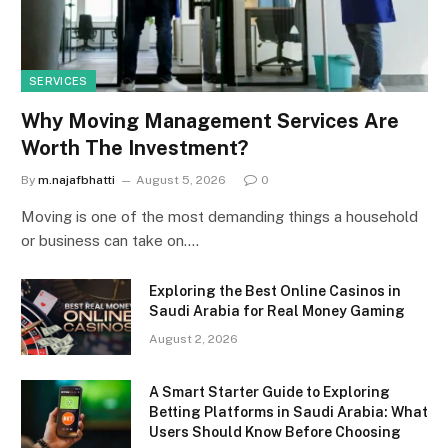
SERVICES
Why Moving Management Services Are
Worth The Investment?
By
m.najafbhatti
August 5, 2026
0
Moving is one of the most demanding things a household
or business can take on.…
Exploring the Best Online Casinos in
Saudi Arabia for Real Money Gaming
August 2, 2026
A Smart Starter Guide to Exploring
Betting Platforms in Saudi Arabia: What
Users Should Know Before Choosing