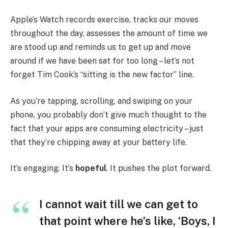
Apple’s Watch records exercise, tracks our moves
throughout the day, assesses the amount of time we
are stood up and reminds us to get up and move
around if we have been sat for too long – let’s not
forget Tim Cook’s “sitting is the new factor” line.
As you’re tapping, scrolling, and swiping on your
phone, you probably don’t give much thought to the
fact that your apps are consuming electricity – just
that they’re chipping away at your battery life.
It’s engaging. It’s
hopeful
. It pushes the plot forward.
I cannot wait till we can get to
that point where he’s like, ‘Boys, I