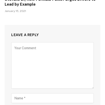
Lead by Example
January 15, 2021
LEAVE A REPLY