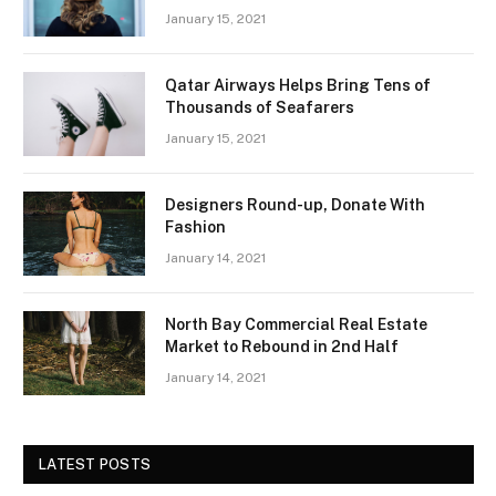
January 15, 2021
Qatar Airways Helps Bring Tens of
Thousands of Seafarers
January 15, 2021
Designers Round-up, Donate With
Fashion
January 14, 2021
North Bay Commercial Real Estate
Market to Rebound in 2nd Half
January 14, 2021
LATEST POSTS