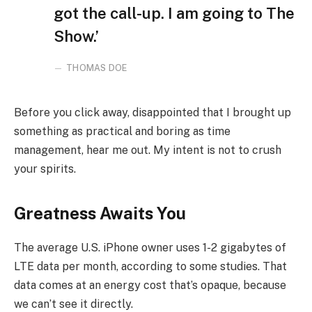
got the call-up. I am going to The
Show.’
THOMAS DOE
Before you click away, disappointed that I brought up
something as practical and boring as time
management, hear me out. My intent is not to crush
your spirits.
Greatness Awaits You
The average U.S. iPhone owner uses 1-2 gigabytes of
LTE data per month, according to some studies. That
data comes at an energy cost that’s opaque, because
we can’t see it directly.