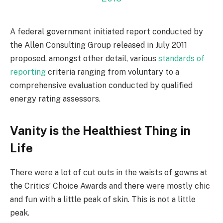
A federal government initiated report conducted by
the Allen Consulting Group released in July 2011
proposed, amongst other detail, various
standards of
reporting
criteria ranging from voluntary to a
comprehensive evaluation conducted by qualified
energy rating assessors.
Vanity is the Healthiest Thing in
Life
There were a lot of cut outs in the waists of gowns at
the Critics’ Choice Awards and there were mostly chic
and fun with a little peak of skin. This is not a little
peak.