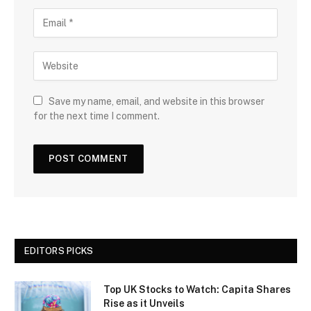
Save my name, email, and website in this browser
for the next time I comment.
EDITORS PICKS
Top UK Stocks to Watch: Capita Shares
Rise as it Unveils