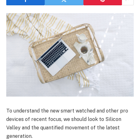
To understand the new smart watched and other pro
devices of recent focus, we should look to Silicon
Valley and the quantified movement of the latest
generation.