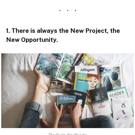
1. There is always the New Project, the
New Opportunity.
The Ovals: You Beauty.