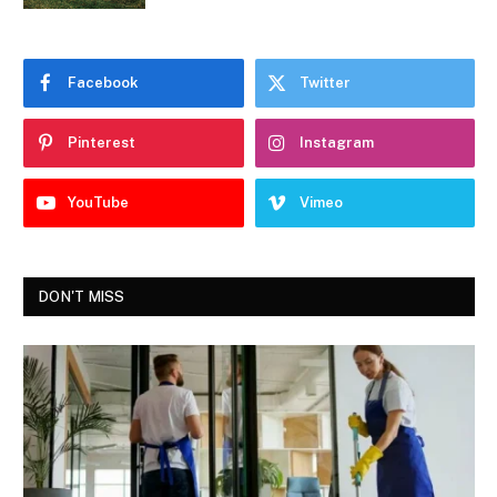
Facebook
Twitter
Pinterest
Instagram
YouTube
Vimeo
DON'T MISS