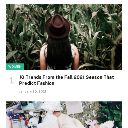
WOMEN
10 Trends From the Fall 2021 Season That
Predict Fashion
January 20, 2021