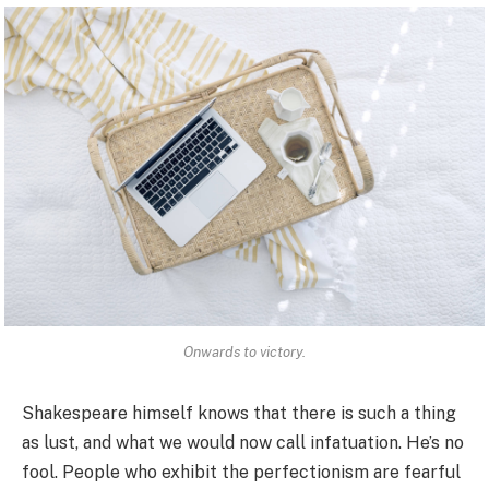
Onwards to victory.
Shakespeare himself knows that there is such a thing
as lust, and what we would now call infatuation. He’s no
fool. People who exhibit the perfectionism are fearful