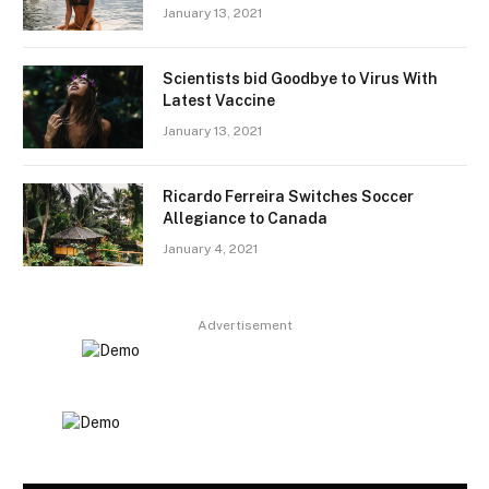
January 13, 2021
Scientists bid Goodbye to Virus With
Latest Vaccine
January 13, 2021
Ricardo Ferreira Switches Soccer
Allegiance to Canada
January 4, 2021
Advertisement