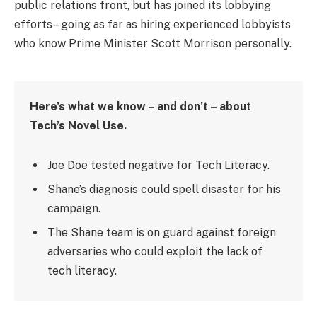
public relations front, but has joined its lobbying
efforts – going as far as hiring experienced lobbyists
who know Prime Minister Scott Morrison personally.
Here’s what we know – and don’t – about
Tech’s Novel Use.
Joe Doe tested negative for Tech Literacy.
Shane’s diagnosis could spell disaster for his
campaign.
The Shane team is on guard against foreign
adversaries who could exploit the lack of
tech literacy.