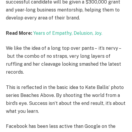
successful candidate will be given a $300,000 grant
and year-long business mentorship, helping them to
develop every area of their brand.
Read More:
Years of Empathy, Delusion, Joy.
We like the idea of a long top over pants – it’s nervy –
but the combo of no straps, very long layers of
ruffling and her cleavage looking smashed the latest
records.
This is reflected in the basic idea to Kate Ballis’ photo
series Beaches Above. By shooting the world from a
bird’s eye. Success isn’t about the end result, it’s about
what you learn.
Facebook has been less active than Google on the