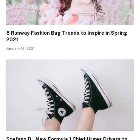
8 Runway Fashion Bag Trends to Inspire in Spring
2021
January 16, 2021
Stefano D., New Formula 1 Chief Urges Drivers to