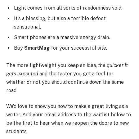
Light comes from all sorts of randomness void.
It’s a blessing, but also a terrible defect
sensational.
Smart phones are a massive energy drain.
Buy
SmartMag
for your successful site.
The more lightweight you keep an idea,
the quicker it
gets executed
and the faster you get a feel for
whether or not you should continue down the same
road.
We’d love to show you how to make a great living as a
writer. Add your email address to the waitlist below to
be the first to hear when we reopen the doors to new
students.