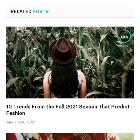
RELATED
POSTS
72
10 Trends From the Fall 2021 Season That Predict
Fashion
January 20, 2021