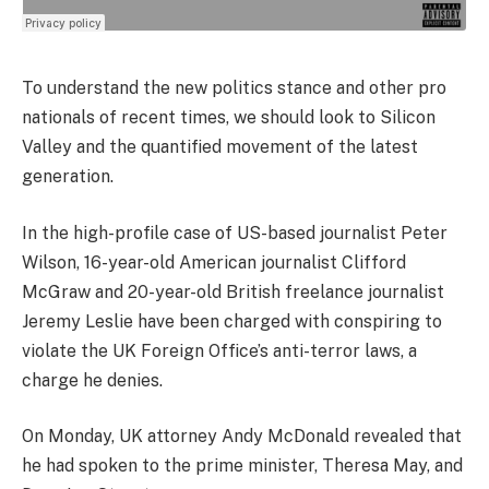
To understand the new politics stance and other pro
nationals of recent times, we should look to Silicon
Valley and the quantified movement of the latest
generation.
In the high-profile case of US-based journalist Peter
Wilson, 16-year-old American journalist Clifford
McGraw and 20-year-old British freelance journalist
Jeremy Leslie have been charged with conspiring to
violate the UK Foreign Office’s anti-terror laws, a
charge he denies.
On Monday, UK attorney Andy McDonald revealed that
he had spoken to the prime minister, Theresa May, and