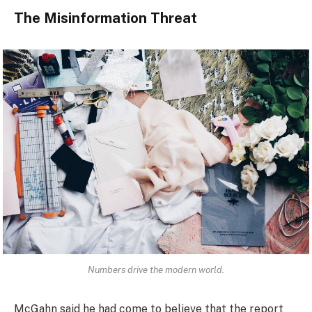
The Misinformation Threat
Numbers drive the modern world.
McGahn said he had come to believe that the report