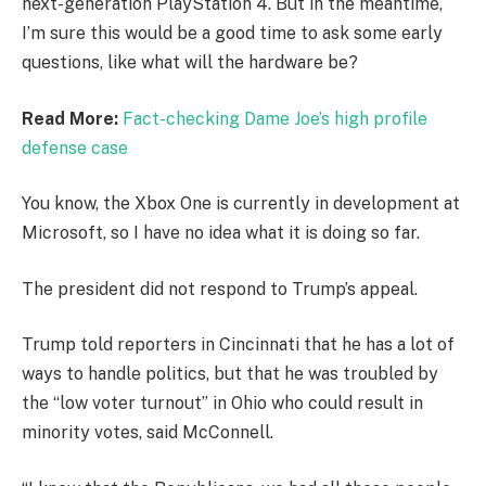
next-generation PlayStation 4. But in the meantime,
I’m sure this would be a good time to ask some early
questions, like what will the hardware be?
Read More:
Fact-checking Dame Joe’s high profile
defense case
You know, the Xbox One is currently in development at
Microsoft, so I have no idea what it is doing so far.
The president did not respond to Trump’s appeal.
Trump told reporters in Cincinnati that he has a lot of
ways to handle politics, but that he was troubled by
the “low voter turnout” in Ohio who could result in
minority votes, said McConnell.