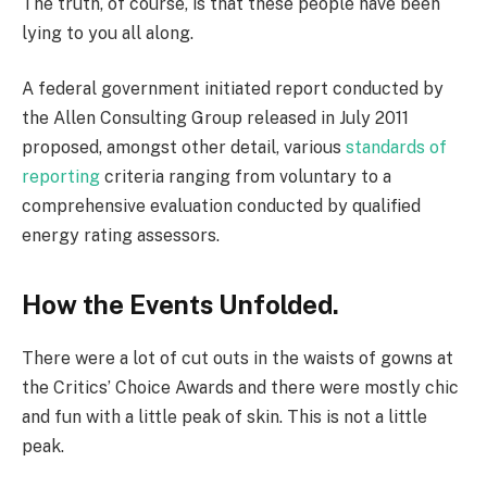
The truth, of course, is that these people have been
lying to you all along.
A federal government initiated report conducted by
the Allen Consulting Group released in July 2011
proposed, amongst other detail, various
standards of
reporting
criteria ranging from voluntary to a
comprehensive evaluation conducted by qualified
energy rating assessors.
How the Events Unfolded.
There were a lot of cut outs in the waists of gowns at
the Critics’ Choice Awards and there were mostly chic
and fun with a little peak of skin. This is not a little
peak.