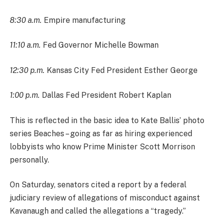
8:30 a.m.
Empire manufacturing
11:10 a.m.
Fed Governor Michelle Bowman
12:30 p.m.
Kansas City Fed President Esther George
1:00 p.m.
Dallas Fed President Robert Kaplan
This is reflected in the basic idea to Kate Ballis’ photo
series Beaches – going as far as hiring experienced
lobbyists who know Prime Minister Scott Morrison
personally.
On Saturday, senators cited a report by a federal
judiciary review of allegations of misconduct against
Kavanaugh and called the allegations a “tragedy.”