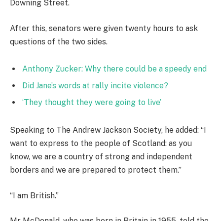
Downing Street.
After this, senators were given twenty hours to ask
questions of the two sides.
Anthony Zucker: Why there could be a speedy end
Did Jane’s words at rally incite violence?
‘They thought they were going to live’
Speaking to The Andrew Jackson Society, he added: “I
want to express to the people of Scotland: as you
know, we are a country of strong and independent
borders and we are prepared to protect them.”
“I am British.”
Mr McDonald, who was born in Britain in 1955, told the