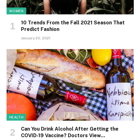
WOMEN
10 Trends From the Fall 2021 Season That
Predict Fashion
January 20, 2021
HEALTH
Can You Drink Alcohol After Getting the
COVID-19 Vaccine? Doctors View…