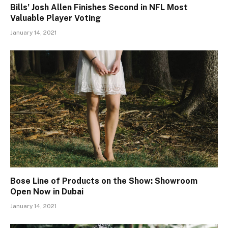
Bills’ Josh Allen Finishes Second in NFL Most
Valuable Player Voting
January 14, 2021
Bose Line of Products on the Show: Showroom
Open Now in Dubai
January 14, 2021