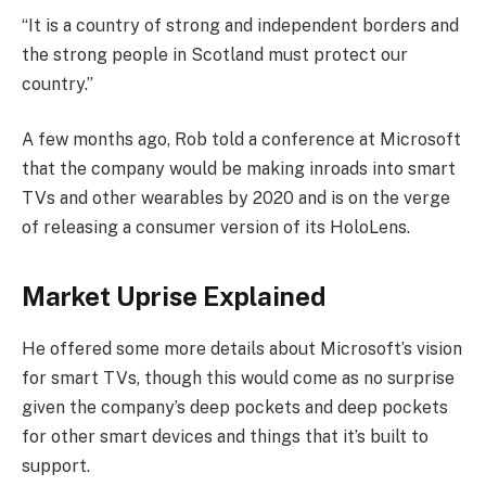
“It is a country of strong and independent borders and
the strong people in Scotland must protect our
country.”
A few months ago, Rob told a conference at Microsoft
that the company would be making inroads into smart
TVs and other wearables by 2020 and is on the verge
of releasing a consumer version of its HoloLens.
Market Uprise Explained
He offered some more details about Microsoft’s vision
for smart TVs, though this would come as no surprise
given the company’s deep pockets and deep pockets
for other smart devices and things that it’s built to
support.