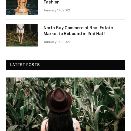
Fashion
January 14, 2021
North Bay Commercial Real Estate
Market to Rebound in 2nd Half
January 14, 2021
LATEST POSTS