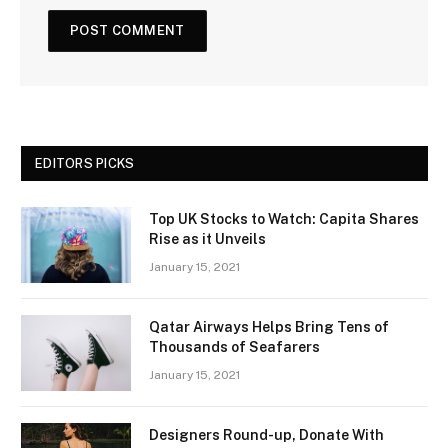
EDITORS PICKS
Top UK Stocks to Watch: Capita Shares
Rise as it Unveils
January 15, 2021
Qatar Airways Helps Bring Tens of
Thousands of Seafarers
January 15, 2021
Designers Round-up, Donate With