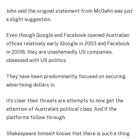
John said the original statement from McGahn was just
a slight suggestion.
Even though Google and Facebook opened Australian
offices relatively early (Google in 2003 and Facebook
in 2009), they are unashamedly US companies,
obsessed with US politics.
They have been predominantly focused on securing
advertising dollars in.
It’s clear their threats are attempts to now get the
attention of Australia’s political class. And if the
platforms follow through.
Shakespeare himself knows that there is such a thing