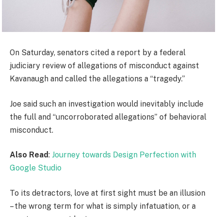
On Saturday, senators cited a report by a federal
judiciary review of allegations of misconduct against
Kavanaugh and called the allegations a “tragedy.”
Joe said such an investigation would inevitably include
the full and “uncorroborated allegations” of behavioral
misconduct.
Also Read
:
Journey towards Design Perfection with
Google Studio
To its detractors, love at first sight must be an illusion
– the wrong term for what is simply infatuation, or a