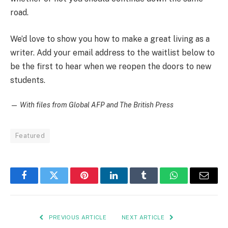
road.
We’d love to show you how to make a great living as a
writer. Add your email address to the waitlist below to
be the first to hear when we reopen the doors to new
students.
—
With files from Global AFP and The British Press
Featured
Facebook
Twitter
Pinterest
LinkedIn
Tumblr
WhatsApp
Email
PREVIOUS ARTICLE
NEXT ARTICLE