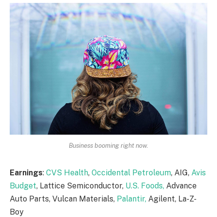
Business booming right now.
Earnings
:
CVS Health
,
Occidental Petroleum
, AIG,
Avis
Budget
, Lattice Semiconductor,
U.S. Foods,
Advance
Auto Parts, Vulcan Materials,
Palantir,
Agilent, La-Z-
Boy