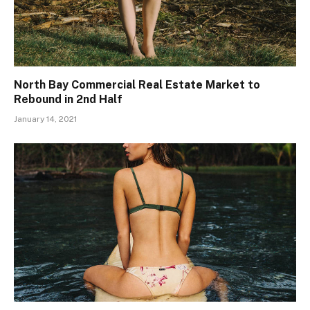
North Bay Commercial Real Estate Market to
Rebound in 2nd Half
January 14, 2021