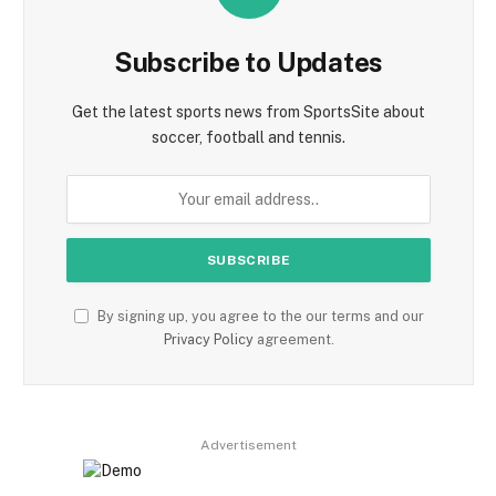
Subscribe to Updates
Get the latest sports news from SportsSite about
soccer, football and tennis.
By signing up, you agree to the our terms and our
Privacy Policy
agreement.
Advertisement