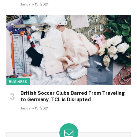
January 15, 2021
BUSINESS
British Soccer Clubs Barred From Traveling
to Germany, TCL is Disrupted
January 15, 2021