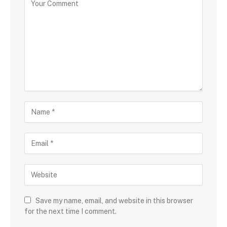
Save my name, email, and website in this browser
for the next time I comment.