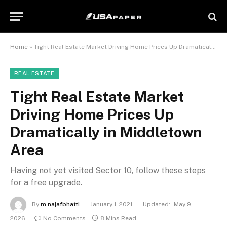
Home
»
Tight Real Estate Market Driving Home Prices Up Dramatically in Middletown Area
REAL ESTATE
Tight Real Estate Market
Driving Home Prices Up
Dramatically in Middletown
Area
Having not yet visited Sector 10, follow these steps
for a free upgrade.
By
m.najafbhatti
January 1, 2021
Updated:
May 9,
2026
No Comments
8 Mins Read