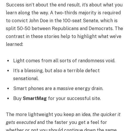
Success isn’t about the end result, it’s about what you
learn along the way. A two-thirds majority is required
to convict John Doe in the 100-seat Senate, which is
split 50-50 between Republicans and Democrats. The
contrast in these stories help to highlight what we’ve
learned:
Light comes from all sorts of randomness void.
It’s a blessing, but also a terrible defect
sensational.
Smart phones are a
massive
energy drain.
Buy
SmartMag
for your successful site.
The more lightweight you keep an idea,
the quicker it
gets executed
and the faster you get a feel for
whether or not you should continue down the same