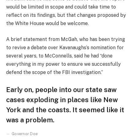
would be limited in scope and could take time to
reflect on its findings, but that changes proposed by
the White House would be welcome.
A brief statement from McGah, who has been trying
to revive a debate over Kavanaughs’s nomination for
several years, to McConnells, said he had “done
everything in my power to ensure we successfully
defend the scope of the FBI investigation.”
Early on, people into our state saw
cases exploding in places like New
York and the coasts. It seemed like it
was a problem.
Governor Doe