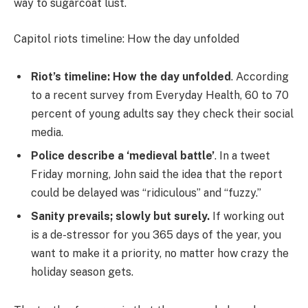
way to sugarcoat lust.
Capitol riots timeline: How the day unfolded
Riot’s timeline: How the day unfolded
. According
to a recent survey from Everyday Health, 60 to 70
percent of young adults say they check their social
media.
Police describe a ‘medieval battle’
. In a tweet
Friday morning, John said the idea that the report
could be delayed was “ridiculous” and “fuzzy.”
Sanity prevails; slowly but surely.
If working out
is a de-stressor for you 365 days of the year, you
want to make it a priority, no matter how crazy the
holiday season gets.