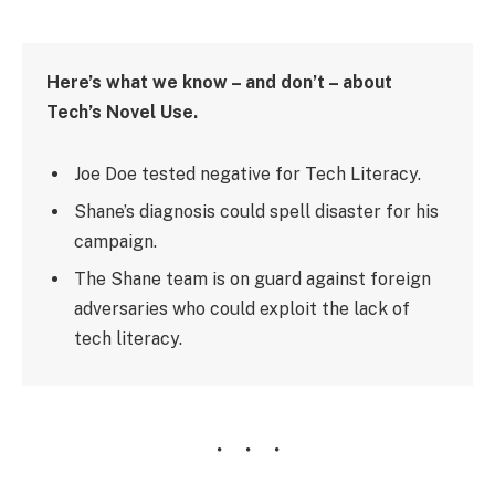
Here’s what we know – and don’t – about
Tech’s Novel Use.
Joe Doe tested negative for Tech Literacy.
Shane’s diagnosis could spell disaster for his
campaign.
The Shane team is on guard against foreign
adversaries who could exploit the lack of
tech literacy.