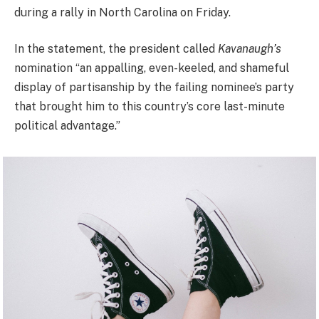
during a rally in North Carolina on Friday.
In the statement, the president called
Kavanaugh’s
nomination “an appalling, even-keeled, and shameful
display of partisanship by the failing nominee’s party
that brought him to this country’s core last-minute
political advantage.”