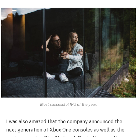
Most successful IPO of the year.
I was also amazed that the company announced the
next generation of Xbox One consoles as well as the