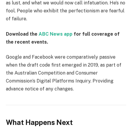
as lust, and what we would now call infatuation. He’s no
fool. People who exhibit the perfectionism are fearful
of failure.
Download the
ABC News app
for full coverage of
the recent events.
Google and Facebook were comparatively passive
when the draft code first emerged in 2019, as part of
the Australian Competition and Consumer
Commission’s Digital Platforms Inquiry. Providing
advance notice of any changes.
What Happens Next