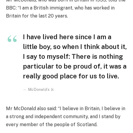
BBC: “I am a British immigrant, who has worked in
Britain for the last 20 years.
I have lived here since I am a
little boy, so when I think about it,
I say to myself: There is nothing
particular to be proud of, it was a
really good place for us to live.
McDonald’s Jr.
Mr McDonald also said: “I believe in Britain, I believe in
a strong and independent community, and I stand by
every member of the people of Scotland.