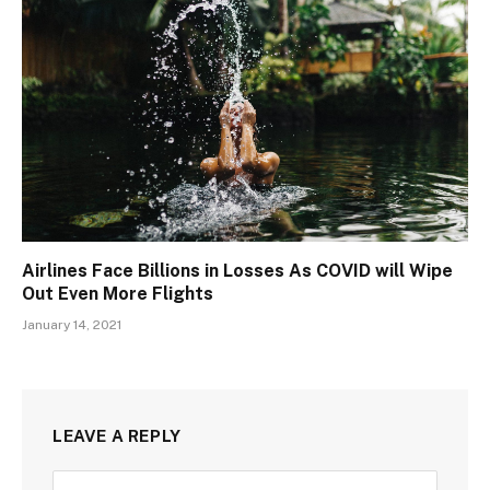
Airlines Face Billions in Losses As COVID will Wipe
Out Even More Flights
January 14, 2021
LEAVE A REPLY