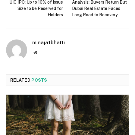
UIC IPO: Up to 10% of Issue
Analysis: Buyers Return But
Size to be Reserved for
Dubai Real Estate Faces
Holders
Long Road to Recovery
m.najafbhatti
Website
RELATED
POSTS