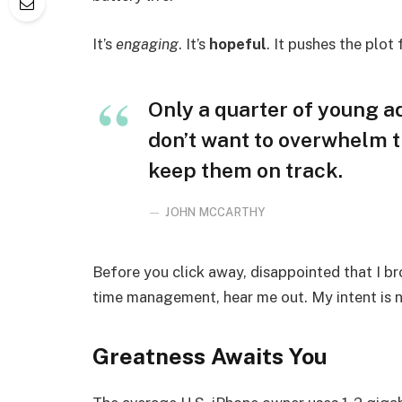
It’s
engaging
. It’s
hopeful
. It pushes the plot
Only a quarter of young adu
don’t want to overwhelm t
keep them on track.
JOHN MCCARTHY
Before you click away, disappointed that I b
time management, hear me out. My intent is no
Greatness Awaits You