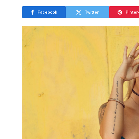
Facebook
Twitter
Pinter