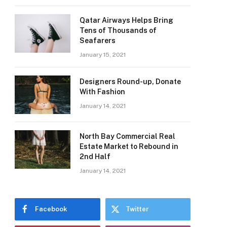
Qatar Airways Helps Bring
Tens of Thousands of
Seafarers
January 15, 2021
Designers Round-up, Donate
With Fashion
January 14, 2021
North Bay Commercial Real
Estate Market to Rebound in
2nd Half
January 14, 2021
Facebook
Twitter