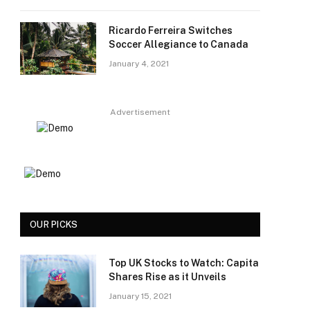
Ricardo Ferreira Switches
Soccer Allegiance to Canada
January 4, 2021
Advertisement
OUR PICKS
Top UK Stocks to Watch: Capita
Shares Rise as it Unveils
January 15, 2021