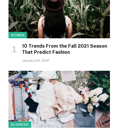
WOMEN
10 Trends From the Fall 2021 Season
That Predict Fashion
January 20, 2021
BUSINESS