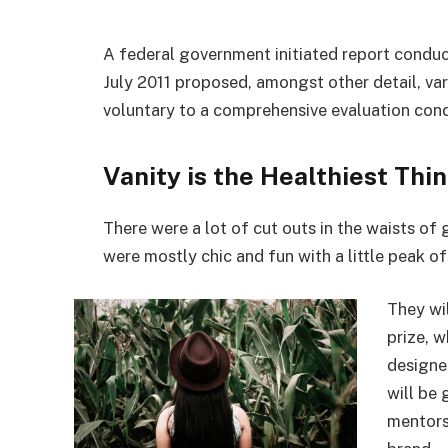
A federal government initiated report conduc
July 2011 proposed, amongst other detail, va
voluntary to a comprehensive evaluation cond
Vanity is the Healthiest Thin
There were a lot of cut outs in the waists of
were mostly chic and fun with a little peak of s
They wi
prize, 
designe
will be
mentors