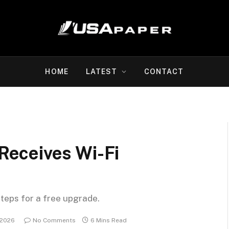
HOME
LATEST
CONTACT
eceives Wi-Fi
steps for a free upgrade.
 2026
No Comments
6 Mins Read