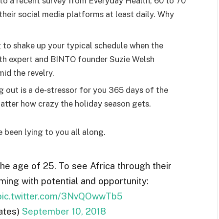
o a recent survey from Everyday Health, 60 to 70
heir social media platforms at least daily. Why
g to shake up your typical schedule when the
lth expert and BINTO founder Suzie Welsh
id the revelry.
g out is a de-stressor for you 365 days of the
 matter how crazy the holiday season gets.
e been lying to you all along.
the age of 25. To see Africa through their
ming with potential and opportunity:
pic.twitter.com/3NvQOwwTb5
ates)
September 10, 2018