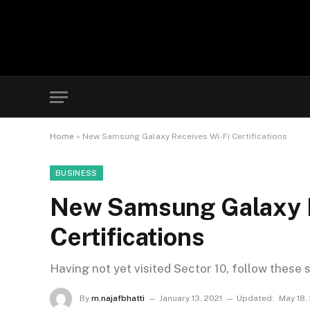
Home
»
New Samsung Galaxy Receives Wi-Fi Certifications
BUSINESS
New Samsung Galaxy R
Certifications
Having not yet visited Sector 10, follow these 
By
m.najafbhatti
January 13, 2021
Updated:
May 18,