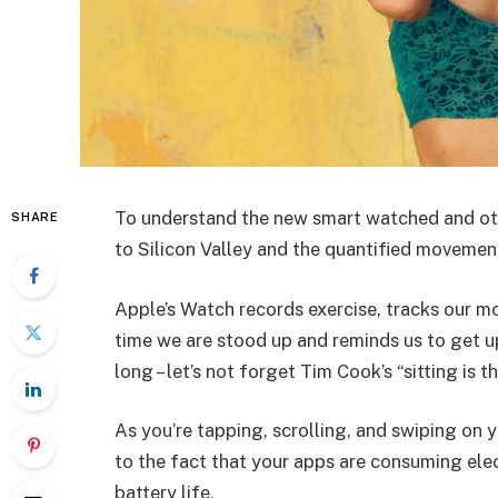
To understand the new smart watched and oth
SHARE
to Silicon Valley and the quantified movement
Apple’s Watch records exercise, tracks our m
time we are stood up and reminds us to get u
long – let’s not forget Tim Cook’s “sitting is t
As you’re tapping, scrolling, and swiping on
to the fact that your apps are consuming elect
battery life.