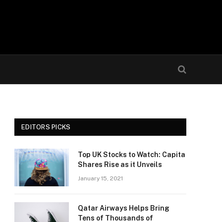
EDITORS PICKS
Top UK Stocks to Watch: Capita
Shares Rise as it Unveils
January 15, 2021
Qatar Airways Helps Bring
Tens of Thousands of