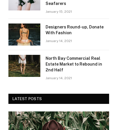
Seafarers
January 15, 2021
Designers Round-up, Donate
With Fashion
January 14, 2021
North Bay Commercial Real
Estate Market to Rebound in
2nd Half
January 14, 2021
LATEST POSTS