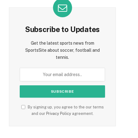
Subscribe to Updates
Get the latest sports news from
SportsSite about soccer, football and
tennis.
By signing up, you agree to the our terms
and our
Privacy Policy
agreement.