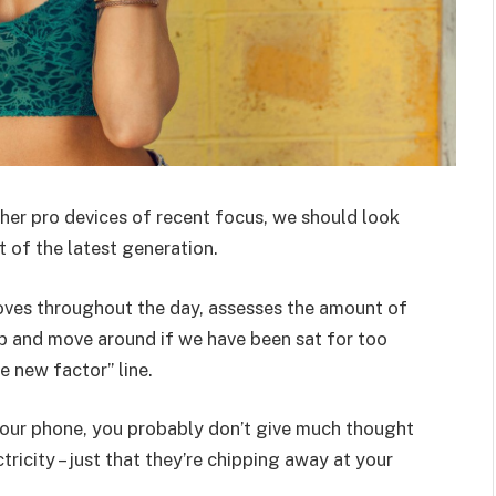
er pro devices of recent focus, we should look
 of the latest generation.
oves throughout the day, assesses the amount of
p and move around if we have been sat for too
he new factor” line.
 your phone, you probably don’t give much thought
ricity – just that they’re chipping away at your