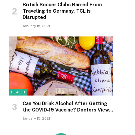
British Soccer Clubs Barred From
Traveling to Germany, TCL is
Disrupted
January 15, 2021
HEALTH
Can You Drink Alcohol After Getting
the COVID-19 Vaccine? Doctors View…
January 15, 2021