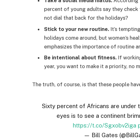
Take a social media hiatus.
According t
percent of young adults say they check t
not dial that back for the holidays?
Stick to your new routine.
It’s temptin
holidays come around, but women’s hea
emphasizes the importance of routine am
Be intentional about fitness.
If workin
year, you want to make it a priority, no
The truth, of course, is that these people hav
Sixty percent of Africans are under 
eyes is to see a continent brim
https://t.co/Sgxobv2iga
— Bill Gates (@BillG