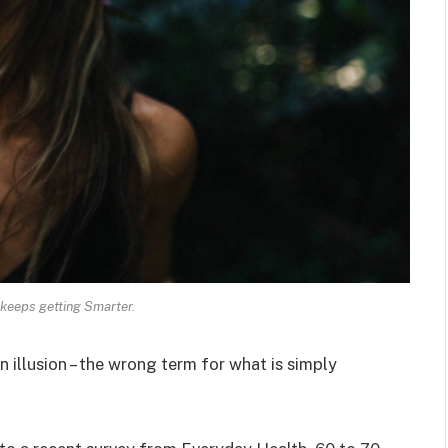
keeps getting Smarter.
an illusion – the wrong term for what is simply