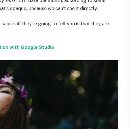
bytes of LTE data per month, according to some
at’s opaque, because we can’t see it directly.
ecause all they’re going to tell you is that they are
tion with Google Studio