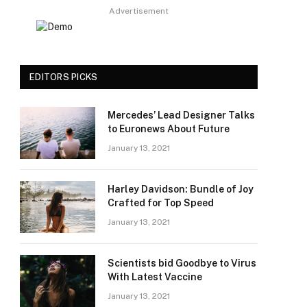
Advertisement
EDITORS PICKS
Mercedes’ Lead Designer Talks
to Euronews About Future
January 13, 2021
Harley Davidson: Bundle of Joy
Crafted for Top Speed
January 13, 2021
Scientists bid Goodbye to Virus
With Latest Vaccine
January 13, 2021