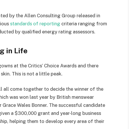
ted by the Allen Consulting Group released in
rious
standards of reporting
criteria ranging from
ucted by qualified energy rating assessors.
g in Life
 gowns at the Critics’ Choice Awards and there
kin. This is not a little peak.
ll all come together to decide the winner of the
which was won last year by British menswear
r Grace Wales Bonner. The successful candidate
 given a $300,000 grant and year-long business
hip, helping them to develop every area of their