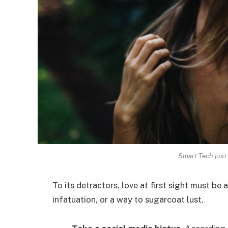
Smart Tech just 
To its detractors, love at first sight must be 
infatuation, or a way to sugarcoat lust.