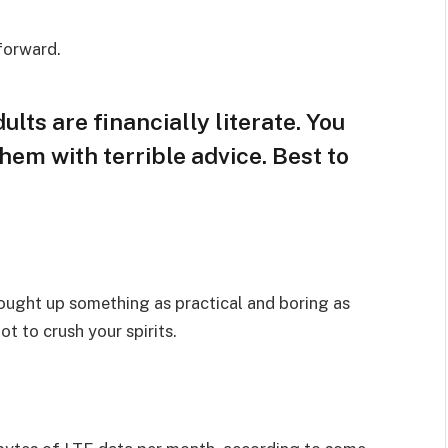
 forward.
lts are financially literate. You
hem with terrible advice. Best to
rought up something as practical and boring as
t to crush your spirits.