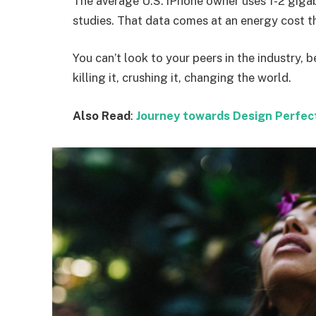
The average U.S. iPhone owner uses 1-2 giga
studies. That data comes at an energy cost th
You can’t look to your peers in the industry, b
killing it, crushing it, changing the world.
Also Read
:
Journey towards Design Perfec