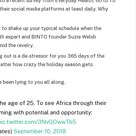
o a recent survey from Everyday Health, 60 to 70
heir social media platforms at least daily. Why
g to shake up your typical schedule when the
lth expert and BINTO founder Suzie Welsh
id the revelry.
g out is a de-stressor for you 365 days of the
 matter how crazy the holiday season gets.
e been lying to you all along.
the age of 25. To see Africa through their
ming with potential and opportunity:
pic.twitter.com/3NvQOwwTb5
ates)
September 10, 2018