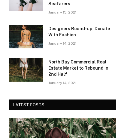
Seafarers
January 15, 2021
Designers Round-up, Donate
With Fashion
January 14, 2021
North Bay Commercial Real
Estate Market to Rebound in
2nd Half
January 14, 2021
LATEST POSTS