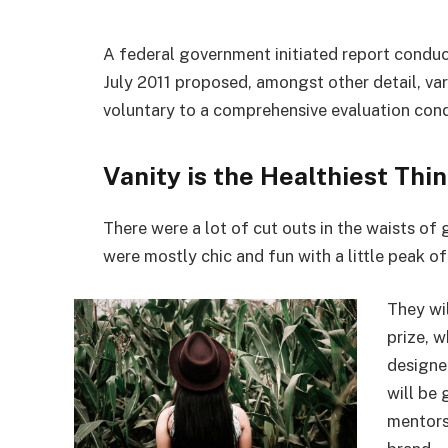
A federal government initiated report conduc
July 2011 proposed, amongst other detail, va
voluntary to a comprehensive evaluation cond
Vanity is the Healthiest Thin
There were a lot of cut outs in the waists of
were mostly chic and fun with a little peak of s
They wi
prize, 
designe
will be
mentors