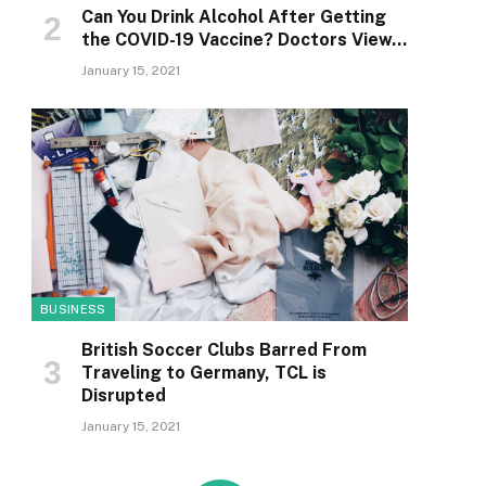
Can You Drink Alcohol After Getting
the COVID-19 Vaccine? Doctors View…
January 15, 2021
BUSINESS
British Soccer Clubs Barred From
Traveling to Germany, TCL is
Disrupted
January 15, 2021