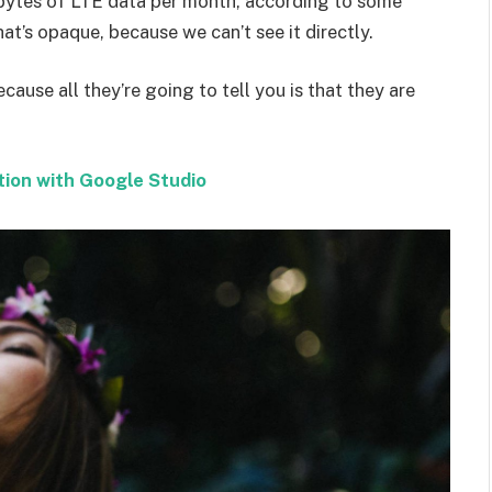
bytes of LTE data per month, according to some
at’s opaque, because we can’t see it directly.
ecause all they’re going to tell you is that they are
tion with Google Studio