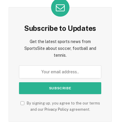
Subscribe to Updates
Get the latest sports news from
SportsSite about soccer, football and
tennis.
By signing up, you agree to the our terms
and our
Privacy Policy
agreement.