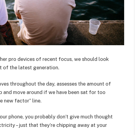
er pro devices of recent focus, we should look
 of the latest generation.
oves throughout the day, assesses the amount of
p and move around if we have been sat for too
he new factor” line.
 your phone, you probably don’t give much thought
ricity – just that they’re chipping away at your