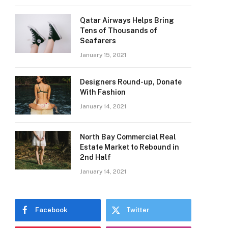
Qatar Airways Helps Bring
Tens of Thousands of
Seafarers
January 15, 2021
Designers Round-up, Donate
With Fashion
January 14, 2021
North Bay Commercial Real
Estate Market to Rebound in
2nd Half
January 14, 2021
Facebook
Twitter