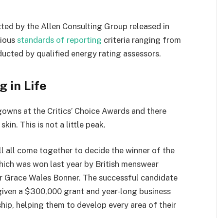
ted by the Allen Consulting Group released in
rious
standards of reporting
criteria ranging from
ucted by qualified energy rating assessors.
g in Life
 gowns at the Critics’ Choice Awards and there
kin. This is not a little peak.
ll all come together to decide the winner of the
which was won last year by British menswear
r Grace Wales Bonner. The successful candidate
 given a $300,000 grant and year-long business
hip, helping them to develop every area of their