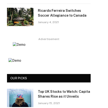
Ricardo Ferreira Switches
Soccer Allegiance to Canada
January 4, 2021
Advertisement
OUR PICKS
Top UK Stocks to Watch: Capita
Shares Rise as it Unveils
January 15, 2021