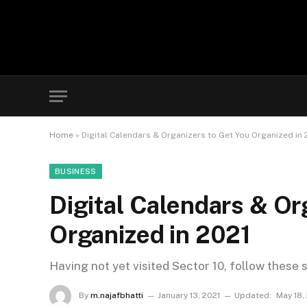
Home
»
Digital Calendars & Organizers to Get You Organized in 
BUSINESS
Digital Calendars & Or
Organized in 2021
Having not yet visited Sector 10, follow these 
By
m.najafbhatti
January 13, 2021
Updated:
May 18,