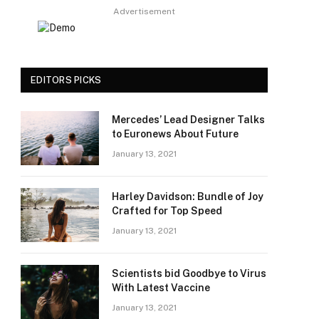
Advertisement
EDITORS PICKS
Mercedes’ Lead Designer Talks
to Euronews About Future
January 13, 2021
Harley Davidson: Bundle of Joy
Crafted for Top Speed
January 13, 2021
Scientists bid Goodbye to Virus
With Latest Vaccine
January 13, 2021