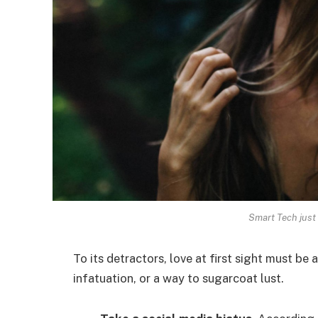
Smart Tech just 
To its detractors, love at first sight must be 
infatuation, or a way to sugarcoat lust.