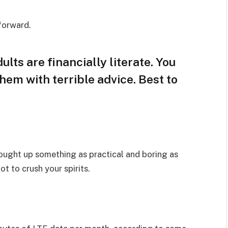
 forward.
lts are financially literate. You
hem with terrible advice. Best to
rought up something as practical and boring as
t to crush your spirits.