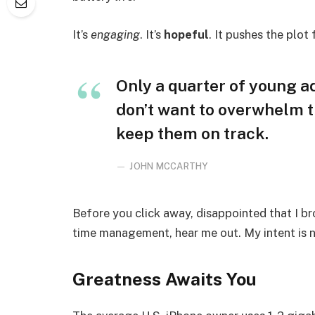
It’s
engaging
. It’s
hopeful
. It pushes the plot
Only a quarter of young adu
don’t want to overwhelm t
keep them on track.
JOHN MCCARTHY
Before you click away, disappointed that I b
time management, hear me out. My intent is no
Greatness Awaits You