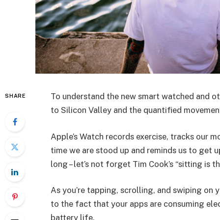
To understand the new smart watched and oth
SHARE
to Silicon Valley and the quantified movement
Apple’s Watch records exercise, tracks our m
time we are stood up and reminds us to get u
long – let’s not forget Tim Cook’s “sitting is t
As you’re tapping, scrolling, and swiping on
to the fact that your apps are consuming elect
battery life.