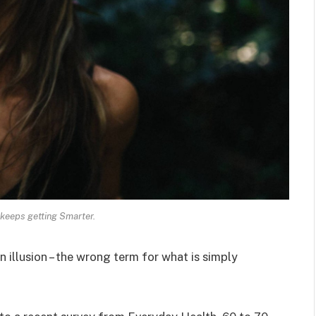
keeps getting Smarter.
an illusion – the wrong term for what is simply