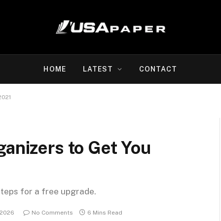
HOME
LATEST
CONTACT
2021
ganizers to Get You
steps for a free upgrade.
 2026
No Comments
6 Mins Read