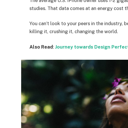
The average U.S. iPhone owner uses 1-2 giga
studies. That data comes at an energy cost th
You can’t look to your peers in the industry, b
killing it, crushing it, changing the world.
Also Read
:
Journey towards Design Perfec