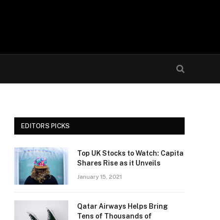
EDITORS PICKS
Top UK Stocks to Watch: Capita
Shares Rise as it Unveils
January 15, 2021
Qatar Airways Helps Bring
Tens of Thousands of