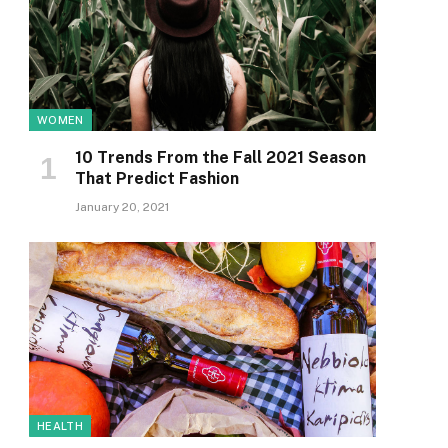
WOMEN
10 Trends From the Fall 2021 Season
That Predict Fashion
January 20, 2021
HEALTH