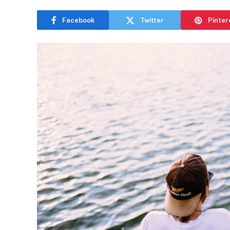
Facebook
Twitter
Pinter