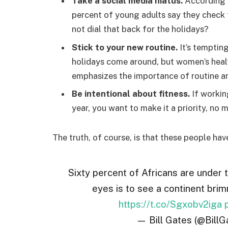
Take a social media hiatus.
According t
percent of young adults say they check t
not dial that back for the holidays?
Stick to your new routine.
It’s temptin
holidays come around, but women’s hea
emphasizes the importance of routine am
Be intentional about fitness.
If workin
year, you want to make it a priority, no
The truth, of course, is that these people hav
Sixty percent of Africans are under 
eyes is to see a continent brim
https://t.co/Sgxobv2iga
— Bill Gates (@BillG