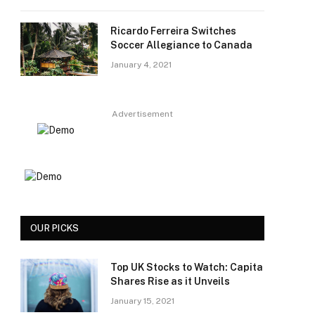
Ricardo Ferreira Switches
Soccer Allegiance to Canada
January 4, 2021
Advertisement
OUR PICKS
Top UK Stocks to Watch: Capita
Shares Rise as it Unveils
January 15, 2021