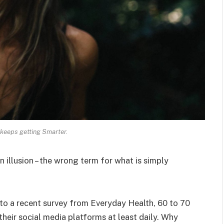
keeps getting Smarter.
an illusion – the wrong term for what is simply
o a recent survey from Everyday Health, 60 to 70
heir social media platforms at least daily. Why