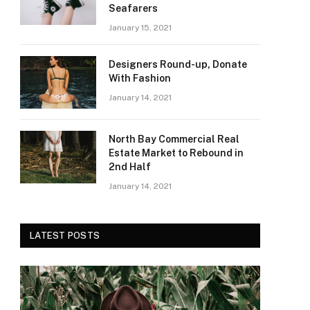
Seafarers
January 15, 2021
Designers Round-up, Donate
With Fashion
January 14, 2021
North Bay Commercial Real
Estate Market to Rebound in
2nd Half
January 14, 2021
LATEST POSTS