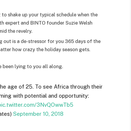
g to shake up your typical schedule when the
lth expert and BINTO founder Suzie Welsh
id the revelry.
g out is a de-stressor for you 365 days of the
 matter how crazy the holiday season gets.
e been lying to you all along.
the age of 25. To see Africa through their
ming with potential and opportunity:
pic.twitter.com/3NvQOwwTb5
ates)
September 10, 2018