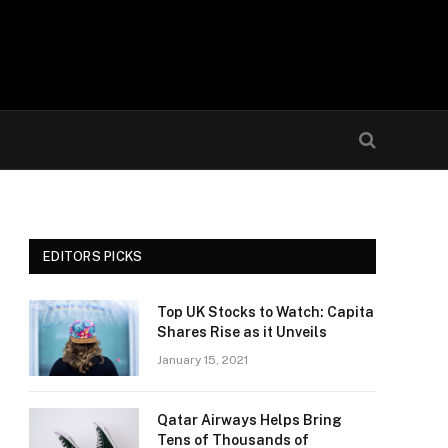
EDITORS PICKS
Top UK Stocks to Watch: Capita
Shares Rise as it Unveils
January 15, 2021
Qatar Airways Helps Bring
Tens of Thousands of