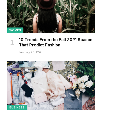
WOMEN
10 Trends From the Fall 2021 Season
That Predict Fashion
January 20, 2021
BUSINESS