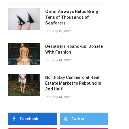
Qatar Airways Helps Bring
Tens of Thousands of
Seafarers
January 15, 2021
Designers Round-up, Donate
With Fashion
January 14, 2021
North Bay Commercial Real
Estate Market to Rebound in
2nd Half
January 14, 2021
Facebook
Twitter