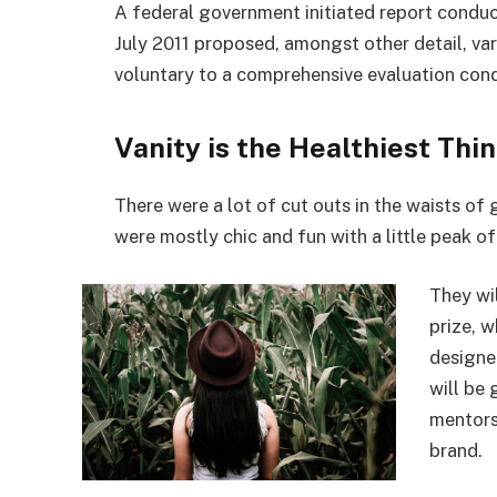
A federal government initiated report conduc
July 2011 proposed, amongst other detail, va
voluntary to a comprehensive evaluation cond
Vanity is the Healthiest Thin
There were a lot of cut outs in the waists of
were mostly chic and fun with a little peak of s
They wi
prize, 
designe
will be
mentors
brand.