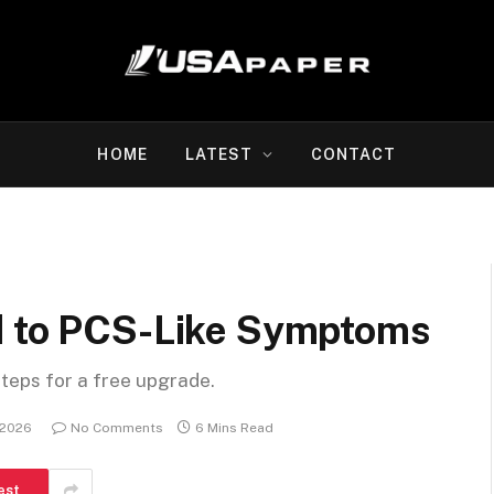
HOME
LATEST
CONTACT
d to PCS-Like Symptoms
steps for a free upgrade.
 2026
No Comments
6 Mins Read
est