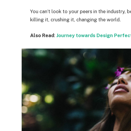
You can’t look to your peers in the industry, b
killing it, crushing it, changing the world.
Also Read
:
Journey towards Design Perfec