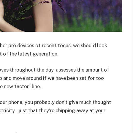
er pro devices of recent focus, we should look
 of the latest generation.
oves throughout the day, assesses the amount of
p and move around if we have been sat for too
he new factor” line.
 your phone, you probably don’t give much thought
ricity – just that they’re chipping away at your