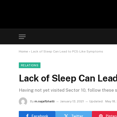
Home
»
Lack of Sleep Can Lead to PCS-Like Symptoms
RELATIONS
Lack of Sleep Can Lea
Having not yet visited Sector 10, follow these 
By
m.najafbhatti
January 13, 2021
Updated:
May 18,
Facebook
Twitter
Pinter