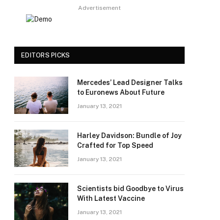
Advertisement
EDITORS PICKS
Mercedes’ Lead Designer Talks
to Euronews About Future
January 13, 2021
Harley Davidson: Bundle of Joy
Crafted for Top Speed
January 13, 2021
Scientists bid Goodbye to Virus
With Latest Vaccine
January 13, 2021