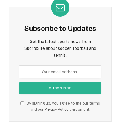
Subscribe to Updates
Get the latest sports news from
SportsSite about soccer, football and
tennis.
By signing up, you agree to the our terms
and our
Privacy Policy
agreement.