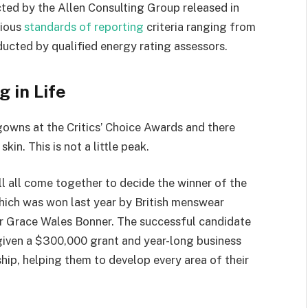
ted by the Allen Consulting Group released in
rious
standards of reporting
criteria ranging from
ucted by qualified energy rating assessors.
g in Life
 gowns at the Critics’ Choice Awards and there
kin. This is not a little peak.
ll all come together to decide the winner of the
which was won last year by British menswear
r Grace Wales Bonner. The successful candidate
 given a $300,000 grant and year-long business
hip, helping them to develop every area of their