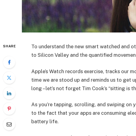
To understand the new smart watched and oth
SHARE
to Silicon Valley and the quantified movement
Apple’s Watch records exercise, tracks our m
time we are stood up and reminds us to get u
long – let’s not forget Tim Cook’s “sitting is t
As you’re tapping, scrolling, and swiping on
to the fact that your apps are consuming elect
battery life.