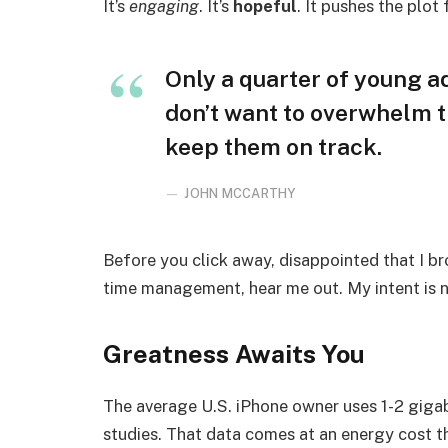
It’s
engaging
. It’s
hopeful
. It pushes the plot
Only a quarter of young adu
don’t want to overwhelm t
keep them on track.
JOHN MCCARTHY
Before you click away, disappointed that I b
time management, hear me out. My intent is no
Greatness Awaits You
The average U.S. iPhone owner uses 1-2 giga
studies. That data comes at an energy cost th