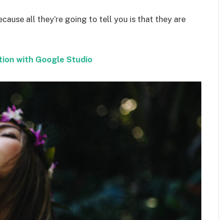
ecause all they’re going to tell you is that they are
tion with Google Studio