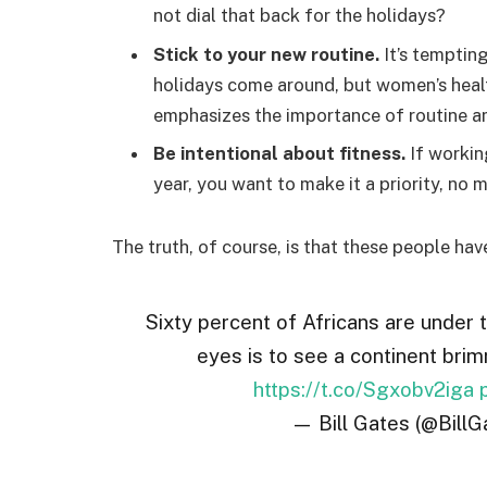
not dial that back for the holidays?
Stick to your new routine.
It’s temptin
holidays come around, but women’s hea
emphasizes the importance of routine am
Be intentional about fitness.
If workin
year, you want to make it a priority, no
The truth, of course, is that these people hav
Sixty percent of Africans are under 
eyes is to see a continent brim
https://t.co/Sgxobv2iga
— Bill Gates (@BillG