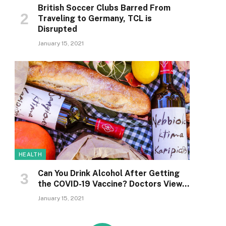
British Soccer Clubs Barred From
Traveling to Germany, TCL is
Disrupted
January 15, 2021
HEALTH
Can You Drink Alcohol After Getting
the COVID-19 Vaccine? Doctors View…
January 15, 2021