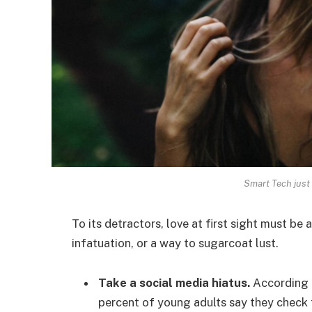
Smart Tech just 
To its detractors, love at first sight must be 
infatuation, or a way to sugarcoat lust.
Take a social media hiatus.
According t
percent of young adults say they check t