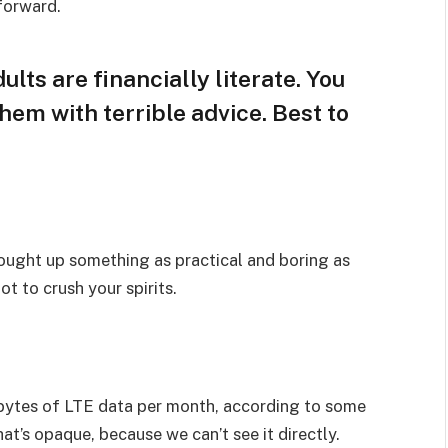
 forward.
lts are financially literate. You
hem with terrible advice. Best to
rought up something as practical and boring as
t to crush your spirits.
bytes of LTE data per month, according to some
at’s opaque, because we can’t see it directly.