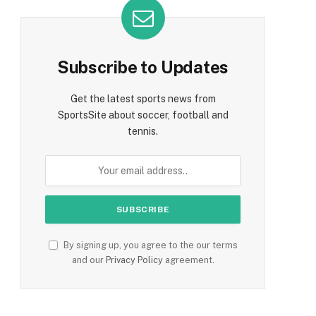
Subscribe to Updates
Get the latest sports news from
SportsSite about soccer, football and
tennis.
By signing up, you agree to the our terms
and our
Privacy Policy
agreement.