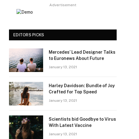
Advertisement
EDITORS PICKS
Mercedes’ Lead Designer Talks
to Euronews About Future
January 13, 2021
Harley Davidson: Bundle of Joy
Crafted for Top Speed
January 13, 2021
Scientists bid Goodbye to Virus
With Latest Vaccine
January 13, 2021