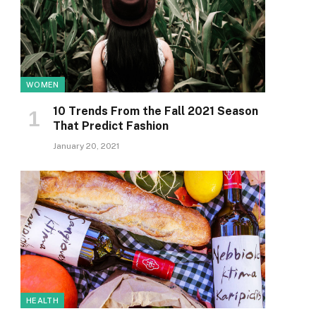
WOMEN
10 Trends From the Fall 2021 Season
That Predict Fashion
January 20, 2021
HEALTH