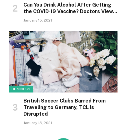
Can You Drink Alcohol After Getting
the COVID-19 Vaccine? Doctors View…
January 15, 2021
BUSINESS
British Soccer Clubs Barred From
Traveling to Germany, TCL is
Disrupted
January 15, 2021