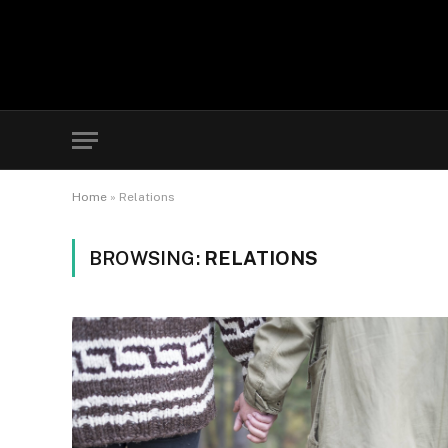
Home
»
Relations
BROWSING:
RELATIONS