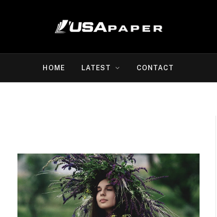
HOME
LATEST
CONTACT