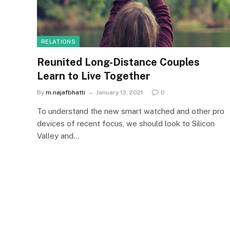
RELATIONS
Reunited Long-Distance Couples
Learn to Live Together
By
m.najafbhatti
January 13, 2021
0
To understand the new smart watched and other pro
devices of recent focus, we should look to Silicon
Valley and…