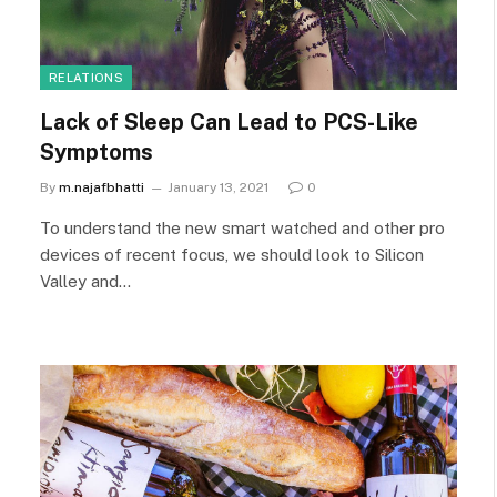
RELATIONS
Lack of Sleep Can Lead to PCS-Like
Symptoms
By
m.najafbhatti
January 13, 2021
0
To understand the new smart watched and other pro
devices of recent focus, we should look to Silicon
Valley and…