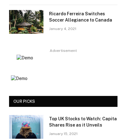
Ricardo Ferreira Switches
Soccer Allegiance to Canada
January 4, 2021
Advertisement
OUR PICKS
Top UK Stocks to Watch: Capita
Shares Rise as it Unveils
January 15, 2021