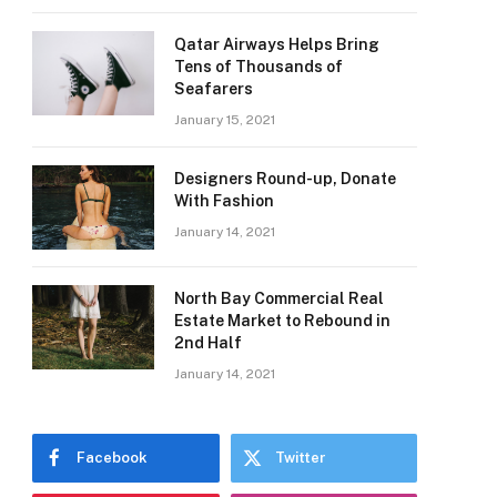
Qatar Airways Helps Bring
Tens of Thousands of
Seafarers
January 15, 2021
Designers Round-up, Donate
With Fashion
January 14, 2021
North Bay Commercial Real
Estate Market to Rebound in
2nd Half
January 14, 2021
Facebook
Twitter