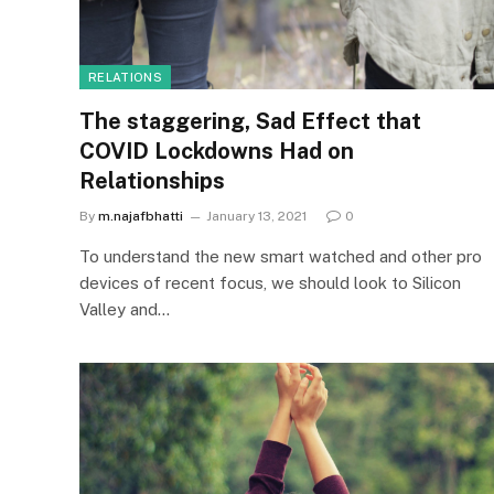
RELATIONS
The staggering, Sad Effect that
COVID Lockdowns Had on
Relationships
By
m.najafbhatti
January 13, 2021
0
To understand the new smart watched and other pro
devices of recent focus, we should look to Silicon
Valley and…