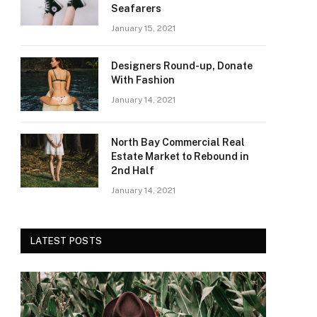
Seafarers
January 15, 2021
Designers Round-up, Donate
With Fashion
January 14, 2021
North Bay Commercial Real
Estate Market to Rebound in
2nd Half
January 14, 2021
LATEST POSTS