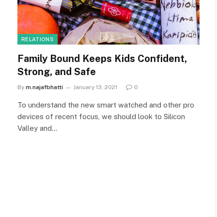
RELATIONS
Family Bound Keeps Kids Confident,
Strong, and Safe
By
m.najafbhatti
January 13, 2021
0
To understand the new smart watched and other pro
devices of recent focus, we should look to Silicon
Valley and…