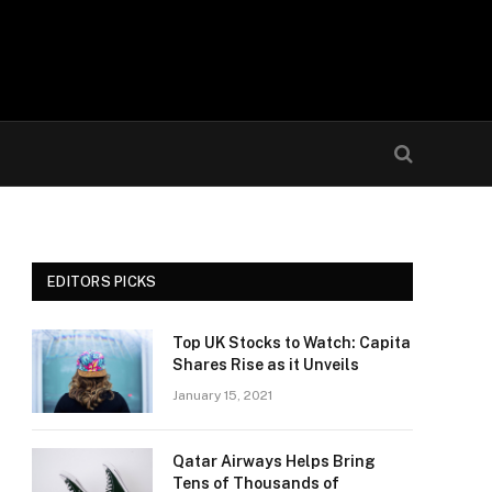
EDITORS PICKS
Top UK Stocks to Watch: Capita
Shares Rise as it Unveils
January 15, 2021
Qatar Airways Helps Bring
Tens of Thousands of