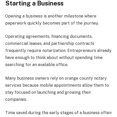
Starting a Business
Opening a business is another milestone where
paperwork quickly becomes part of the journey.
Operating agreements, financing documents,
commercial leases, and partnership contracts
frequently require notarization. Entrepreneurs already
have enough to think about without spending time
searching for an available office.
Many business owners rely on orange county notary
services because mobile appointments allow them to
stay focused on launching and growing their
companies.
Time saved during the early stages of a business often