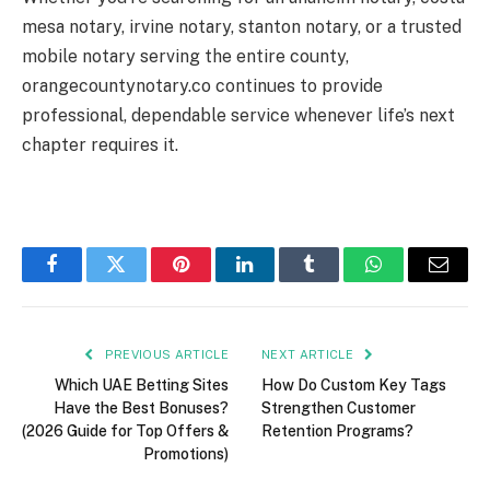
mesa notary, irvine notary, stanton notary, or a trusted
mobile notary serving the entire county,
orangecountynotary.co continues to provide
professional, dependable service whenever life’s next
chapter requires it.
Facebook
Twitter
Pinterest
LinkedIn
Tumblr
WhatsApp
Email
PREVIOUS ARTICLE
NEXT ARTICLE
Which UAE Betting Sites
How Do Custom Key Tags
Have the Best Bonuses?
Strengthen Customer
(2026 Guide for Top Offers &
Retention Programs?
Promotions)