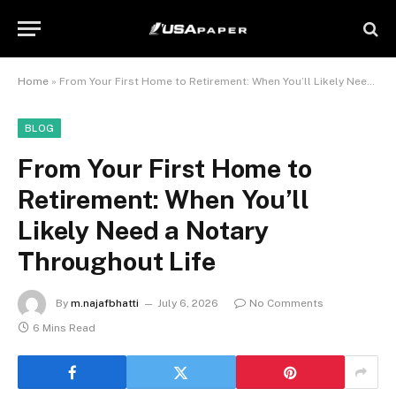
Home
»
From Your First Home to Retirement: When You’ll Likely Need a Notary Throughout Life
BLOG
From Your First Home to
Retirement: When You’ll
Likely Need a Notary
Throughout Life
By
m.najafbhatti
July 6, 2026
No Comments
6 Mins Read