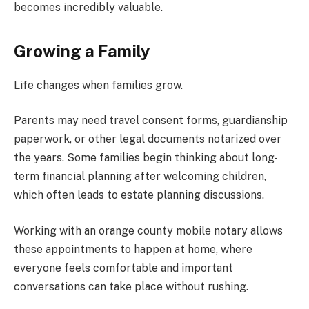
becomes incredibly valuable.
Growing a Family
Life changes when families grow.
Parents may need travel consent forms, guardianship
paperwork, or other legal documents notarized over
the years. Some families begin thinking about long-
term financial planning after welcoming children,
which often leads to estate planning discussions.
Working with an orange county mobile notary allows
these appointments to happen at home, where
everyone feels comfortable and important
conversations can take place without rushing.