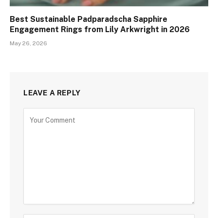
Best Sustainable Padparadscha Sapphire
Engagement Rings from Lily Arkwright in 2026
May 26, 2026
LEAVE A REPLY