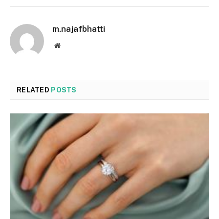
m.najafbhatti
Website
RELATED
POSTS