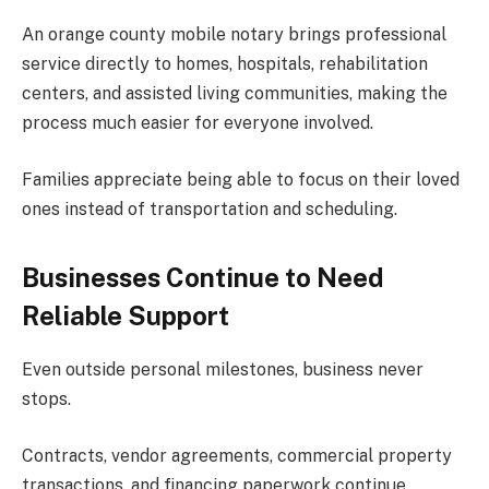
An orange county mobile notary brings professional
service directly to homes, hospitals, rehabilitation
centers, and assisted living communities, making the
process much easier for everyone involved.
Families appreciate being able to focus on their loved
ones instead of transportation and scheduling.
Businesses Continue to Need
Reliable Support
Even outside personal milestones, business never
stops.
Contracts, vendor agreements, commercial property
transactions, and financing paperwork continue