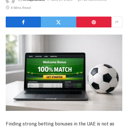
4 Mins Read
Finding strong betting bonuses in the UAE is not as