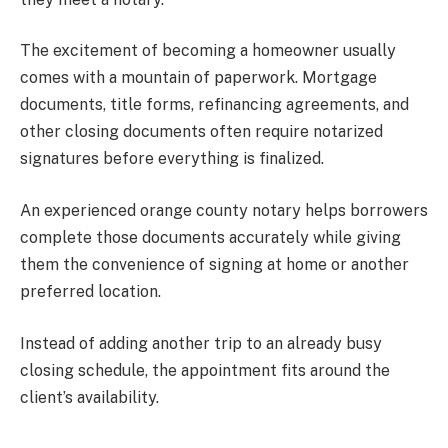
The excitement of becoming a homeowner usually
comes with a mountain of paperwork. Mortgage
documents, title forms, refinancing agreements, and
other closing documents often require notarized
signatures before everything is finalized.
An experienced orange county notary helps borrowers
complete those documents accurately while giving
them the convenience of signing at home or another
preferred location.
Instead of adding another trip to an already busy
closing schedule, the appointment fits around the
client’s availability.