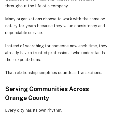
throughout the life of a company.
Many organizations choose to work with the same oc
notary for years because they value consistency and
dependable service.
Instead of searching for someone new each time, they
already have a trusted professional who understands
their expectations.
That relationship simplifies countless transactions.
Serving Communities Across
Orange County
Every city has its own rhythm.