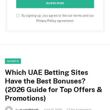
By signing up, you agree to the our terms and our
Privacy Policy
agreement.
GAMING
Which UAE Betting Sites
Have the Best Bonuses?
(2026 Guide for Top Offers &
Promotions)
By
m.najafbhatti
June 21, 2026
No Comments