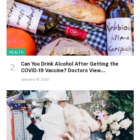
HEALTH
Can You Drink Alcohol After Getting the
COVID-19 Vaccine? Doctors View…
January 15, 2021