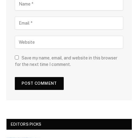
Save my name, email, and website in this browser
for the next time I comment.
EDITORS PICKS