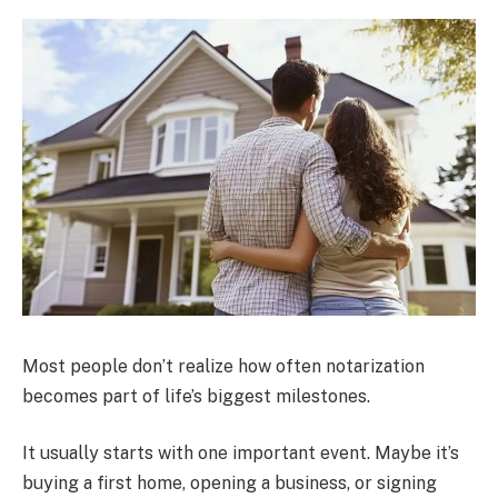
Most people don’t realize how often notarization
becomes part of life’s biggest milestones.
It usually starts with one important event. Maybe it’s
buying a first home, opening a business, or signing