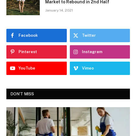
Market to Rebound in 2nd Half
January 14, 2021
Facebook
Twitter
Pinterest
Instagram
YouTube
Vimeo
DON'T MISS