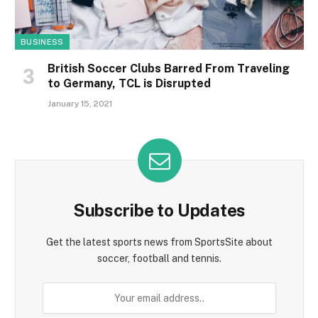
BUSINESS
British Soccer Clubs Barred From Traveling
to Germany, TCL is Disrupted
January 15, 2021
Subscribe to Updates
Get the latest sports news from SportsSite about
soccer, football and tennis.