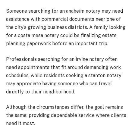
Someone searching for an anaheim notary may need
assistance with commercial documents near one of
the city’s growing business districts. A family looking
for a costa mesa notary could be finalizing estate
planning paperwork before an important trip.
Professionals searching for an irvine notary often
need appointments that fit around demanding work
schedules, while residents seeking a stanton notary
may appreciate having someone who can travel
directly to their neighborhood.
Although the circumstances differ, the goal remains
the same: providing dependable service where clients
need it most.