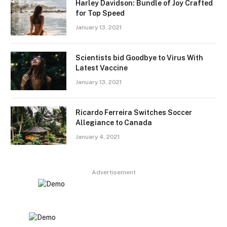
Harley Davidson: Bundle of Joy Crafted
for Top Speed
January 13, 2021
Scientists bid Goodbye to Virus With
Latest Vaccine
January 13, 2021
Ricardo Ferreira Switches Soccer
Allegiance to Canada
January 4, 2021
Advertisement