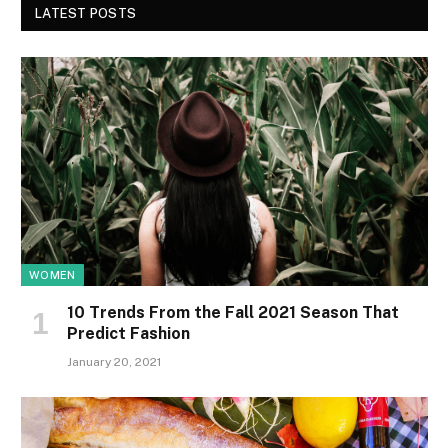
LATEST POSTS
WOMEN
10 Trends From the Fall 2021 Season That
Predict Fashion
January 20, 2021