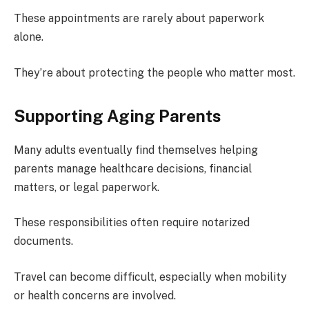
These appointments are rarely about paperwork
alone.
They’re about protecting the people who matter most.
Supporting Aging Parents
Many adults eventually find themselves helping
parents manage healthcare decisions, financial
matters, or legal paperwork.
These responsibilities often require notarized
documents.
Travel can become difficult, especially when mobility
or health concerns are involved.