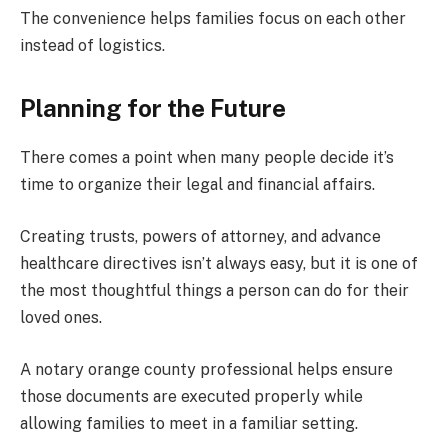
The convenience helps families focus on each other
instead of logistics.
Planning for the Future
There comes a point when many people decide it’s
time to organize their legal and financial affairs.
Creating trusts, powers of attorney, and advance
healthcare directives isn’t always easy, but it is one of
the most thoughtful things a person can do for their
loved ones.
A notary orange county professional helps ensure
those documents are executed properly while
allowing families to meet in a familiar setting.