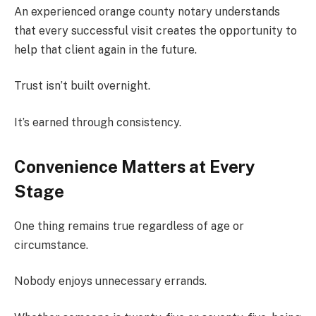
An experienced orange county notary understands
that every successful visit creates the opportunity to
help that client again in the future.
Trust isn’t built overnight.
It’s earned through consistency.
Convenience Matters at Every
Stage
One thing remains true regardless of age or
circumstance.
Nobody enjoys unnecessary errands.