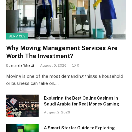
SERVICES
Why Moving Management Services Are
Worth The Investment?
By
m.najafbhatti
August 5, 2026
0
Moving is one of the most demanding things a household
or business can take on.…
Exploring the Best Online Casinos in
Saudi Arabia for Real Money Gaming
August 2, 2026
A Smart Starter Guide to Exploring