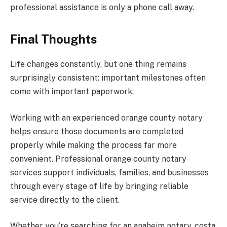
professional assistance is only a phone call away.
Final Thoughts
Life changes constantly, but one thing remains
surprisingly consistent: important milestones often
come with important paperwork.
Working with an experienced orange county notary
helps ensure those documents are completed
properly while making the process far more
convenient. Professional orange county notary
services support individuals, families, and businesses
through every stage of life by bringing reliable
service directly to the client.
Whether you’re searching for an anaheim notary, costa