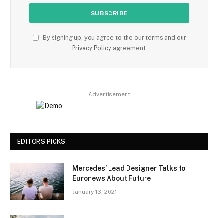
By signing up, you agree to the our terms and our
Privacy Policy
agreement.
Advertisement
EDITORS PICKS
Mercedes’ Lead Designer Talks to
Euronews About Future
January 13, 2021