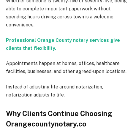
Whether someone is twenty-five or seventy-five, being
able to complete important paperwork without
spending hours driving across town is a welcome
convenience.
Professional Orange County notary services give
clients that flexibility.
Appointments happen at homes, offices, healthcare
facilities, businesses, and other agreed-upon locations.
Instead of adjusting life around notarization,
notarization adjusts to life.
Why Clients Continue Choosing
Orangecountynotary.co