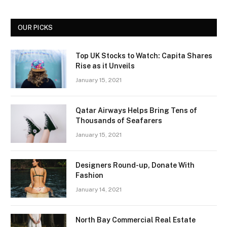
OUR PICKS
Top UK Stocks to Watch: Capita Shares
Rise as it Unveils
January 15, 2021
Qatar Airways Helps Bring Tens of
Thousands of Seafarers
January 15, 2021
Designers Round-up, Donate With
Fashion
January 14, 2021
North Bay Commercial Real Estate