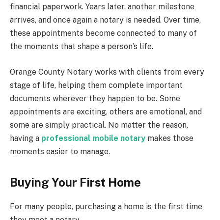
financial paperwork. Years later, another milestone
arrives, and once again a notary is needed. Over time,
these appointments become connected to many of
the moments that shape a person’s life.
Orange County Notary works with clients from every
stage of life, helping them complete important
documents wherever they happen to be. Some
appointments are exciting, others are emotional, and
some are simply practical. No matter the reason,
having a
professional mobile notary
makes those
moments easier to manage.
Buying Your First Home
For many people, purchasing a home is the first time
they meet a notary.