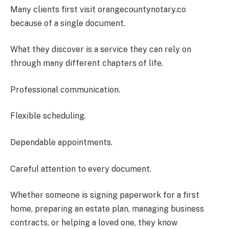
Many clients first visit orangecountynotary.co
because of a single document.
What they discover is a service they can rely on
through many different chapters of life.
Professional communication.
Flexible scheduling.
Dependable appointments.
Careful attention to every document.
Whether someone is signing paperwork for a first
home, preparing an estate plan, managing business
contracts, or helping a loved one, they know