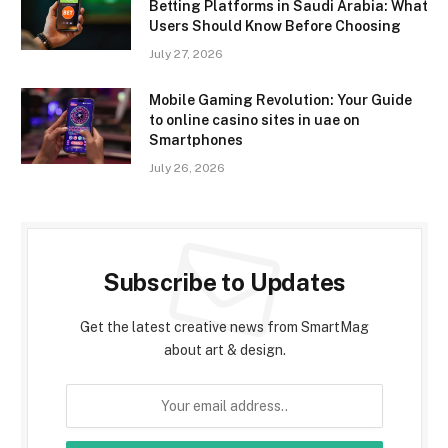
Betting Platforms in Saudi Arabia: What
Users Should Know Before Choosing
July 27, 2026
Mobile Gaming Revolution: Your Guide
to online casino sites in uae on
Smartphones
July 26, 2026
Subscribe to Updates
Get the latest creative news from SmartMag
about art & design.