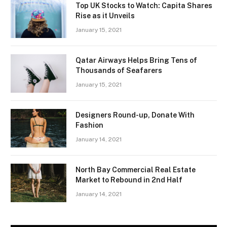
Top UK Stocks to Watch: Capita Shares
Rise as it Unveils
January 15, 2021
Qatar Airways Helps Bring Tens of
Thousands of Seafarers
January 15, 2021
Designers Round-up, Donate With
Fashion
January 14, 2021
North Bay Commercial Real Estate
Market to Rebound in 2nd Half
January 14, 2021