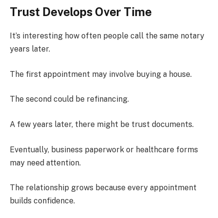
Trust Develops Over Time
It’s interesting how often people call the same notary
years later.
The first appointment may involve buying a house.
The second could be refinancing.
A few years later, there might be trust documents.
Eventually, business paperwork or healthcare forms
may need attention.
The relationship grows because every appointment
builds confidence.