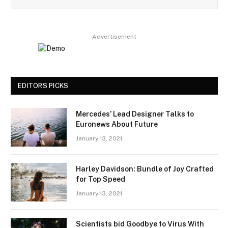
Advertisement
EDITORS PICKS
Mercedes’ Lead Designer Talks to
Euronews About Future
January 13, 2021
Harley Davidson: Bundle of Joy Crafted
for Top Speed
January 13, 2021
Scientists bid Goodbye to Virus With