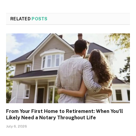
RELATED
POSTS
From Your First Home to Retirement: When You’ll
Likely Need a Notary Throughout Life
July 6, 2026