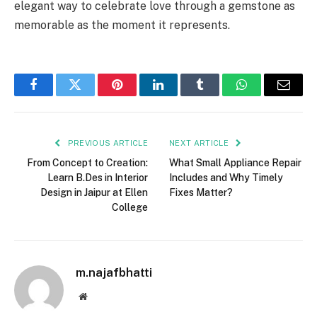
elegant way to celebrate love through a gemstone as
memorable as the moment it represents.
Facebook
Twitter
Pinterest
LinkedIn
Tumblr
WhatsApp
Email
PREVIOUS ARTICLE
NEXT ARTICLE
From Concept to Creation:
What Small Appliance Repair
Learn B.Des in Interior
Includes and Why Timely
Design in Jaipur at Ellen
Fixes Matter?
College
m.najafbhatti
Website