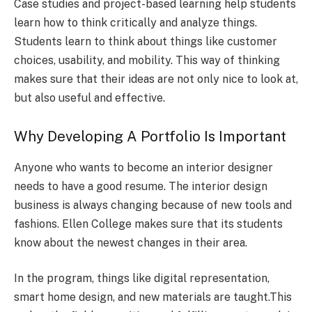
Case studies and project-based learning help students
learn how to think critically and analyze things.
Students learn to think about things like customer
choices, usability, and mobility. This way of thinking
makes sure that their ideas are not only nice to look at,
but also useful and effective.
Why Developing A Portfolio Is Important
Anyone who wants to become an interior designer
needs to have a good resume. The interior design
business is always changing because of new tools and
fashions. Ellen College makes sure that its students
know about the newest changes in their area.
In the program, things like digital representation,
smart home design, and new materials are taught.This