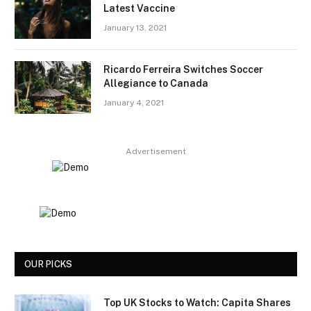
Latest Vaccine
January 13, 2021
Ricardo Ferreira Switches Soccer
Allegiance to Canada
January 4, 2021
Advertisement
OUR PICKS
Top UK Stocks to Watch: Capita Shares