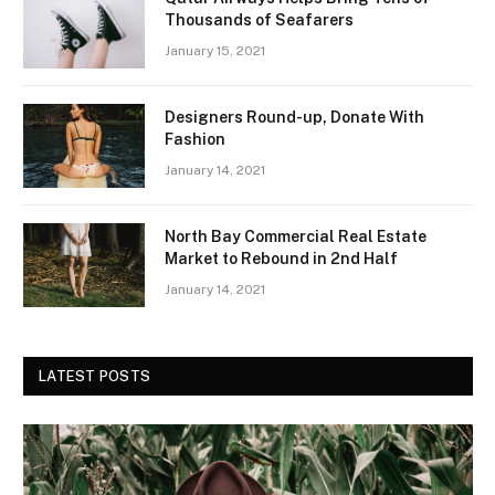
Thousands of Seafarers
January 15, 2021
Designers Round-up, Donate With
Fashion
January 14, 2021
North Bay Commercial Real Estate
Market to Rebound in 2nd Half
January 14, 2021
LATEST POSTS