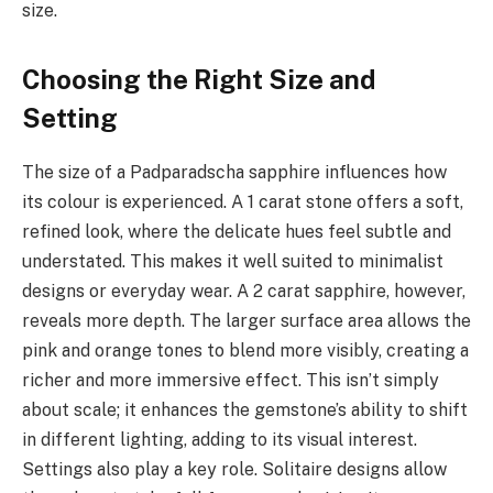
size.
Choosing the Right Size and
Setting
The size of a Padparadscha sapphire influences how
its colour is experienced. A 1 carat stone offers a soft,
refined look, where the delicate hues feel subtle and
understated. This makes it well suited to minimalist
designs or everyday wear. A 2 carat sapphire, however,
reveals more depth. The larger surface area allows the
pink and orange tones to blend more visibly, creating a
richer and more immersive effect. This isn’t simply
about scale; it enhances the gemstone’s ability to shift
in different lighting, adding to its visual interest.
Settings also play a key role. Solitaire designs allow