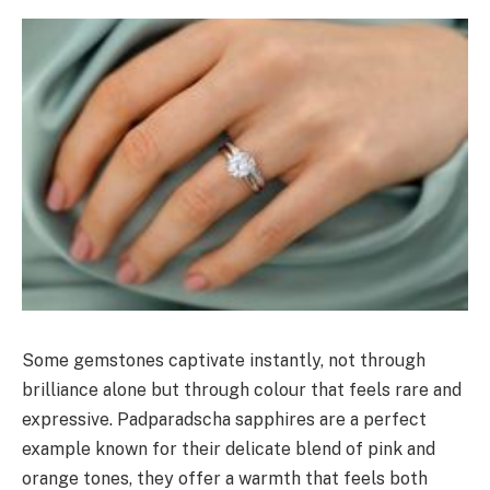
Some gemstones captivate instantly, not through
brilliance alone but through colour that feels rare and
expressive. Padparadscha sapphires are a perfect
example known for their delicate blend of pink and
orange tones, they offer a warmth that feels both