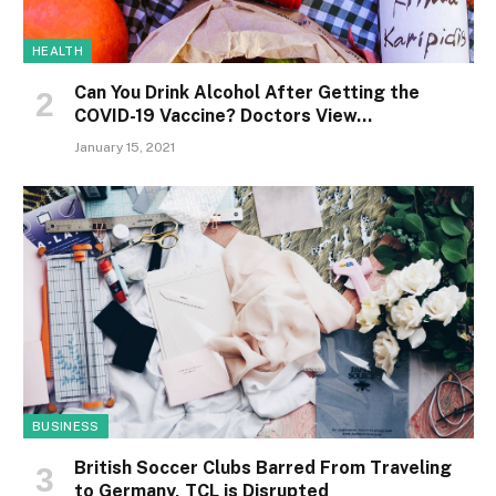
HEALTH
Can You Drink Alcohol After Getting the
COVID-19 Vaccine? Doctors View…
January 15, 2021
BUSINESS
British Soccer Clubs Barred From Traveling
to Germany, TCL is Disrupted