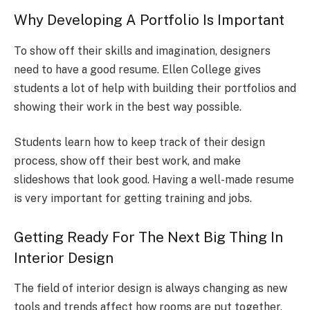
Why Developing A Portfolio Is Important
To show off their skills and imagination, designers
need to have a good resume. Ellen College gives
students a lot of help with building their portfolios and
showing their work in the best way possible.
Students learn how to keep track of their design
process, show off their best work, and make
slideshows that look good. Having a well-made resume
is very important for getting training and jobs.
Getting Ready For The Next Big Thing In
Interior Design
The field of interior design is always changing as new
tools and trends affect how rooms are put together.