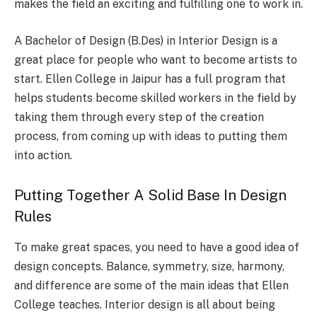
makes the field an exciting and fulfilling one to work in.
A Bachelor of Design (B.Des) in Interior Design is a
great place for people who want to become artists to
start. Ellen College in Jaipur has a full program that
helps students become skilled workers in the field by
taking them through every step of the creation
process, from coming up with ideas to putting them
into action.
Putting Together A Solid Base In Design
Rules
To make great spaces, you need to have a good idea of
design concepts. Balance, symmetry, size, harmony,
and difference are some of the main ideas that Ellen
College teaches. Interior design is all about being