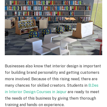
Businesses also know that interior design is important
for building brand personality and getting customers
more involved. Because of this rising need, there are
many chances for skilled creators. Students in
B.Des
in Interior Design Courses in Jaipur
are ready to meet
the needs of this business by giving them thorough
training and hands-on experience.