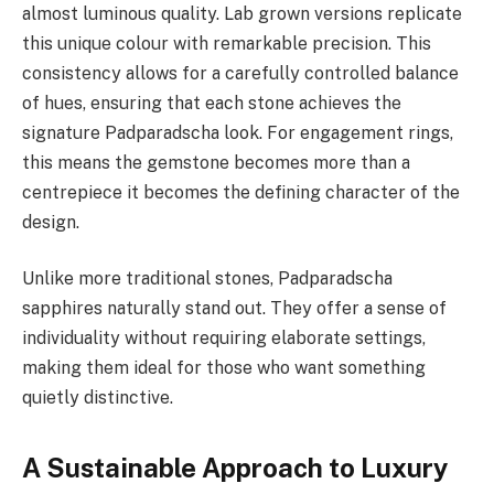
almost luminous quality. Lab grown versions replicate
this unique colour with remarkable precision. This
consistency allows for a carefully controlled balance
of hues, ensuring that each stone achieves the
signature Padparadscha look. For engagement rings,
this means the gemstone becomes more than a
centrepiece it becomes the defining character of the
design.
Unlike more traditional stones, Padparadscha
sapphires naturally stand out. They offer a sense of
individuality without requiring elaborate settings,
making them ideal for those who want something
quietly distinctive.
A Sustainable Approach to Luxury