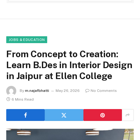
JOBS & EDUCATION
From Concept to Creation:
Learn B.Des in Interior Design
in Jaipur at Ellen College
By
m.najafbhatti
May 26, 2026
No Comments
6 Mins Read