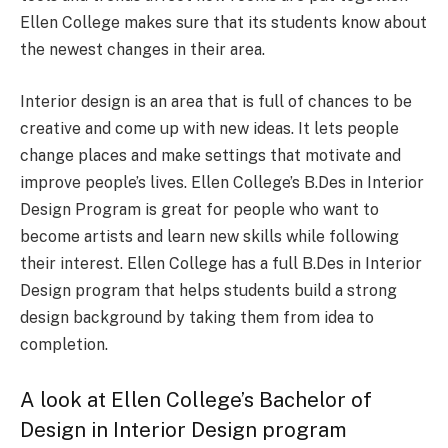
Ellen College makes sure that its students know about
the newest changes in their area.
Interior design is an area that is full of chances to be
creative and come up with new ideas. It lets people
change places and make settings that motivate and
improve people’s lives. Ellen College’s B.Des in Interior
Design Program is great for people who want to
become artists and learn new skills while following
their interest. Ellen College has a full B.Des in Interior
Design program that helps students build a strong
design background by taking them from idea to
completion.
A look at Ellen College’s Bachelor of
Design in Interior Design program