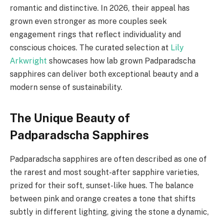
romantic and distinctive. In 2026, their appeal has
grown even stronger as more couples seek
engagement rings that reflect individuality and
conscious choices. The curated selection at
Lily
Arkwright
showcases how lab grown Padparadscha
sapphires can deliver both exceptional beauty and a
modern sense of sustainability.
The Unique Beauty of
Padparadscha Sapphires
Padparadscha sapphires are often described as one of
the rarest and most sought-after sapphire varieties,
prized for their soft, sunset-like hues. The balance
between pink and orange creates a tone that shifts
subtly in different lighting, giving the stone a dynamic,