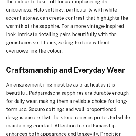
the colour to take full focus, emphasising its
uniqueness. Halo settings, particularly with white
accent stones, can create contrast that highlights the
warmth of the sapphire. For a more vintage-inspired
look, intricate detailing pairs beautifully with the
gemstone’s soft tones, adding texture without
overpowering the colour.
Craftsmanship and Everyday Wear
An engagement ring must be as practical as it is
beautiful. Padparadscha sapphires are durable enough
for daily wear, making them a reliable choice for long-
term use. Secure settings and well-proportioned
designs ensure that the stone remains protected while
maintaining comfort. Attention to craftsmanship
enhances both appearance and longevity. Precision