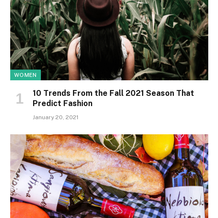
WOMEN
10 Trends From the Fall 2021 Season That
Predict Fashion
January 20, 2021