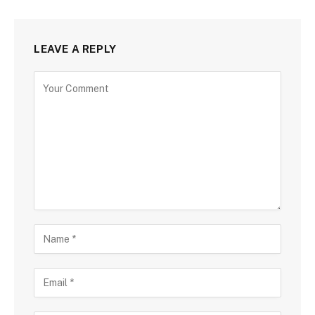
LEAVE A REPLY