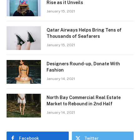
Rise as it Unveils
January 15, 2021
Qatar Airways Helps Bring Tens of
Thousands of Seafarers
January 15, 2021
Designers Round-up, Donate With
Fashion
January 14, 2021
North Bay Commercial Real Estate
Market to Rebound in 2nd Half
January 14, 2021
Facebook
Twitter