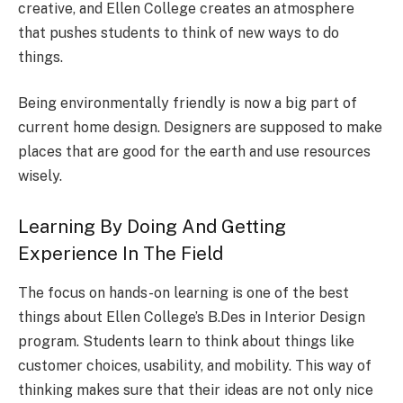
creative, and Ellen College creates an atmosphere
that pushes students to think of new ways to do
things.
Being environmentally friendly is now a big part of
current home design. Designers are supposed to make
places that are good for the earth and use resources
wisely.
Learning By Doing And Getting
Experience In The Field
The focus on hands-on learning is one of the best
things about Ellen College’s B.Des in Interior Design
program. Students learn to think about things like
customer choices, usability, and mobility. This way of
thinking makes sure that their ideas are not only nice