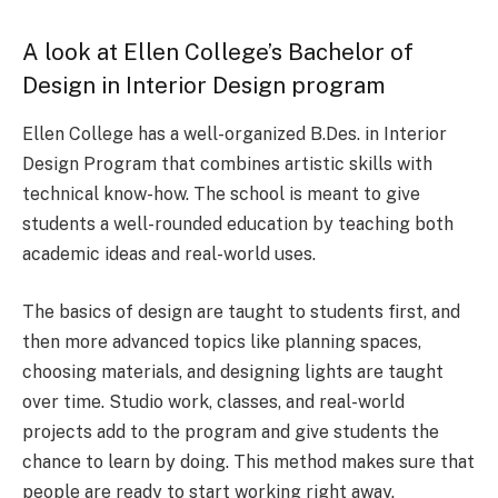
A look at Ellen College’s Bachelor of
Design in Interior Design program
Ellen College has a well-organized B.Des. in Interior
Design Program that combines artistic skills with
technical know-how. The school is meant to give
students a well-rounded education by teaching both
academic ideas and real-world uses.
The basics of design are taught to students first, and
then more advanced topics like planning spaces,
choosing materials, and designing lights are taught
over time. Studio work, classes, and real-world
projects add to the program and give students the
chance to learn by doing. This method makes sure that
people are ready to start working right away.