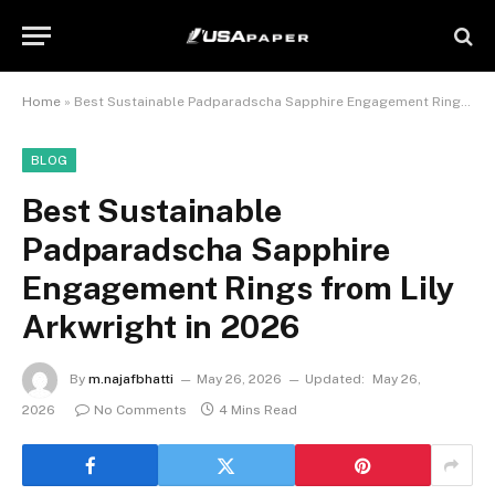
Home
»
Best Sustainable Padparadscha Sapphire Engagement Rings from Lily Arkwright in 2026
BLOG
Best Sustainable
Padparadscha Sapphire
Engagement Rings from Lily
Arkwright in 2026
By
m.najafbhatti
May 26, 2026
Updated:
May 26,
2026
No Comments
4 Mins Read