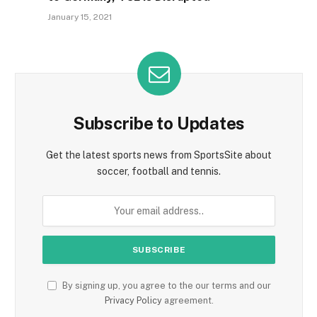
January 15, 2021
Subscribe to Updates
Get the latest sports news from SportsSite about
soccer, football and tennis.
By signing up, you agree to the our terms and our
Privacy Policy
agreement.