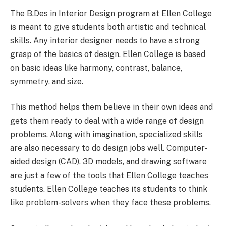
The B.Des in Interior Design program at Ellen College
is meant to give students both artistic and technical
skills. Any interior designer needs to have a strong
grasp of the basics of design. Ellen College is based
on basic ideas like harmony, contrast, balance,
symmetry, and size.
This method helps them believe in their own ideas and
gets them ready to deal with a wide range of design
problems. Along with imagination, specialized skills
are also necessary to do design jobs well. Computer-
aided design (CAD), 3D models, and drawing software
are just a few of the tools that Ellen College teaches
students. Ellen College teaches its students to think
like problem-solvers when they face these problems.