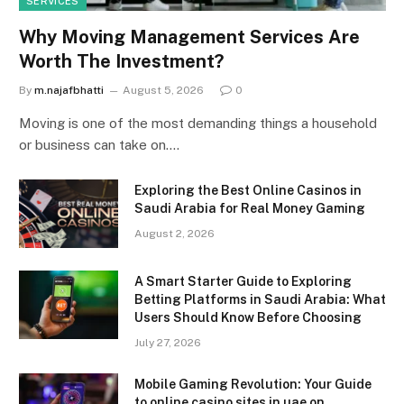
SERVICES
Why Moving Management Services Are
Worth The Investment?
By
m.najafbhatti
August 5, 2026
0
Moving is one of the most demanding things a household
or business can take on.…
Exploring the Best Online Casinos in
Saudi Arabia for Real Money Gaming
August 2, 2026
A Smart Starter Guide to Exploring
Betting Platforms in Saudi Arabia: What
Users Should Know Before Choosing
July 27, 2026
Mobile Gaming Revolution: Your Guide
to online casino sites in uae on