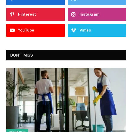
Pinterest
Instagram
YouTube
Vimeo
DON'T MISS