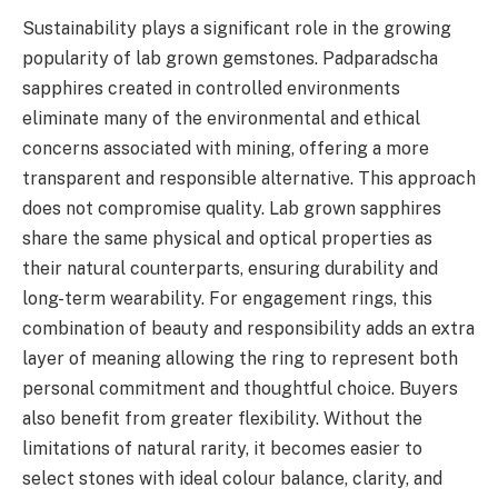
Sustainability plays a significant role in the growing
popularity of lab grown gemstones. Padparadscha
sapphires created in controlled environments
eliminate many of the environmental and ethical
concerns associated with mining, offering a more
transparent and responsible alternative. This approach
does not compromise quality. Lab grown sapphires
share the same physical and optical properties as
their natural counterparts, ensuring durability and
long-term wearability. For engagement rings, this
combination of beauty and responsibility adds an extra
layer of meaning allowing the ring to represent both
personal commitment and thoughtful choice. Buyers
also benefit from greater flexibility. Without the
limitations of natural rarity, it becomes easier to
select stones with ideal colour balance, clarity, and