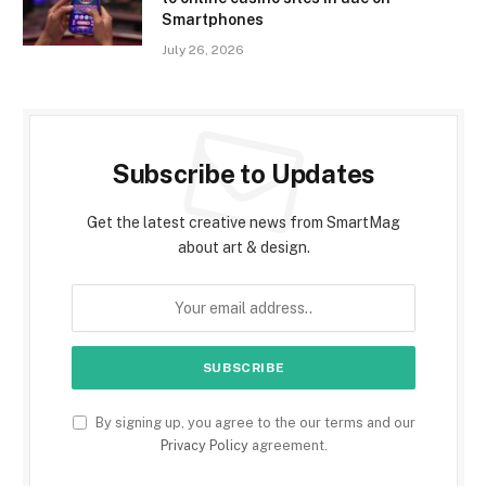
Smartphones
July 26, 2026
Subscribe to Updates
Get the latest creative news from SmartMag
about art & design.
By signing up, you agree to the our terms and our
Privacy Policy
agreement.