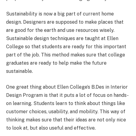
Sustainability is now a big part of current home
design. Designers are supposed to make places that
are good for the earth and use resources wisely.
Sustainable design techniques are taught at Ellen
College so that students are ready for this important
part of the job. This method makes sure that college
graduates are ready to help make the future
sustainable.
One great thing about Ellen College’s B.Des in Interior
Design Program is that it puts a lot of focus on hands-
on learning. Students learn to think about things like
customer choices, usability, and mobility. This way of
thinking makes sure that their ideas are not only nice
to look at, but also useful and effective.