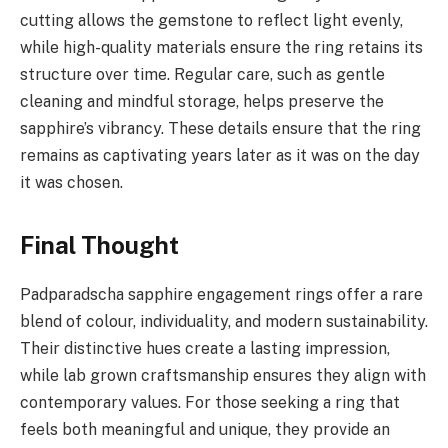
cutting allows the gemstone to reflect light evenly,
while high-quality materials ensure the ring retains its
structure over time. Regular care, such as gentle
cleaning and mindful storage, helps preserve the
sapphire’s vibrancy. These details ensure that the ring
remains as captivating years later as it was on the day
it was chosen.
Final Thought
Padparadscha sapphire engagement rings offer a rare
blend of colour, individuality, and modern sustainability.
Their distinctive hues create a lasting impression,
while lab grown craftsmanship ensures they align with
contemporary values. For those seeking a ring that
feels both meaningful and unique, they provide an