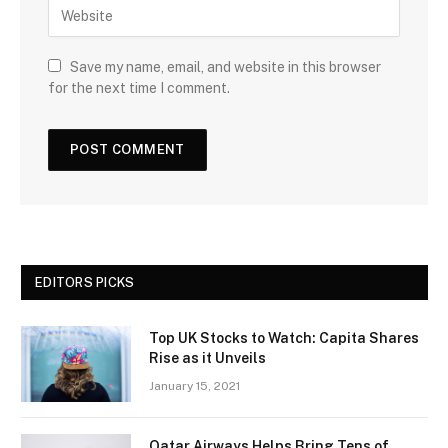
Save my name, email, and website in this browser
for the next time I comment.
EDITORS PICKS
Top UK Stocks to Watch: Capita Shares
Rise as it Unveils
January 15, 2021
Qatar Airways Helps Bring Tens of