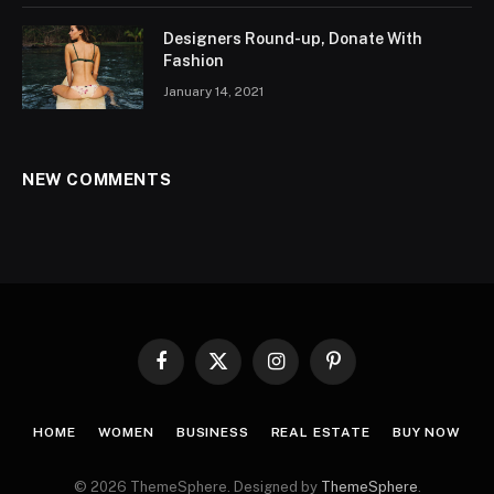
Designers Round-up, Donate With
Fashion
January 14, 2021
NEW COMMENTS
Facebook
X
Instagram
Pinterest
(Twitter)
HOME
WOMEN
BUSINESS
REAL ESTATE
BUY NOW
© 2026 ThemeSphere. Designed by
ThemeSphere
.