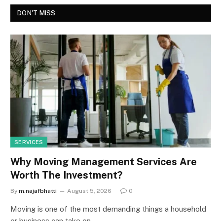
DON'T MISS
SERVICES
Why Moving Management Services Are
Worth The Investment?
By
m.najafbhatti
August 5, 2026
0
Moving is one of the most demanding things a household
or business can take on.…