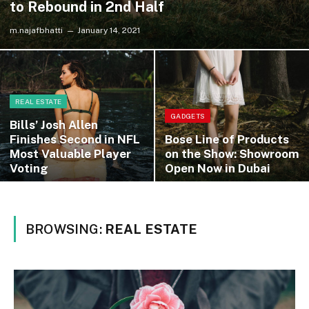
to Rebound in 2nd Half
m.najafbhatti
January 14, 2021
REAL ESTATE
GADGETS
Bills’ Josh Allen
Finishes Second in NFL
Bose Line of Products
Most Valuable Player
on the Show: Showroom
Voting
Open Now in Dubai
BROWSING:
REAL ESTATE