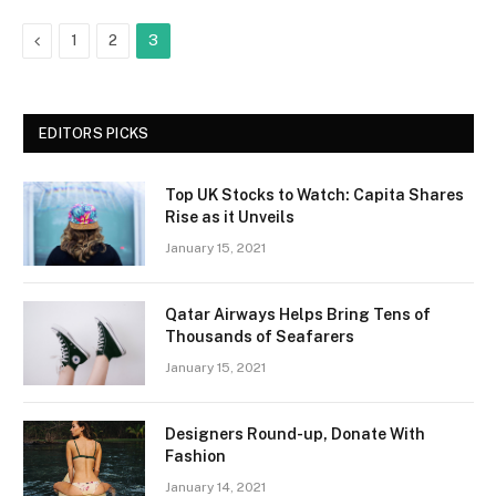
Previous
1
2
3
EDITORS PICKS
Top UK Stocks to Watch: Capita Shares
Rise as it Unveils
January 15, 2021
Qatar Airways Helps Bring Tens of
Thousands of Seafarers
January 15, 2021
Designers Round-up, Donate With
Fashion
January 14, 2021