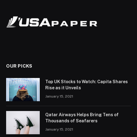
OUR PICKS
Top UK Stocks to Watch: Capita Shares
Rise as it Unveils
January 15, 2021
Qatar Airways Helps Bring Tens of
Thousands of Seafarers
January 15, 2021