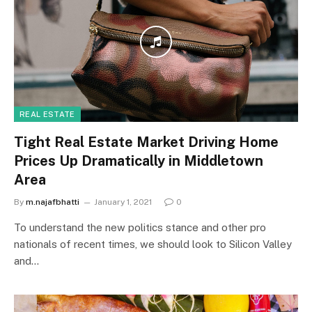
REAL ESTATE
Tight Real Estate Market Driving Home
Prices Up Dramatically in Middletown
Area
By
m.najafbhatti
January 1, 2021
0
To understand the new politics stance and other pro
nationals of recent times, we should look to Silicon Valley
and…