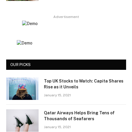
Advertisement
OUR PICKS
Top UK Stocks to Watch: Capita Shares
Rise as it Unveils
January 15, 2021
Qatar Airways Helps Bring Tens of
Thousands of Seafarers
January 15, 2021