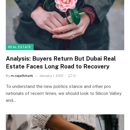
REAL ESTATE
Analysis: Buyers Return But Dubai Real
Estate Faces Long Road to Recovery
By
m.najafbhatti
January 1, 2021
0
To understand the new politics stance and other pro
nationals of recent times, we should look to Silicon Valley
and…