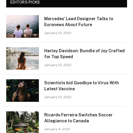
EDITORS PICKS
Mercedes’ Lead Designer Talks to
Euronews About Future
January 13, 2021
Harley Davidson: Bundle of Joy Crafted
for Top Speed
January 13, 2021
Scientists bid Goodbye to Virus With
Latest Vaccine
January 13, 2021
Ricardo Ferreira Switches Soccer
Allegiance to Canada
January 4, 2021