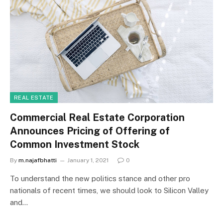
REAL ESTATE
Commercial Real Estate Corporation
Announces Pricing of Offering of
Common Investment Stock
By
m.najafbhatti
January 1, 2021
0
To understand the new politics stance and other pro
nationals of recent times, we should look to Silicon Valley
and…