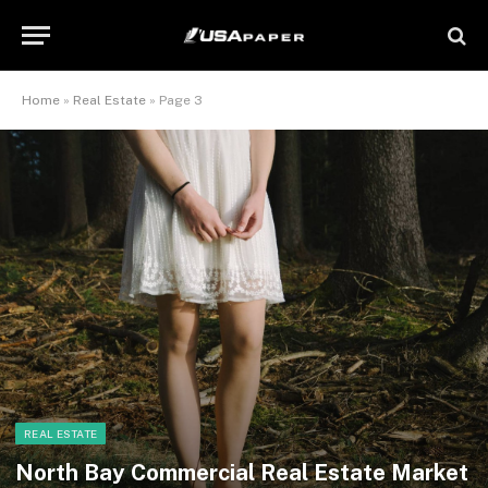
Home
»
Real Estate
»
Page 3
REAL ESTATE
North Bay Commercial Real Estate Market