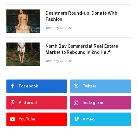
Designers Round-up, Donate With
Fashion
January 14, 2021
North Bay Commercial Real Estate
Market to Rebound in 2nd Half
January 14, 2021
Facebook
Twitter
Pinterest
Instagram
YouTube
Vimeo