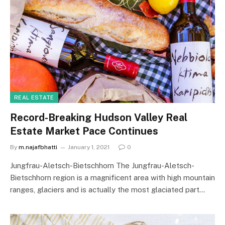
REAL ESTATE
Record-Breaking Hudson Valley Real
Estate Market Pace Continues
By
m.najafbhatti
January 1, 2021
0
Jungfrau-Aletsch-Bietschhorn The Jungfrau-Aletsch-
Bietschhorn region is a magnificent area with high mountain
ranges, glaciers and is actually the most glaciated part…