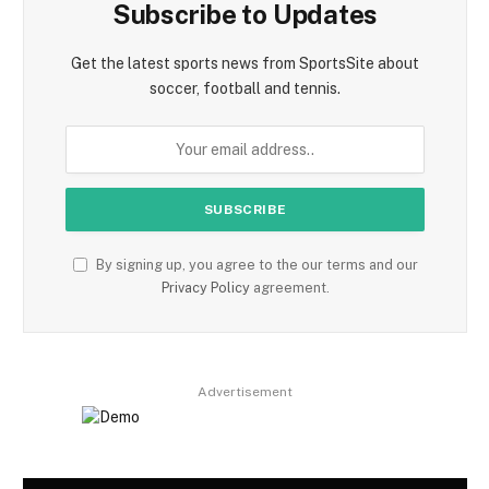
Subscribe to Updates
Get the latest sports news from SportsSite about
soccer, football and tennis.
By signing up, you agree to the our terms and our
Privacy Policy
agreement.
Advertisement