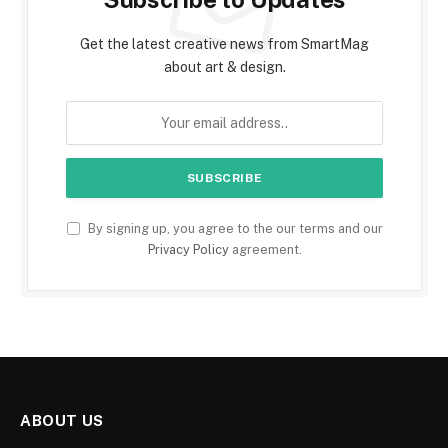
Get the latest creative news from SmartMag
about art & design.
By signing up, you agree to the our terms and our
Privacy Policy
agreement.
ABOUT US