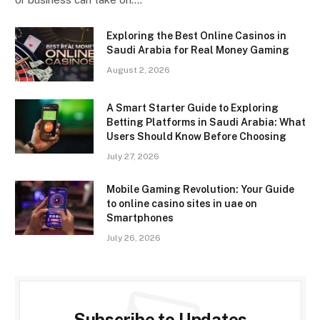
Exploring the Best Online Casinos in
Saudi Arabia for Real Money Gaming
August 2, 2026
A Smart Starter Guide to Exploring
Betting Platforms in Saudi Arabia: What
Users Should Know Before Choosing
July 27, 2026
Mobile Gaming Revolution: Your Guide
to online casino sites in uae on
Smartphones
July 26, 2026
Subscribe to Updates