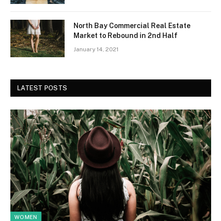
North Bay Commercial Real Estate
Market to Rebound in 2nd Half
January 14, 2021
LATEST POSTS
WOMEN