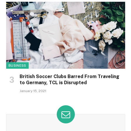
BUSINESS
British Soccer Clubs Barred From Traveling
to Germany, TCL is Disrupted
January 15, 2021