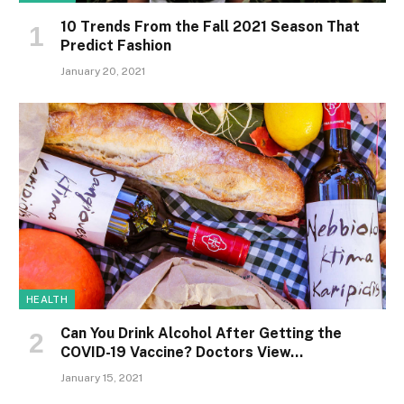
10 Trends From the Fall 2021 Season That
Predict Fashion
January 20, 2021
HEALTH
Can You Drink Alcohol After Getting the
COVID-19 Vaccine? Doctors View…
January 15, 2021