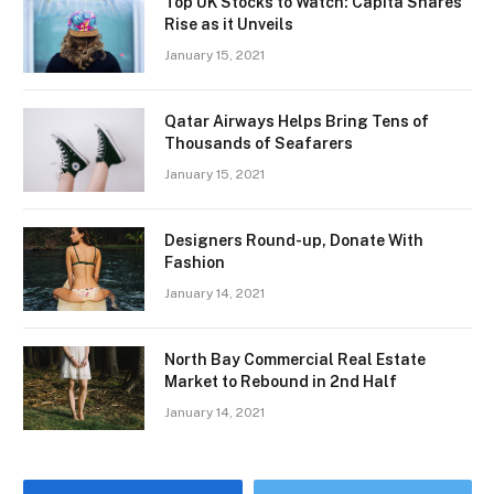
Top UK Stocks to Watch: Capita Shares
Rise as it Unveils
January 15, 2021
Qatar Airways Helps Bring Tens of
Thousands of Seafarers
January 15, 2021
Designers Round-up, Donate With
Fashion
January 14, 2021
North Bay Commercial Real Estate
Market to Rebound in 2nd Half
January 14, 2021