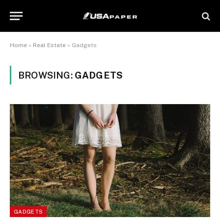
Home
»
Real Estate
»
Gadgets
BROWSING:
GADGETS
GADGETS