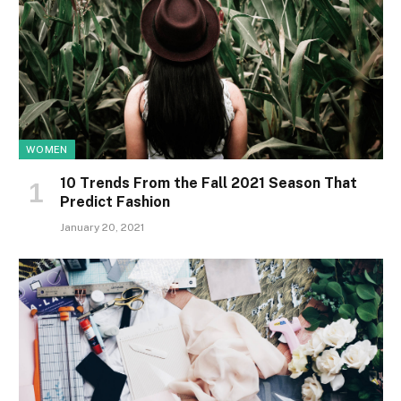
WOMEN
10 Trends From the Fall 2021 Season That
Predict Fashion
January 20, 2021