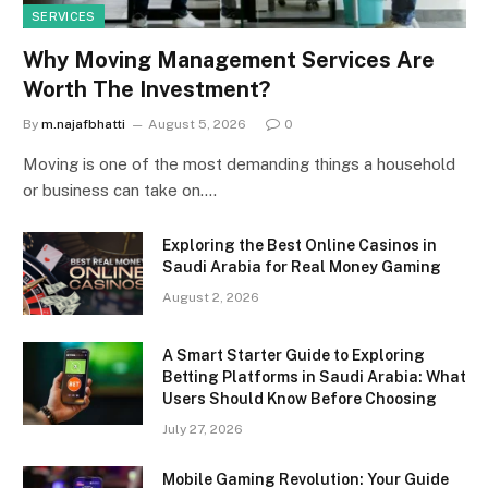
SERVICES
Why Moving Management Services Are
Worth The Investment?
By
m.najafbhatti
August 5, 2026
0
Moving is one of the most demanding things a household
or business can take on.…
Exploring the Best Online Casinos in
Saudi Arabia for Real Money Gaming
August 2, 2026
A Smart Starter Guide to Exploring
Betting Platforms in Saudi Arabia: What
Users Should Know Before Choosing
July 27, 2026
Mobile Gaming Revolution: Your Guide