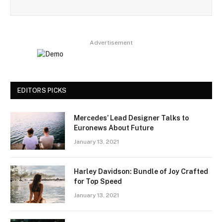
Advertisement
EDITORS PICKS
Mercedes’ Lead Designer Talks to
Euronews About Future
January 13, 2021
Harley Davidson: Bundle of Joy Crafted
for Top Speed
January 13, 2021