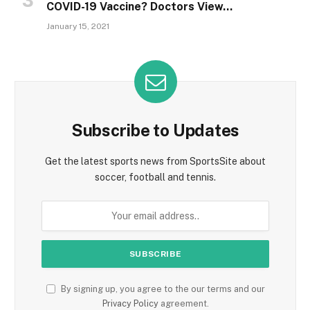
COVID-19 Vaccine? Doctors View…
January 15, 2021
Subscribe to Updates
Get the latest sports news from SportsSite about
soccer, football and tennis.
By signing up, you agree to the our terms and our
Privacy Policy
agreement.