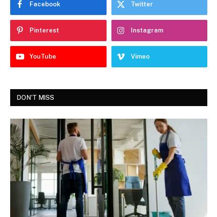
Facebook
Twitter
Pinterest
Instagram
YouTube
Vimeo
DON'T MISS