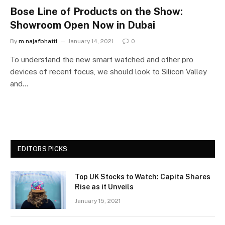
Bose Line of Products on the Show:
Showroom Open Now in Dubai
By
m.najafbhatti
January 14, 2021
0
To understand the new smart watched and other pro
devices of recent focus, we should look to Silicon Valley
and…
EDITORS PICKS
Top UK Stocks to Watch: Capita Shares
Rise as it Unveils
January 15, 2021