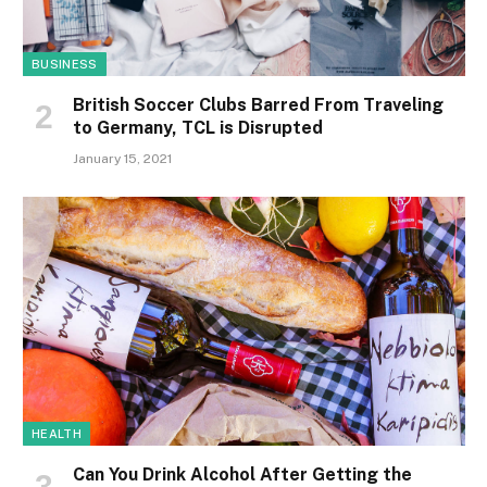
BUSINESS
British Soccer Clubs Barred From Traveling
to Germany, TCL is Disrupted
January 15, 2021
HEALTH
Can You Drink Alcohol After Getting the