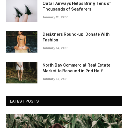
Qatar Airways Helps Bring Tens of
Thousands of Seafarers
January 15, 2021
Designers Round-up, Donate With
Fashion
January 14, 2021
North Bay Commercial Real Estate
Market to Rebound in 2nd Half
January 14, 2021
LATEST POSTS