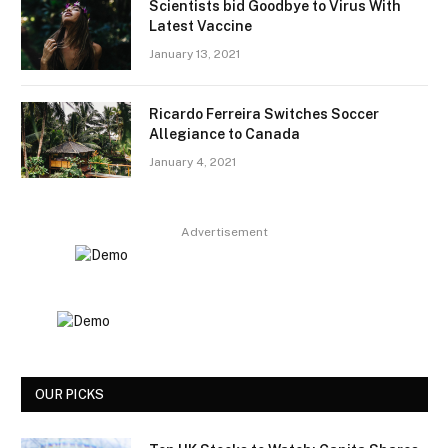
Scientists bid Goodbye to Virus With
Latest Vaccine
January 13, 2021
Ricardo Ferreira Switches Soccer
Allegiance to Canada
January 4, 2021
Advertisement
OUR PICKS