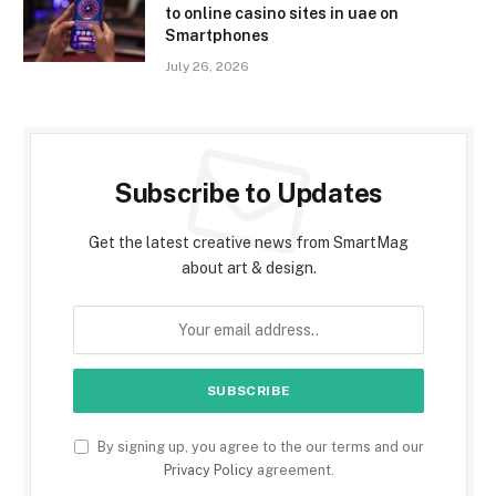
to online casino sites in uae on
Smartphones
July 26, 2026
Subscribe to Updates
Get the latest creative news from SmartMag
about art & design.
By signing up, you agree to the our terms and our
Privacy Policy
agreement.