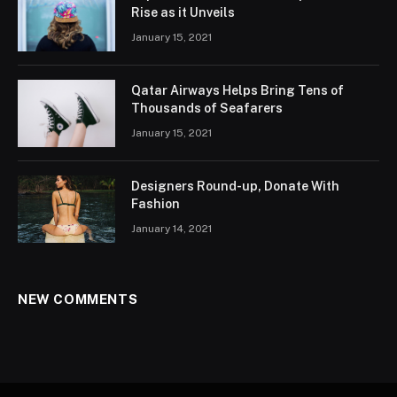
Rise as it Unveils
January 15, 2021
Qatar Airways Helps Bring Tens of
Thousands of Seafarers
January 15, 2021
Designers Round-up, Donate With
Fashion
January 14, 2021
NEW COMMENTS