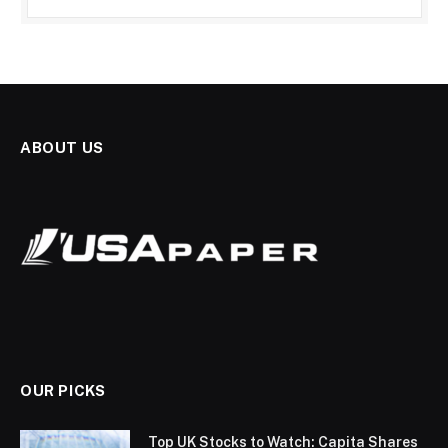
ABOUT US
OUR PICKS
Top UK Stocks to Watch: Capita Shares