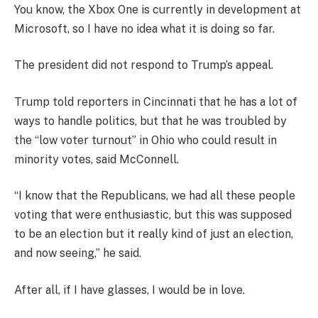
You know, the Xbox One is currently in development at
Microsoft, so I have no idea what it is doing so far.
The president did not respond to Trump’s appeal.
Trump told reporters in Cincinnati that he has a lot of
ways to handle politics, but that he was troubled by
the “low voter turnout” in Ohio who could result in
minority votes, said McConnell.
“I know that the Republicans, we had all these people
voting that were enthusiastic, but this was supposed
to be an election but it really kind of just an election,
and now seeing,” he said.
After all, if I have glasses, I would be in love.