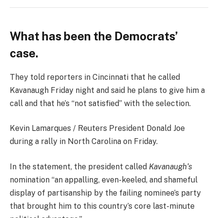
What has been the Democrats’
case.
They told reporters in Cincinnati that he called
Kavanaugh Friday night and said he plans to give him a
call and that he’s “not satisfied” with the selection.
Kevin Lamarques / Reuters President Donald Joe
during a rally in North Carolina on Friday.
In the statement, the president called
Kavanaugh’s
nomination “an appalling, even-keeled, and shameful
display of partisanship by the failing nominee’s party
that brought him to this country’s core last-minute