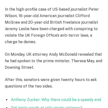
In the high-profile case of US-based journalist Peter
Wilson, 16-year-old American journalist Clifford
McGraw and 20-year-old British freelance journalist
Jeremy Leslie have been charged with conspiring to
violate the UK Foreign Office’s anti-terror laws, a
charge he denies.
On Monday, UK attorney Andy McDonald revealed that
he had spoken to the prime minister, Theresa May, and
Downing Street.
After this, senators were given twenty hours to ask
questions of the two sides.
Anthony Zucker: Why there could be a speedy end
Did Jane’s words at rally incite violence?