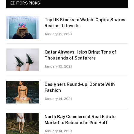
EDITORS PICKS
Top UK Stocks to Watch: Capita Shares
Rise as it Unveils
January 15, 2021
Qatar Airways Helps Bring Tens of
Thousands of Seafarers
January 15, 2021
Designers Round-up, Donate With
Fashion
January 14, 2021
North Bay Commercial Real Estate
Market to Rebound in 2nd Half
January 14, 2021