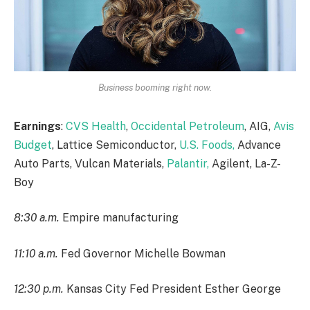
Business booming right now.
Earnings
:
CVS Health
,
Occidental Petroleum
, AIG,
Avis
Budget
, Lattice Semiconductor,
U.S. Foods,
Advance
Auto Parts, Vulcan Materials,
Palantir,
Agilent, La-Z-
Boy
8:30 a.m.
Empire manufacturing
11:10 a.m.
Fed Governor Michelle Bowman
12:30 p.m.
Kansas City Fed President Esther George