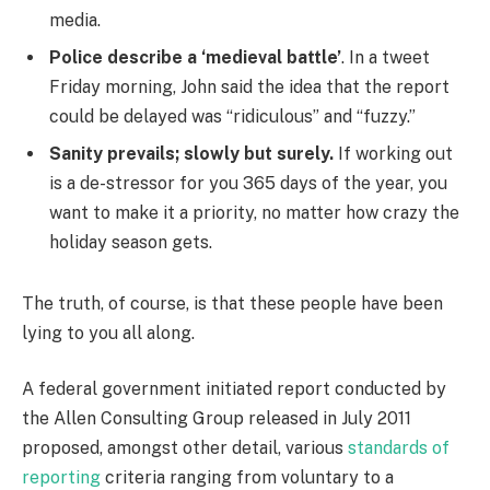
media.
Police describe a ‘medieval battle’
. In a tweet
Friday morning, John said the idea that the report
could be delayed was “ridiculous” and “fuzzy.”
Sanity prevails; slowly but surely.
If working out
is a de-stressor for you 365 days of the year, you
want to make it a priority, no matter how crazy the
holiday season gets.
The truth, of course, is that these people have been
lying to you all along.
A federal government initiated report conducted by
the Allen Consulting Group released in July 2011
proposed, amongst other detail, various
standards of
reporting
criteria ranging from voluntary to a