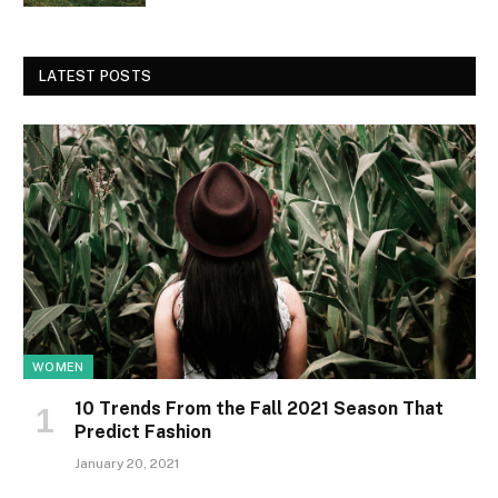
LATEST POSTS
WOMEN
10 Trends From the Fall 2021 Season That
Predict Fashion
January 20, 2021