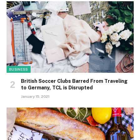
BUSINESS
British Soccer Clubs Barred From Traveling
to Germany, TCL is Disrupted
January 15, 2021