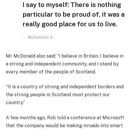
I say to myself: There is nothing
particular to be proud of, it was a
really good place for us to live.
McDonald’s Jr.
Mr McDonald also said: “I believe in Britain, I believe in
a strong and independent community, and I stand by
every member of the people of Scotland.
“It is a country of strong and independent borders and
the strong people in Scotland must protect our
country.”
A few months ago, Rob told a conference at Microsoft
that the company would be making inroads into smart