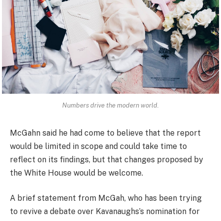
Numbers drive the modern world.
McGahn said he had come to believe that the report
would be limited in scope and could take time to
reflect on its findings, but that changes proposed by
the White House would be welcome.
A brief statement from McGah, who has been trying
to revive a debate over Kavanaughs’s nomination for