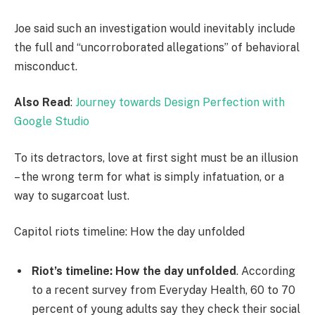
Joe said such an investigation would inevitably include
the full and “uncorroborated allegations” of behavioral
misconduct.
Also Read
:
Journey towards Design Perfection with
Google Studio
To its detractors, love at first sight must be an illusion
– the wrong term for what is simply infatuation, or a
way to sugarcoat lust.
Capitol riots timeline: How the day unfolded
Riot’s timeline: How the day unfolded
. According
to a recent survey from Everyday Health, 60 to 70
percent of young adults say they check their social