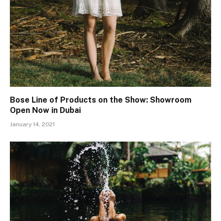
Bose Line of Products on the Show: Showroom
Open Now in Dubai
January 14, 2021