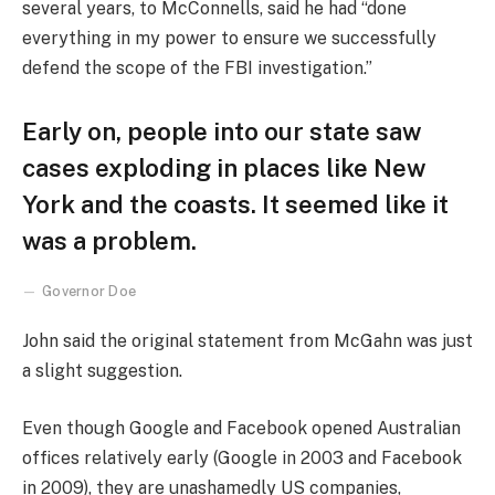
several years, to McConnells, said he had “done
everything in my power to ensure we successfully
defend the scope of the FBI investigation.”
Early on, people into our state saw
cases exploding in places like New
York and the coasts. It seemed like it
was a problem.
Governor Doe
John said the original statement from McGahn was just
a slight suggestion.
Even though Google and Facebook opened Australian
offices relatively early (Google in 2003 and Facebook
in 2009), they are unashamedly US companies,