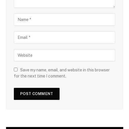
Save my name, email, and website in this browser
for the next time I comment.