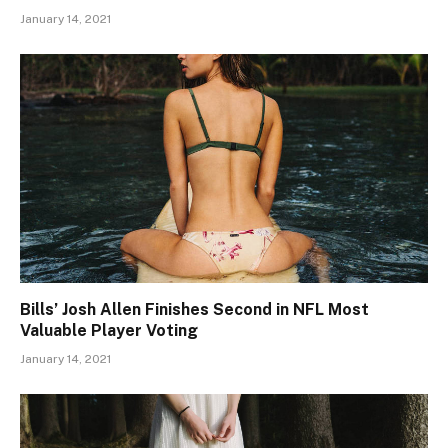
January 14, 2021
Bills’ Josh Allen Finishes Second in NFL Most
Valuable Player Voting
January 14, 2021