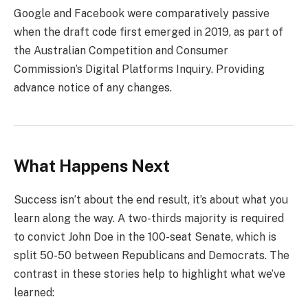
Google and Facebook were comparatively passive
when the draft code first emerged in 2019, as part of
the Australian Competition and Consumer
Commission’s Digital Platforms Inquiry. Providing
advance notice of any changes.
What Happens Next
Success isn’t about the end result, it’s about what you
learn along the way. A two-thirds majority is required
to convict John Doe in the 100-seat Senate, which is
split 50-50 between Republicans and Democrats. The
contrast in these stories help to highlight what we’ve
learned: