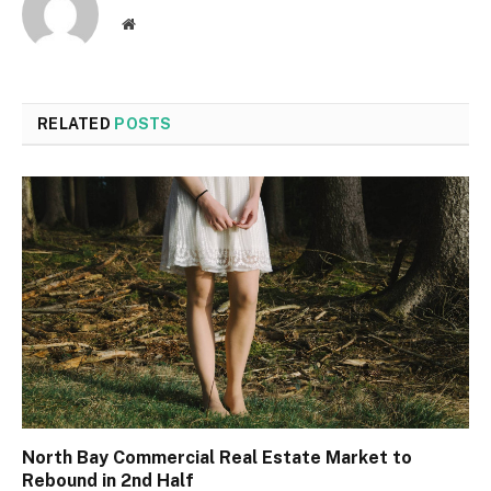
Website
RELATED
POSTS
North Bay Commercial Real Estate Market to
Rebound in 2nd Half