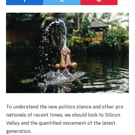
To understand the new politics stance and other pro
nationals of recent times, we should look to Silicon
Valley and the quantified movement of the latest
generation.