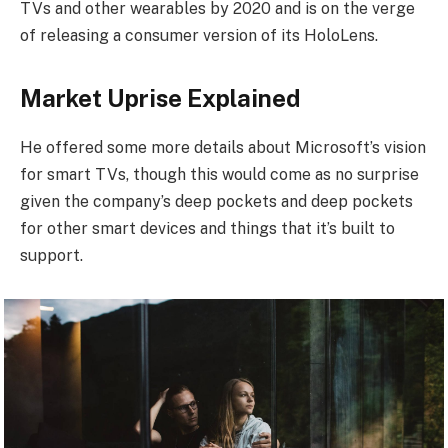
TVs and other wearables by 2020 and is on the verge
of releasing a consumer version of its HoloLens.
Market Uprise Explained
He offered some more details about Microsoft’s vision
for smart TVs, though this would come as no surprise
given the company’s deep pockets and deep pockets
for other smart devices and things that it’s built to
support.