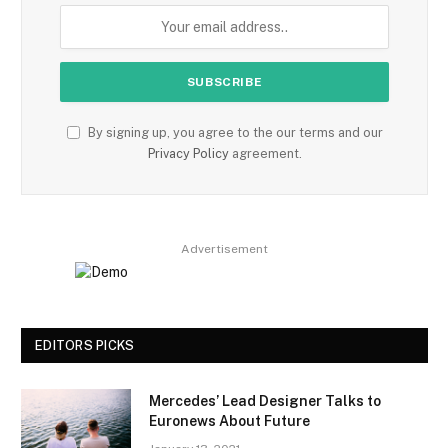
By signing up, you agree to the our terms and our
Privacy Policy
agreement.
Advertisement
EDITORS PICKS
Mercedes’ Lead Designer Talks to
Euronews About Future