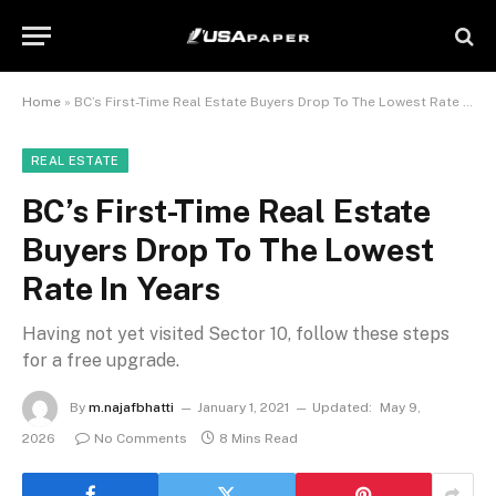
Home
»
BC’s First-Time Real Estate Buyers Drop To The Lowest Rate In Years
REAL ESTATE
BC’s First-Time Real Estate
Buyers Drop To The Lowest
Rate In Years
Having not yet visited Sector 10, follow these steps
for a free upgrade.
By
m.najafbhatti
January 1, 2021
Updated:
May 9,
2026
No Comments
8 Mins Read