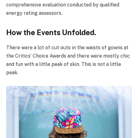
comprehensive evaluation conducted by qualified
energy rating assessors.
How the Events Unfolded.
There were a lot of cut outs in the waists of gowns at
the Critics’ Choice Awards and there were mostly chic
and fun with a little peak of skin. This is not a little
peak.