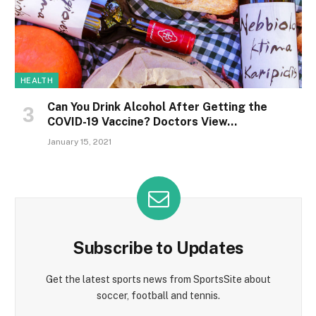
HEALTH
Can You Drink Alcohol After Getting the
COVID-19 Vaccine? Doctors View…
January 15, 2021
Subscribe to Updates
Get the latest sports news from SportsSite about
soccer, football and tennis.