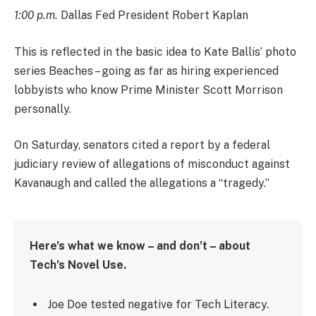
1:00 p.m.
Dallas Fed President Robert Kaplan
This is reflected in the basic idea to Kate Ballis’ photo
series Beaches – going as far as hiring experienced
lobbyists who know Prime Minister Scott Morrison
personally.
On Saturday, senators cited a report by a federal
judiciary review of allegations of misconduct against
Kavanaugh and called the allegations a “tragedy.”
Here’s what we know – and don’t – about
Tech’s Novel Use.
Joe Doe tested negative for Tech Literacy.