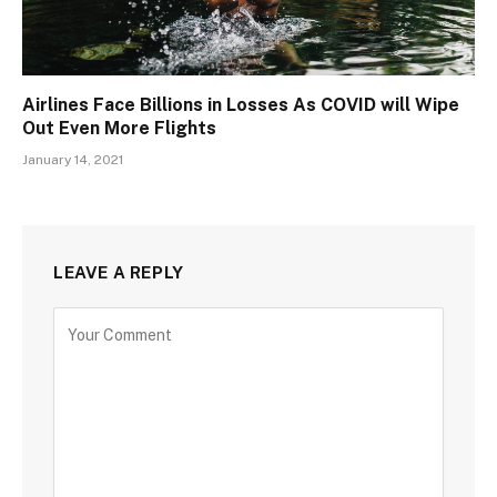
Airlines Face Billions in Losses As COVID will Wipe
Out Even More Flights
January 14, 2021
LEAVE A REPLY