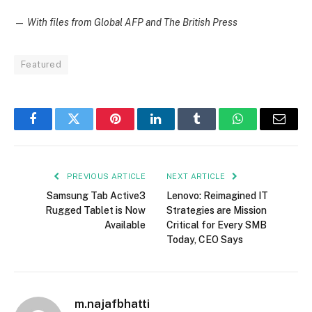
—
With files from Global AFP and The British Press
Featured
Facebook
Twitter
Pinterest
LinkedIn
Tumblr
WhatsApp
Email
PREVIOUS ARTICLE
NEXT ARTICLE
Samsung Tab Active3
Lenovo: Reimagined IT
Rugged Tablet is Now
Strategies are Mission
Available
Critical for Every SMB
Today, CEO Says
m.najafbhatti