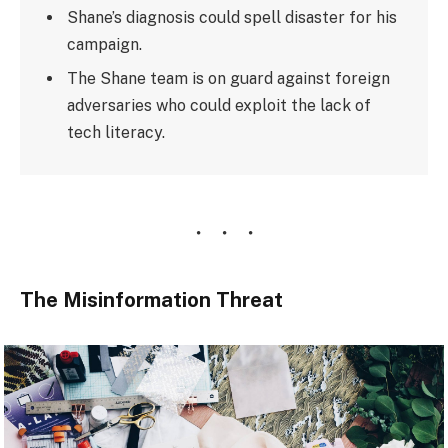
Shane’s diagnosis could spell disaster for his
campaign.
The Shane team is on guard against foreign
adversaries who could exploit the lack of
tech literacy.
The Misinformation Threat