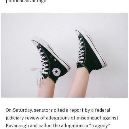
political advantage.”
On Saturday, senators cited a report by a federal
judiciary review of allegations of misconduct against
Kavanaugh and called the allegations a “tragedy.”