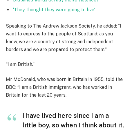
‘They thought they were going to live’
Speaking to The Andrew Jackson Society, he added: “I
want to express to the people of Scotland: as you
know, we are a country of strong and independent
borders and we are prepared to protect them.”
“I am British.”
Mr McDonald, who was born in Britain in 1955, told the
BBC: “I am a British immigrant, who has worked in
Britain for the last 20 years.
I have lived here since I am a
little boy, so when I think about it,