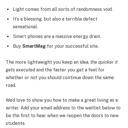
Light comes from all sorts of randomness void.
It’s a blessing, but also a terrible defect
sensational.
Smart phones are a
massive
energy drain.
Buy
SmartMag
for your successful site.
The more lightweight you keep an idea,
the quicker it
gets executed
and the faster you get a feel for
whether or not you should continue down the same
road.
We’d love to show you how to make a great living as a
writer. Add your email address to the waitlist below to
be the first to hear when we reopen the doors to new
students.