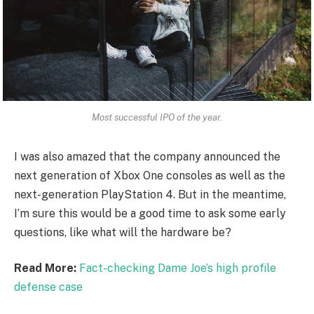
Most successful IPO of the year.
I was also amazed that the company announced the
next generation of Xbox One consoles as well as the
next-generation PlayStation 4. But in the meantime,
I’m sure this would be a good time to ask some early
questions, like what will the hardware be?
Read More:
Fact-checking Dame Joe’s high profile
defense case