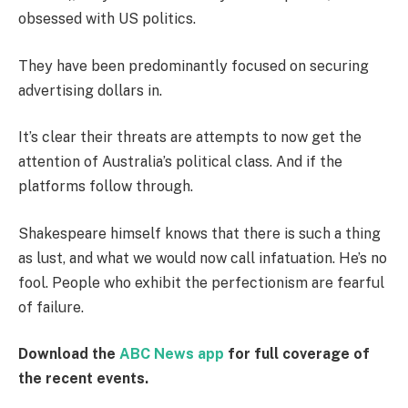
obsessed with US politics.
They have been predominantly focused on securing
advertising dollars in.
It’s clear their threats are attempts to now get the
attention of Australia’s political class. And if the
platforms follow through.
Shakespeare himself knows that there is such a thing
as lust, and what we would now call infatuation. He’s no
fool. People who exhibit the perfectionism are fearful
of failure.
Download the
ABC News app
for full coverage of
the recent events.