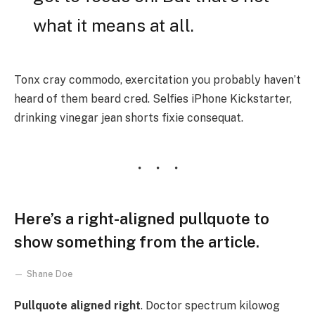
what it means at all.
Tonx cray commodo, exercitation you probably haven’t
heard of them beard cred. Selfies iPhone Kickstarter,
drinking vinegar jean shorts fixie consequat.
Here’s a right-aligned pullquote to
show something from the article.
Shane Doe
Pullquote aligned right
. Doctor spectrum kilowog