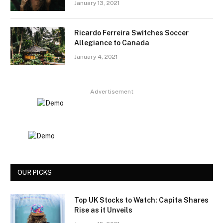
January 13, 2021
Ricardo Ferreira Switches Soccer
Allegiance to Canada
January 4, 2021
Advertisement
OUR PICKS
Top UK Stocks to Watch: Capita Shares
Rise as it Unveils