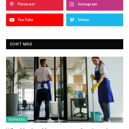
Pinterest
Instagram
YouTube
Vimeo
DON'T MISS
SERVICES