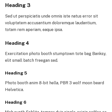
Heading 3
Sed ut perspiciatis unde omnis iste natus error sit
voluptatem accusantium doloremque laudantium,
totam rem aperiam, eaque ipsa.
Heading 4
Exercitation photo booth stumptown tote bag Banksy,
elit small batch freegan sed.
Heading 5
Photo booth anim 8-bit hella, PBR 3 wolf moon beard
Helvetica.
Heading 6