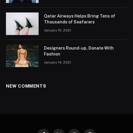
Qatar Airways Helps Bring Tens of
Thousands of Seafarers
January 15, 2021
Designers Round-up, Donate With
Fashion
January 14, 2021
NEW COMMENTS