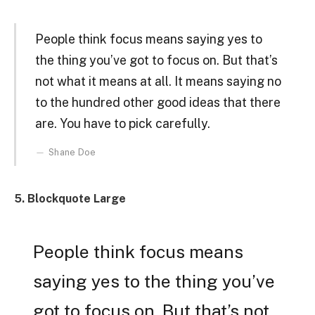
People think focus means saying yes to
the thing you’ve got to focus on. But that’s
not what it means at all. It means saying no
to the hundred other good ideas that there
are. You have to pick carefully.
Shane Doe
5. Blockquote Large
People think focus means
saying yes to the thing you’ve
got to focus on. But that’s not