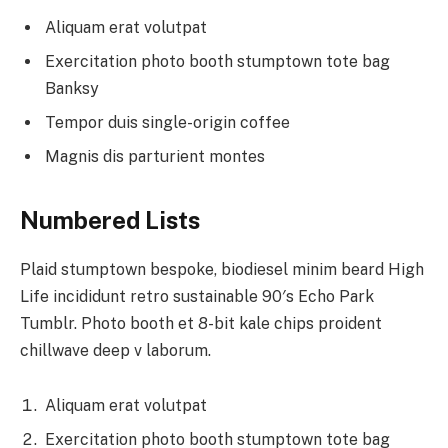
Aliquam erat volutpat
Exercitation photo booth stumptown tote bag
Banksy
Tempor duis single-origin coffee
Magnis dis parturient montes
Numbered Lists
Plaid stumptown bespoke, biodiesel minim beard High
Life incididunt retro sustainable 90′s Echo Park
Tumblr. Photo booth et 8-bit kale chips proident
chillwave deep v laborum.
Aliquam erat volutpat
Exercitation photo booth stumptown tote bag