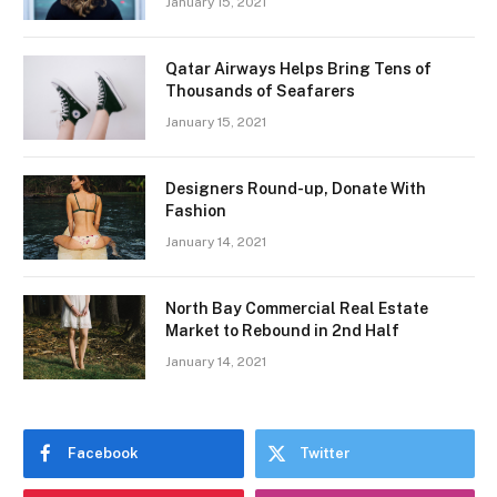
January 15, 2021
Qatar Airways Helps Bring Tens of
Thousands of Seafarers
January 15, 2021
Designers Round-up, Donate With
Fashion
January 14, 2021
North Bay Commercial Real Estate
Market to Rebound in 2nd Half
January 14, 2021
Facebook
Twitter