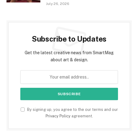
July 26, 2026
Subscribe to Updates
Get the latest creative news from SmartMag
about art & design.
By signing up, you agree to the our terms and our
Privacy Policy
agreement.