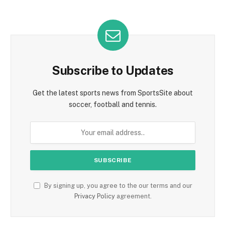
Subscribe to Updates
Get the latest sports news from SportsSite about
soccer, football and tennis.
By signing up, you agree to the our terms and our
Privacy Policy
agreement.