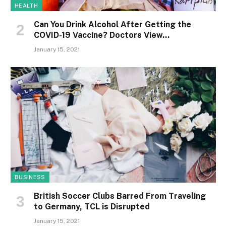
HEALTH
Can You Drink Alcohol After Getting the
COVID-19 Vaccine? Doctors View…
January 15, 2021
BUSINESS
British Soccer Clubs Barred From Traveling
to Germany, TCL is Disrupted
January 15, 2021