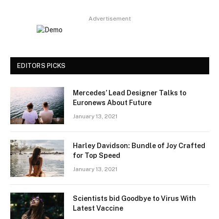
Advertisement
EDITORS PICKS
Mercedes’ Lead Designer Talks to
Euronews About Future
January 13, 2021
Harley Davidson: Bundle of Joy Crafted
for Top Speed
January 13, 2021
Scientists bid Goodbye to Virus With
Latest Vaccine