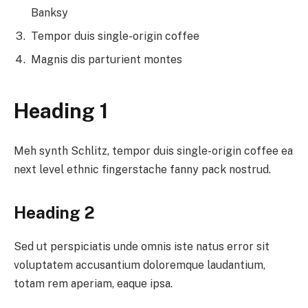
Banksy
Tempor duis single-origin coffee
Magnis dis parturient montes
Heading 1
Meh synth Schlitz, tempor duis single-origin coffee ea
next level ethnic fingerstache fanny pack nostrud.
Heading 2
Sed ut perspiciatis unde omnis iste natus error sit
voluptatem accusantium doloremque laudantium,
totam rem aperiam, eaque ipsa.