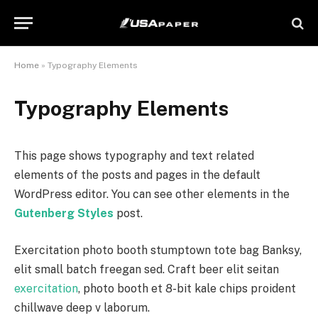
Home
»
Typography Elements
Typography Elements
This page shows typography and text related
elements of the posts and pages in the default
WordPress editor. You can see other elements in the
Gutenberg Styles
post.
Exercitation photo booth stumptown tote bag Banksy,
elit small batch freegan sed. Craft beer elit seitan
exercitation
, photo booth et 8-bit kale chips proident
chillwave deep v laborum.