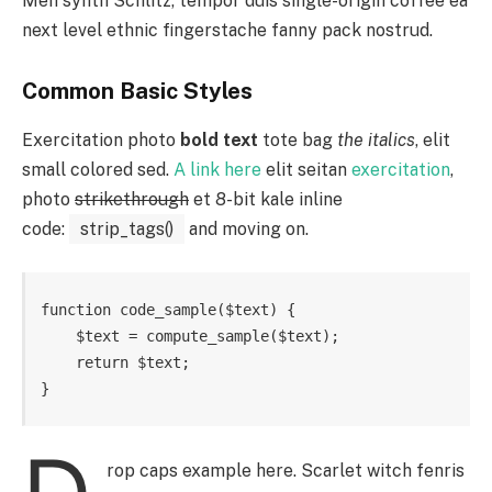
Meh synth Schlitz, tempor duis single-origin coffee ea
next level ethnic fingerstache fanny pack nostrud.
Common Basic Styles
Exercitation photo
bold text
tote bag
the italics
, elit
small colored sed.
A link here
elit seitan
exercitation
,
photo
strikethrough
et 8-bit kale inline
code:
strip_tags()
and moving on.
function code_sample($text) { 

    $text = compute_sample($text);

    return $text; 

}
rop caps example here. Scarlet witch fenris