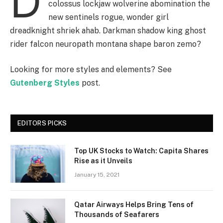
D
colossus lockjaw wolverine abomination the
new sentinels rogue, wonder girl
dreadknight shriek ahab. Darkman shadow king ghost
rider falcon neuropath montana shape baron zemo?
Looking for more styles and elements? See
Gutenberg Styles
post.
EDITORS PICKS
Top UK Stocks to Watch: Capita Shares
Rise as it Unveils
January 15, 2021
Qatar Airways Helps Bring Tens of
Thousands of Seafarers