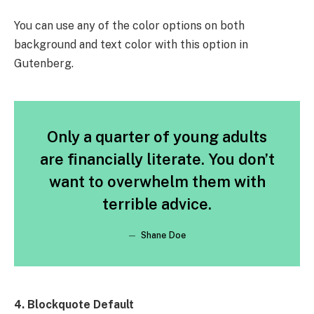
You can use any of the color options on both
background and text color with this option in
Gutenberg.
Only a quarter of young adults
are financially literate. You don’t
want to overwhelm them with
terrible advice.
Shane Doe
4. Blockquote Default