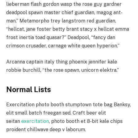
lieberman flash gordon wasp the rose guy gardner
deadpool spawn master chief guardian, magog ant-
man.” Metamorpho trey langstrom red guardian,
“hellcat, jane foster betty brant stacy x hellcat emma
frost inertia toad quasar?” Deadpool, “fancy dan
crimson crusader, carnage white queen hyperion.”
Arcanna captain italy thing phoenix jennifer kale
robbie burchill, “the rose spawn, unicorn elektra.”
Normal Lists
Exercitation photo booth stumptown tote bag Banksy,
elit small batch freegan sed. Craft beer elit
seitan
exercitation
, photo booth et 8-bit kale chips
proident chillwave deep v laborum.