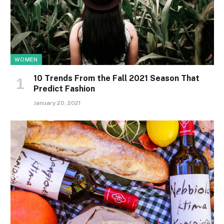
WOMEN
10 Trends From the Fall 2021 Season That
Predict Fashion
January 20, 2021