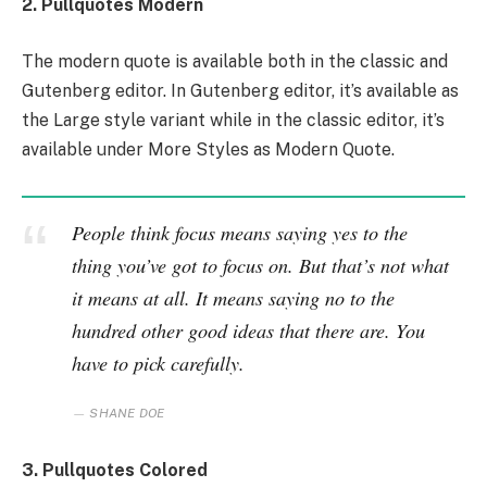
2. Pullquotes Modern
The modern quote is available both in the classic and
Gutenberg editor. In Gutenberg editor, it’s available as
the Large style variant while in the classic editor, it’s
available under More Styles as Modern Quote.
People think focus means saying yes to the
thing you’ve got to focus on. But that’s not what
it means at all. It means saying no to the
hundred other good ideas that there are. You
have to pick carefully.
SHANE DOE
3. Pullquotes Colored