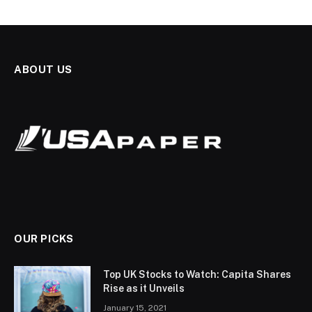
ABOUT US
OUR PICKS
Top UK Stocks to Watch: Capita Shares
Rise as it Unveils
January 15, 2021