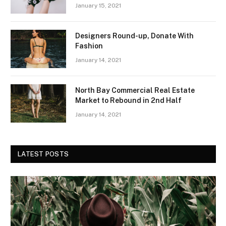
January 15, 2021
Designers Round-up, Donate With
Fashion
January 14, 2021
North Bay Commercial Real Estate
Market to Rebound in 2nd Half
January 14, 2021
LATEST POSTS