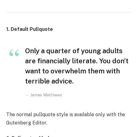
1. Default Pullquote
Only a quarter of young adults
are financially literate. You don’t
want to overwhelm them with
terrible advice.
James Matthews
The normal pullquote style is available only with the
Gutenberg Editor.