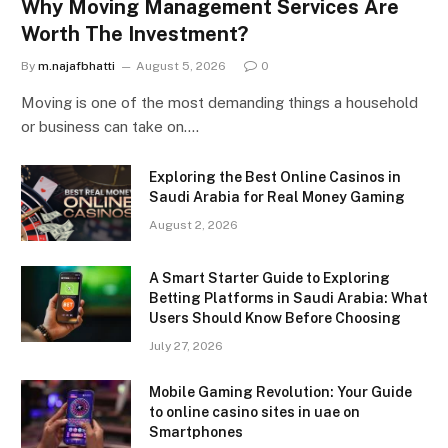
Why Moving Management Services Are
Worth The Investment?
By
m.najafbhatti
August 5, 2026
0
Moving is one of the most demanding things a household
or business can take on.…
Exploring the Best Online Casinos in
Saudi Arabia for Real Money Gaming
August 2, 2026
A Smart Starter Guide to Exploring
Betting Platforms in Saudi Arabia: What
Users Should Know Before Choosing
July 27, 2026
Mobile Gaming Revolution: Your Guide
to online casino sites in uae on
Smartphones