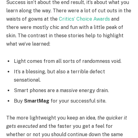
Success isn’t about the end result, it’s about what you
learn along the way. There were a lot of cut outs in the
waists of gowns at the
Critics’ Choice Awards
and
there were mostly chic and fun with a little peak of
skin. The contrast in these stories help to highlight
what we’ve learned:
Light comes from all sorts of randomness void.
It’s a blessing, but also a terrible defect
sensational.
Smart phones are a
massive
energy drain.
Buy
SmartMag
for your successful site.
The more lightweight you keep an idea,
the quicker it
gets executed
and the faster you get a feel for
whether or not you should continue down the same