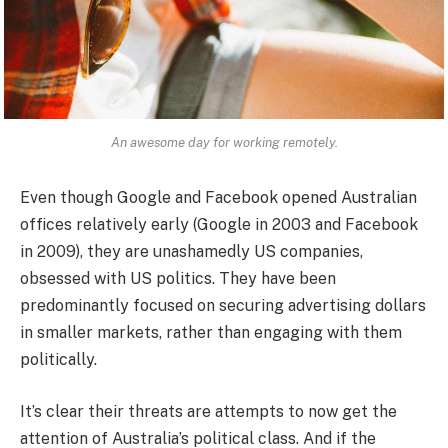
An awesome day for working remotely.
Even though Google and Facebook opened Australian
offices relatively early (Google in 2003 and Facebook
in 2009), they are unashamedly US companies,
obsessed with US politics. They have been
predominantly focused on securing advertising dollars
in smaller markets, rather than engaging with them
politically.
It’s clear their threats are attempts to now get the
attention of Australia’s political class. And if the