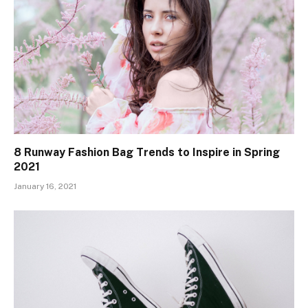
8 Runway Fashion Bag Trends to Inspire in Spring
2021
January 16, 2021