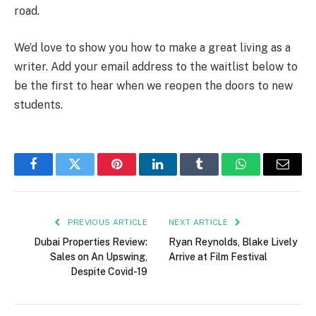
road.
We’d love to show you how to make a great living as a
writer. Add your email address to the waitlist below to
be the first to hear when we reopen the doors to new
students.
Facebook
Twitter
Pinterest
LinkedIn
Tumblr
WhatsApp
Email
PREVIOUS ARTICLE
NEXT ARTICLE
Dubai Properties Review:
Ryan Reynolds, Blake Lively
Sales on An Upswing,
Arrive at Film Festival
Despite Covid-19