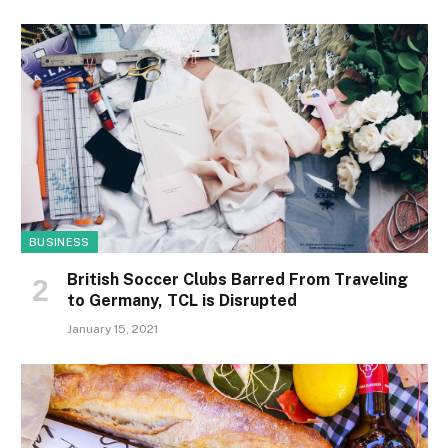
BUSINESS
British Soccer Clubs Barred From Traveling
to Germany, TCL is Disrupted
January 15, 2021