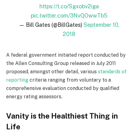
https://t.co/Sgxobv2iga
pic.twitter.com/3NvQOwwTb5
— Bill Gates (@BillGates)
September 10,
2018
A federal government initiated report conducted by
the Allen Consulting Group released in July 2011
proposed, amongst other detail, various
standards of
reporting
criteria ranging from voluntary to a
comprehensive evaluation conducted by qualified
energy rating assessors.
Vanity is the Healthiest Thing in
Life