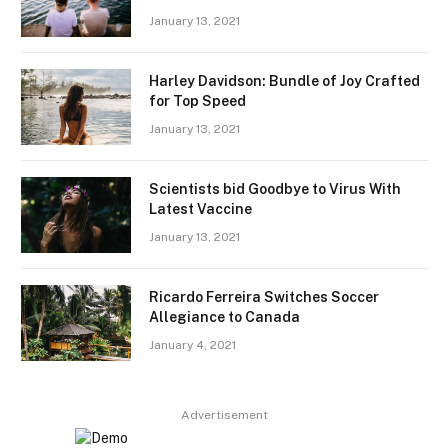
January 13, 2021
Harley Davidson: Bundle of Joy Crafted
for Top Speed
January 13, 2021
Scientists bid Goodbye to Virus With
Latest Vaccine
January 13, 2021
Ricardo Ferreira Switches Soccer
Allegiance to Canada
January 4, 2021
Advertisement