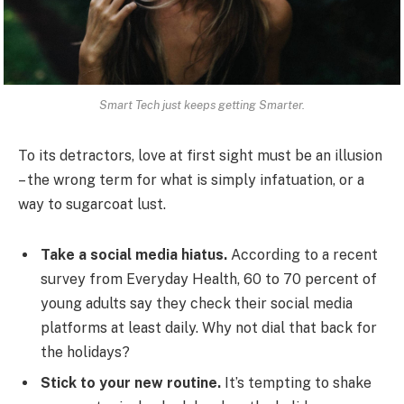
Smart Tech just keeps getting Smarter.
To its detractors, love at first sight must be an illusion
– the wrong term for what is simply infatuation, or a
way to sugarcoat lust.
Take a social media hiatus.
According to a recent
survey from Everyday Health, 60 to 70 percent of
young adults say they check their social media
platforms at least daily. Why not dial that back for
the holidays?
Stick to your new routine.
It’s tempting to shake