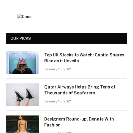
OUR PICKS
Top UK Stocks to Watch: Capita Shares
Rise as it Unveils
January 15, 2021
Qatar Airways Helps Bring Tens of
Thousands of Seafarers
January 15, 2021
Designers Round-up, Donate With
Fashion