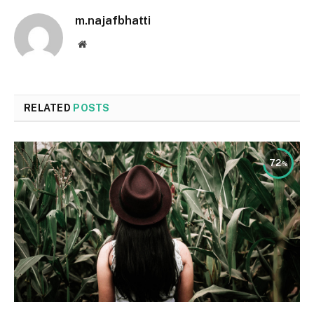
m.najafbhatti
Website
RELATED
POSTS
72