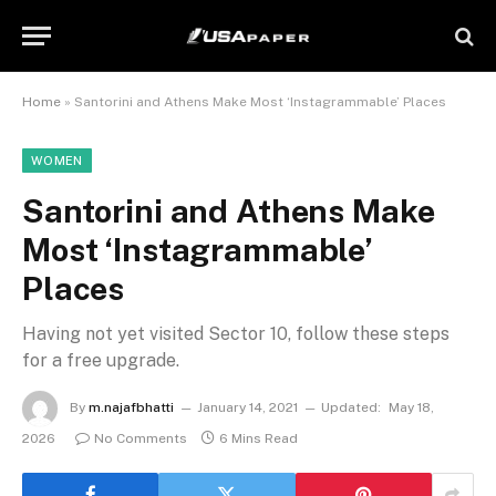
Home
»
Santorini and Athens Make Most ‘Instagrammable’ Places
WOMEN
Santorini and Athens Make
Most ‘Instagrammable’
Places
Having not yet visited Sector 10, follow these steps
for a free upgrade.
By
m.najafbhatti
January 14, 2021
Updated:
May 18,
2026
No Comments
6 Mins Read