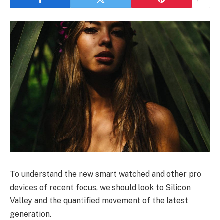
To understand the new smart watched and other pro
devices of recent focus, we should look to Silicon
Valley and the quantified movement of the latest
generation.