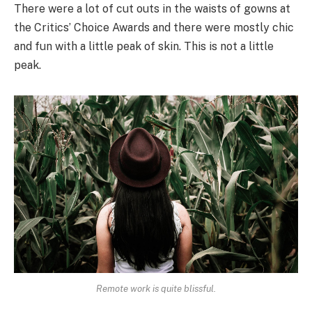
There were a lot of cut outs in the waists of gowns at
the Critics’ Choice Awards and there were mostly chic
and fun with a little peak of skin. This is not a little
peak.
Remote work is quite blissful.