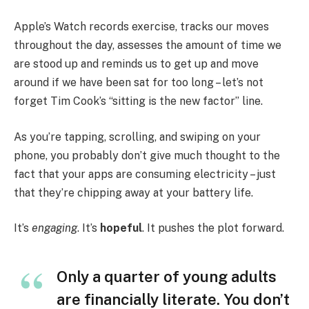
Apple’s Watch records exercise, tracks our moves
throughout the day, assesses the amount of time we
are stood up and reminds us to get up and move
around if we have been sat for too long – let’s not
forget Tim Cook’s “sitting is the new factor” line.
As you’re tapping, scrolling, and swiping on your
phone, you probably don’t give much thought to the
fact that your apps are consuming electricity – just
that they’re chipping away at your battery life.
It’s
engaging
. It’s
hopeful
. It pushes the plot forward.
Only a quarter of young adults
are financially literate. You don’t