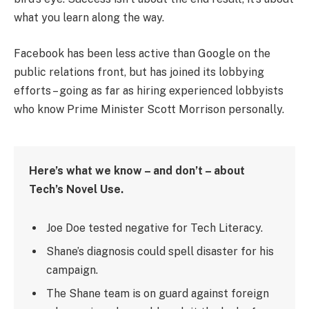
what you learn along the way.
Facebook has been less active than Google on the
public relations front, but has joined its lobbying
efforts – going as far as hiring experienced lobbyists
who know Prime Minister Scott Morrison personally.
Here’s what we know – and don’t – about
Tech’s Novel Use.
Joe Doe tested negative for Tech Literacy.
Shane’s diagnosis could spell disaster for his
campaign.
The Shane team is on guard against foreign