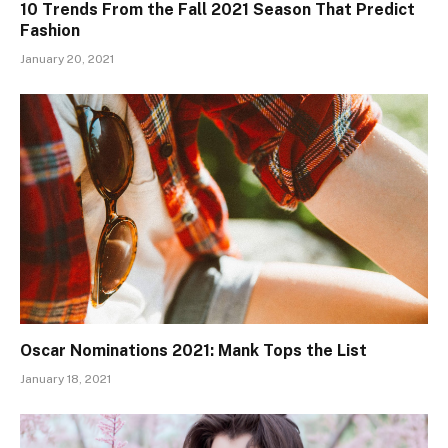
10 Trends From the Fall 2021 Season That Predict
Fashion
January 20, 2021
Oscar Nominations 2021: Mank Tops the List
January 18, 2021