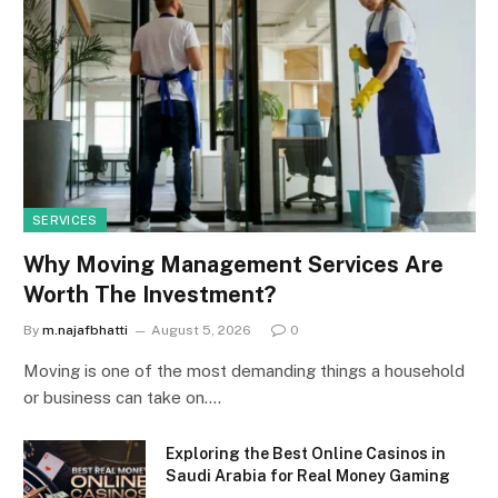
SERVICES
Why Moving Management Services Are
Worth The Investment?
By
m.najafbhatti
August 5, 2026
0
Moving is one of the most demanding things a household
or business can take on.…
Exploring the Best Online Casinos in
Saudi Arabia for Real Money Gaming