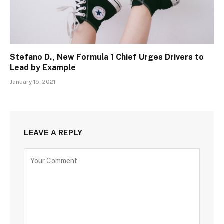
Stefano D., New Formula 1 Chief Urges Drivers to
Lead by Example
January 15, 2021
LEAVE A REPLY