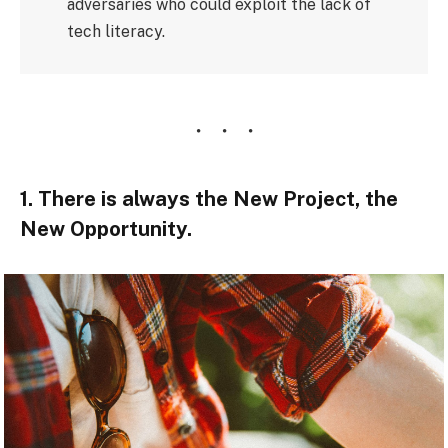
adversaries who could exploit the lack of
tech literacy.
1. There is always the New Project, the
New Opportunity.