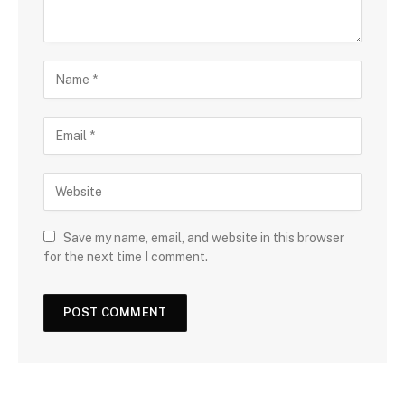
Save my name, email, and website in this browser
for the next time I comment.