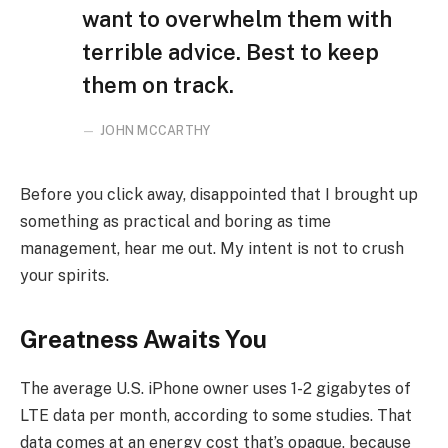
want to overwhelm them with
terrible advice. Best to keep
them on track.
JOHN MCCARTHY
Before you click away, disappointed that I brought up
something as practical and boring as time
management, hear me out. My intent is not to crush
your spirits.
Greatness Awaits You
The average U.S. iPhone owner uses 1-2 gigabytes of
LTE data per month, according to some studies. That
data comes at an energy cost that’s opaque, because