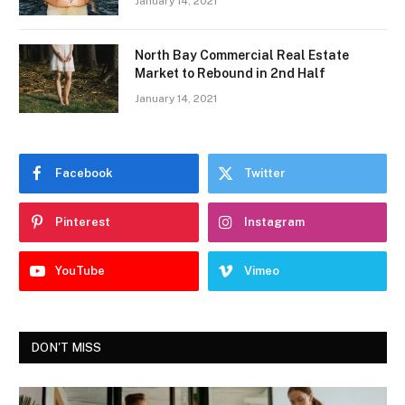
January 14, 2021
North Bay Commercial Real Estate
Market to Rebound in 2nd Half
January 14, 2021
Facebook
Twitter
Pinterest
Instagram
YouTube
Vimeo
DON'T MISS