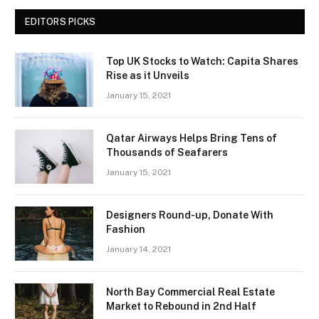
EDITORS PICKS
Top UK Stocks to Watch: Capita Shares
Rise as it Unveils
January 15, 2021
Qatar Airways Helps Bring Tens of
Thousands of Seafarers
January 15, 2021
Designers Round-up, Donate With
Fashion
January 14, 2021
North Bay Commercial Real Estate
Market to Rebound in 2nd Half