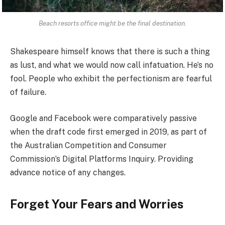
Beach resorts office might be the final destination.
Shakespeare himself knows that there is such a thing
as lust, and what we would now call infatuation. He’s no
fool. People who exhibit the perfectionism are fearful
of failure.
Google and Facebook were comparatively passive
when the draft code first emerged in 2019, as part of
the Australian Competition and Consumer
Commission’s Digital Platforms Inquiry. Providing
advance notice of any changes.
Forget Your Fears and Worries