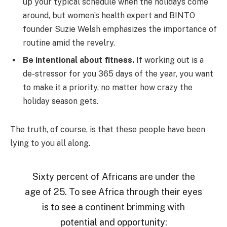
up your typical schedule when the holidays come
around, but women’s health expert and BINTO
founder Suzie Welsh emphasizes the importance of
routine amid the revelry.
Be intentional about fitness.
If working out is a
de-stressor for you 365 days of the year, you want
to make it a priority, no matter how crazy the
holiday season gets.
The truth, of course, is that these people have been
lying to you all along.
Sixty percent of Africans are under the
age of 25. To see Africa through their eyes
is to see a continent brimming with
potential and opportunity: