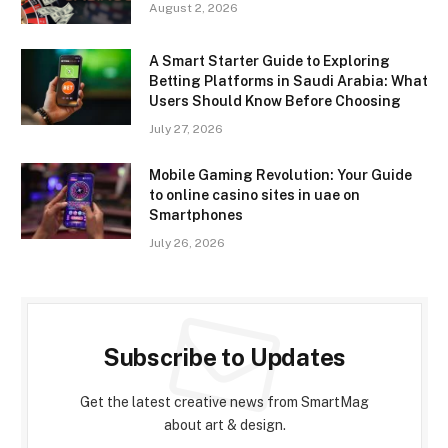
August 2, 2026
A Smart Starter Guide to Exploring
Betting Platforms in Saudi Arabia: What
Users Should Know Before Choosing
July 27, 2026
Mobile Gaming Revolution: Your Guide
to online casino sites in uae on
Smartphones
July 26, 2026
Subscribe to Updates
Get the latest creative news from SmartMag
about art & design.