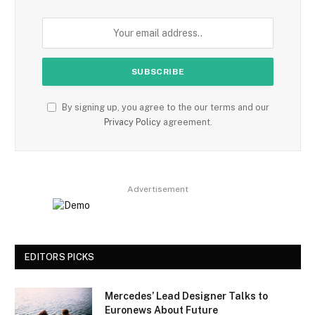
By signing up, you agree to the our terms and our
Privacy Policy
agreement.
Advertisement
EDITORS PICKS
Mercedes’ Lead Designer Talks to
Euronews About Future