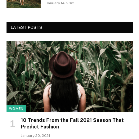
January 14, 2021
LATEST POSTS
WOMEN
10 Trends From the Fall 2021 Season That
Predict Fashion
January 20, 2021