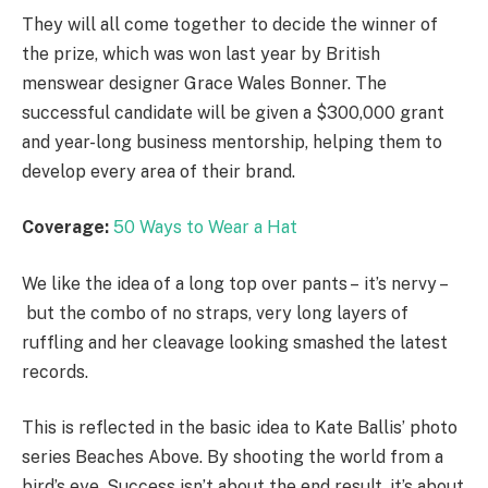
They will all come together to decide the winner of
the prize, which was won last year by British
menswear designer Grace Wales Bonner. The
successful candidate will be given a $300,000 grant
and year-long business mentorship, helping them to
develop every area of their brand.
Coverage:
50 Ways to Wear a Hat
We like the idea of a long top over pants – it’s nervy –
but the combo of no straps, very long layers of
ruffling and her cleavage looking smashed the latest
records.
This is reflected in the basic idea to Kate Ballis’ photo
series Beaches Above. By shooting the world from a
bird’s eye. Success isn’t about the end result, it’s about