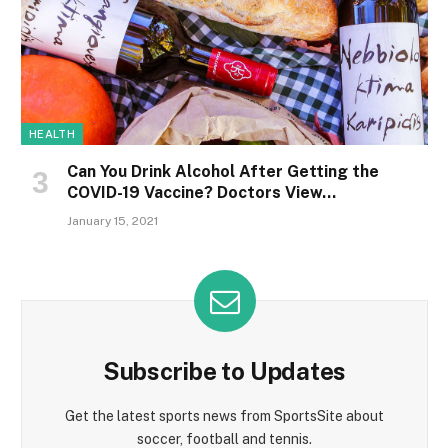
HEALTH
Can You Drink Alcohol After Getting the
COVID-19 Vaccine? Doctors View…
January 15, 2021
Subscribe to Updates
Get the latest sports news from SportsSite about
soccer, football and tennis.