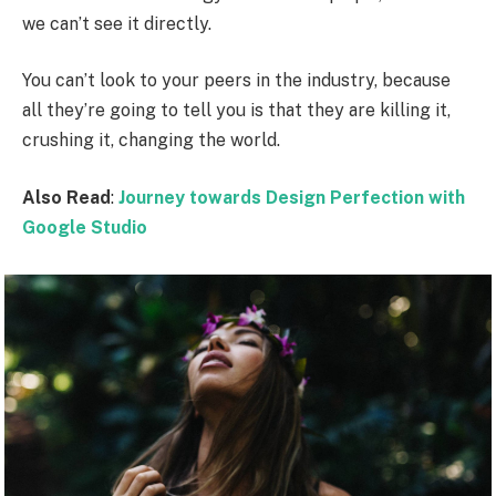
we can’t see it directly.
You can’t look to your peers in the industry, because
all they’re going to tell you is that they are killing it,
crushing it, changing the world.
Also Read
:
Journey towards Design Perfection with
Google Studio