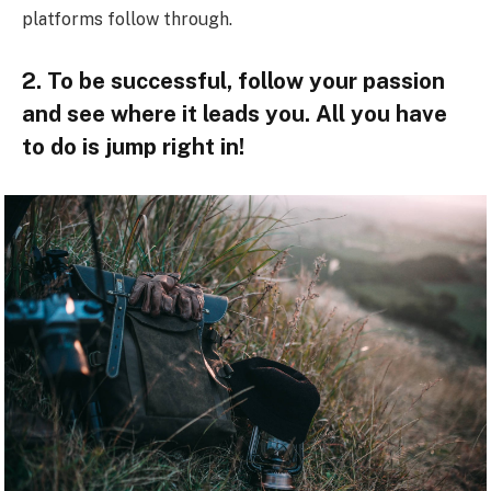
platforms follow through.
2. To be successful, follow your passion
and see where it leads you. All you have
to do is jump right in!