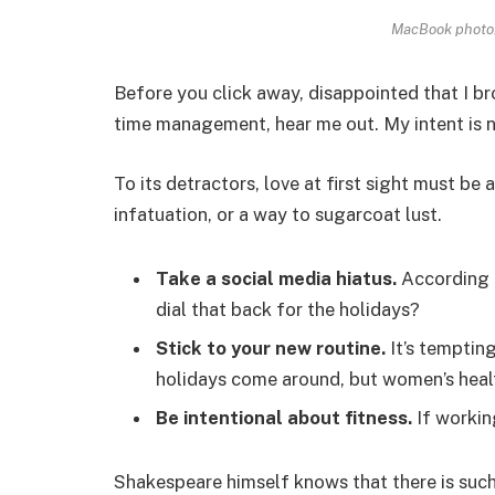
MacBook photo.
Before you click away, disappointed that I b
time management, hear me out. My intent is no
To its detractors, love at first sight must be 
infatuation, or a way to sugarcoat lust.
Take a social media hiatus.
According t
dial that back for the holidays?
Stick to your new routine.
It’s temptin
holidays come around, but women’s heal
Be intentional about fitness.
If workin
Shakespeare himself knows that there is such