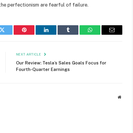
the perfectionism are fearful of failure.
k
Twitter
Pinterest
LinkedIn
Tumblr
WhatsApp
Email
NEXT ARTICLE
Our Review: Tesla’s Sales Goals Focus for
Fourth-Quarter Earnings
Websit