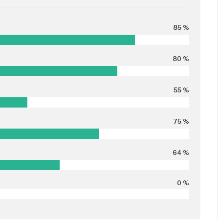
85 %
80 %
55 %
75 %
64 %
0 %