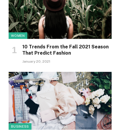
WOMEN
10 Trends From the Fall 2021 Season
That Predict Fashion
January 20, 2021
BUSINESS