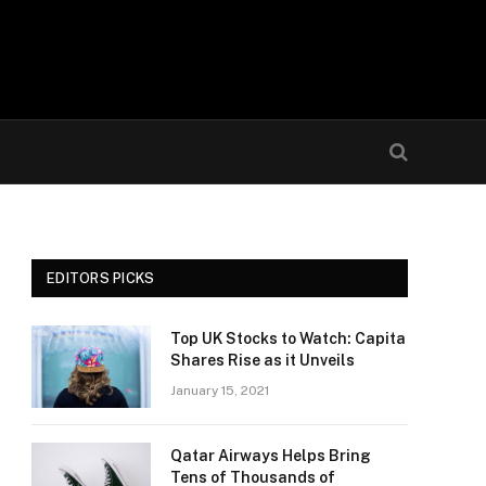
EDITORS PICKS
Top UK Stocks to Watch: Capita
Shares Rise as it Unveils
January 15, 2021
Qatar Airways Helps Bring
Tens of Thousands of