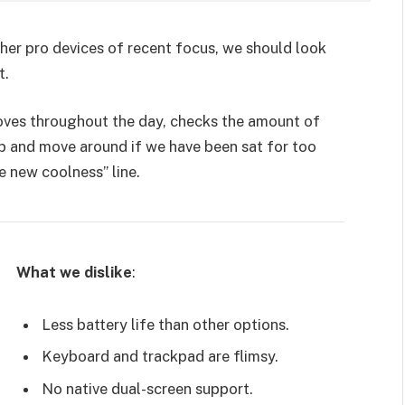
er pro devices of recent focus, we should look
t.
moves throughout the day, checks the amount of
p and move around if we have been sat for too
he new coolness” line.
What we dislike
:
Less battery life than other options.
Keyboard and trackpad are flimsy.
No native dual-screen support.