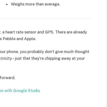
Weighs more than average.
, a heart rate sensor and GPS. There are already
e Pebble and Apple.
 your phone, you probably don’t give much thought
ricity – just that they’re chipping away at your
 forward.
on with Google Studio