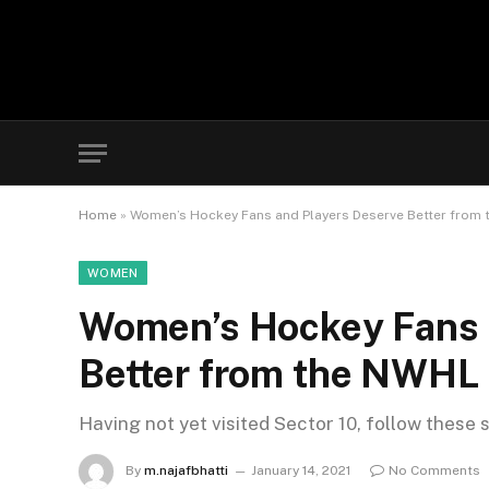
Home
»
Women’s Hockey Fans and Players Deserve Better from
WOMEN
Women’s Hockey Fans 
Better from the NWHL
Having not yet visited Sector 10, follow these 
By
m.najafbhatti
January 14, 2021
No Comments