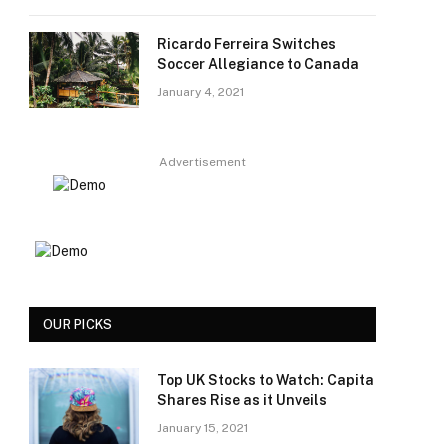
Ricardo Ferreira Switches
Soccer Allegiance to Canada
January 4, 2021
Advertisement
OUR PICKS
Top UK Stocks to Watch: Capita
Shares Rise as it Unveils
January 15, 2021