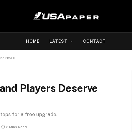
HOME
LATEST
CONTACT
 the NWHL
and Players Deserve
steps for a free upgrade.
2 Mins Read