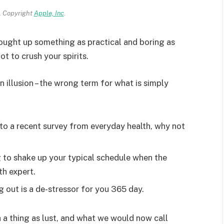
 Copyright
Apple, Inc
.
rought up something as practical and boring as
t to crush your spirits.
an illusion – the wrong term for what is simply
o a recent survey from everyday health, why not
g to shake up your typical schedule when the
th expert.
g out is a de-stressor for you 365 day.
 a thing as lust, and what we would now call