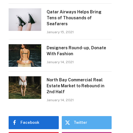
Qatar Airways Helps Bring
Tens of Thousands of
Seafarers
January 15, 2021
Designers Round-up, Donate
With Fashion
January 14, 2021
North Bay Commercial Real
Estate Market to Rebound in
2nd Half
e
January 14, 2021
Facebook
Twitter