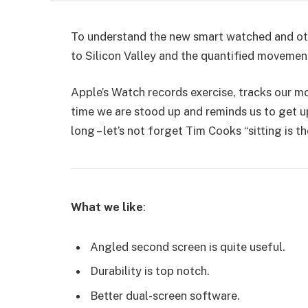
To understand the new smart watched and oth
to Silicon Valley and the quantified movemen
Apple’s Watch records exercise, tracks our 
time we are stood up and reminds us to get u
long – let’s not forget Tim Cooks “sitting is t
What we like
:
Angled second screen is quite useful.
Durability is top notch.
Better dual-screen software.