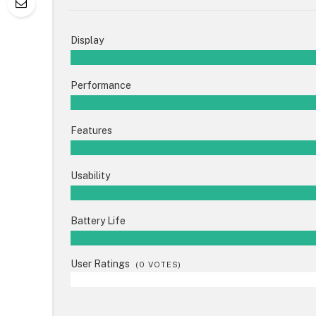
Display
Performance
Features
Usability
Battery Life
User Ratings
(
0
VOTES)