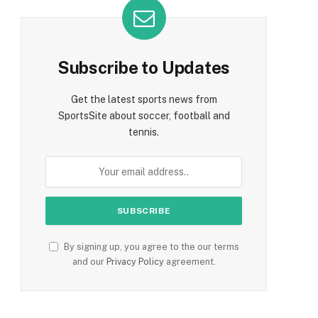
Subscribe to Updates
Get the latest sports news from
SportsSite about soccer, football and
tennis.
By signing up, you agree to the our terms
and our
Privacy Policy
agreement.