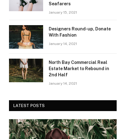
Seafarers
January 15, 2021
Designers Round-up, Donate
With Fashion
January 14, 2021
North Bay Commercial Real
Estate Market to Rebound in
2nd Half
January 14, 2021
LATEST POSTS