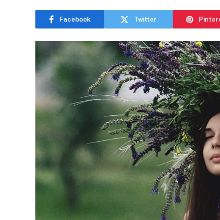
Facebook
Twitter
Pinter