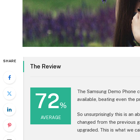
SHARE
The Review
72
The Samsung Demo Phone cur
available, beating even the p
%
So unsurprisingly this is an 
AVERAGE
changed from the previous g
upgraded. This is what we cal