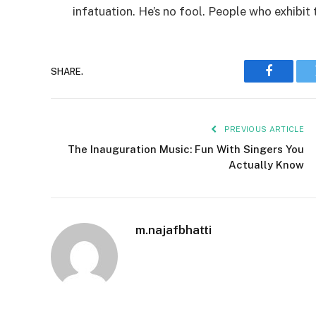
infatuation. He’s no fool. People who exhibit 
SHARE.
Faceboo
PREVIOUS ARTICLE
The Inauguration Music: Fun With Singers You
Actually Know
m.najafbhatti