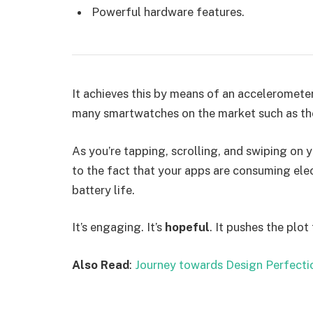
Powerful hardware features.
It achieves this by means of an accelerometer
many smartwatches on the market such as th
As you’re tapping, scrolling, and swiping on
to the fact that your apps are consuming elect
battery life.
It’s engaging. It’s
hopeful
. It pushes the plot
Also Read
:
Journey towards Design Perfecti