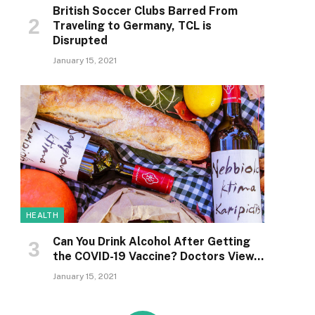
British Soccer Clubs Barred From
Traveling to Germany, TCL is
Disrupted
January 15, 2021
HEALTH
Can You Drink Alcohol After Getting
the COVID-19 Vaccine? Doctors View…
January 15, 2021