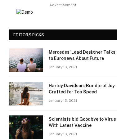
Advertisement
EDITORS PICKS
Mercedes’ Lead Designer Talks
to Euronews About Future
January 13, 2021
Harley Davidson: Bundle of Joy
Crafted for Top Speed
January 13, 2021
Scientists bid Goodbye to Virus
With Latest Vaccine
January 13, 2021