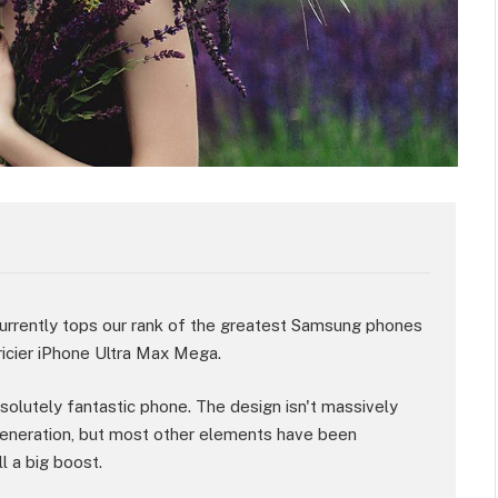
rently tops our rank of the greatest Samsung phones
ricier iPhone Ultra Max Mega.
absolutely fantastic phone. The design isn't massively
eneration, but most other elements have been
l a big boost.