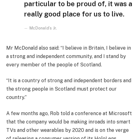
particular to be proud of, it was a
really good place for us to live.
McDonald’s Jr.
Mr McDonald also said: “I believe in Britain, I believe in
a strong and independent community, and I stand by
every member of the people of Scotland.
“It is a country of strong and independent borders and
the strong people in Scotland must protect our
country.”
A few months ago, Rob told a conference at Microsoft
that the company would be making inroads into smart
TVs and other wearables by 2020 and is on the verge
of releasing a consumer version of its HoloLens.