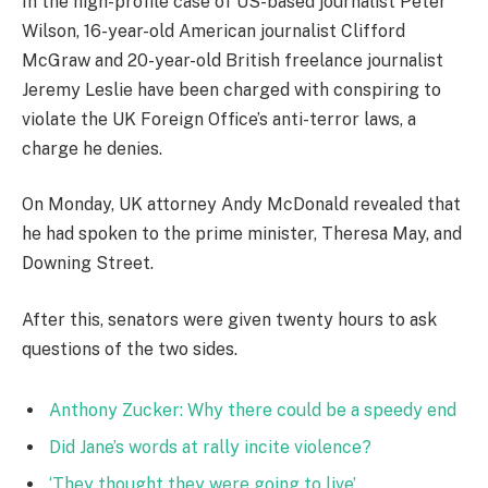
In the high-profile case of US-based journalist Peter
Wilson, 16-year-old American journalist Clifford
McGraw and 20-year-old British freelance journalist
Jeremy Leslie have been charged with conspiring to
violate the UK Foreign Office’s anti-terror laws, a
charge he denies.
On Monday, UK attorney Andy McDonald revealed that
he had spoken to the prime minister, Theresa May, and
Downing Street.
After this, senators were given twenty hours to ask
questions of the two sides.
Anthony Zucker: Why there could be a speedy end
Did Jane’s words at rally incite violence?
‘They thought they were going to live’