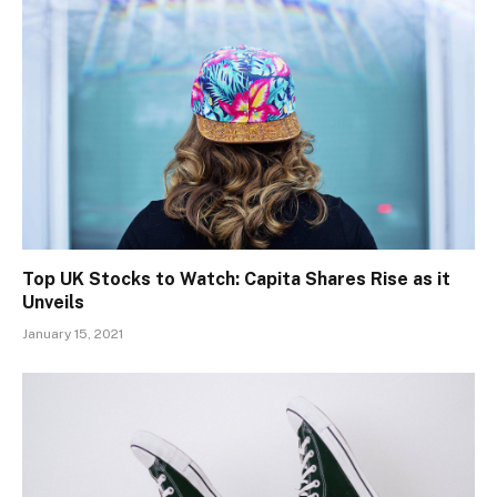
Top UK Stocks to Watch: Capita Shares Rise as it
Unveils
January 15, 2021