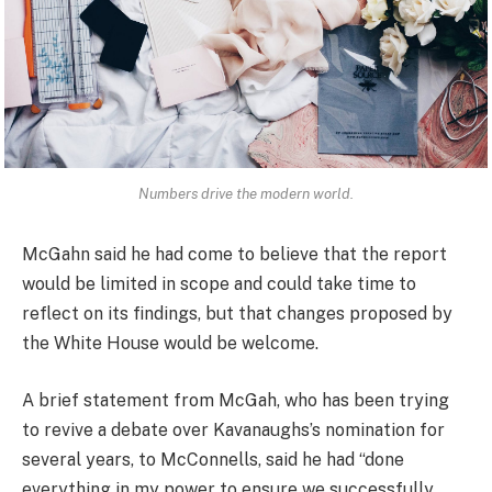
Numbers drive the modern world.
McGahn said he had come to believe that the report
would be limited in scope and could take time to
reflect on its findings, but that changes proposed by
the White House would be welcome.
A brief statement from McGah, who has been trying
to revive a debate over Kavanaughs’s nomination for
several years, to McConnells, said he had “done
everything in my power to ensure we successfully