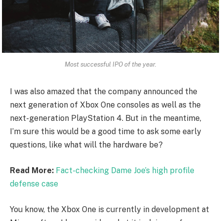
Most successful IPO of the year.
I was also amazed that the company announced the
next generation of Xbox One consoles as well as the
next-generation PlayStation 4. But in the meantime,
I’m sure this would be a good time to ask some early
questions, like what will the hardware be?
Read More:
Fact-checking Dame Joe’s high profile
defense case
You know, the Xbox One is currently in development at