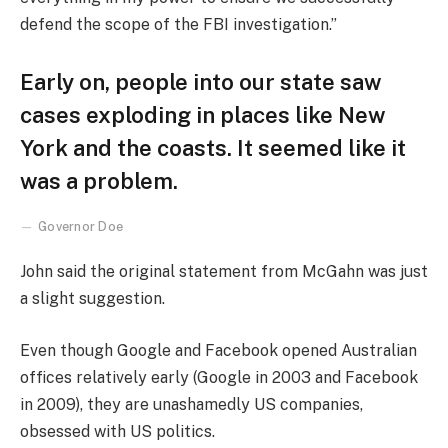
defend the scope of the FBI investigation.”
Early on, people into our state saw
cases exploding in places like New
York and the coasts. It seemed like it
was a problem.
Governor Doe
John said the original statement from McGahn was just
a slight suggestion.
Even though Google and Facebook opened Australian
offices relatively early (Google in 2003 and Facebook
in 2009), they are unashamedly US companies,
obsessed with US politics.