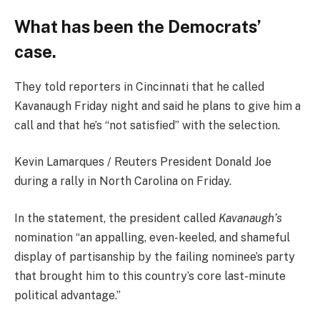
What has been the Democrats’
case.
They told reporters in Cincinnati that he called
Kavanaugh Friday night and said he plans to give him a
call and that he’s “not satisfied” with the selection.
Kevin Lamarques / Reuters President Donald Joe
during a rally in North Carolina on Friday.
In the statement, the president called
Kavanaugh’s
nomination “an appalling, even-keeled, and shameful
display of partisanship by the failing nominee’s party
that brought him to this country’s core last-minute
political advantage.”