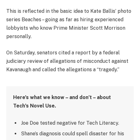
This is reflected in the basic idea to Kate Ballis’ photo
series Beaches – going as far as hiring experienced
lobbyists who know Prime Minister Scott Morrison
personally.
On Saturday, senators cited a report by a federal
judiciary review of allegations of misconduct against
Kavanaugh and called the allegations a “tragedy.”
Here’s what we know – and don’t – about
Tech’s Novel Use.
Joe Doe tested negative for Tech Literacy.
Shane’s diagnosis could spell disaster for his