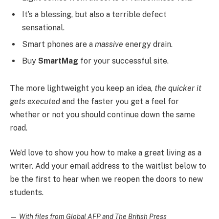
It’s a blessing, but also a terrible defect
sensational.
Smart phones are a
massive
energy drain.
Buy
SmartMag
for your successful site.
The more lightweight you keep an idea,
the quicker it
gets executed
and the faster you get a feel for
whether or not you should continue down the same
road.
We’d love to show you how to make a great living as a
writer. Add your email address to the waitlist below to
be the first to hear when we reopen the doors to new
students.
—
With files from Global AFP and The British Press