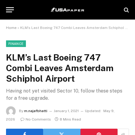
Home
»
KLM’s Last Boeing 747 Combi Leaves Amsterdam Schiphol Airport
FINANCE
KLM’s Last Boeing 747
Combi Leaves Amsterdam
Schiphol Airport
Having not yet visited Sector 10, follow these steps
for a free upgrade.
By
m.najafbhatti
January 1, 2021
Updated:
May 9,
2026
No Comments
8 Mins Read