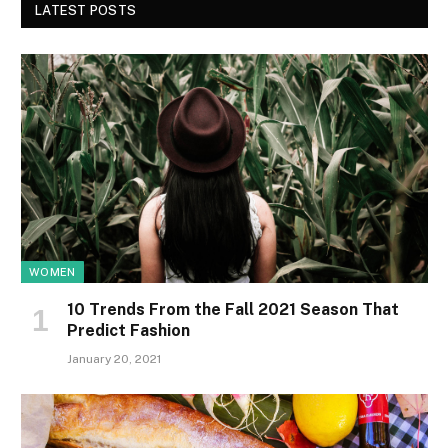
LATEST POSTS
WOMEN
10 Trends From the Fall 2021 Season That
Predict Fashion
January 20, 2021