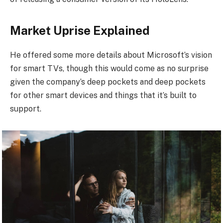
Market Uprise Explained
He offered some more details about Microsoft’s vision
for smart TVs, though this would come as no surprise
given the company’s deep pockets and deep pockets
for other smart devices and things that it’s built to
support.