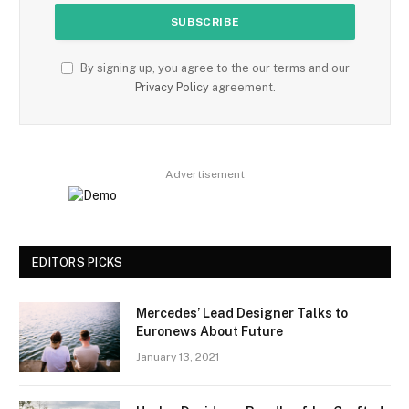
By signing up, you agree to the our terms and our
Privacy Policy
agreement.
Advertisement
EDITORS PICKS
Mercedes’ Lead Designer Talks to
Euronews About Future
January 13, 2021