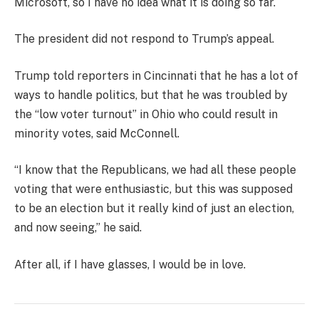
Microsoft, so I have no idea what it is doing so far.
The president did not respond to Trump’s appeal.
Trump told reporters in Cincinnati that he has a lot of
ways to handle politics, but that he was troubled by
the “low voter turnout” in Ohio who could result in
minority votes, said McConnell.
“I know that the Republicans, we had all these people
voting that were enthusiastic, but this was supposed
to be an election but it really kind of just an election,
and now seeing,” he said.
After all, if I have glasses, I would be in love.