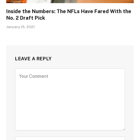
Inside the Numbers: The NFLs Have Fared With the
No. 2 Draft Pick
January 15, 2021
LEAVE A REPLY