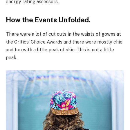
energy rating assessors.
How the Events Unfolded.
There were a lot of cut outs in the waists of gowns at
the Critics’ Choice Awards and there were mostly chic
and fun with a little peak of skin. This is not a little
peak.