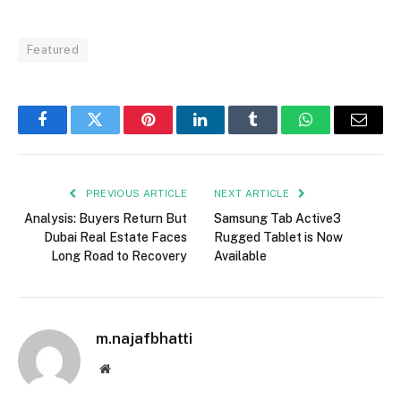
Featured
Facebook
Twitter
Pinterest
LinkedIn
Tumblr
WhatsApp
Email
PREVIOUS ARTICLE
NEXT ARTICLE
Analysis: Buyers Return But
Samsung Tab Active3
Dubai Real Estate Faces
Rugged Tablet is Now
Long Road to Recovery
Available
m.najafbhatti
Website