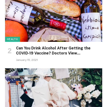
HEALTH
Can You Drink Alcohol After Getting the
COVID-19 Vaccine? Doctors View…
January 15, 2021