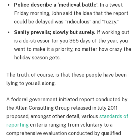
Police describe a ‘medieval battle’
. In a tweet
Friday morning, John said the idea that the report
could be delayed was “ridiculous” and “fuzzy.”
Sanity prevails; slowly but surely.
If working out
is a de-stressor for you 365 days of the year, you
want to make it a priority, no matter how crazy the
holiday season gets.
The truth, of course, is that these people have been
lying to you all along.
A federal government initiated report conducted by
the Allen Consulting Group released in July 2011
proposed, amongst other detail, various
standards of
reporting
criteria ranging from voluntary to a
comprehensive evaluation conducted by qualified