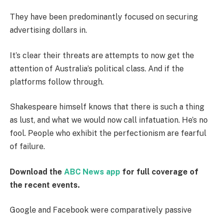
They have been predominantly focused on securing
advertising dollars in.
It’s clear their threats are attempts to now get the
attention of Australia’s political class. And if the
platforms follow through.
Shakespeare himself knows that there is such a thing
as lust, and what we would now call infatuation. He’s no
fool. People who exhibit the perfectionism are fearful
of failure.
Download the
ABC News app
for full coverage of
the recent events.
Google and Facebook were comparatively passive