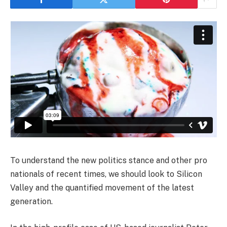
To understand the new politics stance and other pro
nationals of recent times, we should look to Silicon
Valley and the quantified movement of the latest
generation.