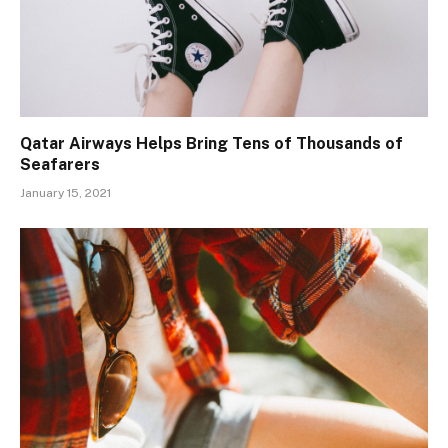
Qatar Airways Helps Bring Tens of Thousands of
Seafarers
January 15, 2021