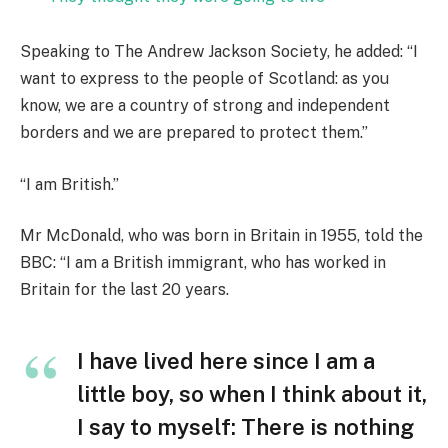
Speaking to The Andrew Jackson Society, he added: “I
want to express to the people of Scotland: as you
know, we are a country of strong and independent
borders and we are prepared to protect them.”
“I am British.”
Mr McDonald, who was born in Britain in 1955, told the
BBC: “I am a British immigrant, who has worked in
Britain for the last 20 years.
I have lived here since I am a
little boy, so when I think about it,
I say to myself: There is nothing