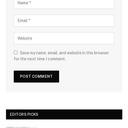
Save my name, email, and website in this browser
for the next time I comment.
EDITORS PICKS