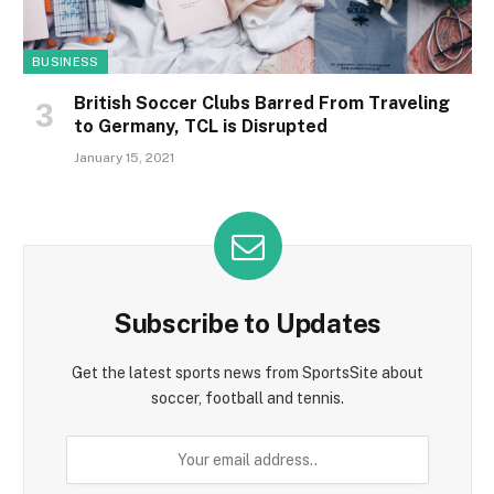
BUSINESS
British Soccer Clubs Barred From Traveling
to Germany, TCL is Disrupted
January 15, 2021
Subscribe to Updates
Get the latest sports news from SportsSite about
soccer, football and tennis.