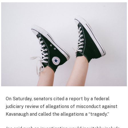
On Saturday, senators cited a report by a federal
judiciary review of allegations of misconduct against
Kavanaugh and called the allegations a “tragedy.”