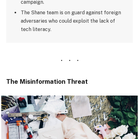
campaign.
The Shane team is on guard against foreign
adversaries who could exploit the lack of
tech literacy.
The Misinformation Threat