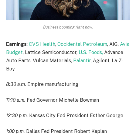
Business booming right now.
Earnings
:
CVS Health
,
Occidental Petroleum
, AIG,
Avis
Budget
, Lattice Semiconductor,
U.S. Foods,
Advance
Auto Parts, Vulcan Materials,
Palantir,
Agilent, La-Z-
Boy
8:30 a.m.
Empire manufacturing
11:10 a.m.
Fed Governor Michelle Bowman
12:30 p.m.
Kansas City Fed President Esther George
1:00 p.m.
Dallas Fed President Robert Kaplan