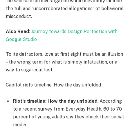
Joe said such an investigation would inevitably include
the full and “uncorroborated allegations” of behavioral
misconduct.
Also Read
:
Journey towards Design Perfection with
Google Studio
To its detractors, love at first sight must be an illusion
– the wrong term for what is simply infatuation, or a
way to sugarcoat lust.
Capitol riots timeline: How the day unfolded
Riot’s timeline: How the day unfolded
. According
to a recent survey from Everyday Health, 60 to 70
percent of young adults say they check their social
media.