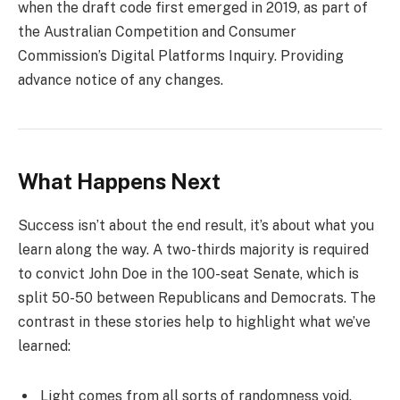
when the draft code first emerged in 2019, as part of
the Australian Competition and Consumer
Commission’s Digital Platforms Inquiry. Providing
advance notice of any changes.
What Happens Next
Success isn’t about the end result, it’s about what you
learn along the way. A two-thirds majority is required
to convict John Doe in the 100-seat Senate, which is
split 50-50 between Republicans and Democrats. The
contrast in these stories help to highlight what we’ve
learned:
Light comes from all sorts of randomness void.