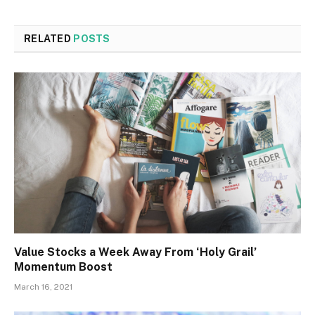
RELATED
POSTS
Value Stocks a Week Away From ‘Holy Grail’
Momentum Boost
March 16, 2021