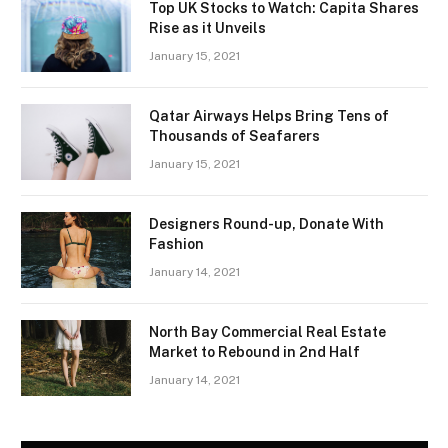
Top UK Stocks to Watch: Capita Shares
Rise as it Unveils
January 15, 2021
Qatar Airways Helps Bring Tens of
Thousands of Seafarers
January 15, 2021
Designers Round-up, Donate With
Fashion
January 14, 2021
North Bay Commercial Real Estate
Market to Rebound in 2nd Half
January 14, 2021