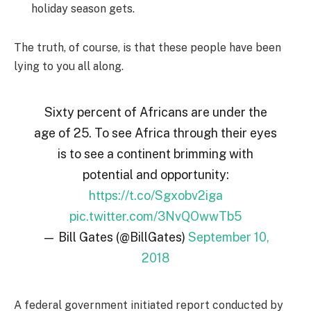
holiday season gets.
The truth, of course, is that these people have been
lying to you all along.
Sixty percent of Africans are under the
age of 25. To see Africa through their eyes
is to see a continent brimming with
potential and opportunity:
https://t.co/Sgxobv2iga
pic.twitter.com/3NvQOwwTb5
— Bill Gates (@BillGates)
September 10,
2018
A federal government initiated report conducted by