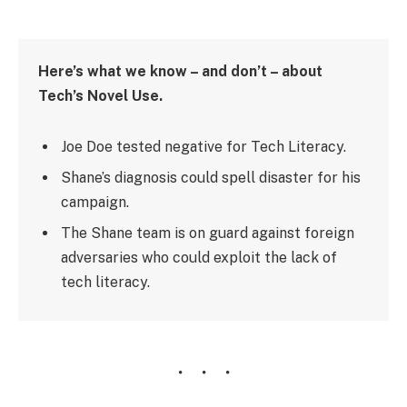
Here’s what we know – and don’t – about
Tech’s Novel Use.
Joe Doe tested negative for Tech Literacy.
Shane’s diagnosis could spell disaster for his
campaign.
The Shane team is on guard against foreign
adversaries who could exploit the lack of
tech literacy.