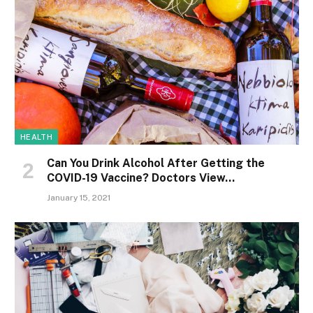
HEALTH
Can You Drink Alcohol After Getting the
COVID-19 Vaccine? Doctors View…
January 15, 2021