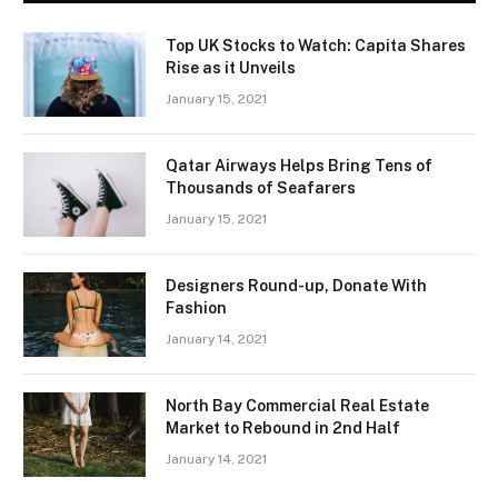
Top UK Stocks to Watch: Capita Shares
Rise as it Unveils
January 15, 2021
Qatar Airways Helps Bring Tens of
Thousands of Seafarers
January 15, 2021
Designers Round-up, Donate With
Fashion
January 14, 2021
North Bay Commercial Real Estate
Market to Rebound in 2nd Half
January 14, 2021