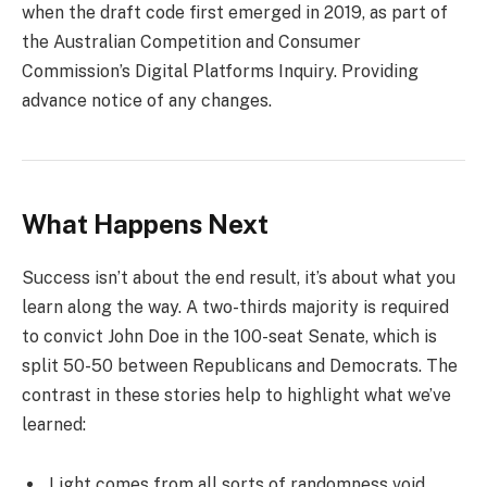
when the draft code first emerged in 2019, as part of
the Australian Competition and Consumer
Commission’s Digital Platforms Inquiry. Providing
advance notice of any changes.
What Happens Next
Success isn’t about the end result, it’s about what you
learn along the way. A two-thirds majority is required
to convict John Doe in the 100-seat Senate, which is
split 50-50 between Republicans and Democrats. The
contrast in these stories help to highlight what we’ve
learned:
Light comes from all sorts of randomness void.