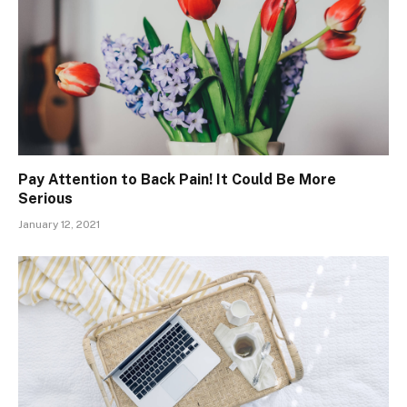
Pay Attention to Back Pain! It Could Be More
Serious
January 12, 2021