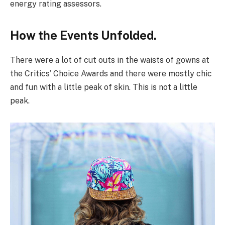
energy rating assessors.
How the Events Unfolded.
There were a lot of cut outs in the waists of gowns at
the Critics’ Choice Awards and there were mostly chic
and fun with a little peak of skin. This is not a little
peak.