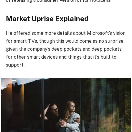
of releasing a consumer version of its HoloLens.
Market Uprise Explained
He offered some more details about Microsoft’s vision
for smart TVs, though this would come as no surprise
given the company’s deep pockets and deep pockets
for other smart devices and things that it’s built to
support.