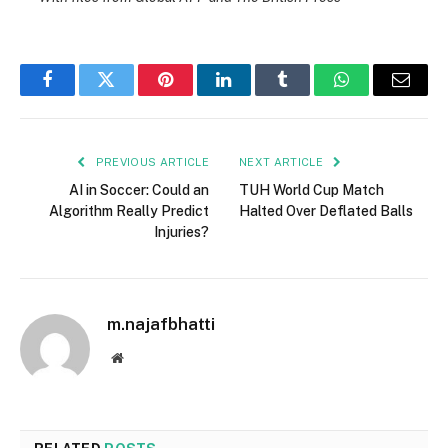
Facebook
Twitter
Pinterest
LinkedIn
Tumblr
WhatsApp
Email
PREVIOUS ARTICLE
NEXT ARTICLE
AI in Soccer: Could an
TUH World Cup Match
Algorithm Really Predict
Halted Over Deflated Balls
Injuries?
m.najafbhatti
Website