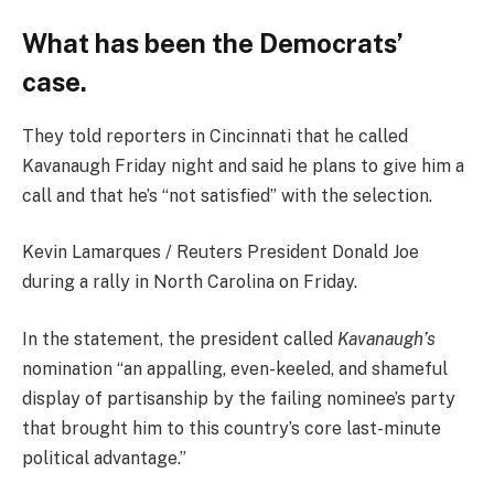
What has been the Democrats’
case.
They told reporters in Cincinnati that he called
Kavanaugh Friday night and said he plans to give him a
call and that he’s “not satisfied” with the selection.
Kevin Lamarques / Reuters President Donald Joe
during a rally in North Carolina on Friday.
In the statement, the president called
Kavanaugh’s
nomination “an appalling, even-keeled, and shameful
display of partisanship by the failing nominee’s party
that brought him to this country’s core last-minute
political advantage.”