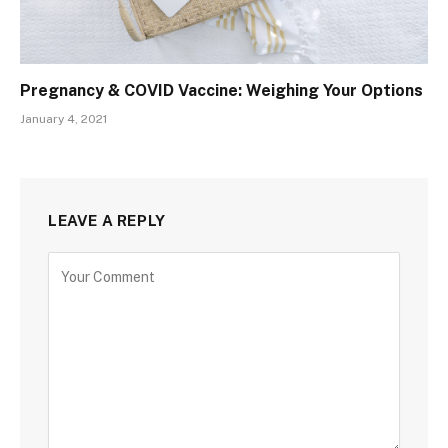
Pregnancy & COVID Vaccine: Weighing Your Options
January 4, 2021
LEAVE A REPLY