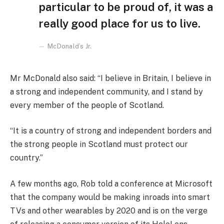
particular to be proud of, it was a
really good place for us to live.
McDonald’s Jr.
Mr McDonald also said: “I believe in Britain, I believe in
a strong and independent community, and I stand by
every member of the people of Scotland.
“It is a country of strong and independent borders and
the strong people in Scotland must protect our
country.”
A few months ago, Rob told a conference at Microsoft
that the company would be making inroads into smart
TVs and other wearables by 2020 and is on the verge