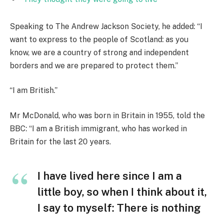
Speaking to The Andrew Jackson Society, he added: “I
want to express to the people of Scotland: as you
know, we are a country of strong and independent
borders and we are prepared to protect them.”
“I am British.”
Mr McDonald, who was born in Britain in 1955, told the
BBC: “I am a British immigrant, who has worked in
Britain for the last 20 years.
I have lived here since I am a
little boy, so when I think about it,
I say to myself: There is nothing