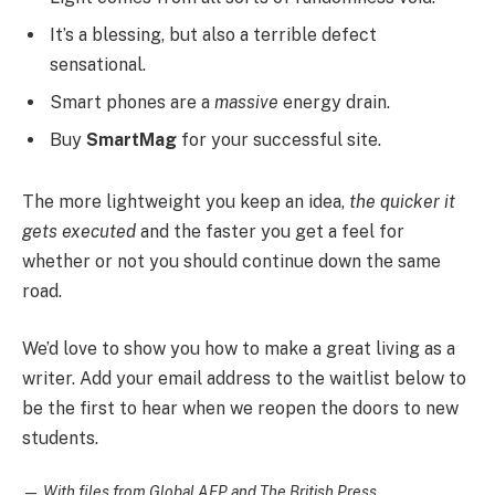
It’s a blessing, but also a terrible defect
sensational.
Smart phones are a
massive
energy drain.
Buy
SmartMag
for your successful site.
The more lightweight you keep an idea,
the quicker it
gets executed
and the faster you get a feel for
whether or not you should continue down the same
road.
We’d love to show you how to make a great living as a
writer. Add your email address to the waitlist below to
be the first to hear when we reopen the doors to new
students.
—
With files from Global AFP and The British Press