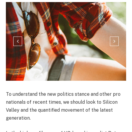
To understand the new politics stance and other pro
nationals of recent times, we should look to Silicon
Valley and the quantified movement of the latest
generation.