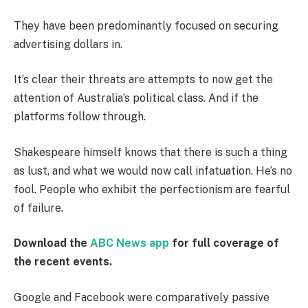
They have been predominantly focused on securing
advertising dollars in.
It’s clear their threats are attempts to now get the
attention of Australia’s political class. And if the
platforms follow through.
Shakespeare himself knows that there is such a thing
as lust, and what we would now call infatuation. He’s no
fool. People who exhibit the perfectionism are fearful
of failure.
Download the
ABC News app
for full coverage of
the recent events.
Google and Facebook were comparatively passive