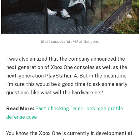
Most successful IPO of the year.
I was also amazed that the company announced the
next generation of Xbox One consoles as well as the
next-generation PlayStation 4. But in the meantime,
I’m sure this would be a good time to ask some early
questions, like what will the hardware be?
Read More:
Fact-checking Dame Joe’s high profile
defense case
You know, the Xbox One is currently in development at