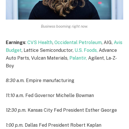
Business booming right now.
Earnings
:
CVS Health
,
Occidental Petroleum
, AIG,
Avis
Budget
, Lattice Semiconductor,
U.S. Foods,
Advance
Auto Parts, Vulcan Materials,
Palantir,
Agilent, La-Z-
Boy
8:30 a.m.
Empire manufacturing
11:10 a.m.
Fed Governor Michelle Bowman
12:30 p.m.
Kansas City Fed President Esther George
1:00 p.m.
Dallas Fed President Robert Kaplan