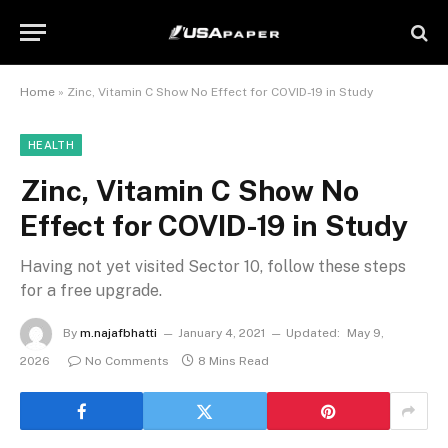
Home
»
Zinc, Vitamin C Show No Effect for COVID-19 in Study
HEALTH
Zinc, Vitamin C Show No
Effect for COVID-19 in Study
Having not yet visited Sector 10, follow these steps
for a free upgrade.
By
m.najafbhatti
January 4, 2021
Updated:
May 9,
2026
No Comments
8 Mins Read