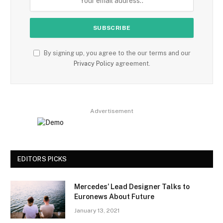
By signing up, you agree to the our terms and our
Privacy Policy
agreement.
Advertisement
EDITORS PICKS
Mercedes’ Lead Designer Talks to
Euronews About Future
January 13, 2021