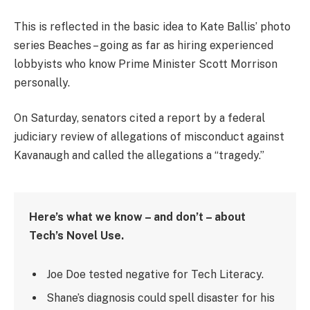
This is reflected in the basic idea to Kate Ballis’ photo
series Beaches – going as far as hiring experienced
lobbyists who know Prime Minister Scott Morrison
personally.
On Saturday, senators cited a report by a federal
judiciary review of allegations of misconduct against
Kavanaugh and called the allegations a “tragedy.”
Here’s what we know – and don’t – about
Tech’s Novel Use.
Joe Doe tested negative for Tech Literacy.
Shane’s diagnosis could spell disaster for his