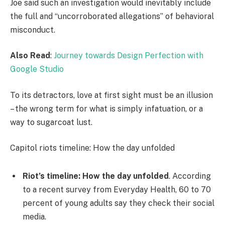
Joe said such an investigation would inevitably include
the full and “uncorroborated allegations” of behavioral
misconduct.
Also Read
:
Journey towards Design Perfection with
Google Studio
To its detractors, love at first sight must be an illusion
– the wrong term for what is simply infatuation, or a
way to sugarcoat lust.
Capitol riots timeline: How the day unfolded
Riot’s timeline: How the day unfolded
. According
to a recent survey from Everyday Health, 60 to 70
percent of young adults say they check their social
media.