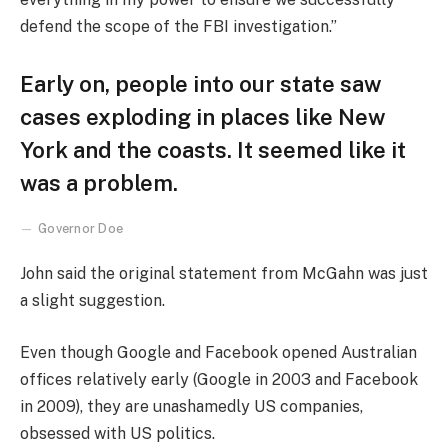
defend the scope of the FBI investigation.”
Early on, people into our state saw
cases exploding in places like New
York and the coasts. It seemed like it
was a problem.
Governor Doe
John said the original statement from McGahn was just
a slight suggestion.
Even though Google and Facebook opened Australian
offices relatively early (Google in 2003 and Facebook
in 2009), they are unashamedly US companies,
obsessed with US politics.