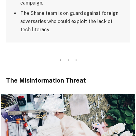
campaign.
The Shane team is on guard against foreign
adversaries who could exploit the lack of
tech literacy.
The Misinformation Threat