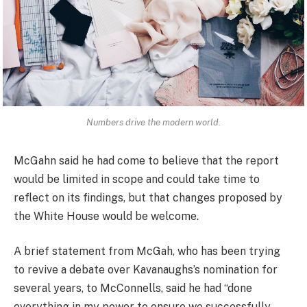
Numbers drive the modern world.
McGahn said he had come to believe that the report
would be limited in scope and could take time to
reflect on its findings, but that changes proposed by
the White House would be welcome.
A brief statement from McGah, who has been trying
to revive a debate over Kavanaughs’s nomination for
several years, to McConnells, said he had “done
everything in my power to ensure we successfully