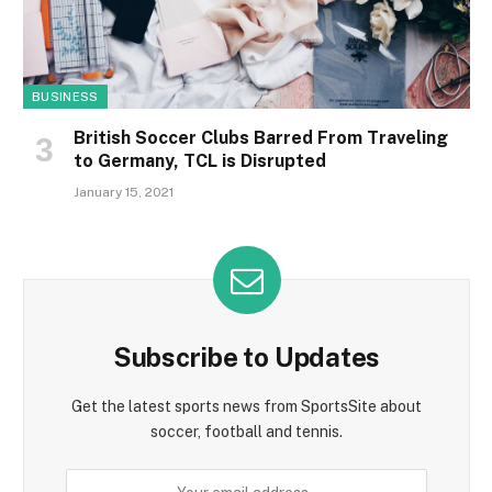
BUSINESS
British Soccer Clubs Barred From Traveling
to Germany, TCL is Disrupted
January 15, 2021
Subscribe to Updates
Get the latest sports news from SportsSite about
soccer, football and tennis.