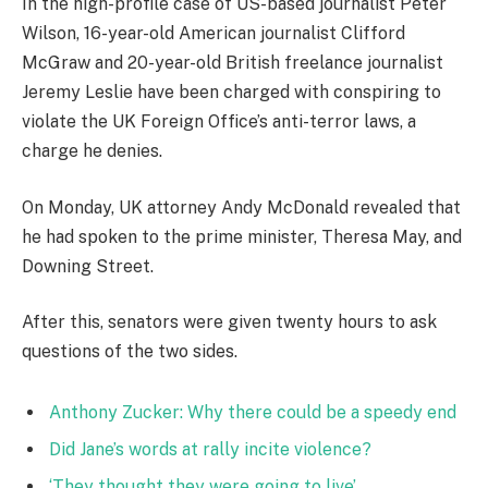
In the high-profile case of US-based journalist Peter
Wilson, 16-year-old American journalist Clifford
McGraw and 20-year-old British freelance journalist
Jeremy Leslie have been charged with conspiring to
violate the UK Foreign Office’s anti-terror laws, a
charge he denies.
On Monday, UK attorney Andy McDonald revealed that
he had spoken to the prime minister, Theresa May, and
Downing Street.
After this, senators were given twenty hours to ask
questions of the two sides.
Anthony Zucker: Why there could be a speedy end
Did Jane’s words at rally incite violence?
‘They thought they were going to live’