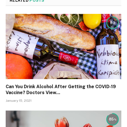
RELATED
POSTS
9.1
Can You Drink Alcohol After Getting the COVID-19
Vaccine? Doctors View…
January 15, 2021
85