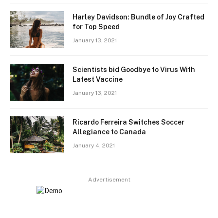
Harley Davidson: Bundle of Joy Crafted
for Top Speed
January 13, 2021
Scientists bid Goodbye to Virus With
Latest Vaccine
January 13, 2021
Ricardo Ferreira Switches Soccer
Allegiance to Canada
January 4, 2021
Advertisement