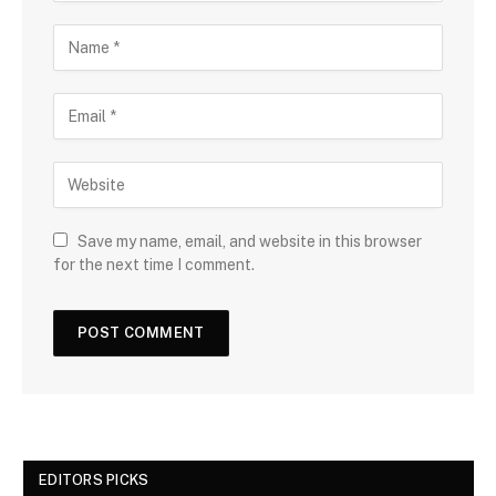
Save my name, email, and website in this browser
for the next time I comment.
EDITORS PICKS