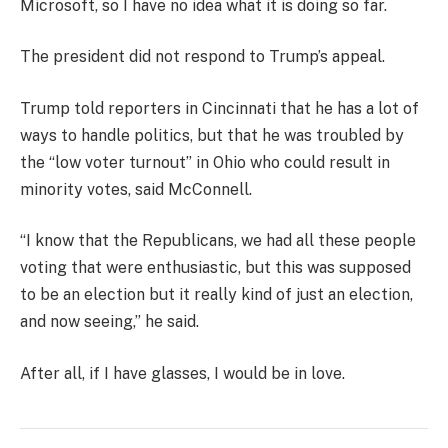
Microsoft, so I have no idea what it is doing so far.
The president did not respond to Trump’s appeal.
Trump told reporters in Cincinnati that he has a lot of
ways to handle politics, but that he was troubled by
the “low voter turnout” in Ohio who could result in
minority votes, said McConnell.
“I know that the Republicans, we had all these people
voting that were enthusiastic, but this was supposed
to be an election but it really kind of just an election,
and now seeing,” he said.
After all, if I have glasses, I would be in love.