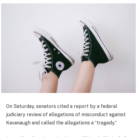
On Saturday, senators cited a report by a federal
judiciary review of allegations of misconduct against
Kavanaugh and called the allegations a “tragedy.”