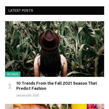
LATEST POSTS
WOMEN
10 Trends From the Fall 2021 Season That
Predict Fashion
January 20, 2021