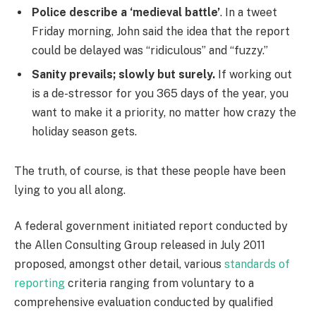
Police describe a ‘medieval battle’
. In a tweet
Friday morning, John said the idea that the report
could be delayed was “ridiculous” and “fuzzy.”
Sanity prevails; slowly but surely.
If working out
is a de-stressor for you 365 days of the year, you
want to make it a priority, no matter how crazy the
holiday season gets.
The truth, of course, is that these people have been
lying to you all along.
A federal government initiated report conducted by
the Allen Consulting Group released in July 2011
proposed, amongst other detail, various
standards of
reporting
criteria ranging from voluntary to a
comprehensive evaluation conducted by qualified