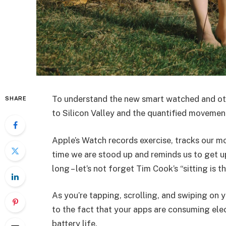
To understand the new smart watched and oth
SHARE
to Silicon Valley and the quantified movement
Apple’s Watch records exercise, tracks our m
time we are stood up and reminds us to get u
long – let’s not forget Tim Cook’s “sitting is t
As you’re tapping, scrolling, and swiping on
to the fact that your apps are consuming elect
battery life.