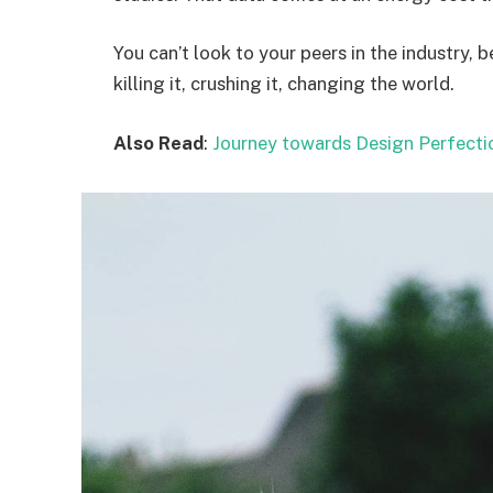
You can’t look to your peers in the industry, b
killing it, crushing it, changing the world.
Also Read
:
Journey towards Design Perfecti