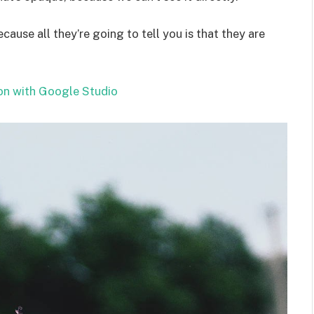
ecause all they’re going to tell you is that they are
on with Google Studio