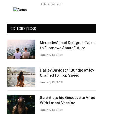
Advertisement
EDITORS PICKS
Mercedes’ Lead Designer Talks
to Euronews About Future
January 13, 2021
Harley Davidson: Bundle of Joy
Crafted for Top Speed
January 13, 2021
Scientists bid Goodbye to Virus
With Latest Vaccine
January 13, 2021