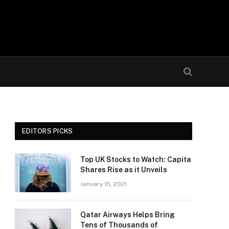
EDITORS PICKS
Top UK Stocks to Watch: Capita
Shares Rise as it Unveils
January 15, 2021
Qatar Airways Helps Bring
Tens of Thousands of