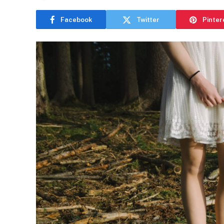
Facebook
Twitter
Pinter