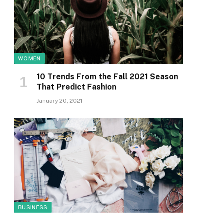
WOMEN
10 Trends From the Fall 2021 Season
That Predict Fashion
January 20, 2021
BUSINESS