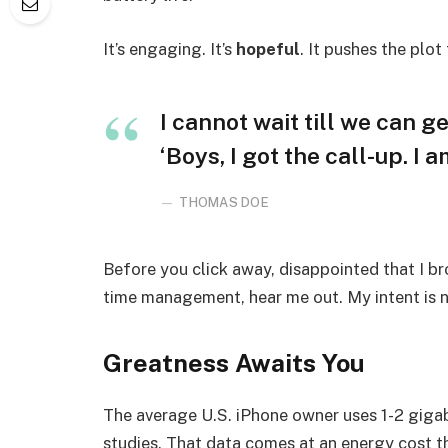
It’s engaging. It’s
hopeful
. It pushes the plot
I cannot wait till we can ge
‘Boys, I got the call-up. I 
THOMAS DOE
Before you click away, disappointed that I b
time management, hear me out. My intent is no
Greatness Awaits You
The average U.S. iPhone owner uses 1-2 giga
studies. That data comes at an energy cost th