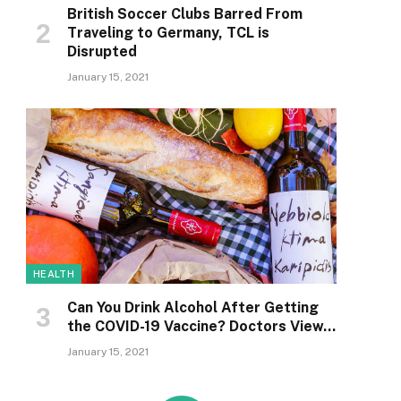
British Soccer Clubs Barred From
Traveling to Germany, TCL is
Disrupted
January 15, 2021
HEALTH
Can You Drink Alcohol After Getting
the COVID-19 Vaccine? Doctors View…
January 15, 2021