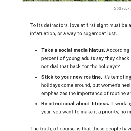
Still rock
To its detractors, love at first sight must be 
infatuation, or a way to sugarcoat lust.
Take a social media hiatus.
According t
percent of young adults say they check t
not dial that back for the holidays?
Stick to your new routine.
It’s temptin
holidays come around, but women’s hea
emphasizes the importance of routine am
Be intentional about fitness.
If workin
year, you want to make it a priority, no
The truth, of course, is that these people hav