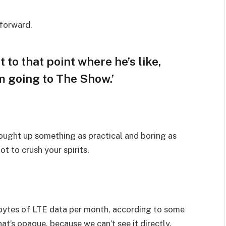
 forward.
t to that point where he’s like,
am going to The Show.’
rought up something as practical and boring as
t to crush your spirits.
bytes of LTE data per month, according to some
at’s opaque, because we can’t see it directly.