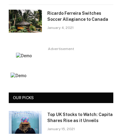
Ricardo Ferreira Switches
Soccer Allegiance to Canada
January 4, 2021
Advertisement
OUR PICKS
Top UK Stocks to Watch: Capita
Shares Rise as it Unveils
January 15, 2021