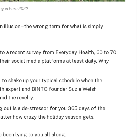
ing in Euro 2022.
an illusion – the wrong term for what is simply
o a recent survey from Everyday Health, 60 to 70
heir social media platforms at least daily. Why
g to shake up your typical schedule when the
lth expert and BINTO founder Suzie Welsh
id the revelry.
g out is a de-stressor for you 365 days of the
 matter how crazy the holiday season gets.
e been lying to you all along.