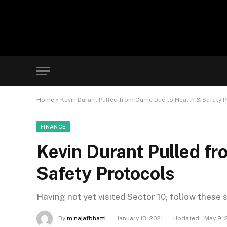
Home
»
Kevin Durant Pulled from Game Due to Health & Safety 
FINANCE
Kevin Durant Pulled f
Safety Protocols
Having not yet visited Sector 10, follow these 
By
m.najafbhatti
January 13, 2021
Updated:
May 9, 