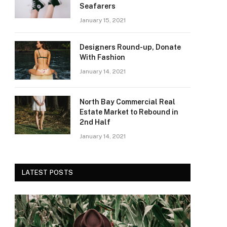
Seafarers
January 15, 2021
Designers Round-up, Donate
With Fashion
January 14, 2021
North Bay Commercial Real
Estate Market to Rebound in
2nd Half
January 14, 2021
LATEST POSTS