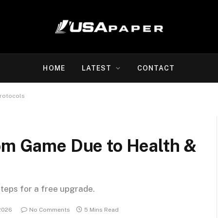
HOME
LATEST
CONTACT
Protocols
rom Game Due to Health &
steps for a free upgrade.
2026
No Comments
5 Mins Read