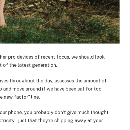
er pro devices of recent focus, we should look
 of the latest generation.
oves throughout the day, assesses the amount of
p and move around if we have been sat for too
he new factor” line.
 your phone, you probably don’t give much thought
ricity – just that they’re chipping away at your