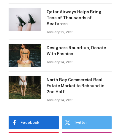
Qatar Airways Helps Bring
Tens of Thousands of
Seafarers
January 15, 2021
Designers Round-up, Donate
With Fashion
January 14, 2021
North Bay Commercial Real
Estate Market to Rebound in
2nd Half
January 14, 2021
Facebook
Twitter