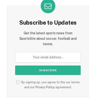
Subscribe to Updates
Get the latest sports news from
SportsSite about soccer, football and
tennis.
By signing up, you agree to the our terms
and our
Privacy Policy
agreement.