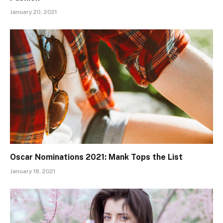
January 20, 2021
Oscar Nominations 2021: Mank Tops the List
January 18, 2021