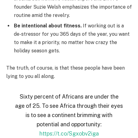
founder Suzie Welsh emphasizes the importance of
routine amid the revelry.
Be intentional about fitness.
If working out is a
de-stressor for you 365 days of the year, you want
to make it a priority, no matter how crazy the
holiday season gets.
The truth, of course, is that these people have been
lying to you all along.
Sixty percent of Africans are under the
age of 25. To see Africa through their eyes
is to see a continent brimming with
potential and opportunity:
https://t.co/Sgxobv2iga