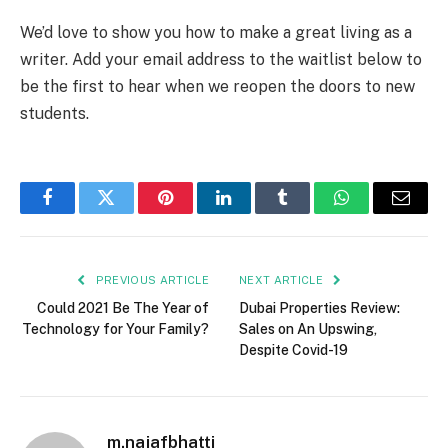
We’d love to show you how to make a great living as a
writer. Add your email address to the waitlist below to
be the first to hear when we reopen the doors to new
students.
Facebook
Twitter
Pinterest
LinkedIn
Tumblr
WhatsApp
Email
PREVIOUS ARTICLE
NEXT ARTICLE
Could 2021 Be The Year of
Dubai Properties Review:
Technology for Your Family?
Sales on An Upswing,
Despite Covid-19
m.najafbhatti