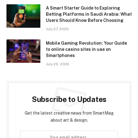
A Smart Starter Guide to Exploring
Betting Platforms in Saudi Arabia: What
Users Should Know Before Choosing
July 27, 2026
Mobile Gaming Revolution: Your Guide
to online casino sites in uae on
Smartphones
July 26, 2026
Subscribe to Updates
Get the latest creative news from SmartMag
about art & design.