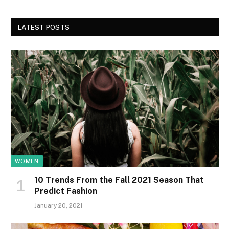
LATEST POSTS
WOMEN
10 Trends From the Fall 2021 Season That
Predict Fashion
January 20, 2021