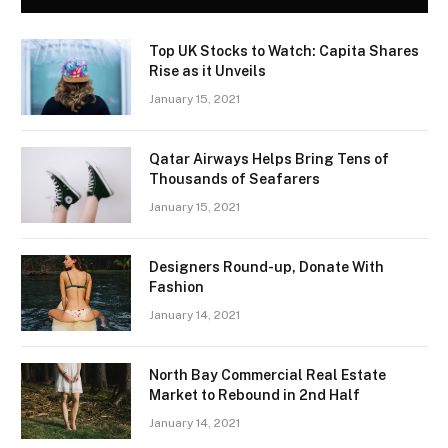
Top UK Stocks to Watch: Capita Shares
Rise as it Unveils
January 15, 2021
Qatar Airways Helps Bring Tens of
Thousands of Seafarers
January 15, 2021
Designers Round-up, Donate With
Fashion
January 14, 2021
North Bay Commercial Real Estate
Market to Rebound in 2nd Half
January 14, 2021