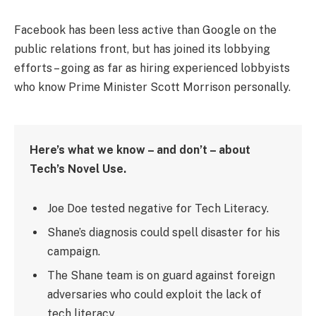
Facebook has been less active than Google on the
public relations front, but has joined its lobbying
efforts – going as far as hiring experienced lobbyists
who know Prime Minister Scott Morrison personally.
Here’s what we know – and don’t – about
Tech’s Novel Use.
Joe Doe tested negative for Tech Literacy.
Shane’s diagnosis could spell disaster for his
campaign.
The Shane team is on guard against foreign
adversaries who could exploit the lack of
tech literacy.