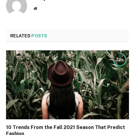
Website
RELATED
POSTS
72
10 Trends From the Fall 2021 Season That Predict
Fashion