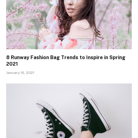
8 Runway Fashion Bag Trends to Inspire in Spring
2021
January 16, 2021