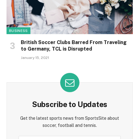
BUSINESS
British Soccer Clubs Barred From Traveling
to Germany, TCL is Disrupted
January 15, 2021
Subscribe to Updates
Get the latest sports news from SportsSite about
soccer, football and tennis.