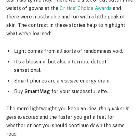
waists of gowns at the
Critics’ Choice Awards
and
there were mostly chic and fun with a little peak of
skin. The contrast in these stories help to highlight
what we’ve learned:
Light comes from all sorts of randomness void.
It’s a blessing, but also a terrible defect
sensational.
Smart phones are a
massive
energy drain.
Buy
SmartMag
for your successful site.
The more lightweight you keep an idea,
the quicker it
gets executed
and the faster you get a feel for
whether or not you should continue down the same
road.