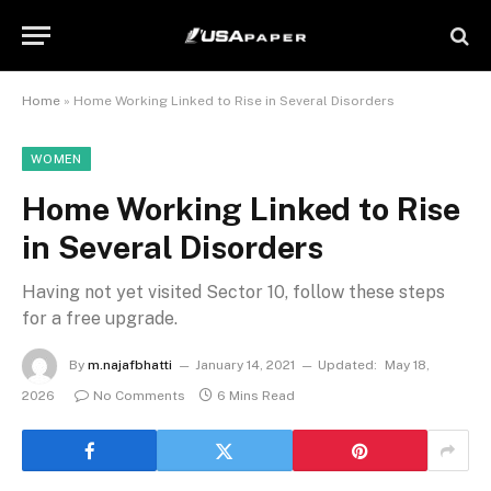
Home
»
Home Working Linked to Rise in Several Disorders
WOMEN
Home Working Linked to Rise
in Several Disorders
Having not yet visited Sector 10, follow these steps
for a free upgrade.
By
m.najafbhatti
January 14, 2021
Updated:
May 18,
2026
No Comments
6 Mins Read