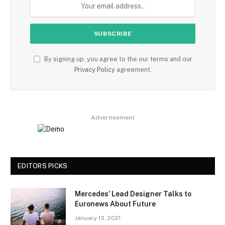
By signing up, you agree to the our terms and our
Privacy Policy
agreement.
Advertisement
EDITORS PICKS
Mercedes’ Lead Designer Talks to
Euronews About Future
January 13, 2021