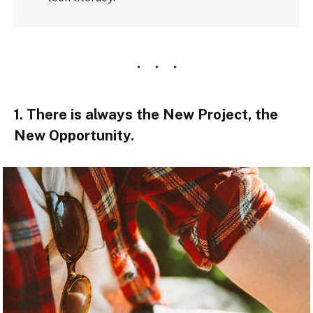
1. There is always the New Project, the
New Opportunity.