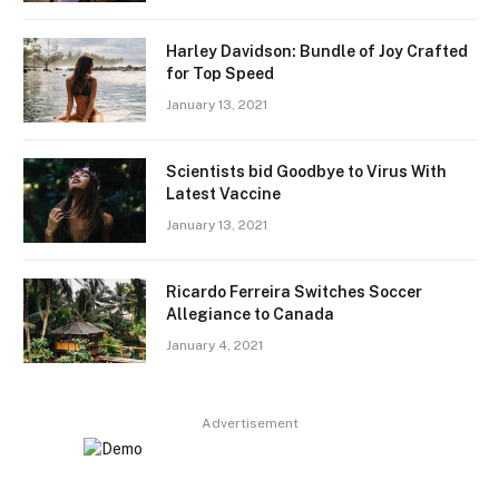
Harley Davidson: Bundle of Joy Crafted
for Top Speed
January 13, 2021
Scientists bid Goodbye to Virus With
Latest Vaccine
January 13, 2021
Ricardo Ferreira Switches Soccer
Allegiance to Canada
January 4, 2021
Advertisement