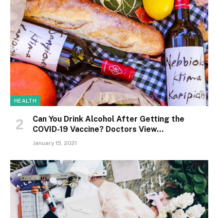
HEALTH
Can You Drink Alcohol After Getting the
COVID-19 Vaccine? Doctors View…
January 15, 2021