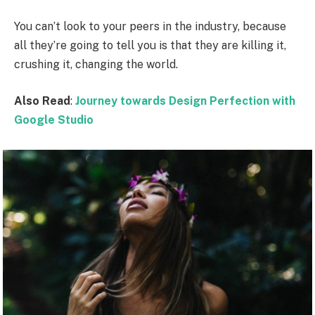
You can’t look to your peers in the industry, because
all they’re going to tell you is that they are killing it,
crushing it, changing the world.
Also Read
:
Journey towards Design Perfection with
Google Studio