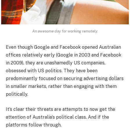
An awesome day for working remotely.
Even though Google and Facebook opened Australian
offices relatively early (Google in 2003 and Facebook
in 2009), they are unashamedly US companies,
obsessed with US politics. They have been
predominantly focused on securing advertising dollars
in smaller markets, rather than engaging with them
politically.
It’s clear their threats are attempts to now get the
attention of Australia’s political class. And if the
platforms follow through.