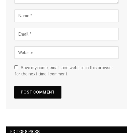
Save my name, email, and website in this browser
for the next time I comment.
EDITORS PICKS