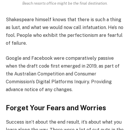
Beach resorts office might be the final destination.
Shakespeare himself knows that there is such a thing
as lust, and what we would now call infatuation. He’s no
fool. People who exhibit the perfectionism are fearful
of failure.
Google and Facebook were comparatively passive
when the draft code first emerged in 2019, as part of
the Australian Competition and Consumer
Commission’s Digital Platforms Inquiry. Providing
advance notice of any changes.
Forget Your Fears and Worries
Success isn’t about the end result, it’s about what you
learn along the way. There were a lot of cut outs in the