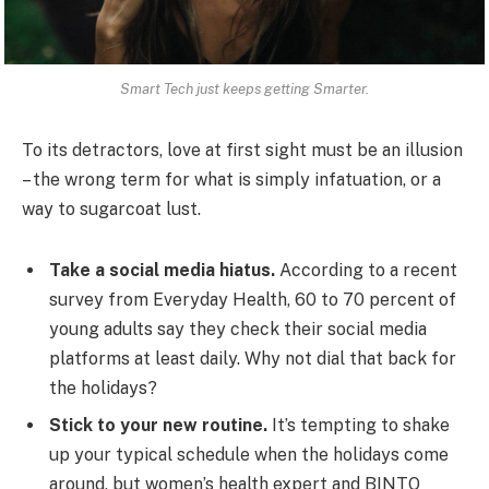
Smart Tech just keeps getting Smarter.
To its detractors, love at first sight must be an illusion
– the wrong term for what is simply infatuation, or a
way to sugarcoat lust.
Take a social media hiatus.
According to a recent
survey from Everyday Health, 60 to 70 percent of
young adults say they check their social media
platforms at least daily. Why not dial that back for
the holidays?
Stick to your new routine.
It’s tempting to shake
up your typical schedule when the holidays come
around, but women’s health expert and BINTO