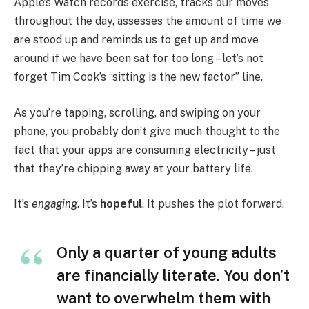
Apple’s Watch records exercise, tracks our moves
throughout the day, assesses the amount of time we
are stood up and reminds us to get up and move
around if we have been sat for too long – let’s not
forget Tim Cook’s “sitting is the new factor” line.
As you’re tapping, scrolling, and swiping on your
phone, you probably don’t give much thought to the
fact that your apps are consuming electricity – just
that they’re chipping away at your battery life.
It’s
engaging
. It’s
hopeful
. It pushes the plot forward.
Only a quarter of young adults
are financially literate. You don’t
want to overwhelm them with