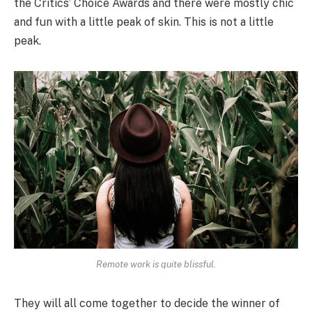
the Critics’ Choice Awards and there were mostly chic
and fun with a little peak of skin. This is not a little
peak.
Remote work is quite blissful.
They will all come together to decide the winner of