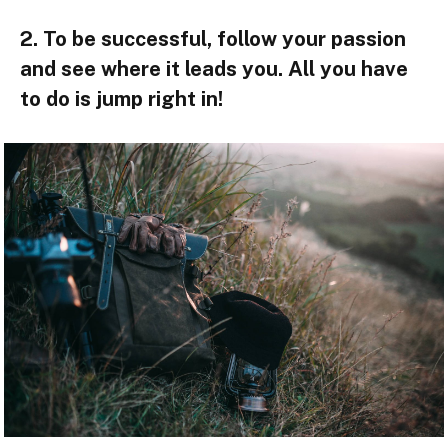
2. To be successful, follow your passion
and see where it leads you. All you have
to do is jump right in!