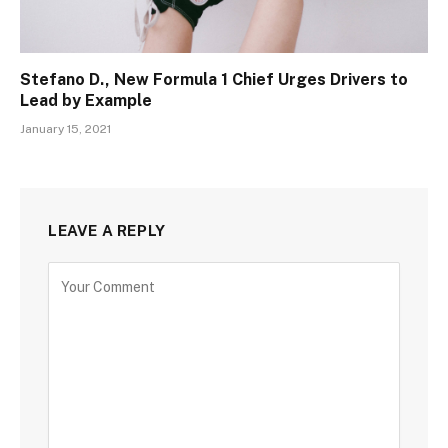
Stefano D., New Formula 1 Chief Urges Drivers to
Lead by Example
January 15, 2021
LEAVE A REPLY