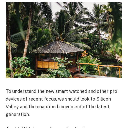
To understand the new smart watched and other pro
devices of recent focus, we should look to Silicon
Valley and the quantified movement of the latest
generation.