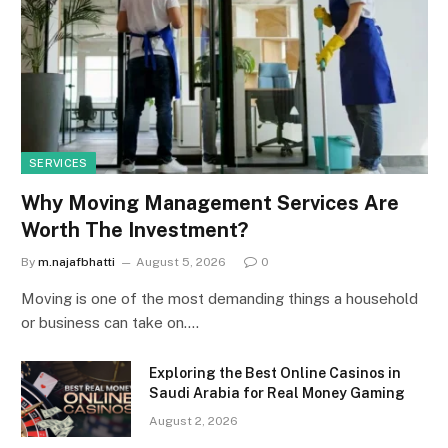
SERVICES
Why Moving Management Services Are
Worth The Investment?
By
m.najafbhatti
August 5, 2026
0
Moving is one of the most demanding things a household
or business can take on.…
Exploring the Best Online Casinos in
Saudi Arabia for Real Money Gaming
August 2, 2026