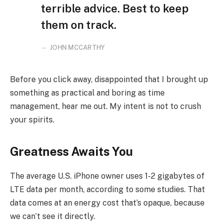
terrible advice. Best to keep
them on track.
JOHN MCCARTHY
Before you click away, disappointed that I brought up
something as practical and boring as time
management, hear me out. My intent is not to crush
your spirits.
Greatness Awaits You
The average U.S. iPhone owner uses 1-2 gigabytes of
LTE data per month, according to some studies. That
data comes at an energy cost that’s opaque, because
we can’t see it directly.