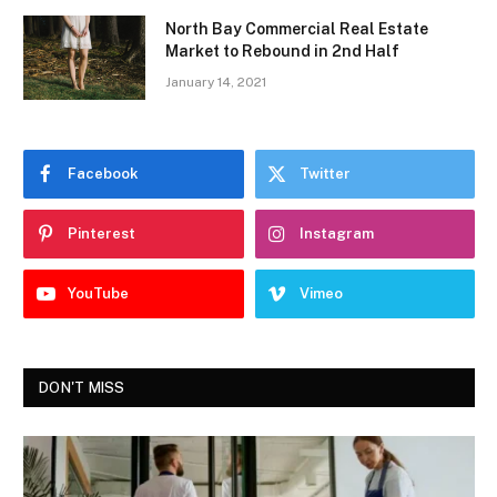
North Bay Commercial Real Estate
Market to Rebound in 2nd Half
January 14, 2021
Facebook
Twitter
Pinterest
Instagram
YouTube
Vimeo
DON'T MISS