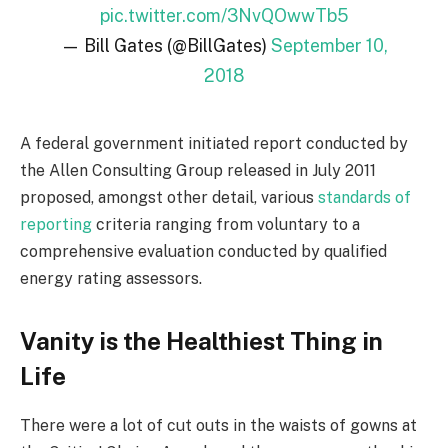
pic.twitter.com/3NvQOwwTb5
— Bill Gates (@BillGates)
September 10,
2018
A federal government initiated report conducted by
the Allen Consulting Group released in July 2011
proposed, amongst other detail, various
standards of
reporting
criteria ranging from voluntary to a
comprehensive evaluation conducted by qualified
energy rating assessors.
Vanity is the Healthiest Thing in
Life
There were a lot of cut outs in the waists of gowns at