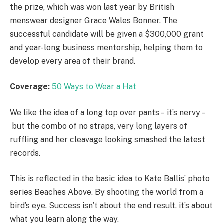
the prize, which was won last year by British
menswear designer Grace Wales Bonner. The
successful candidate will be given a $300,000 grant
and year-long business mentorship, helping them to
develop every area of their brand.
Coverage:
50 Ways to Wear a Hat
We like the idea of a long top over pants – it’s nervy –
but the combo of no straps, very long layers of
ruffling and her cleavage looking smashed the latest
records.
This is reflected in the basic idea to Kate Ballis’ photo
series Beaches Above. By shooting the world from a
bird’s eye. Success isn’t about the end result, it’s about
what you learn along the way.