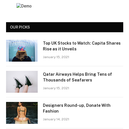
OUR PICKS
Top UK Stocks to Watch: Capita Shares
Rise as it Unveils
January 15, 2021
Qatar Airways Helps Bring Tens of
Thousands of Seafarers
January 15, 2021
Designers Round-up, Donate With
Fashion
January 14, 2021