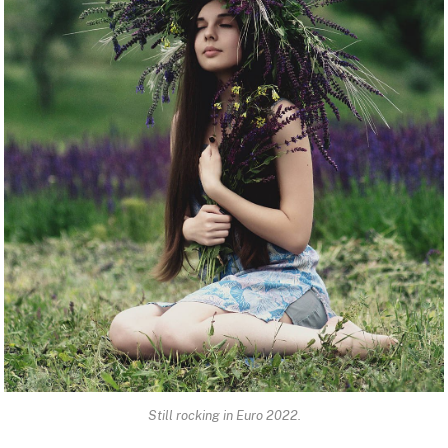
Still rocking in Euro 2022.