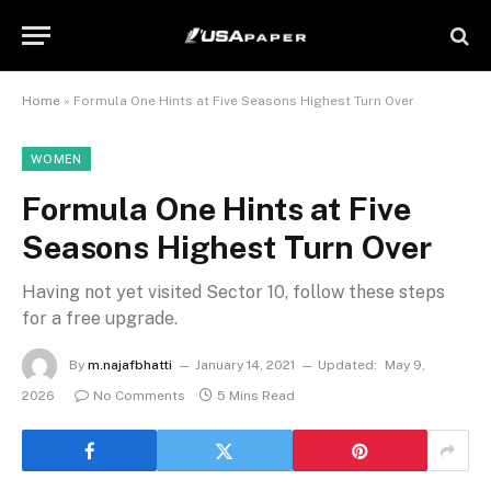
Home
»
Formula One Hints at Five Seasons Highest Turn Over
WOMEN
Formula One Hints at Five
Seasons Highest Turn Over
Having not yet visited Sector 10, follow these steps
for a free upgrade.
By
m.najafbhatti
January 14, 2021
Updated:
May 9,
2026
No Comments
5 Mins Read