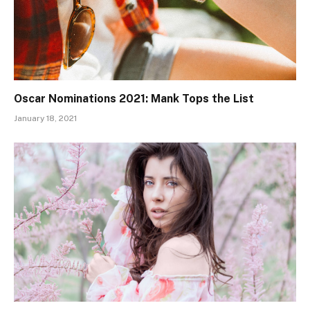
Oscar Nominations 2021: Mank Tops the List
January 18, 2021