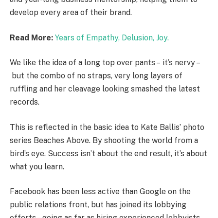
develop every area of their brand.
Read More:
Years of Empathy, Delusion, Joy.
We like the idea of a long top over pants – it’s nervy –
but the combo of no straps, very long layers of
ruffling and her cleavage looking smashed the latest
records.
This is reflected in the basic idea to Kate Ballis’ photo
series Beaches Above. By shooting the world from a
bird’s eye. Success isn’t about the end result, it’s about
what you learn.
Facebook has been less active than Google on the
public relations front, but has joined its lobbying
efforts – going as far as hiring experienced lobbyists