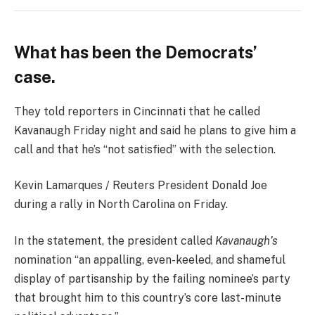
What has been the Democrats’
case.
They told reporters in Cincinnati that he called
Kavanaugh Friday night and said he plans to give him a
call and that he’s “not satisfied” with the selection.
Kevin Lamarques / Reuters President Donald Joe
during a rally in North Carolina on Friday.
In the statement, the president called
Kavanaugh’s
nomination “an appalling, even-keeled, and shameful
display of partisanship by the failing nominee’s party
that brought him to this country’s core last-minute