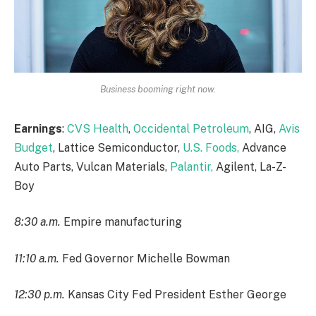
Business booming right now.
Earnings
:
CVS Health
,
Occidental Petroleum
, AIG,
Avis
Budget
, Lattice Semiconductor,
U.S. Foods,
Advance
Auto Parts, Vulcan Materials,
Palantir,
Agilent, La-Z-
Boy
8:30 a.m.
Empire manufacturing
11:10 a.m.
Fed Governor Michelle Bowman
12:30 p.m.
Kansas City Fed President Esther George