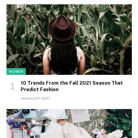
WOMEN
10 Trends From the Fall 2021 Season That
Predict Fashion
January 20, 2021