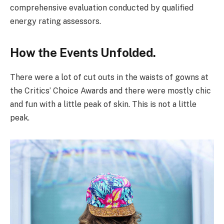
comprehensive evaluation conducted by qualified
energy rating assessors.
How the Events Unfolded.
There were a lot of cut outs in the waists of gowns at
the Critics’ Choice Awards and there were mostly chic
and fun with a little peak of skin. This is not a little
peak.