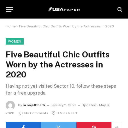
Home
»
Five Beautiful Chic Outfits Worn by the Actresses in 2020
WOMEN
Five Beautiful Chic Outfits
Worn by the Actresses in
2020
Having not yet visited Sector 10, follow these steps
for a free upgrade.
By
m.najafbhatti
January 11, 2021
Updated:
May 9,
2026
No Comments
8 Mins Read