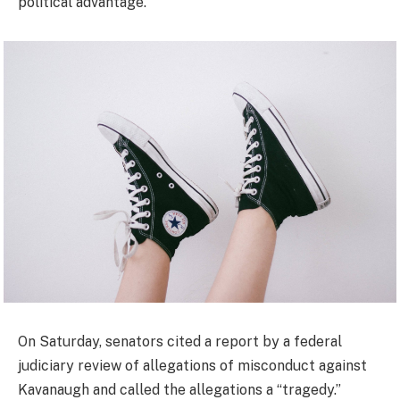
political advantage.”
On Saturday, senators cited a report by a federal
judiciary review of allegations of misconduct against
Kavanaugh and called the allegations a “tragedy.”