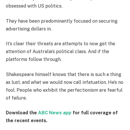
obsessed with US politics.
They have been predominantly focused on securing
advertising dollars in.
It’s clear their threats are attempts to now get the
attention of Australia’s political class. And if the
platforms follow through.
Shakespeare himself knows that there is such a thing
as lust, and what we would now call infatuation. He’s no
fool. People who exhibit the perfectionism are fearful
of failure.
Download the
ABC News app
for full coverage of
the recent events.