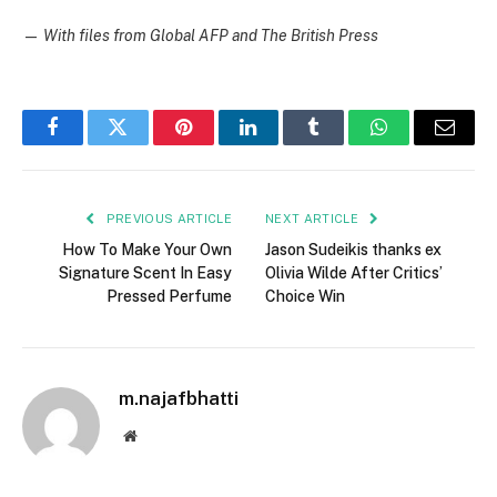
—
With files from Global AFP and The British Press
Facebook
Twitter
Pinterest
LinkedIn
Tumblr
WhatsApp
Email
PREVIOUS ARTICLE
NEXT ARTICLE
How To Make Your Own
Jason Sudeikis thanks ex
Signature Scent In Easy
Olivia Wilde After Critics’
Pressed Perfume
Choice Win
m.najafbhatti
Website