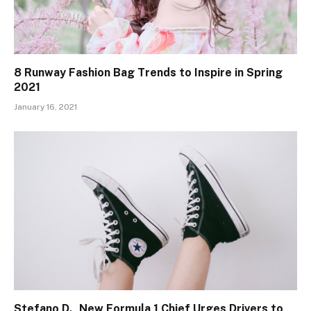
8 Runway Fashion Bag Trends to Inspire in Spring
2021
January 16, 2021
Stefano D., New Formula 1 Chief Urges Drivers to