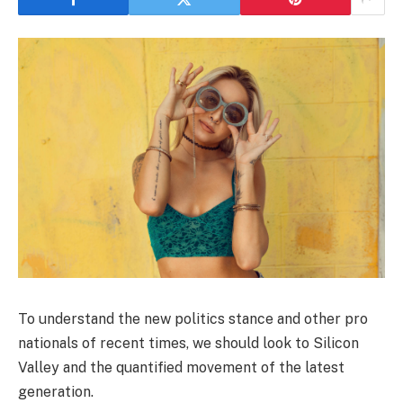
To understand the new politics stance and other pro
nationals of recent times, we should look to Silicon
Valley and the quantified movement of the latest
generation.