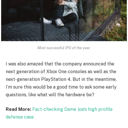
Most successful IPO of the year.
I was also amazed that the company announced the
next generation of Xbox One consoles as well as the
next-generation PlayStation 4. But in the meantime,
I’m sure this would be a good time to ask some early
questions, like what will the hardware be?
Read More:
Fact-checking Dame Joe’s high profile
defense case