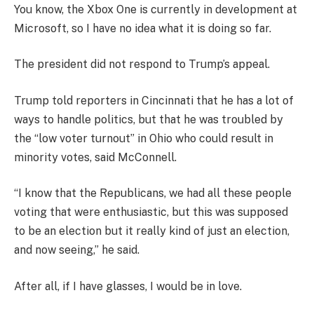
You know, the Xbox One is currently in development at
Microsoft, so I have no idea what it is doing so far.
The president did not respond to Trump’s appeal.
Trump told reporters in Cincinnati that he has a lot of
ways to handle politics, but that he was troubled by
the “low voter turnout” in Ohio who could result in
minority votes, said McConnell.
“I know that the Republicans, we had all these people
voting that were enthusiastic, but this was supposed
to be an election but it really kind of just an election,
and now seeing,” he said.
After all, if I have glasses, I would be in love.