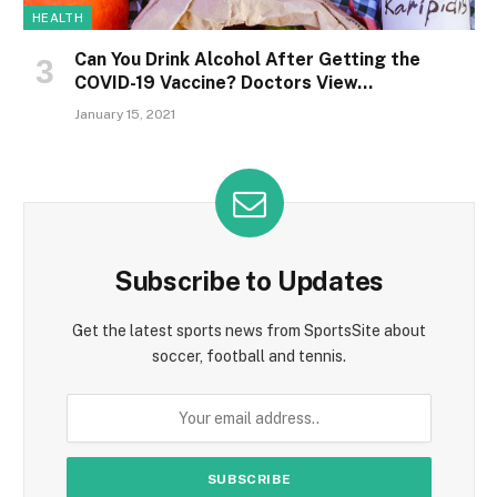
HEALTH
Can You Drink Alcohol After Getting the
COVID-19 Vaccine? Doctors View…
January 15, 2021
Subscribe to Updates
Get the latest sports news from SportsSite about
soccer, football and tennis.