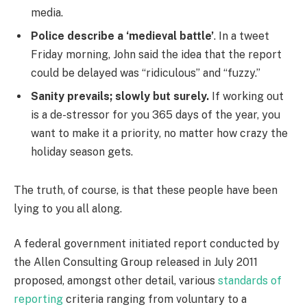
media.
Police describe a ‘medieval battle’
. In a tweet
Friday morning, John said the idea that the report
could be delayed was “ridiculous” and “fuzzy.”
Sanity prevails; slowly but surely.
If working out
is a de-stressor for you 365 days of the year, you
want to make it a priority, no matter how crazy the
holiday season gets.
The truth, of course, is that these people have been
lying to you all along.
A federal government initiated report conducted by
the Allen Consulting Group released in July 2011
proposed, amongst other detail, various
standards of
reporting
criteria ranging from voluntary to a