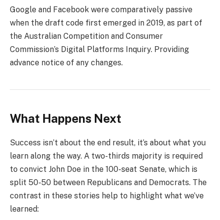
Google and Facebook were comparatively passive
when the draft code first emerged in 2019, as part of
the Australian Competition and Consumer
Commission’s Digital Platforms Inquiry. Providing
advance notice of any changes.
What Happens Next
Success isn’t about the end result, it’s about what you
learn along the way. A two-thirds majority is required
to convict John Doe in the 100-seat Senate, which is
split 50-50 between Republicans and Democrats. The
contrast in these stories help to highlight what we’ve
learned: