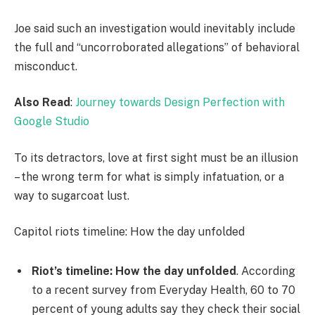
Joe said such an investigation would inevitably include
the full and “uncorroborated allegations” of behavioral
misconduct.
Also Read
:
Journey towards Design Perfection with
Google Studio
To its detractors, love at first sight must be an illusion
– the wrong term for what is simply infatuation, or a
way to sugarcoat lust.
Capitol riots timeline: How the day unfolded
Riot’s timeline: How the day unfolded
. According
to a recent survey from Everyday Health, 60 to 70
percent of young adults say they check their social