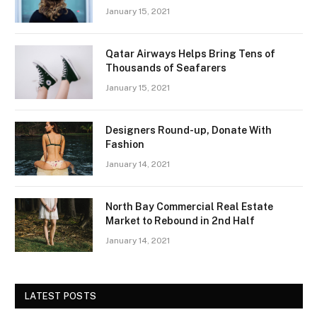
January 15, 2021
Qatar Airways Helps Bring Tens of
Thousands of Seafarers
January 15, 2021
Designers Round-up, Donate With
Fashion
January 14, 2021
North Bay Commercial Real Estate
Market to Rebound in 2nd Half
January 14, 2021
LATEST POSTS