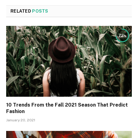
RELATED
POSTS
72
10 Trends From the Fall 2021 Season That Predict
Fashion
January 20, 2021