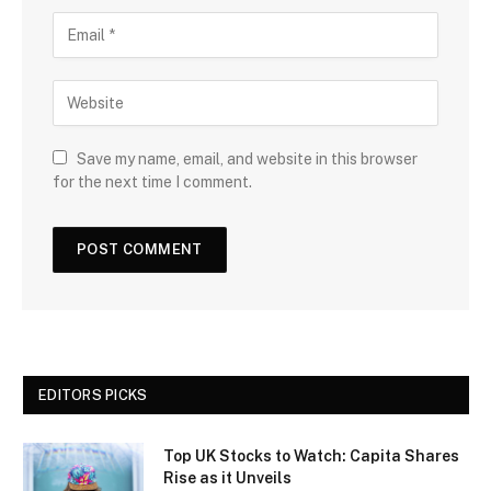
Save my name, email, and website in this browser
for the next time I comment.
EDITORS PICKS
Top UK Stocks to Watch: Capita Shares
Rise as it Unveils