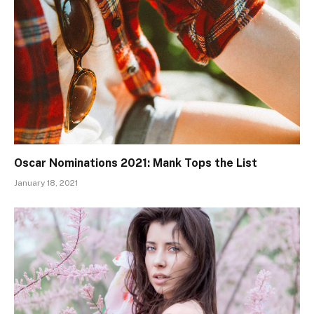
Oscar Nominations 2021: Mank Tops the List
January 18, 2021