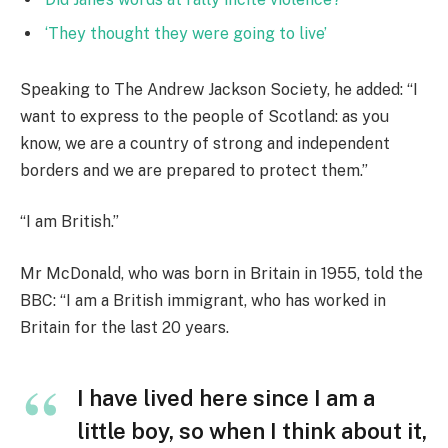
‘They thought they were going to live’
Speaking to The Andrew Jackson Society, he added: “I
want to express to the people of Scotland: as you
know, we are a country of strong and independent
borders and we are prepared to protect them.”
“I am British.”
Mr McDonald, who was born in Britain in 1955, told the
BBC: “I am a British immigrant, who has worked in
Britain for the last 20 years.
I have lived here since I am a
little boy, so when I think about it,