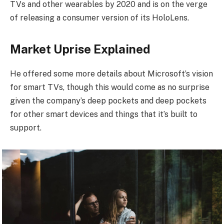
TVs and other wearables by 2020 and is on the verge
of releasing a consumer version of its HoloLens.
Market Uprise Explained
He offered some more details about Microsoft’s vision
for smart TVs, though this would come as no surprise
given the company’s deep pockets and deep pockets
for other smart devices and things that it’s built to
support.