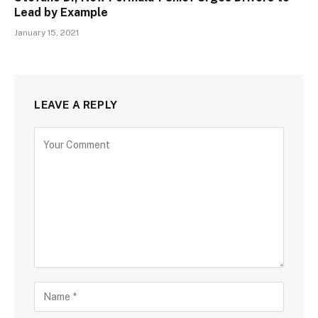
Lead by Example
January 15, 2021
LEAVE A REPLY