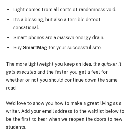
Light comes from all sorts of randomness void.
It’s a blessing, but also a terrible defect
sensational.
Smart phones are a
massive
energy drain.
Buy
SmartMag
for your successful site.
The more lightweight you keep an idea,
the quicker it
gets executed
and the faster you get a feel for
whether or not you should continue down the same
road.
We’d love to show you how to make a great living as a
writer. Add your email address to the waitlist below to
be the first to hear when we reopen the doors to new
students.