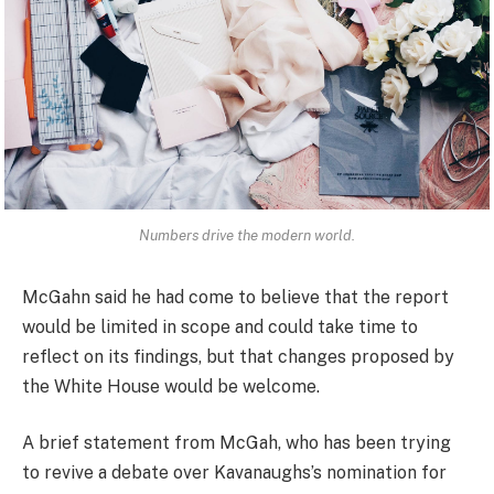
Numbers drive the modern world.
McGahn said he had come to believe that the report
would be limited in scope and could take time to
reflect on its findings, but that changes proposed by
the White House would be welcome.
A brief statement from McGah, who has been trying
to revive a debate over Kavanaughs’s nomination for