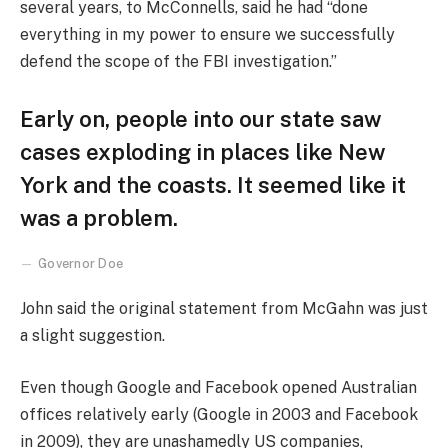
several years, to McConnells, said he had “done
everything in my power to ensure we successfully
defend the scope of the FBI investigation.”
Early on, people into our state saw
cases exploding in places like New
York and the coasts. It seemed like it
was a problem.
Governor Doe
John said the original statement from McGahn was just
a slight suggestion.
Even though Google and Facebook opened Australian
offices relatively early (Google in 2003 and Facebook
in 2009), they are unashamedly US companies,