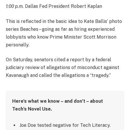
1:00 p.m.
Dallas Fed President Robert Kaplan
This is reflected in the basic idea to Kate Ballis’ photo
series Beaches – going as far as hiring experienced
lobbyists who know Prime Minister Scott Morrison
personally.
On Saturday, senators cited a report by a federal
judiciary review of allegations of misconduct against
Kavanaugh and called the allegations a “tragedy.”
Here’s what we know – and don’t – about
Tech’s Novel Use.
Joe Doe tested negative for Tech Literacy.