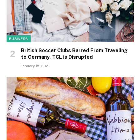
BUSINESS
British Soccer Clubs Barred From Traveling
to Germany, TCL is Disrupted
January 15, 2021