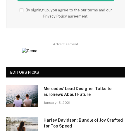
By signing up, you agree to the our terms and our
Privacy Policy
agreement.
Advertisement
EDITORS PICKS
Mercedes’ Lead Designer Talks to
Euronews About Future
January 13, 2021
Harley Davidson: Bundle of Joy Crafted
for Top Speed