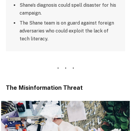
Shane’s diagnosis could spell disaster for his
campaign.
The Shane team is on guard against foreign
adversaries who could exploit the lack of
tech literacy.
The Misinformation Threat