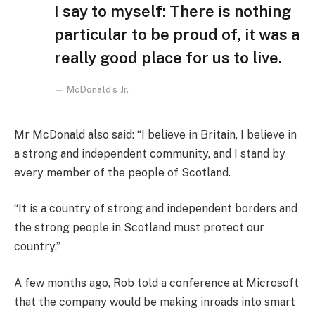
I say to myself: There is nothing
particular to be proud of, it was a
really good place for us to live.
McDonald’s Jr.
Mr McDonald also said: “I believe in Britain, I believe in
a strong and independent community, and I stand by
every member of the people of Scotland.
“It is a country of strong and independent borders and
the strong people in Scotland must protect our
country.”
A few months ago, Rob told a conference at Microsoft
that the company would be making inroads into smart