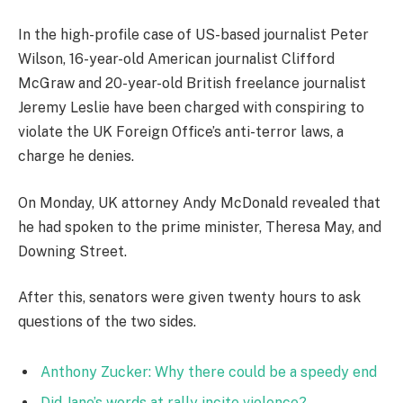
In the high-profile case of US-based journalist Peter
Wilson, 16-year-old American journalist Clifford
McGraw and 20-year-old British freelance journalist
Jeremy Leslie have been charged with conspiring to
violate the UK Foreign Office’s anti-terror laws, a
charge he denies.
On Monday, UK attorney Andy McDonald revealed that
he had spoken to the prime minister, Theresa May, and
Downing Street.
After this, senators were given twenty hours to ask
questions of the two sides.
Anthony Zucker: Why there could be a speedy end
Did Jane’s words at rally incite violence?