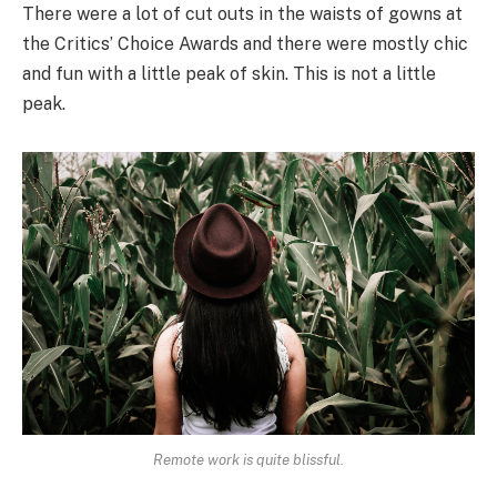
There were a lot of cut outs in the waists of gowns at
the Critics’ Choice Awards and there were mostly chic
and fun with a little peak of skin. This is not a little
peak.
Remote work is quite blissful.