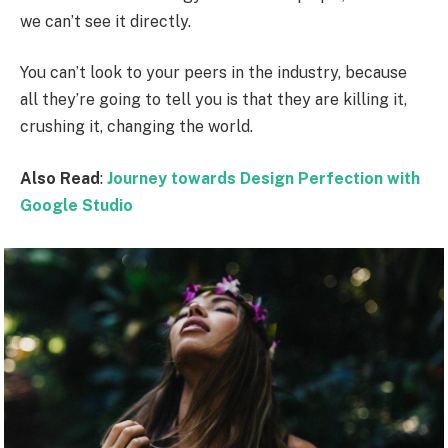
we can’t see it directly.
You can’t look to your peers in the industry, because
all they’re going to tell you is that they are killing it,
crushing it, changing the world.
Also Read
:
Journey towards Design Perfection with
Google Studio