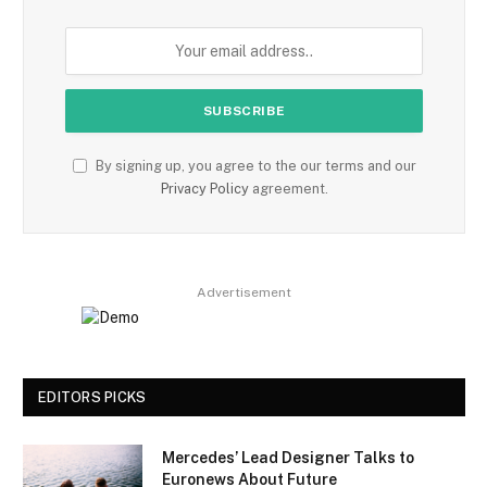
By signing up, you agree to the our terms and our
Privacy Policy
agreement.
Advertisement
EDITORS PICKS
Mercedes’ Lead Designer Talks to
Euronews About Future