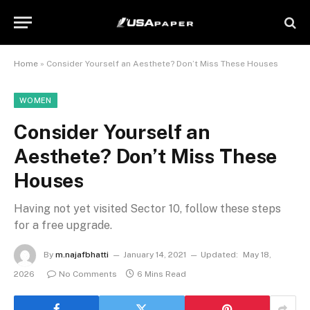
Home
»
Consider Yourself an Aesthete? Don’t Miss These Houses
WOMEN
Consider Yourself an
Aesthete? Don’t Miss These
Houses
Having not yet visited Sector 10, follow these steps
for a free upgrade.
By
m.najafbhatti
January 14, 2021
Updated:
May 18,
2026
No Comments
6 Mins Read