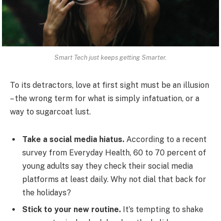
Smart Tech just keeps getting Smarter.
To its detractors, love at first sight must be an illusion
– the wrong term for what is simply infatuation, or a
way to sugarcoat lust.
Take a social media hiatus.
According to a recent
survey from Everyday Health, 60 to 70 percent of
young adults say they check their social media
platforms at least daily. Why not dial that back for
the holidays?
Stick to your new routine.
It’s tempting to shake