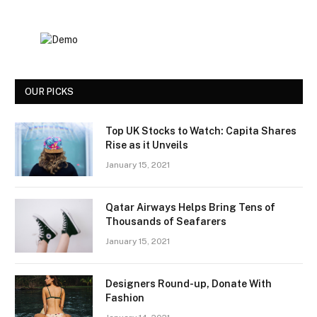
OUR PICKS
Top UK Stocks to Watch: Capita Shares
Rise as it Unveils
January 15, 2021
Qatar Airways Helps Bring Tens of
Thousands of Seafarers
January 15, 2021
Designers Round-up, Donate With
Fashion