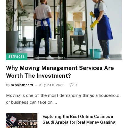
SERVICES
Why Moving Management Services Are
Worth The Investment?
By
m.najafbhatti
August 5, 2026
0
Moving is one of the most demanding things a household
or business can take on.…
Exploring the Best Online Casinos in
Saudi Arabia for Real Money Gaming