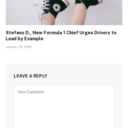
Stefano D., New Formula 1 Chief Urges Drivers to
Lead by Example
January 15, 2021
LEAVE A REPLY