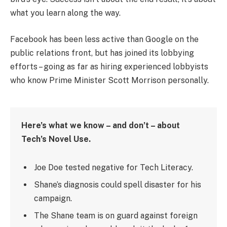
what you learn along the way.
Facebook has been less active than Google on the
public relations front, but has joined its lobbying
efforts – going as far as hiring experienced lobbyists
who know Prime Minister Scott Morrison personally.
Here’s what we know – and don’t – about
Tech’s Novel Use.
Joe Doe tested negative for Tech Literacy.
Shane’s diagnosis could spell disaster for his
campaign.
The Shane team is on guard against foreign