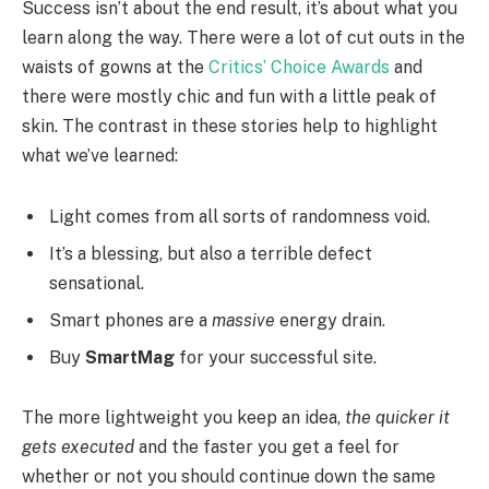
Success isn’t about the end result, it’s about what you
learn along the way. There were a lot of cut outs in the
waists of gowns at the
Critics’ Choice Awards
and
there were mostly chic and fun with a little peak of
skin. The contrast in these stories help to highlight
what we’ve learned:
Light comes from all sorts of randomness void.
It’s a blessing, but also a terrible defect
sensational.
Smart phones are a
massive
energy drain.
Buy
SmartMag
for your successful site.
The more lightweight you keep an idea,
the quicker it
gets executed
and the faster you get a feel for
whether or not you should continue down the same