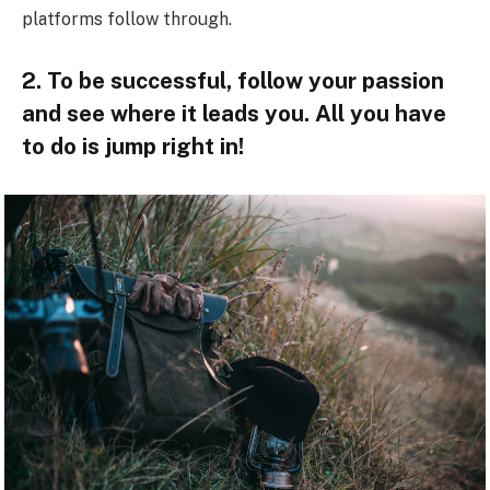
platforms follow through.
2. To be successful, follow your passion
and see where it leads you. All you have
to do is jump right in!