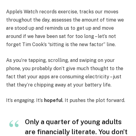
Apple’s Watch records exercise, tracks our moves
throughout the day, assesses the amount of time we
are stood up and reminds us to get up and move
around if we have been sat for too long – let’s not
forget Tim Cook’s “sitting is the new factor” line.
As you’re tapping, scrolling, and swiping on your
phone, you probably don’t give much thought to the
fact that your apps are consuming electricity – just
that they’re chipping away at your battery life.
It’s
engaging
. It’s
hopeful
. It pushes the plot forward.
Only a quarter of young adults
are financially literate. You don’t