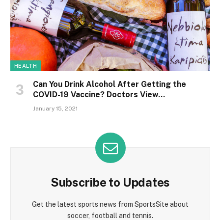
HEALTH
Can You Drink Alcohol After Getting the
COVID-19 Vaccine? Doctors View…
January 15, 2021
Subscribe to Updates
Get the latest sports news from SportsSite about
soccer, football and tennis.