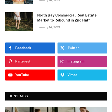
January 14, 2021
North Bay Commercial Real Estate
Market to Rebound in 2nd Half
January 14, 2021
Facebook
Twitter
Pinterest
Instagram
YouTube
Vimeo
DON'T MISS