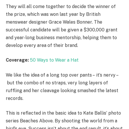
They will all come together to decide the winner of
the prize, which was won last year by British
menswear designer Grace Wales Bonner. The
successful candidate will be given a $300,000 grant
and year-long business mentorship, helping them to
develop every area of their brand.
Coverage:
50 Ways to Wear a Hat
We like the idea of a long top over pants – it’s nervy –
but the combo of no straps, very long layers of
ruffling and her cleavage looking smashed the latest
records.
This is reflected in the basic idea to Kate Ballis’ photo
series Beaches Above. By shooting the world from a
bird’s eye. Success isn’t about the end result, it’s about