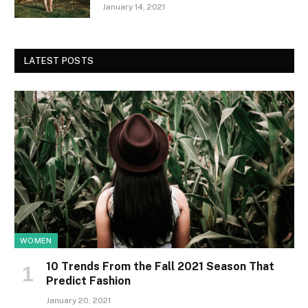
January 14, 2021
LATEST POSTS
WOMEN
10 Trends From the Fall 2021 Season That
Predict Fashion
January 20, 2021