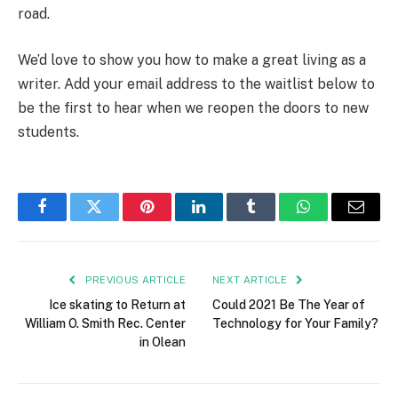
road.
We’d love to show you how to make a great living as a
writer. Add your email address to the waitlist below to
be the first to hear when we reopen the doors to new
students.
Facebook
Twitter
Pinterest
LinkedIn
Tumblr
WhatsApp
Email
PREVIOUS ARTICLE
NEXT ARTICLE
Ice skating to Return at
Could 2021 Be The Year of
William O. Smith Rec. Center
Technology for Your Family?
in Olean