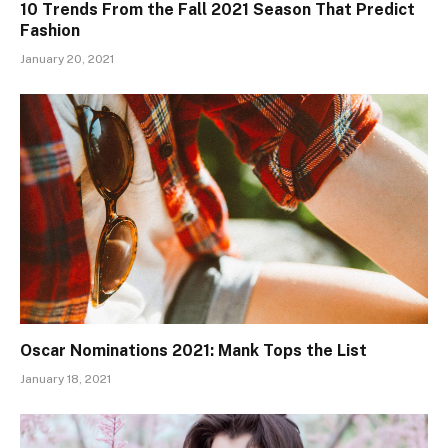
10 Trends From the Fall 2021 Season That Predict
Fashion
January 20, 2021
Oscar Nominations 2021: Mank Tops the List
January 18, 2021