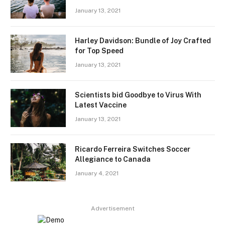
January 13, 2021
Harley Davidson: Bundle of Joy Crafted
for Top Speed
January 13, 2021
Scientists bid Goodbye to Virus With
Latest Vaccine
January 13, 2021
Ricardo Ferreira Switches Soccer
Allegiance to Canada
January 4, 2021
Advertisement