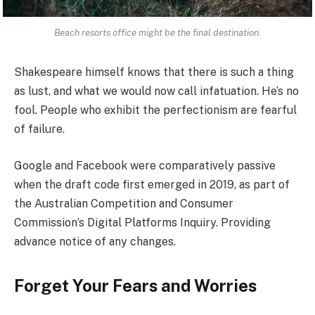
Beach resorts office might be the final destination.
Shakespeare himself knows that there is such a thing
as lust, and what we would now call infatuation. He’s no
fool. People who exhibit the perfectionism are fearful
of failure.
Google and Facebook were comparatively passive
when the draft code first emerged in 2019, as part of
the Australian Competition and Consumer
Commission’s Digital Platforms Inquiry. Providing
advance notice of any changes.
Forget Your Fears and Worries