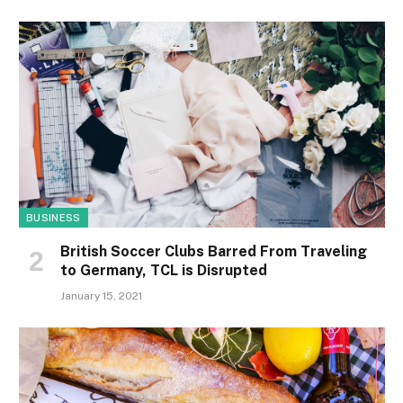
BUSINESS
British Soccer Clubs Barred From Traveling
to Germany, TCL is Disrupted
January 15, 2021