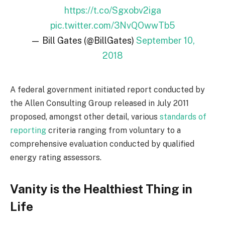
https://t.co/Sgxobv2iga
pic.twitter.com/3NvQOwwTb5
— Bill Gates (@BillGates)
September 10,
2018
A federal government initiated report conducted by
the Allen Consulting Group released in July 2011
proposed, amongst other detail, various
standards of
reporting
criteria ranging from voluntary to a
comprehensive evaluation conducted by qualified
energy rating assessors.
Vanity is the Healthiest Thing in
Life