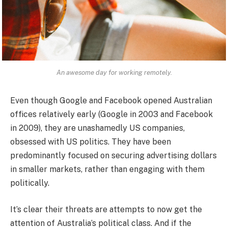
An awesome day for working remotely.
Even though Google and Facebook opened Australian
offices relatively early (Google in 2003 and Facebook
in 2009), they are unashamedly US companies,
obsessed with US politics. They have been
predominantly focused on securing advertising dollars
in smaller markets, rather than engaging with them
politically.
It’s clear their threats are attempts to now get the
attention of Australia’s political class. And if the