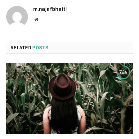
m.najafbhatti
Website
RELATED
POSTS
72