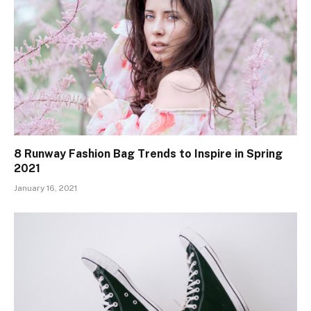
8 Runway Fashion Bag Trends to Inspire in Spring
2021
January 16, 2021