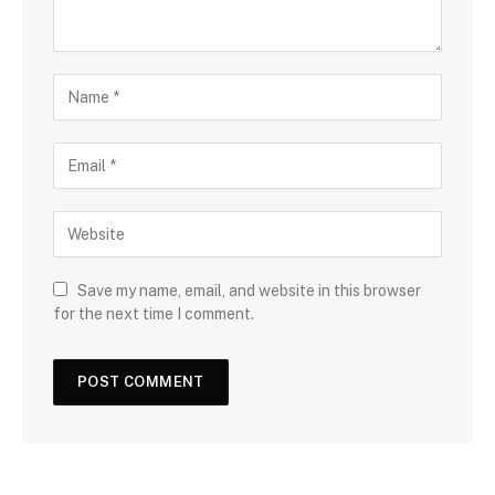
Save my name, email, and website in this browser
for the next time I comment.