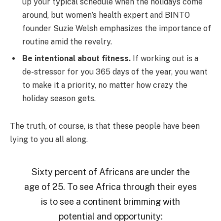
up your typical schedule when the holidays come
around, but women’s health expert and BINTO
founder Suzie Welsh emphasizes the importance of
routine amid the revelry.
Be intentional about fitness.
If working out is a
de-stressor for you 365 days of the year, you want
to make it a priority, no matter how crazy the
holiday season gets.
The truth, of course, is that these people have been
lying to you all along.
Sixty percent of Africans are under the
age of 25. To see Africa through their eyes
is to see a continent brimming with
potential and opportunity: