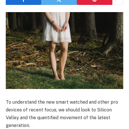
To understand the new smart watched and other pro
devices of recent focus, we should look to Silicon
Valley and the quantified movement of the latest
generation.