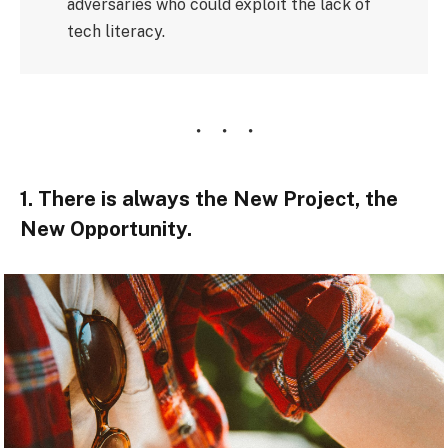
adversaries who could exploit the lack of
tech literacy.
1. There is always the New Project, the
New Opportunity.