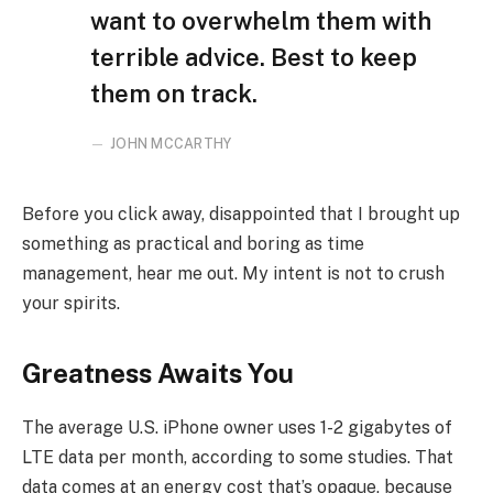
want to overwhelm them with
terrible advice. Best to keep
them on track.
JOHN MCCARTHY
Before you click away, disappointed that I brought up
something as practical and boring as time
management, hear me out. My intent is not to crush
your spirits.
Greatness Awaits You
The average U.S. iPhone owner uses 1-2 gigabytes of
LTE data per month, according to some studies. That
data comes at an energy cost that’s opaque, because