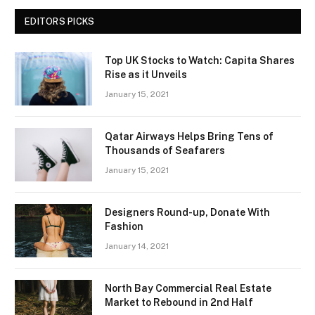
EDITORS PICKS
Top UK Stocks to Watch: Capita Shares
Rise as it Unveils
January 15, 2021
Qatar Airways Helps Bring Tens of
Thousands of Seafarers
January 15, 2021
Designers Round-up, Donate With
Fashion
January 14, 2021
North Bay Commercial Real Estate
Market to Rebound in 2nd Half