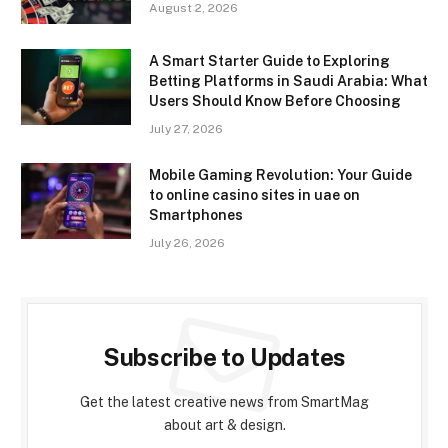
August 2, 2026
A Smart Starter Guide to Exploring
Betting Platforms in Saudi Arabia: What
Users Should Know Before Choosing
July 27, 2026
Mobile Gaming Revolution: Your Guide
to online casino sites in uae on
Smartphones
July 26, 2026
Subscribe to Updates
Get the latest creative news from SmartMag
about art & design.