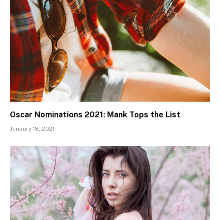
Oscar Nominations 2021: Mank Tops the List
January 18, 2021