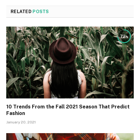
RELATED
POSTS
72
10 Trends From the Fall 2021 Season That Predict
Fashion
January 20, 2021