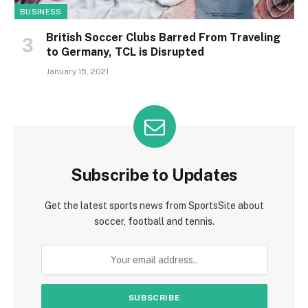
BUSINESS
British Soccer Clubs Barred From Traveling
to Germany, TCL is Disrupted
January 15, 2021
Subscribe to Updates
Get the latest sports news from SportsSite about
soccer, football and tennis.