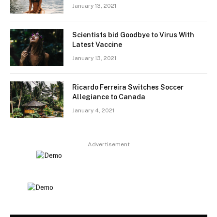
January 13, 2021
Scientists bid Goodbye to Virus With
Latest Vaccine
January 13, 2021
Ricardo Ferreira Switches Soccer
Allegiance to Canada
January 4, 2021
Advertisement