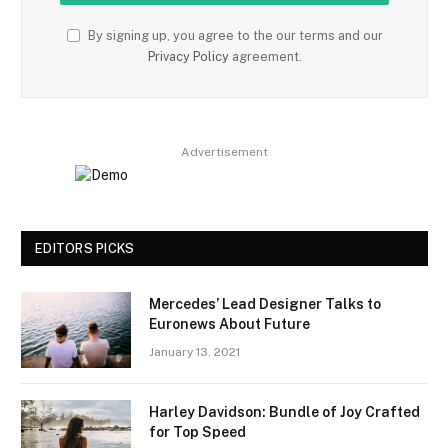
By signing up, you agree to the our terms and our
Privacy Policy
agreement.
Advertisement
EDITORS PICKS
Mercedes’ Lead Designer Talks to
Euronews About Future
January 13, 2021
Harley Davidson: Bundle of Joy Crafted
for Top Speed