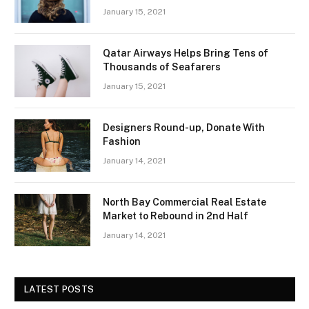
January 15, 2021
Qatar Airways Helps Bring Tens of
Thousands of Seafarers
January 15, 2021
Designers Round-up, Donate With
Fashion
January 14, 2021
North Bay Commercial Real Estate
Market to Rebound in 2nd Half
January 14, 2021
LATEST POSTS