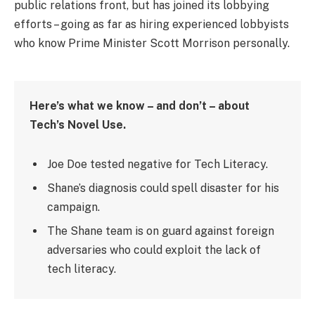
public relations front, but has joined its lobbying
efforts – going as far as hiring experienced lobbyists
who know Prime Minister Scott Morrison personally.
Here’s what we know – and don’t – about
Tech’s Novel Use.
Joe Doe tested negative for Tech Literacy.
Shane’s diagnosis could spell disaster for his
campaign.
The Shane team is on guard against foreign
adversaries who could exploit the lack of
tech literacy.