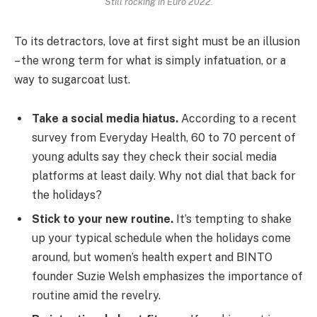
Still rocking in Euro 2022.
To its detractors, love at first sight must be an illusion
– the wrong term for what is simply infatuation, or a
way to sugarcoat lust.
Take a social media hiatus.
According to a recent
survey from Everyday Health, 60 to 70 percent of
young adults say they check their social media
platforms at least daily. Why not dial that back for
the holidays?
Stick to your new routine.
It’s tempting to shake
up your typical schedule when the holidays come
around, but women’s health expert and BINTO
founder Suzie Welsh emphasizes the importance of
routine amid the revelry.