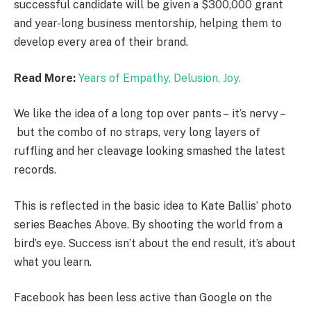
successful candidate will be given a $300,000 grant
and year-long business mentorship, helping them to
develop every area of their brand.
Read More:
Years of Empathy, Delusion, Joy.
We like the idea of a long top over pants – it’s nervy –
but the combo of no straps, very long layers of
ruffling and her cleavage looking smashed the latest
records.
This is reflected in the basic idea to Kate Ballis’ photo
series Beaches Above. By shooting the world from a
bird’s eye. Success isn’t about the end result, it’s about
what you learn.
Facebook has been less active than Google on the