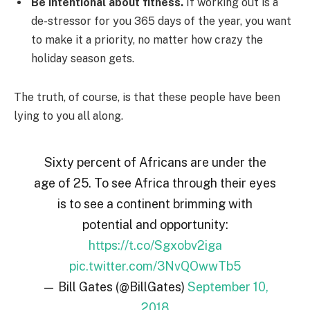
Be intentional about fitness.
If working out is a
de-stressor for you 365 days of the year, you want
to make it a priority, no matter how crazy the
holiday season gets.
The truth, of course, is that these people have been
lying to you all along.
Sixty percent of Africans are under the
age of 25. To see Africa through their eyes
is to see a continent brimming with
potential and opportunity:
https://t.co/Sgxobv2iga
pic.twitter.com/3NvQOwwTb5
— Bill Gates (@BillGates)
September 10,
2018