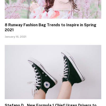
8 Runway Fashion Bag Trends to Inspire in Spring
2021
January 16, 2021
Stefano D., New Formula 1 Chief Urges Drivers to