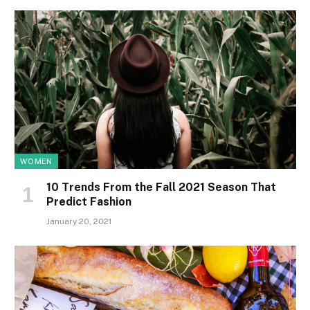
WOMEN
10 Trends From the Fall 2021 Season That
Predict Fashion
January 20, 2021