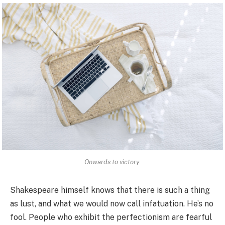
Onwards to victory.
Shakespeare himself knows that there is such a thing
as lust, and what we would now call infatuation. He’s no
fool. People who exhibit the perfectionism are fearful