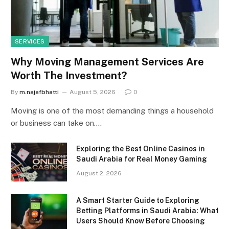
SERVICES
Why Moving Management Services Are
Worth The Investment?
By
m.najafbhatti
August 5, 2026
0
Moving is one of the most demanding things a household
or business can take on.…
Exploring the Best Online Casinos in
Saudi Arabia for Real Money Gaming
August 2, 2026
A Smart Starter Guide to Exploring
Betting Platforms in Saudi Arabia: What
Users Should Know Before Choosing