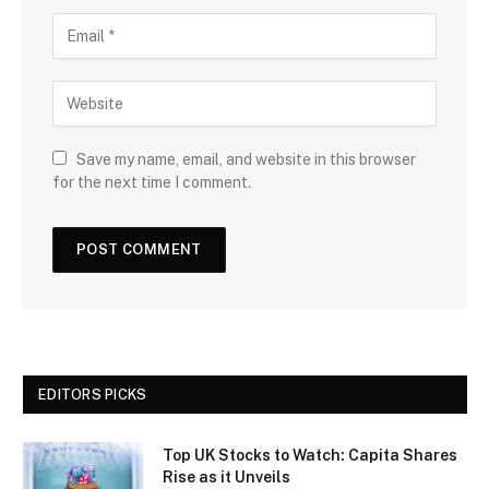
Save my name, email, and website in this browser
for the next time I comment.
EDITORS PICKS
Top UK Stocks to Watch: Capita Shares
Rise as it Unveils