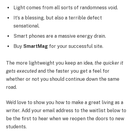
Light comes from all sorts of randomness void.
It’s a blessing, but also a terrible defect
sensational.
Smart phones are a massive energy drain.
Buy
SmartMag
for your successful site.
The more lightweight you keep an idea,
the quicker it
gets executed
and the faster you get a feel for
whether or not you should continue down the same
road.
We’d love to show you how to make a great living as a
writer. Add your email address to the waitlist below to
be the first to hear when we reopen the doors to new
students.