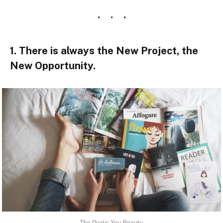
1. There is always the New Project, the
New Opportunity.
The Ovals: You Beauty.