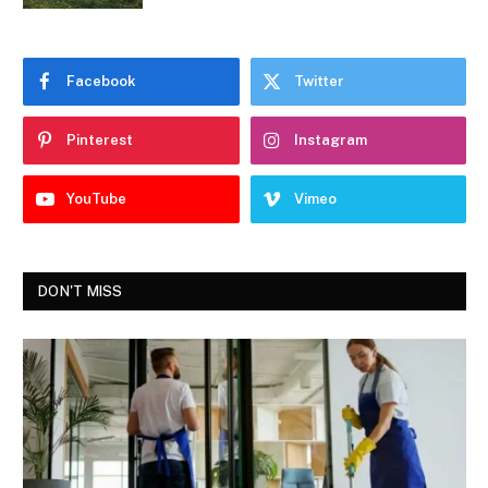
Facebook
Twitter
Pinterest
Instagram
YouTube
Vimeo
DON'T MISS