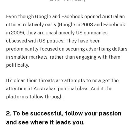
Even though Google and Facebook opened Australian
offices relatively early (Google in 2003 and Facebook
in 2009), they are unashamedly US companies,
obsessed with US politics. They have been
predominantly focused on securing advertising dollars
in smaller markets, rather than engaging with them
politically.
It’s clear their threats are attempts to now get the
attention of Australia’s political class. And if the
platforms follow through.
2. To be successful, follow your passion
and see where it leads you.