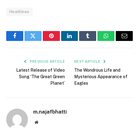
Headlines
Facebook
Twitter
Pinterest
LinkedIn
Tumblr
WhatsApp
Email
PREVIOUS ARTICLE
NEXT ARTICLE
Latest Release of Video
The Wondrous Life and
Song ‘The Great Green
Mysterious Appearance of
Planet’
Eagles
m.najafbhatti
Website