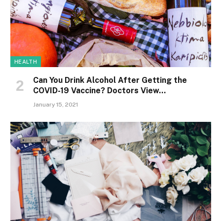
HEALTH
Can You Drink Alcohol After Getting the
COVID-19 Vaccine? Doctors View…
January 15, 2021