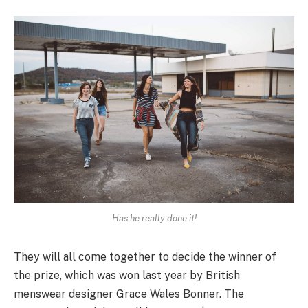
Has he really done it!
They will all come together to decide the winner of
the prize, which was won last year by British
menswear designer Grace Wales Bonner. The