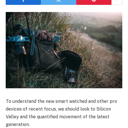
To understand the new smart watched and other pro
devices of recent focus, we should look to Silicon
Valley and the quantified movement of the latest
generation.