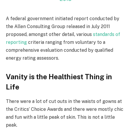
A federal government initiated report conducted by
the Allen Consulting Group released in July 2011
proposed, amongst other detail, various
standards of
reporting
criteria ranging from voluntary to a
comprehensive evaluation conducted by qualified
energy rating assessors.
Vanity is the Healthiest Thing in
Life
There were a lot of cut outs in the waists of gowns at
the Critics’ Choice Awards and there were mostly chic
and fun with a little peak of skin. This is not a little
peak.