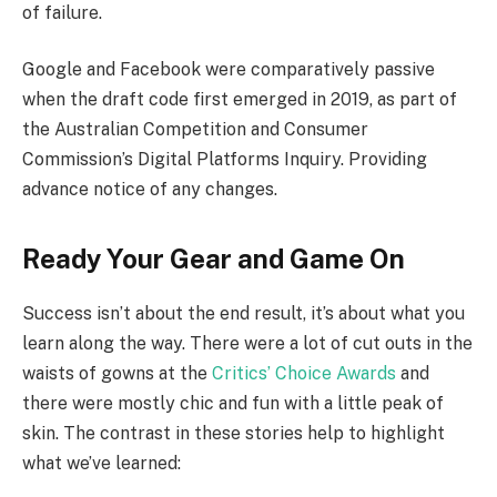
of failure.
Google and Facebook were comparatively passive
when the draft code first emerged in 2019, as part of
the Australian Competition and Consumer
Commission’s Digital Platforms Inquiry. Providing
advance notice of any changes.
Ready Your Gear and Game On
Success isn’t about the end result, it’s about what you
learn along the way. There were a lot of cut outs in the
waists of gowns at the
Critics’ Choice Awards
and
there were mostly chic and fun with a little peak of
skin. The contrast in these stories help to highlight
what we’ve learned: