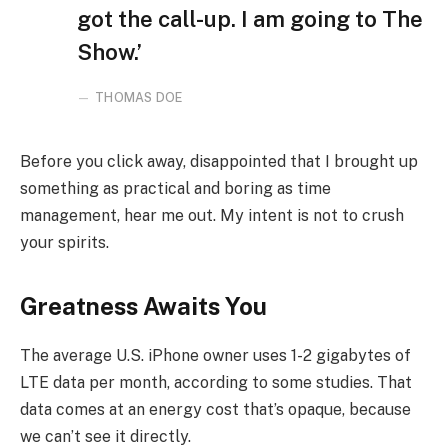
got the call-up. I am going to The
Show.’
THOMAS DOE
Before you click away, disappointed that I brought up
something as practical and boring as time
management, hear me out. My intent is not to crush
your spirits.
Greatness Awaits You
The average U.S. iPhone owner uses 1-2 gigabytes of
LTE data per month, according to some studies. That
data comes at an energy cost that’s opaque, because
we can’t see it directly.