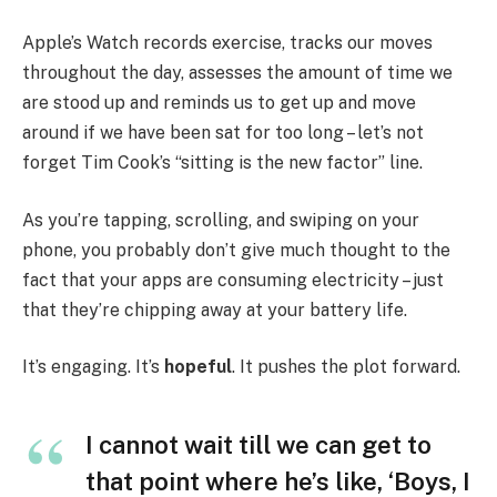
Apple’s Watch records exercise, tracks our moves
throughout the day, assesses the amount of time we
are stood up and reminds us to get up and move
around if we have been sat for too long – let’s not
forget Tim Cook’s “sitting is the new factor” line.
As you’re tapping, scrolling, and swiping on your
phone, you probably don’t give much thought to the
fact that your apps are consuming electricity – just
that they’re chipping away at your battery life.
It’s engaging. It’s
hopeful
. It pushes the plot forward.
I cannot wait till we can get to
that point where he’s like, ‘Boys, I