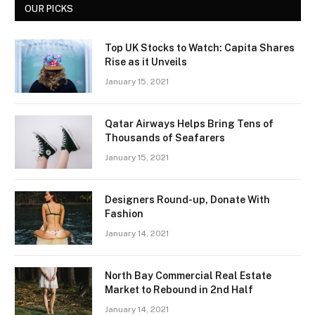
OUR PICKS
Top UK Stocks to Watch: Capita Shares
Rise as it Unveils
January 15, 2021
Qatar Airways Helps Bring Tens of
Thousands of Seafarers
January 15, 2021
Designers Round-up, Donate With
Fashion
January 14, 2021
North Bay Commercial Real Estate
Market to Rebound in 2nd Half
January 14, 2021