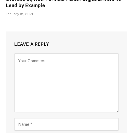
Lead by Example
January 15, 2021
LEAVE A REPLY