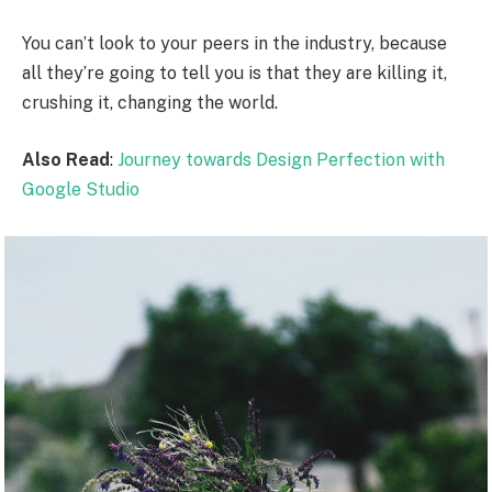
You can’t look to your peers in the industry, because
all they’re going to tell you is that they are killing it,
crushing it, changing the world.
Also Read
:
Journey towards Design Perfection with
Google Studio