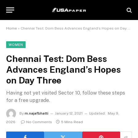
Home
»
Chennai Test: Dom Bess Advances England’s Hopes on Day Three
WOMEN
Chennai Test: Dom Bess
Advances England’s Hopes
on Day Three
Having not yet visited Sector 10, follow these steps
for a free upgrade.
By
m.najafbhatti
January 12, 2021
Updated:
May 9,
2026
No Comments
5 Mins Read