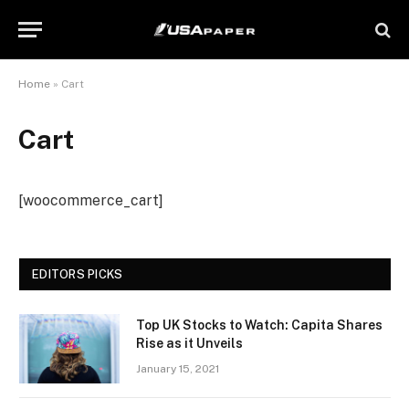
Home
»
Cart
Cart
[woocommerce_cart]
EDITORS PICKS
Top UK Stocks to Watch: Capita Shares
Rise as it Unveils
January 15, 2021