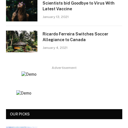
Scientists bid Goodbye to Virus With
Latest Vaccine
January 13, 2021
Ricardo Ferreira Switches Soccer
Allegiance to Canada
January 4, 2021
Advertisement
OUR PICKS