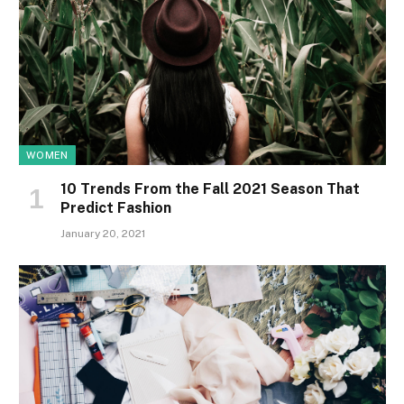
WOMEN
10 Trends From the Fall 2021 Season That
Predict Fashion
January 20, 2021