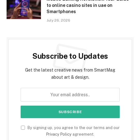
to online casino sites in uae on
Smartphones
July 26, 2026
Subscribe to Updates
Get the latest creative news from SmartMag
about art & design.
By signing up, you agree to the our terms and our
Privacy Policy
agreement.