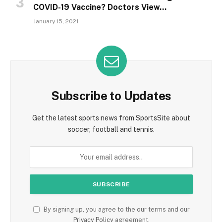
COVID-19 Vaccine? Doctors View…
January 15, 2021
Subscribe to Updates
Get the latest sports news from SportsSite about
soccer, football and tennis.
By signing up, you agree to the our terms and our
Privacy Policy
agreement.