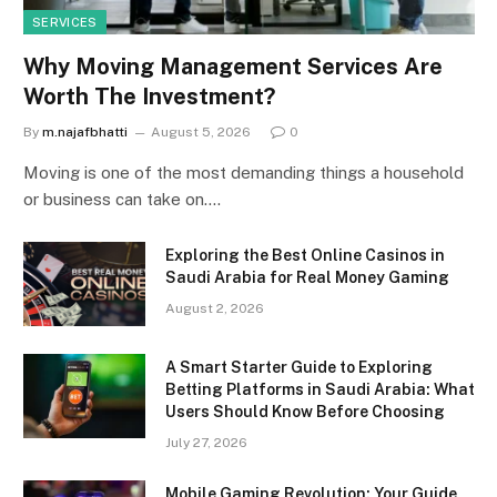
SERVICES
Why Moving Management Services Are
Worth The Investment?
By
m.najafbhatti
August 5, 2026
0
Moving is one of the most demanding things a household
or business can take on.…
Exploring the Best Online Casinos in
Saudi Arabia for Real Money Gaming
August 2, 2026
A Smart Starter Guide to Exploring
Betting Platforms in Saudi Arabia: What
Users Should Know Before Choosing
July 27, 2026
Mobile Gaming Revolution: Your Guide