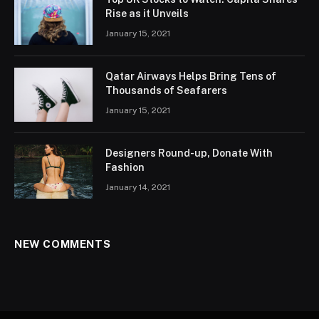
Rise as it Unveils
January 15, 2021
Qatar Airways Helps Bring Tens of
Thousands of Seafarers
January 15, 2021
Designers Round-up, Donate With
Fashion
January 14, 2021
NEW COMMENTS