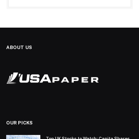
ABOUT US
OUR PICKS
Top UK Stocks to Watch: Capita Shares