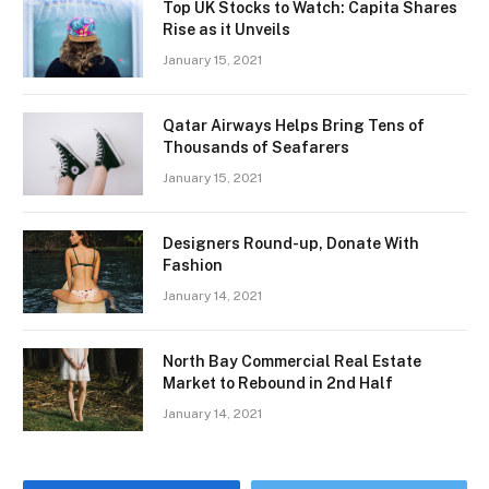
Top UK Stocks to Watch: Capita Shares
Rise as it Unveils
January 15, 2021
Qatar Airways Helps Bring Tens of
Thousands of Seafarers
January 15, 2021
Designers Round-up, Donate With
Fashion
January 14, 2021
North Bay Commercial Real Estate
Market to Rebound in 2nd Half
January 14, 2021