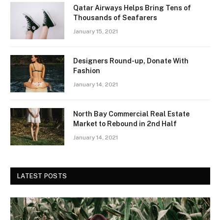
Qatar Airways Helps Bring Tens of
Thousands of Seafarers
January 15, 2021
Designers Round-up, Donate With
Fashion
January 14, 2021
North Bay Commercial Real Estate
Market to Rebound in 2nd Half
January 14, 2021
LATEST POSTS