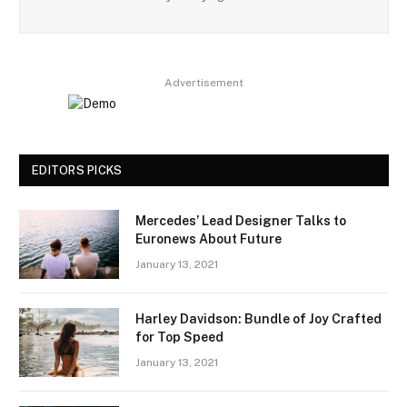
Advertisement
EDITORS PICKS
Mercedes’ Lead Designer Talks to
Euronews About Future
January 13, 2021
Harley Davidson: Bundle of Joy Crafted
for Top Speed
January 13, 2021