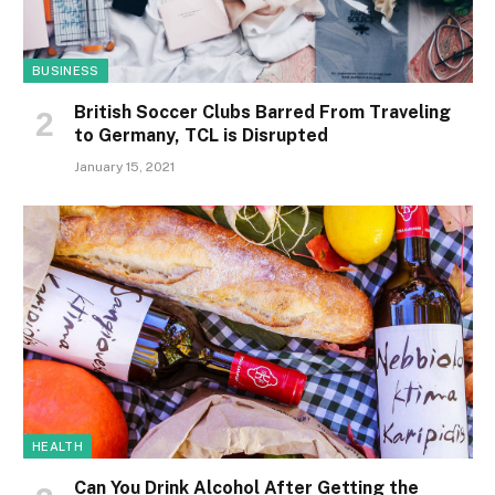
BUSINESS
British Soccer Clubs Barred From Traveling
to Germany, TCL is Disrupted
January 15, 2021
HEALTH
Can You Drink Alcohol After Getting the