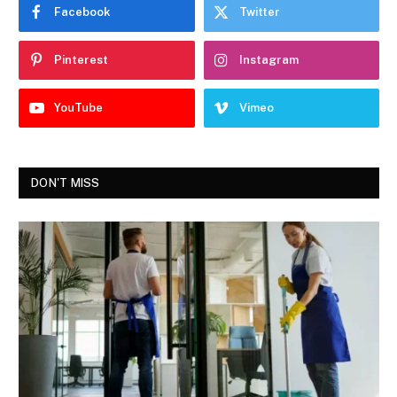
Facebook
Twitter
Pinterest
Instagram
YouTube
Vimeo
DON'T MISS